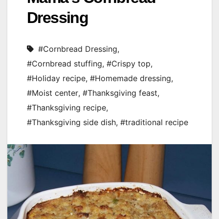
Dressing
#Cornbread Dressing
,
#Cornbread stuffing
,
#Crispy top
,
#Holiday recipe
,
#Homemade dressing
,
#Moist center
,
#Thanksgiving feast
,
#Thanksgiving recipe
,
#Thanksgiving side dish
,
#traditional recipe