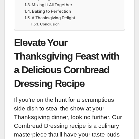
Mixing It All Together
Baking to Perfection
A Thanksgiving Delight
Conclusion
Elevate Your
Thanksgiving Feast with
a Delicious Cornbread
Dressing Recipe
If you’re on the hunt for a scrumptious
side dish to steal the show at your
Thanksgiving dinner, look no further. Our
Cornbread Dressing recipe is a culinary
masterpiece that’ll have your taste buds