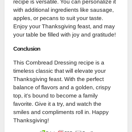
recipe is versatile. You can personalize it
with additional ingredients like sausage,
apples, or pecans to suit your taste.
Enjoy your Thanksgiving feast, and may
your table be filled with joy and gratitude!
Conclusion
This Cornbread Dressing recipe is a
timeless classic that will elevate your
Thanksgiving feast. With the perfect
balance of flavors and a golden, crispy
top, it’s bound to become a family
favorite. Give it a try, and watch the
smiles and compliments roll in. Happy
Thanksgiving!