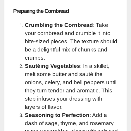
Preparing the Cornbread
Crumbling the Cornbread
: Take
your cornbread and crumble it into
bite-sized pieces. The texture should
be a delightful mix of chunks and
crumbs.
Sautéing Vegetables
: In a skillet,
melt some butter and sauté the
onions, celery, and bell peppers until
they turn tender and aromatic. This
step infuses your dressing with
layers of flavor.
Seasoning to Perfection
: Add a
dash of sage, thyme, and rosemary