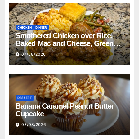
CHICKEN
DINNER
Smothered Chicken over Rice,
Baked Mac and Cheese, Green
Beans with Smoked Turkey, and
07/08/2026
Cornbread Recipe
DESSERT
Banana Caramel Peanut Butter
Cupcake
03/08/2026