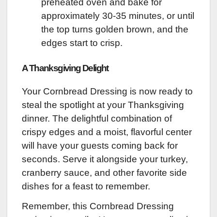
preheated oven and bake for
approximately 30-35 minutes, or until
the top turns golden brown, and the
edges start to crisp.
A Thanksgiving Delight
Your Cornbread Dressing is now ready to
steal the spotlight at your Thanksgiving
dinner. The delightful combination of
crispy edges and a moist, flavorful center
will have your guests coming back for
seconds. Serve it alongside your turkey,
cranberry sauce, and other favorite side
dishes for a feast to remember.
Remember, this Cornbread Dressing