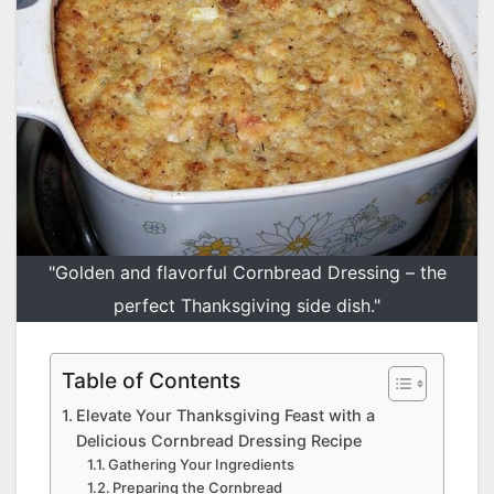
"Golden and flavorful Cornbread Dressing – the
perfect Thanksgiving side dish."
Table of Contents
Elevate Your Thanksgiving Feast with a
Delicious Cornbread Dressing Recipe
Gathering Your Ingredients
Preparing the Cornbread