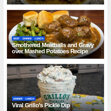
Beans with Smoked Turkey, and
Cornbread Recipe
BEEF
DINNER
LUNCH
Smothered Meatballs and Gravy
over Mashed Potatoes Recipe
DINNER
LUNCH
Viral Grillo’s Pickle Dip