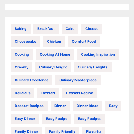
Baking
Breakfast
Cake
Cheese
Cheesecake
Chicken
Comfort Food
Cooking
Cooking At Home
Cooking Inspiration
Creamy
Culinary Delight
Culinary Delights
Culinary Excellence
Culinary Masterpiece
Delicious
Dessert
Dessert Recipe
Dessert Recipes
Dinner
Dinner Ideas
Easy
Easy Dinner
Easy Recipe
Easy Recipes
Family Dinner
Family Friendly
Flavorful