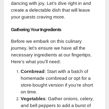
dancing with joy. Let’s dive right in and
create a delectable dish that will leave
your guests craving more.
Gathering Your Ingredients
Before we embark on this culinary
journey, let’s ensure we have all the
necessary ingredients at our fingertips.
Here’s what you’ll need:
Cornbread
: Start with a batch of
homemade cornbread or opt for a
store-bought version if you’re short
on time.
Vegetables
: Gather onions, celery,
and bell peppers to add a burst of