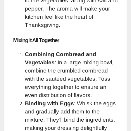
to the vegetables, along with salt and
pepper. The aroma will make your
kitchen feel like the heart of
Thanksgiving.
Mixing It All Together
Combining Cornbread and
Vegetables
: In a large mixing bowl,
combine the crumbled cornbread
with the sautéed vegetables. Toss
everything together to ensure an
even distribution of flavors.
Binding with Eggs
: Whisk the eggs
and gradually add them to the
mixture. They’ll bind the ingredients,
making your dressing delightfully