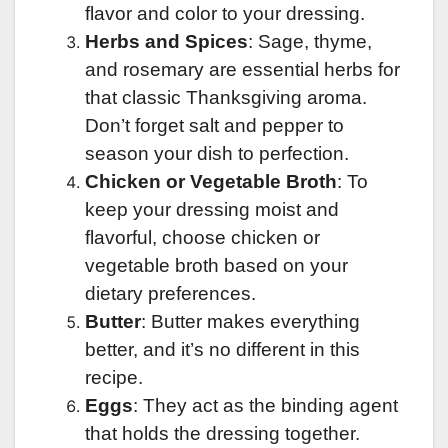
flavor and color to your dressing.
Herbs and Spices
: Sage, thyme,
and rosemary are essential herbs for
that classic Thanksgiving aroma.
Don’t forget salt and pepper to
season your dish to perfection.
Chicken or Vegetable Broth
: To
keep your dressing moist and
flavorful, choose chicken or
vegetable broth based on your
dietary preferences.
Butter
: Butter makes everything
better, and it’s no different in this
recipe.
Eggs
: They act as the binding agent
that holds the dressing together.