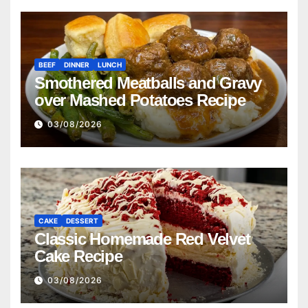
BEEF
DINNER
LUNCH
Smothered Meatballs and Gravy
over Mashed Potatoes Recipe
03/08/2026
CAKE
DESSERT
Classic Homemade Red Velvet
Cake Recipe
03/08/2026