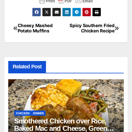
Cheesy Mashed
Spicy Southern Fried
Post
Potato Muffins
Chicken Recipe
navigation
Related Post
CHICKEN
DINNER
Smothered Chicken over Rice,
Baked Mac and Cheese, Green