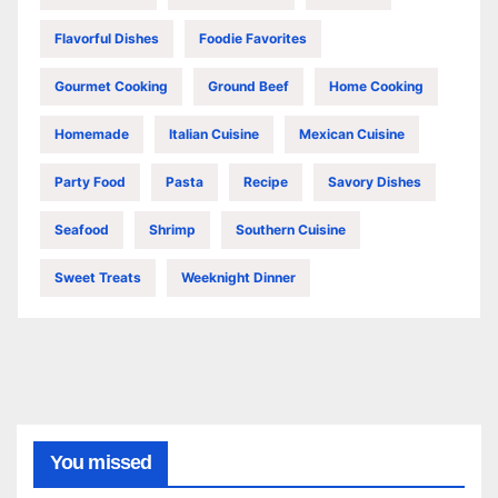
Flavorful Dishes
Foodie Favorites
Gourmet Cooking
Ground Beef
Home Cooking
Homemade
Italian Cuisine
Mexican Cuisine
Party Food
Pasta
Recipe
Savory Dishes
Seafood
Shrimp
Southern Cuisine
Sweet Treats
Weeknight Dinner
You missed