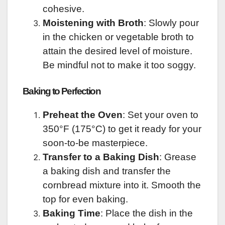
cohesive.
Moistening with Broth
: Slowly pour
in the chicken or vegetable broth to
attain the desired level of moisture.
Be mindful not to make it too soggy.
Baking to Perfection
Preheat the Oven
: Set your oven to
350°F (175°C) to get it ready for your
soon-to-be masterpiece.
Transfer to a Baking Dish
: Grease
a baking dish and transfer the
cornbread mixture into it. Smooth the
top for even baking.
Baking Time
: Place the dish in the