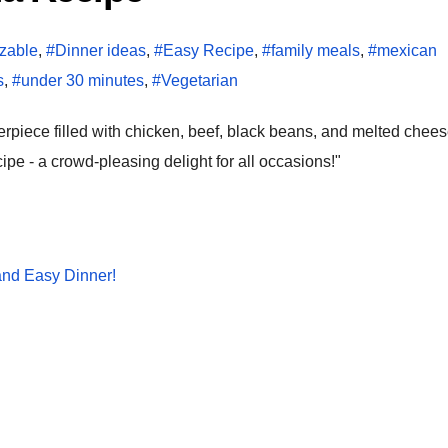
zable
,
#Dinner ideas
,
#Easy Recipe
,
#family meals
,
#mexican
s
,
#under 30 minutes
,
#Vegetarian
pe - a crowd-pleasing delight for all occasions!"
and Easy Dinner!