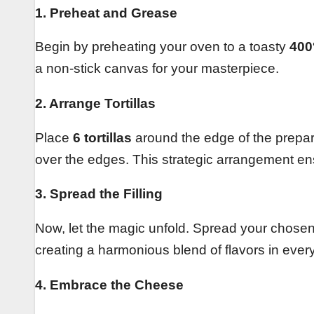
1. Preheat and Grease
Begin by preheating your oven to a toasty
400
a non-stick canvas for your masterpiece.
2. Arrange Tortillas
Place
6 tortillas
around the edge of the prepar
over the edges. This strategic arrangement ens
3. Spread the Filling
Now, let the magic unfold. Spread your chosen fi
creating a harmonious blend of flavors in every
4. Embrace the Cheese