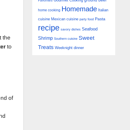
Gourmet Cooking
ground beef
Favorites
Homemade
Italian
home cooking
Pasta
cuisine
Mexican cuisine
party food
recipe
Seafood
savory dishes
t the
Sweet
Shrimp
Southern cuisine
ter
to
Treats
Weeknight dinner
end of
and