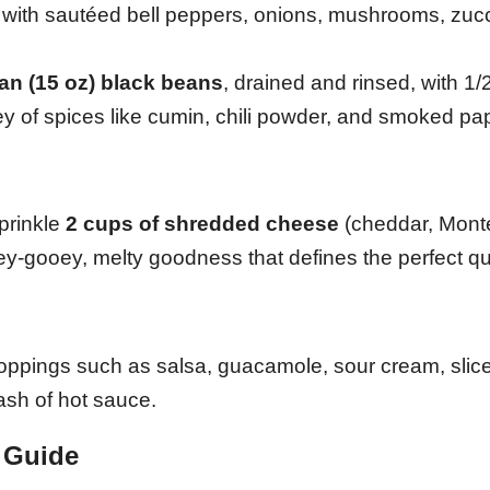
ith sautéed bell peppers, onions, mushrooms, zucch
an (15 oz) black beans
, drained and rinsed, with 1/
y of spices like cumin, chili powder, and smoked pap
prinkle
2 cups of shredded cheese
(cheddar, Mont
oey-gooey, melty goodness that defines the perfect qu
 toppings such as salsa, guacamole, sour cream, slic
ash of hot sauce.
 Guide