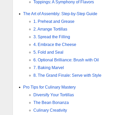
Toppings: A Symphony of Flavors
The Art of Assembly: Step-by-Step Guide
1. Preheat and Grease
2. Arrange Tortillas
3. Spread the Filling
4. Embrace the Cheese
5. Fold and Seal
6. Optional Brilliance: Brush with Oil
7. Baking Marvel
8. The Grand Finale: Serve with Style
Pro Tips for Culinary Mastery
Diversify Your Tortillas
The Bean Bonanza
Culinary Creativity