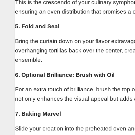
This is the crescendo of your culinary symphon
ensuring an even distribution that promises a c
5. Fold and Seal
Bring the curtain down on your flavor extravaga
overhanging tortillas back over the center, cre
ensemble.
6. Optional Brilliance: Brush with Oil
For an extra touch of brilliance, brush the top o
not only enhances the visual appeal but adds a 
7. Baking Marvel
Slide your creation into the preheated oven and 