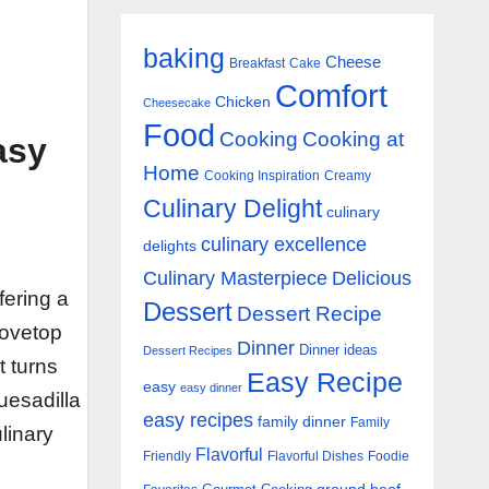
baking
Cheese
Breakfast
Cake
Comfort
Chicken
Cheesecake
Food
Cooking
Cooking at
asy
Home
Cooking Inspiration
Creamy
Culinary Delight
culinary
culinary excellence
delights
Culinary Masterpiece
Delicious
fering a
Dessert
Dessert Recipe
tovetop
Dinner
Dinner ideas
Dessert Recipes
t turns
Easy Recipe
easy
easy dinner
quesadilla
easy recipes
family dinner
Family
ulinary
Flavorful
Friendly
Flavorful Dishes
Foodie