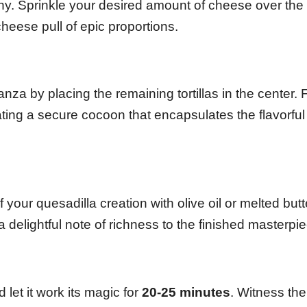
y. Sprinkle your desired amount of cheese over the fi
heese pull of epic proportions.
nza by placing the remaining tortillas in the center. 
ating a secure cocoon that encapsulates the flavorful
f your quesadilla creation with olive oil or melted butt
delightful note of richness to the finished masterpie
let it work its magic for
20-25 minutes
. Witness the