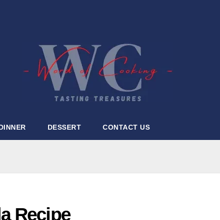
DINNER
DESSERT
CONTACT US
la Recipe