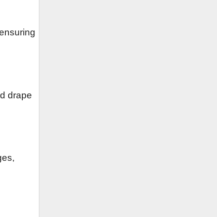
 ensuring
nd drape
ges,