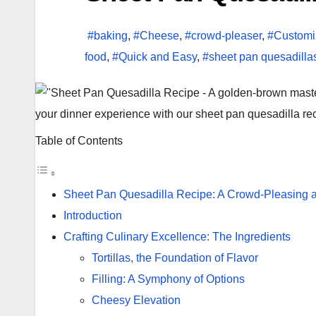
#baking
,
#Cheese
,
#crowd-pleaser
,
#Customi
food
,
#Quick and Easy
,
#sheet pan quesadilla
your dinner experience with our sheet pan quesadilla reci
Table of Contents
Sheet Pan Quesadilla Recipe: A Crowd-Pleasing 
Introduction
Crafting Culinary Excellence: The Ingredients
Tortillas, the Foundation of Flavor
Filling: A Symphony of Options
Cheesy Elevation