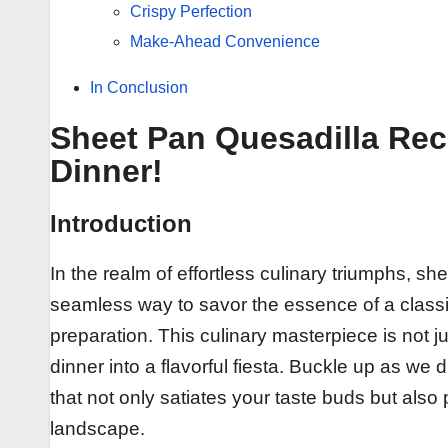
Crispy Perfection
Make-Ahead Convenience
In Conclusion
Sheet Pan Quesadilla Rec
Dinner!
Introduction
In the realm of effortless culinary triumphs, 
seamless way to savor the essence of a classic
preparation. This culinary masterpiece is not j
dinner into a flavorful fiesta. Buckle up as we d
that not only satiates your taste buds but also p
landscape.