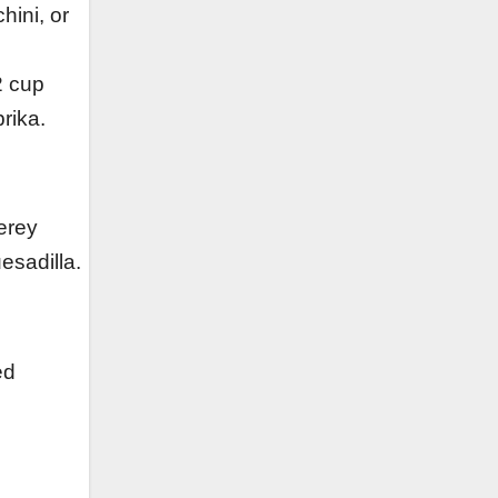
ini, or
2 cup
rika.
erey
esadilla.
ed