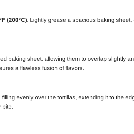
°F (200°C)
. Lightly grease a spacious baking sheet,
ed baking sheet, allowing them to overlap slightly a
ures a flawless fusion of flavors.
lling evenly over the tortillas, extending it to the ed
 bite.