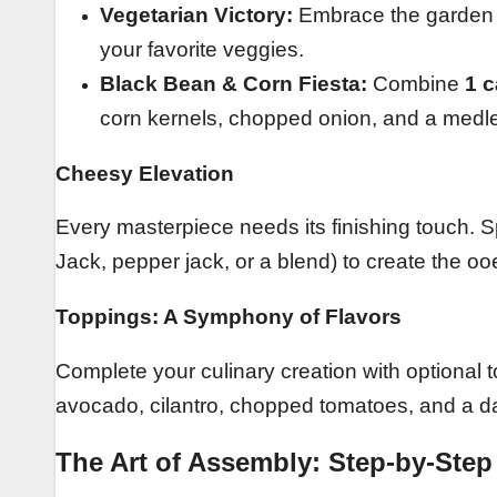
Vegetarian Victory:
Embrace the garden w
your favorite veggies.
Black Bean & Corn Fiesta:
Combine
1 c
corn kernels, chopped onion, and a medle
Cheesy Elevation
Every masterpiece needs its finishing touch. S
Jack, pepper jack, or a blend) to create the o
Toppings: A Symphony of Flavors
Complete your culinary creation with optional
avocado, cilantro, chopped tomatoes, and a d
The Art of Assembly: Step-by-Step