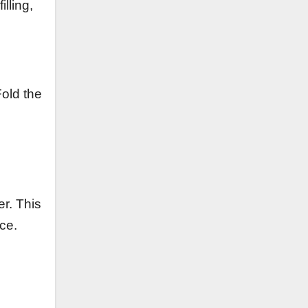
lling,
Fold the
er. This
ce.