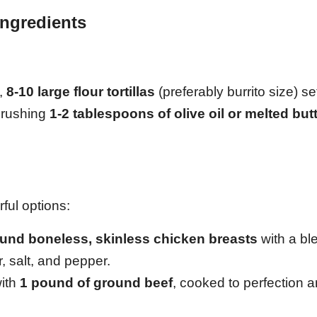
Ingredients
e,
8-10 large flour tortillas
(preferably burrito size) se
 brushing
1-2 tablespoons of olive oil or melted but
ful options:
und boneless, skinless chicken breasts
with a bl
, salt, and pepper.
with
1 pound of ground beef
, cooked to perfection 