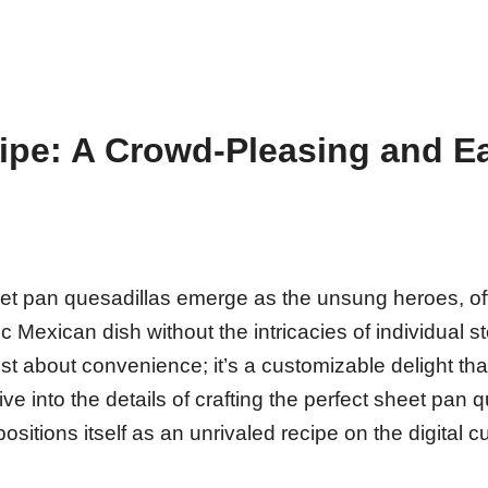
ipe: A Crowd-Pleasing and E
sheet pan quesadillas emerge as the unsung heroes, of
 Mexican dish without the intricacies of individual s
ust about convenience; it’s a customizable delight tha
ive into the details of crafting the perfect sheet pan 
ositions itself as an unrivaled recipe on the digital c