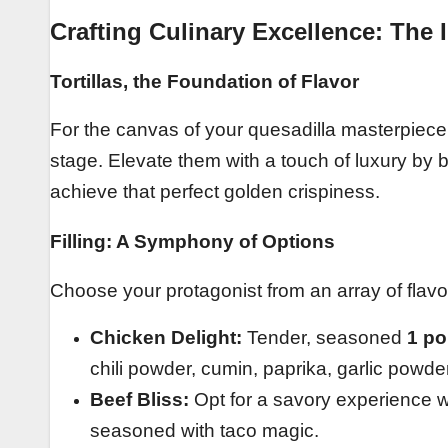
Crafting Culinary Excellence: The 
Tortillas, the Foundation of Flavor
For the canvas of your quesadilla masterpiec
stage. Elevate them with a touch of luxury by
achieve that perfect golden crispiness.
Filling: A Symphony of Options
Choose your protagonist from an array of flavor
Chicken Delight:
Tender, seasoned
1 po
chili powder, cumin, paprika, garlic powder
Beef Bliss:
Opt for a savory experience 
seasoned with taco magic.