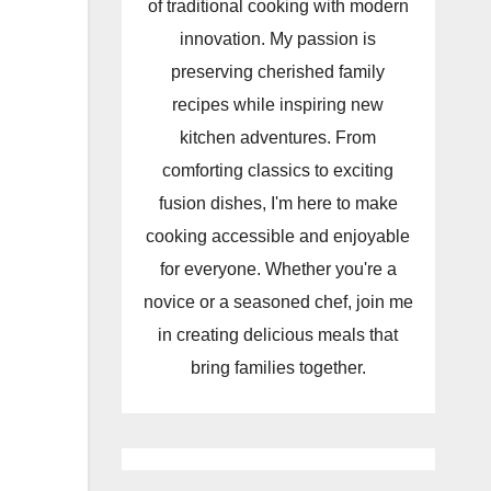
of traditional cooking with modern
innovation. My passion is
preserving cherished family
recipes while inspiring new
kitchen adventures. From
comforting classics to exciting
fusion dishes, I'm here to make
cooking accessible and enjoyable
for everyone. Whether you're a
novice or a seasoned chef, join me
in creating delicious meals that
bring families together.