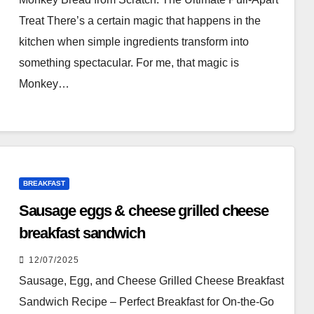
Treat There’s a certain magic that happens in the
kitchen when simple ingredients transform into
something spectacular. For me, that magic is
Monkey…
BREAKFAST
Sausage eggs & cheese grilled cheese
breakfast sandwich
12/07/2025
Sausage, Egg, and Cheese Grilled Cheese Breakfast
Sandwich Recipe – Perfect Breakfast for On-the-Go