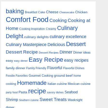
baking
Cheese
Chicken
Breakfast
Cake
Cheesecake
Comfort Food
Cooking
Cooking at
Culinary
Home
Cooking Inspiration
Creamy
Delight
culinary excellence
culinary delights
Dessert
Culinary Masterpiece
Delicious
Dessert Recipe
Dinner
Dinner ideas
Dessert Recipes
Easy Recipe
easy recipes
easy
easy dinner
Flavorful
family dinner
Family Friendly
Flavorful Dishes
Gourmet Cooking
ground beef
Foodie Favorites
home
Homemade
Italian cuisine
Mexican cuisine
cooking
recipe
Seafood
Pasta
party food
savory dishes
Sweet Treats
Shrimp
Weeknight
Southern cuisine
dinner