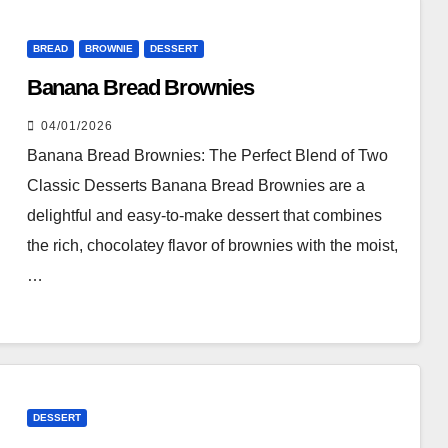
BREAD
BROWNIE
DESSERT
Banana Bread Brownies
04/01/2026
Banana Bread Brownies: The Perfect Blend of Two
Classic Desserts Banana Bread Brownies are a
delightful and easy-to-make dessert that combines
the rich, chocolatey flavor of brownies with the moist,
…
DESSERT