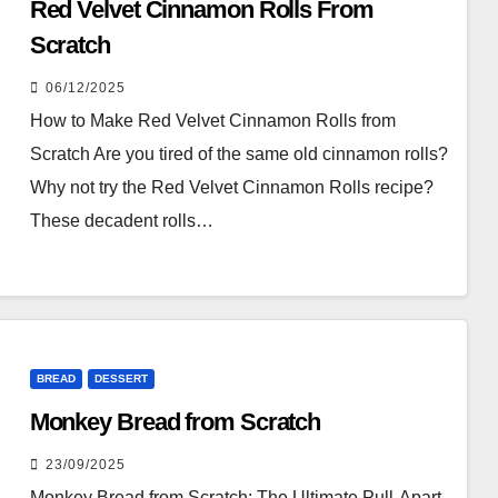
Red Velvet Cinnamon Rolls From
Scratch
06/12/2025
How to Make Red Velvet Cinnamon Rolls from
Scratch Are you tired of the same old cinnamon rolls?
Why not try the Red Velvet Cinnamon Rolls recipe?
These decadent rolls…
BREAD
DESSERT
Monkey Bread from Scratch
23/09/2025
Monkey Bread from Scratch: The Ultimate Pull-Apart