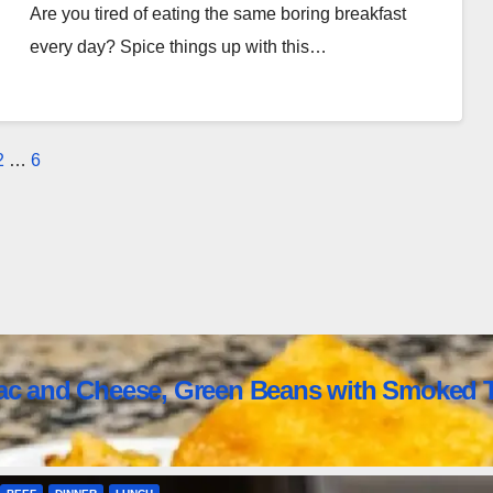
Are you tired of eating the same boring breakfast
every day? Spice things up with this…
osts
2
…
6
agination
ac and Cheese, Green Beans with Smoked T