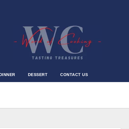
DINNER
DESSERT
CONTACT US