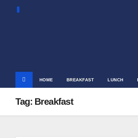
Skip
to
content
HOME
BREAKFAST
LUNCH
Tag:
Breakfast