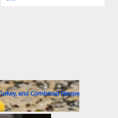
urkey, and Cornbread Recipe