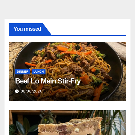
You missed
DINNER
LUNCH
Beef Lo Mein Stir-Fry
08/08/2026