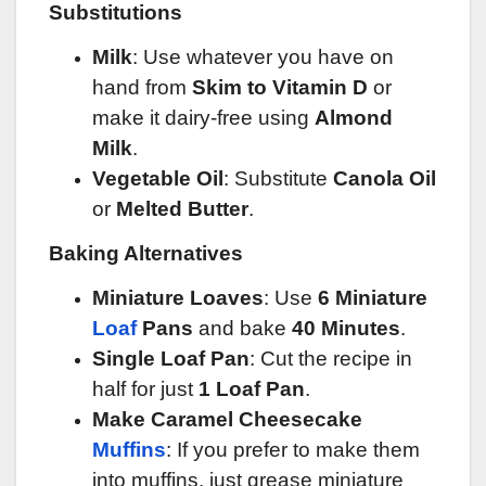
Substitutions
Milk
: Use whatever you have on
hand from
Skim to Vitamin D
or
make it dairy-free using
Almond
Milk
.
Vegetable Oil
: Substitute
Canola Oil
or
Melted Butter
.
Baking Alternatives
Miniature Loaves
: Use
6 Miniature
Loaf
Pans
and bake
40 Minutes
.
Single Loaf Pan
: Cut the recipe in
half for just
1 Loaf Pan
.
Make Caramel Cheesecake
Muffins
: If you prefer to make them
into muffins, just grease miniature