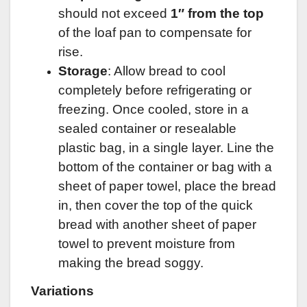
should not exceed
1″ from the top
of the loaf pan to compensate for
rise.
Storage
: Allow bread to cool
completely before refrigerating or
freezing. Once cooled, store in a
sealed container or resealable
plastic bag, in a single layer. Line the
bottom of the container or bag with a
sheet of paper towel, place the bread
in, then cover the top of the quick
bread with another sheet of paper
towel to prevent moisture from
making the bread soggy.
Variations