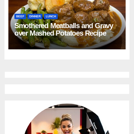
BEEF
DINNER
LUNCH
Smothered Meatballs and Gravy
over Mashed Potatoes Recipe