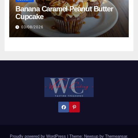
Banana Caramel Peanut Butter
Cupcake
03/08/2026
Proudly powered by WordPress
|
Theme:
Newsup
by
Themeansar
.