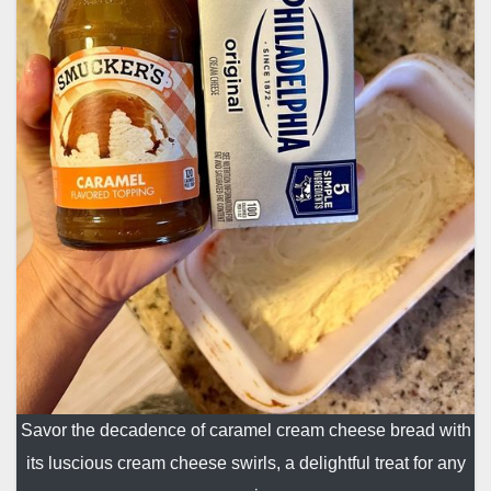
Savor the decadence of caramel cream cheese bread with
its luscious cream cheese swirls, a delightful treat for any