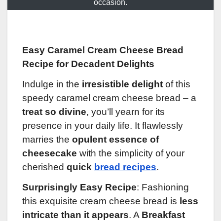
occasion.
Easy Caramel Cream Cheese Bread
Recipe for Decadent Delights
Indulge in the
irresistible delight
of this
speedy caramel cream cheese bread – a
treat so divine
, you’ll yearn for its
presence in your daily life. It flawlessly
marries the
opulent essence of
cheesecake
with the simplicity of your
cherished
quick
bread recipes
.
Surprisingly Easy Recipe
: Fashioning
this exquisite cream cheese bread is
less
intricate than it appears
. A
Breakfast