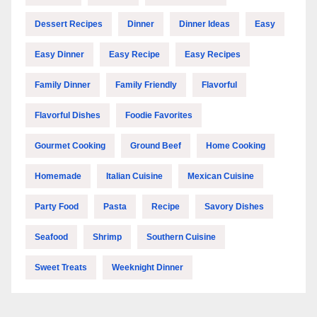
Dessert Recipes
Dinner
Dinner Ideas
Easy
Easy Dinner
Easy Recipe
Easy Recipes
Family Dinner
Family Friendly
Flavorful
Flavorful Dishes
Foodie Favorites
Gourmet Cooking
Ground Beef
Home Cooking
Homemade
Italian Cuisine
Mexican Cuisine
Party Food
Pasta
Recipe
Savory Dishes
Seafood
Shrimp
Southern Cuisine
Sweet Treats
Weeknight Dinner