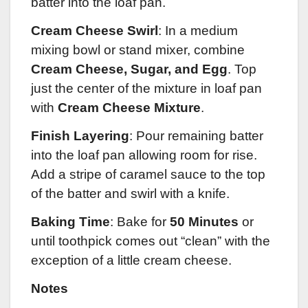
batter into the loaf pan.
Cream Cheese Swirl
: In a medium
mixing bowl or stand mixer, combine
Cream Cheese, Sugar, and Egg
. Top
just the center of the mixture in loaf pan
with
Cream Cheese Mixture
.
Finish Layering
: Pour remaining batter
into the loaf pan allowing room for rise.
Add a stripe of caramel sauce to the top
of the batter and swirl with a knife.
Baking Time
: Bake for
50 Minutes
or
until toothpick comes out “clean” with the
exception of a little cream cheese.
Notes