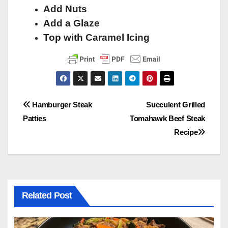
Add Nuts
Add a Glaze
Top with Caramel Icing
Post
Hamburger Steak
Succulent Grilled
Patties
Tomahawk Beef Steak
navigation
Recipe
Related Post