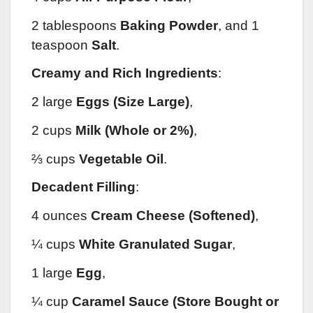
2 tablespoons
Baking Powder
, and 1
teaspoon
Salt
.
Creamy and Rich Ingredients
:
2 large
Eggs (Size Large)
,
2 cups
Milk (Whole or 2%)
,
⅔ cups
Vegetable Oil
.
Decadent Filling
:
4 ounces
Cream Cheese (Softened)
,
¼ cups
White Granulated Sugar
,
1 large
Egg
,
¼ cup
Caramel Sauce (Store Bought or