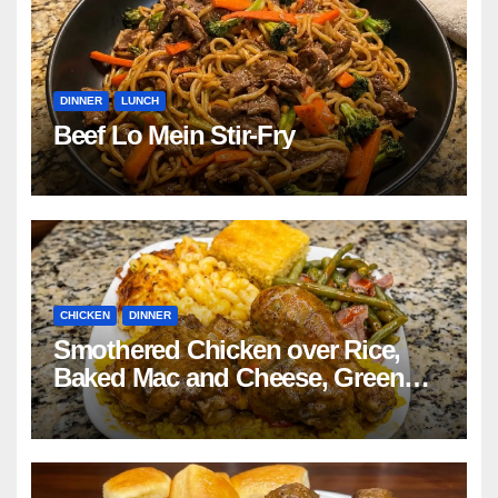
DINNER
LUNCH
Beef Lo Mein Stir-Fry
CHICKEN
DINNER
Smothered Chicken over Rice,
Baked Mac and Cheese, Green
Beans with Smoked Turkey, and
Cornbread Recipe