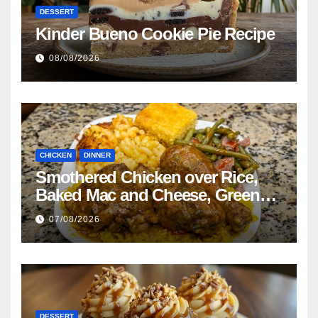
DESSERT
Kinder Bueno Cookie Pie Recipe
08/08/2026
CHICKEN
DINNER
Smothered Chicken over Rice,
Baked Mac and Cheese, Green
Beans with Smoked Turkey, and
07/08/2026
Cornbread Recipe
DESSERT