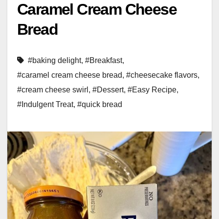
Caramel Cream Cheese
Bread
#baking delight
,
#Breakfast
,
#caramel cream cheese bread
,
#cheesecake flavors
,
#cream cheese swirl
,
#Dessert
,
#Easy Recipe
,
#Indulgent Treat
,
#quick bread