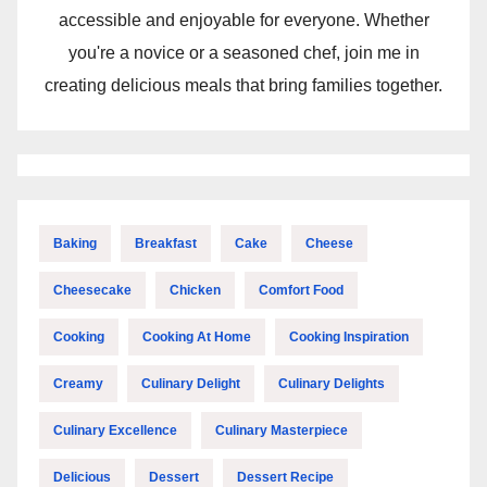
accessible and enjoyable for everyone. Whether
you're a novice or a seasoned chef, join me in
creating delicious meals that bring families together.
Baking
Breakfast
Cake
Cheese
Cheesecake
Chicken
Comfort Food
Cooking
Cooking At Home
Cooking Inspiration
Creamy
Culinary Delight
Culinary Delights
Culinary Excellence
Culinary Masterpiece
Delicious
Dessert
Dessert Recipe