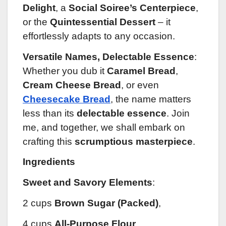
Delight
, a
Social Soiree’s Centerpiece
,
or the
Quintessential Dessert
– it
effortlessly adapts to any occasion.
Versatile Names, Delectable Essence
:
Whether you dub it
Caramel Bread
,
Cream Cheese Bread
, or even
Cheesecake Bread
, the name matters
less than its
delectable essence
. Join
me, and together, we shall embark on
crafting this
scrumptious masterpiece
.
Ingredients
Sweet and Savory Elements
:
2 cups
Brown Sugar (Packed)
,
4 cups
All-Purpose Flour
,