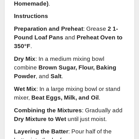
Homemade)
.
Instructions
Preparation and Preheat
:
Grease
2 1-
Pound Loaf Pans
and
Preheat Oven to
350°F
.
Dry Mix
: In a medium mixing bowl
combine
Brown Sugar, Flour, Baking
Powder
, and
Salt
.
Wet Mix
: In a large mixing bowl or stand
mixer,
Beat Eggs, Milk, and Oil
.
Combining the Mixtures
: Gradually add
Dry Mixture to Wet
until just moist.
Layering the Batter
: Pour half of the