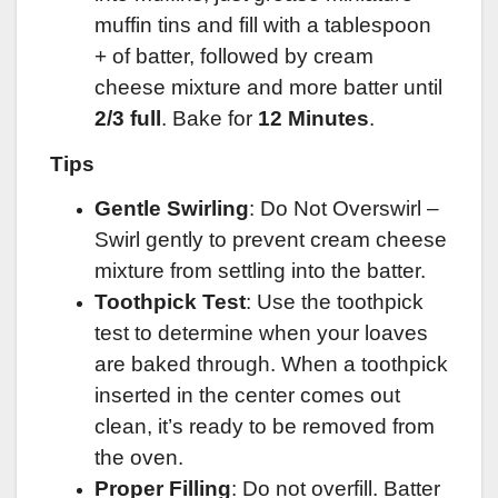
muffin tins and fill with a tablespoon
+ of batter, followed by cream
cheese mixture and more batter until
2/3 full
. Bake for
12 Minutes
.
Tips
Gentle Swirling
: Do Not Overswirl –
Swirl gently to prevent cream cheese
mixture from settling into the batter.
Toothpick Test
: Use the toothpick
test to determine when your loaves
are baked through. When a toothpick
inserted in the center comes out
clean, it’s ready to be removed from
the oven.
Proper Filling
: Do not overfill. Batter