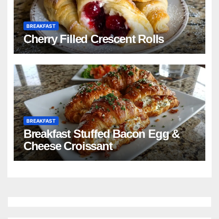
BREAKFAST
Cherry Filled Crescent Rolls
BREAKFAST
Breakfast Stuffed Bacon Egg &
Cheese Croissant