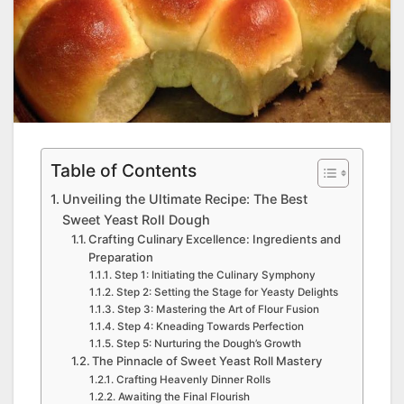
Table of Contents
Unveiling the Ultimate Recipe: The Best
Sweet Yeast Roll Dough
Crafting Culinary Excellence: Ingredients and
Preparation
Step 1: Initiating the Culinary Symphony
Step 2: Setting the Stage for Yeasty Delights
Step 3: Mastering the Art of Flour Fusion
Step 4: Kneading Towards Perfection
Step 5: Nurturing the Dough’s Growth
The Pinnacle of Sweet Yeast Roll Mastery
Crafting Heavenly Dinner Rolls
Awaiting the Final Flourish