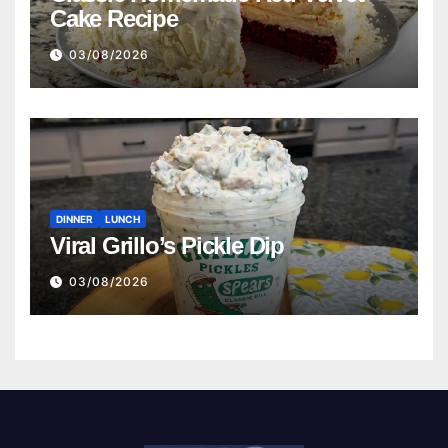
Cake Recipe
03/08/2026
DINNER
LUNCH
Viral Grillo’s Pickle Dip
03/08/2026