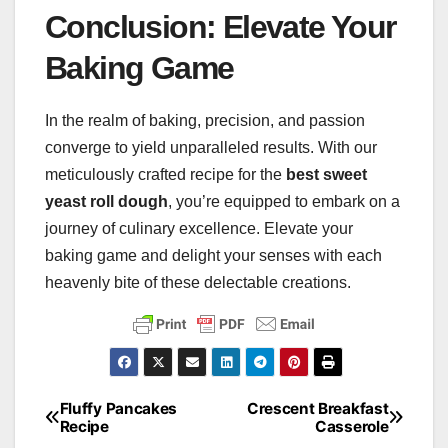
Conclusion: Elevate Your
Baking Game
In the realm of baking, precision, and passion
converge to yield unparalleled results. With our
meticulously crafted recipe for the
best sweet
yeast roll dough
, you’re equipped to embark on a
journey of culinary excellence. Elevate your
baking game and delight your senses with each
heavenly bite of these delectable creations.
Fluffy Pancakes
Crescent Breakfast
Post
Recipe
Casserole