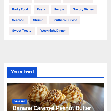
Party Food
Pasta
Recipe
Savory Dishes
Seafood
Shrimp
Southern Cuisine
Sweet Treats
Weeknight Dinner
You missed
DESSERT
Banana Caramel Peanut Butter