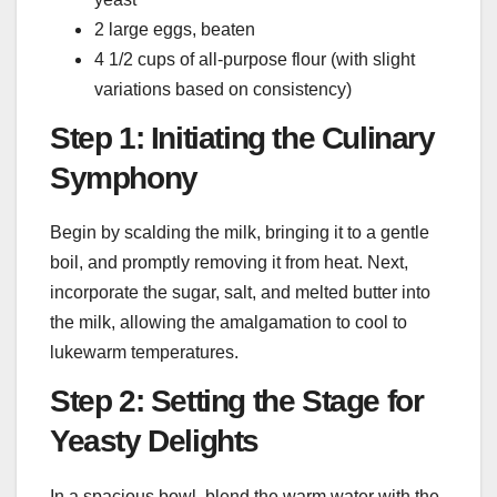
2 large eggs, beaten
4 1/2 cups of all-purpose flour (with slight
variations based on consistency)
Step 1: Initiating the Culinary
Symphony
Begin by scalding the milk, bringing it to a gentle
boil, and promptly removing it from heat. Next,
incorporate the sugar, salt, and melted butter into
the milk, allowing the amalgamation to cool to
lukewarm temperatures.
Step 2: Setting the Stage for
Yeasty Delights
In a spacious bowl, blend the warm water with the