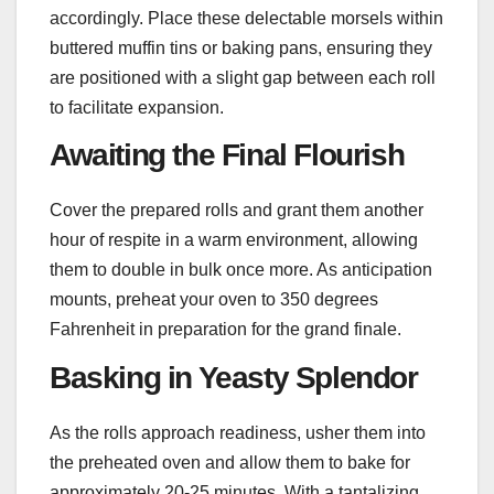
accordingly. Place these delectable morsels within
buttered muffin tins or baking pans, ensuring they
are positioned with a slight gap between each roll
to facilitate expansion.
Awaiting the Final Flourish
Cover the prepared rolls and grant them another
hour of respite in a warm environment, allowing
them to double in bulk once more. As anticipation
mounts, preheat your oven to 350 degrees
Fahrenheit in preparation for the grand finale.
Basking in Yeasty Splendor
As the rolls approach readiness, usher them into
the preheated oven and allow them to bake for
approximately 20-25 minutes. With a tantalizing