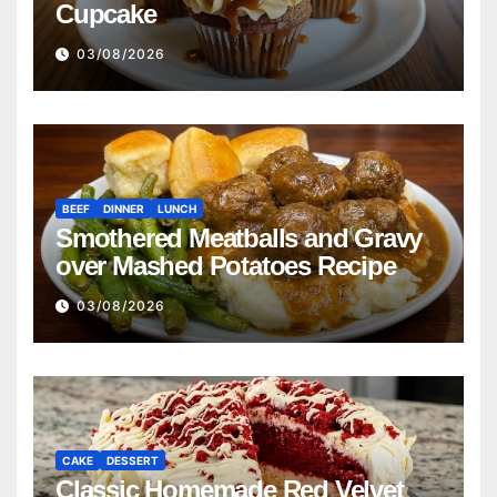
Cupcake
03/08/2026
BEEF
DINNER
LUNCH
Smothered Meatballs and Gravy
over Mashed Potatoes Recipe
03/08/2026
CAKE
DESSERT
Classic Homemade Red Velvet