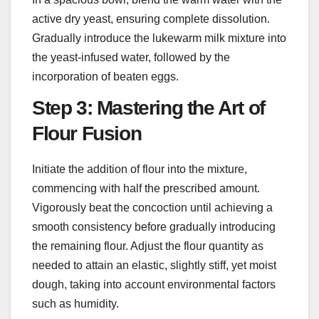
active dry yeast, ensuring complete dissolution.
Gradually introduce the lukewarm milk mixture into
the yeast-infused water, followed by the
incorporation of beaten eggs.
Step 3: Mastering the Art of
Flour Fusion
Initiate the addition of flour into the mixture,
commencing with half the prescribed amount.
Vigorously beat the concoction until achieving a
smooth consistency before gradually introducing
the remaining flour. Adjust the flour quantity as
needed to attain an elastic, slightly stiff, yet moist
dough, taking into account environmental factors
such as humidity.