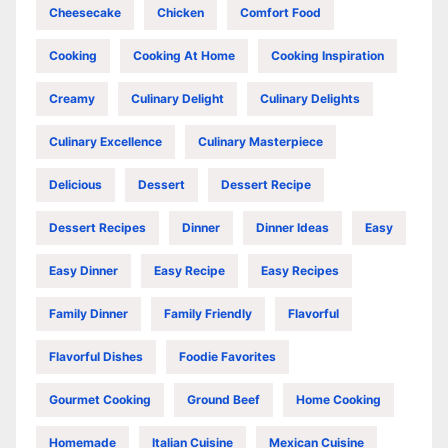
Cheesecake
Chicken
Comfort Food
Cooking
Cooking At Home
Cooking Inspiration
Creamy
Culinary Delight
Culinary Delights
Culinary Excellence
Culinary Masterpiece
Delicious
Dessert
Dessert Recipe
Dessert Recipes
Dinner
Dinner Ideas
Easy
Easy Dinner
Easy Recipe
Easy Recipes
Family Dinner
Family Friendly
Flavorful
Flavorful Dishes
Foodie Favorites
Gourmet Cooking
Ground Beef
Home Cooking
Homemade
Italian Cuisine
Mexican Cuisine