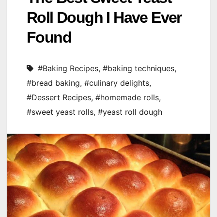
Roll Dough I Have Ever
Found
#Baking Recipes
,
#baking techniques
,
#bread baking
,
#culinary delights
,
#Dessert Recipes
,
#homemade rolls
,
#sweet yeast rolls
,
#yeast roll dough