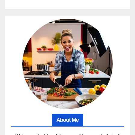
About Me