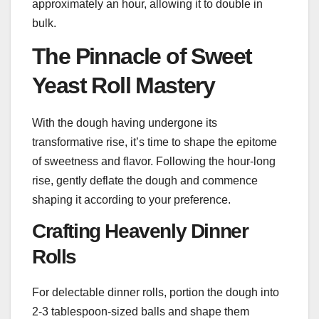
approximately an hour, allowing it to double in
bulk.
The Pinnacle of Sweet
Yeast Roll Mastery
With the dough having undergone its
transformative rise, it’s time to shape the epitome
of sweetness and flavor. Following the hour-long
rise, gently deflate the dough and commence
shaping it according to your preference.
Crafting Heavenly Dinner
Rolls
For delectable dinner rolls, portion the dough into
2-3 tablespoon-sized balls and shape them