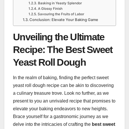
Basking in Yeasty Splendor
A Glossy Finish
Savouring the Fruits of Labor
Conclusion: Elevate Your Baking Game
Unveiling the Ultimate
Recipe: The Best Sweet
Yeast Roll Dough
In the realm of baking, finding the perfect sweet
yeast roll dough recipe can be akin to discovering
a culinary treasure trove. Look no further, as we
present to you an unrivaled recipe that promises to
elevate your baking endeavors to new heights.
Brace yourself for a gastronomic journey as we
delve into the intricacies of crafting the
best sweet