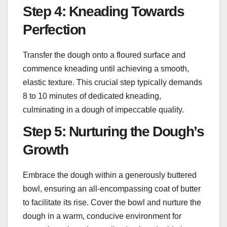
Step 4: Kneading Towards
Perfection
Transfer the dough onto a floured surface and
commence kneading until achieving a smooth,
elastic texture. This crucial step typically demands
8 to 10 minutes of dedicated kneading,
culminating in a dough of impeccable quality.
Step 5: Nurturing the Dough’s
Growth
Embrace the dough within a generously buttered
bowl, ensuring an all-encompassing coat of butter
to facilitate its rise. Cover the bowl and nurture the
dough in a warm, conducive environment for