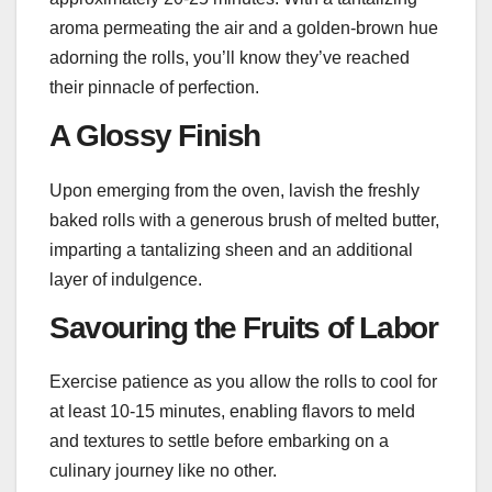
aroma permeating the air and a golden-brown hue
adorning the rolls, you’ll know they’ve reached
their pinnacle of perfection.
A Glossy Finish
Upon emerging from the oven, lavish the freshly
baked rolls with a generous brush of melted butter,
imparting a tantalizing sheen and an additional
layer of indulgence.
Savouring the Fruits of Labor
Exercise patience as you allow the rolls to cool for
at least 10-15 minutes, enabling flavors to meld
and textures to settle before embarking on a
culinary journey like no other.