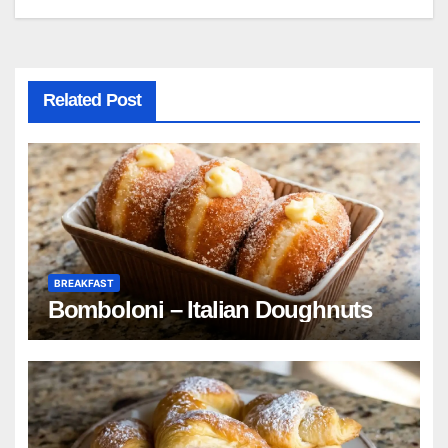
navigation
Related Post
BREAKFAST
Bomboloni – Italian Doughnuts