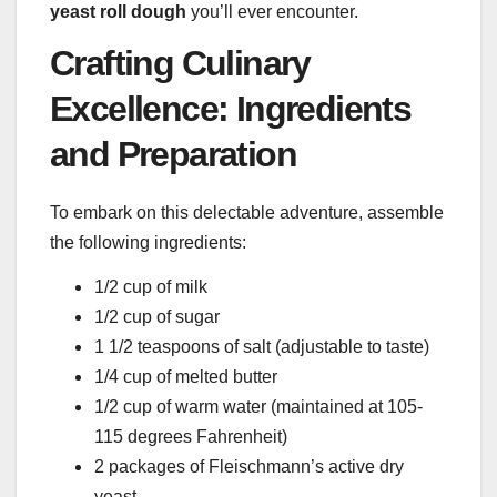
yeast roll dough
you’ll ever encounter.
Crafting Culinary
Excellence: Ingredients
and Preparation
To embark on this delectable adventure, assemble
the following ingredients:
1/2 cup of milk
1/2 cup of sugar
1 1/2 teaspoons of salt (adjustable to taste)
1/4 cup of melted butter
1/2 cup of warm water (maintained at 105-
115 degrees Fahrenheit)
2 packages of Fleischmann’s active dry
yeast