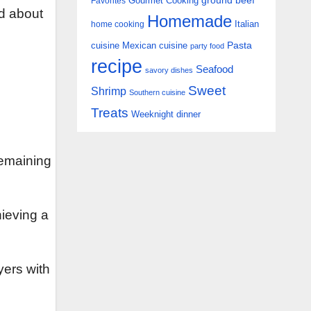
Gourmet Cooking
ground beef
Favorites
nd about
Homemade
Italian
home cooking
Pasta
cuisine
Mexican cuisine
party food
recipe
Seafood
savory dishes
Sweet
Shrimp
Southern cuisine
Treats
Weeknight dinner
 remaining
hieving a
yers with