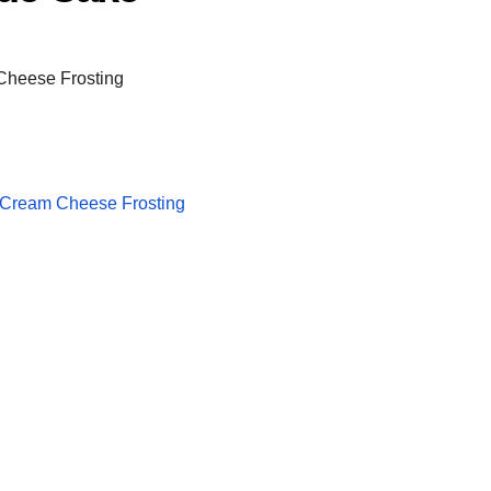
 Cream Cheese Frosting