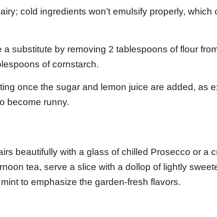
ry; cold ingredients won’t emulsify properly, which 
 a substitute by removing 2 tablespoons of flour fro
ablespoons of cornstarch.
ting once the sugar and lemon juice are added, as 
to become runny.
irs beautifully with a glass of chilled Prosecco or a c
noon tea, serve a slice with a dollop of lightly swee
 mint to emphasize the garden-fresh flavors.