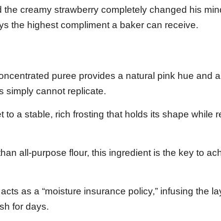
and the creamy strawberry completely changed his mi
ays the highest compliment a baker can receive.
oncentrated puree provides a natural pink hue and a
s simply cannot replicate.
t to a stable, rich frosting that holds its shape while
han all-purpose flour, this ingredient is the key to ac
acts as a “moisture insurance policy,” infusing the la
esh for days.