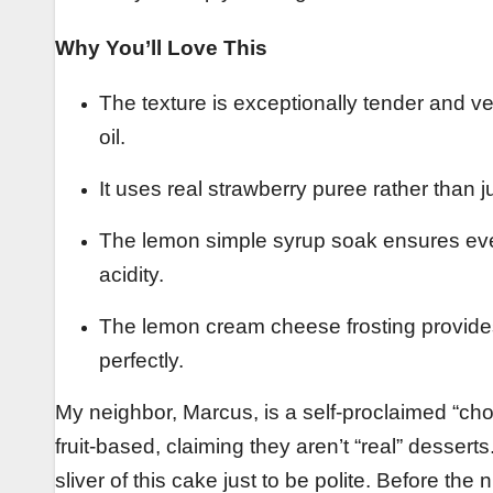
Why You’ll Love This
The texture is exceptionally tender and ve
oil.
It uses real strawberry puree rather than just
The lemon simple syrup soak ensures ever
acidity.
The lemon cream cheese frosting provides 
perfectly.
My neighbor, Marcus, is a self-proclaimed “ch
fruit-based, claiming they aren’t “real” desser
sliver of this cake just to be polite. Before th