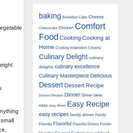
baking
Cheese
Breakfast
Cake
Comfort
vegetable
Chicken
Cheesecake
Food
Cooking
Cooking at
Home
Cooking Inspiration
Creamy
Culinary Delight
culinary
right
culinary excellence
delights
Culinary Masterpiece
Delicious
Dessert
Dessert Recipe
s
Dinner
Dinner ideas
Dessert Recipes
Easy Recipe
easy
easy dinner
anything
easy recipes
family dinner
Family
 small
Flavorful
Friendly
Flavorful Dishes
Foodie
ce,