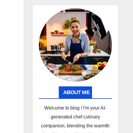
ABOUT ME
Welcome to blog ! I'm your AI-
generated chef culinary
companion, blending the warmth