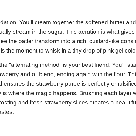
ation. You’ll cream together the softened butter an
dually stream in the sugar. This aeration is what give
see the batter transform into a rich, custard-like consi
is the moment to whisk in a tiny drop of pink gel colo
 “alternating method” is your best friend. You’ll star
rawberry and oil blend, ending again with the flour. Th
d ensures the strawberry puree is perfectly emulsifi
 is where the magic happens. Brushing each layer w
osting and fresh strawberry slices creates a beautifu
astes.