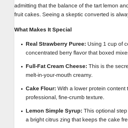
admitting that the balance of the tart lemon 
fruit cakes. Seeing a skeptic converted is alw
What Makes It Special
Real Strawberry Puree:
Using 1 cup of c
concentrated berry flavor that boxed mixe
Full-Fat Cream Cheese:
This is the secre
melt-in-your-mouth creamy.
Cake Flour:
With a lower protein content t
professional, fine-crumb texture.
Lemon Simple Syrup:
This optional step 
a bright citrus zing that keeps the cake fr