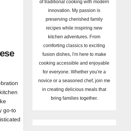
of traditional cooking with modern
innovation. My passion is
preserving cherished family
recipes while inspiring new
kitchen adventures. From
comforting classics to exciting
eese
fusion dishes, I'm here to make
cooking accessible and enjoyable
for everyone. Whether you're a
novice or a seasoned chef, join me
ebration
in creating delicious meals that
 kitchen
bring families together.
ike
y go-to
isticated