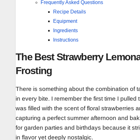
Frequently Asked Questions
Recipe Details
Equipment
Ingredients
Instructions
The Best Strawberry Lemon
Frosting
There is something about the combination of tar
in every bite. I remember the first time I pull
was filled with the scent of floral strawberries an
capturing a perfect summer afternoon and bakin
for garden parties and birthdays because it st
in flavor yet deeply nostalgic.