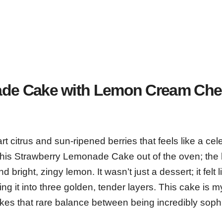
ade Cake with Lemon Cream Ch
t citrus and sun-ripened berries that feels like a cel
ed this Strawberry Lemonade Cake out of the oven; the
d bright, zingy lemon. It wasn’t just a dessert; it felt l
g it into three golden, tender layers. This cake is m
rikes that rare balance between being incredibly soph