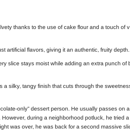
lvety thanks to the use of cake flour and a touch of 
 artificial flavors, giving it an authentic, fruity depth.
y slice stays moist while adding an extra punch of b
a silky, tangy finish that cuts through the sweetnes
ocolate-only” dessert person. He usually passes on 
ts. However, during a neighborhood potluck, he tried a
e night was over, he was back for a second massive sli