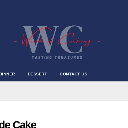
DINNER
DESSERT
CONTACT US
de Cake