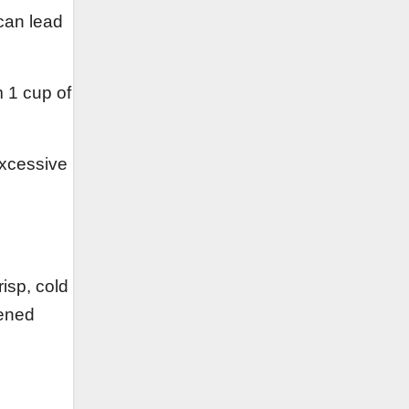
can lead
m 1 cup of
excessive
risp, cold
tened