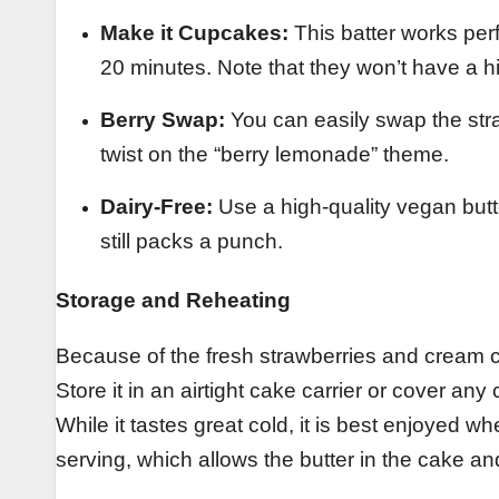
Make it Cupcakes:
This batter works perf
20 minutes. Note that they won’t have a hi
Berry Swap:
You can easily swap the stra
twist on the “berry lemonade” theme.
Dairy-Free:
Use a high-quality vegan butt
still packs a punch.
Storage and Reheating
Because of the fresh strawberries and cream che
Store it in an airtight cake carrier or cover any
While it tastes great cold, it is best enjoyed 
serving, which allows the butter in the cake and