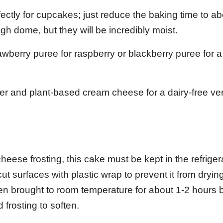
ectly for cupcakes; just reduce the baking time to ab
gh dome, but they will be incredibly moist.
wberry puree for raspberry or blackberry puree for a 
er and plant-based cream cheese for a dairy-free ver
ese frosting, this cake must be kept in the refrigera
 cut surfaces with plastic wrap to prevent it from dryin
when brought to room temperature for about 1-2 hours 
 frosting to soften.