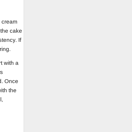
d cream
s the cake
stency. If
ring.
t with a
is
ed. Once
ith the
l,