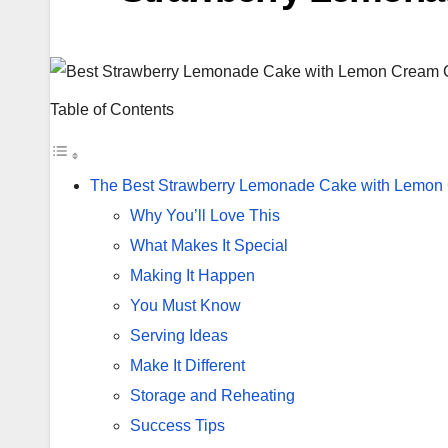
Table of Contents
The Best Strawberry Lemonade Cake with Lemon
Why You’ll Love This
What Makes It Special
Making It Happen
You Must Know
Serving Ideas
Make It Different
Storage and Reheating
Success Tips