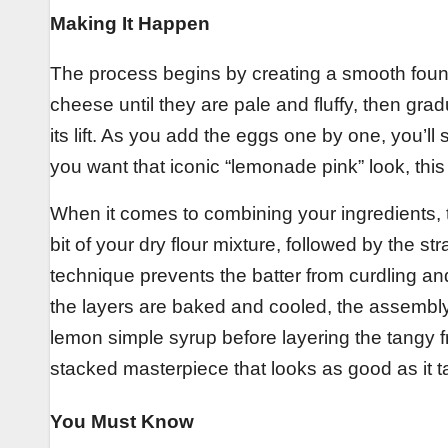
Making It Happen
The process begins by creating a smooth found
cheese until they are pale and fluffy, then gra
its lift. As you add the eggs one by one, you’ll 
you want that iconic “lemonade pink” look, this 
When it comes to combining your ingredients, the
bit of your dry flour mixture, followed by the st
technique prevents the batter from curdling an
the layers are baked and cooled, the assembly
lemon simple syrup before layering the tangy fr
stacked masterpiece that looks as good as it t
You Must Know