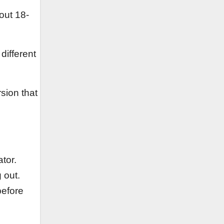
out 18-
different
sion that
tor.
g out.
before