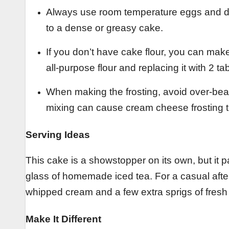
Always use room temperature eggs and dai
to a dense or greasy cake.
If you don’t have cake flour, you can make
all-purpose flour and replacing it with 2 t
When making the frosting, avoid over-bea
mixing can cause cream cheese frosting 
Serving Ideas
This cake is a showstopper on its own, but it pa
glass of homemade iced tea. For a casual after
whipped cream and a few extra sprigs of fresh
Make It Different