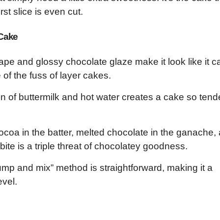
rst slice is even cut.
 Cake
ape and glossy chocolate glaze make it look like it 
 of the fuss of layer cakes.
 of buttermilk and hot water creates a cake so tend
coa in the batter, melted chocolate in the ganache,
ite is a triple threat of chocolatey goodness.
mp and mix” method is straightforward, making it a
evel.