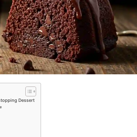
stopping Dessert
e