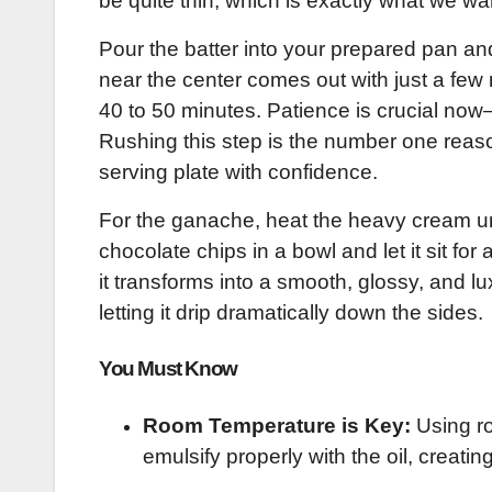
be quite thin, which is exactly what we wa
Pour the batter into your prepared pan and 
near the center comes out with just a few 
40 to 50 minutes. Patience is crucial now
Rushing this step is the number one reaso
serving plate with confidence.
For the ganache, heat the heavy cream unti
chocolate chips in a bowl and let it sit for
it transforms into a smooth, glossy, and l
letting it drip dramatically down the sides.
You Must Know
Room Temperature is Key:
Using ro
emulsify properly with the oil, creatin