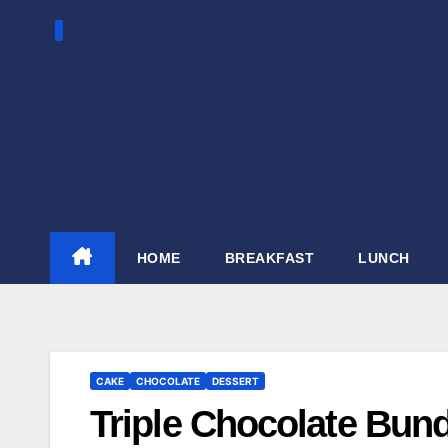
Skip
to
content
HOME
BREAKFAST
LUNCH
CAKE
CHOCOLATE
DESSERT
Triple Chocolate Bun