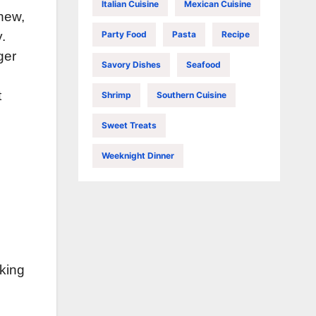
Italian Cuisine
Mexican Cuisine
hew,
Party Food
Pasta
Recipe
.
ger
Savory Dishes
Seafood
t
Shrimp
Southern Cuisine
Sweet Treats
Weeknight Dinner
aking