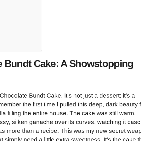
te Bundt Cake: A Showstopping
Chocolate Bundt Cake. It’s not just a dessert; it’s a
member the first time I pulled this deep, dark beauty 
la filling the entire house. The cake was still warm,
ossy, silken ganache over its curves, watching it cas
was more than a recipe. This was my new secret wea
t simply need a little extra sweetness. It’s the cake t