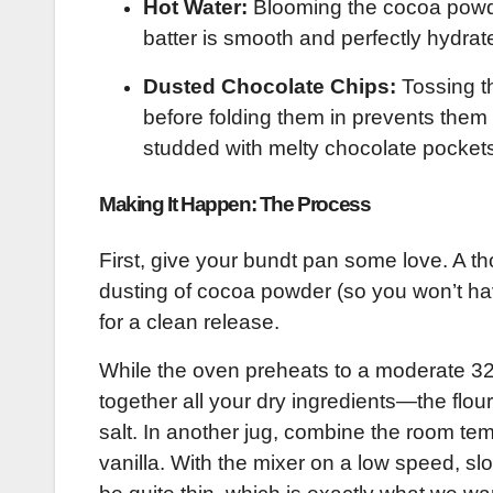
Hot Water:
Blooming the cocoa powder
batter is smooth and perfectly hydrat
Dusted Chocolate Chips:
Tossing th
before folding them in prevents them 
studded with melty chocolate pocket
Making It Happen: The Process
First, give your bundt pan some love. A t
dusting of cocoa powder (so you won’t hav
for a clean release.
While the oven preheats to a moderate 325°
together all your dry ingredients—the flo
salt. In another jug, combine the room tem
vanilla. With the mixer on a low speed, slo