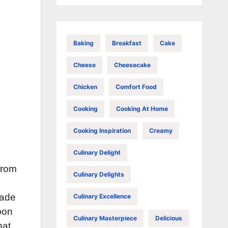
Baking
Breakfast
Cake
Cheese
Cheesecake
Chicken
Comfort Food
Cooking
Cooking At Home
Cooking Inspiration
Creamy
Culinary Delight
from
Culinary Delights
cade
Culinary Excellence
pon
Culinary Masterpiece
Delicious
hat