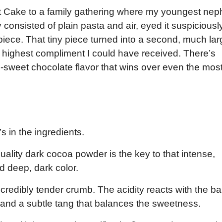
dt Cake to a family gathering where my youngest nep
consisted of plain pasta and air, eyed it suspiciously
piece. That tiny piece turned into a second, much lar
 highest compliment I could have received. There’s
-sweet chocolate flavor that wins over even the mos
’s in the ingredients.
ality dark cocoa powder is the key to that intense,
d deep, dark color.
ncredibly tender crumb. The acidity reacts with the b
e and a subtle tang that balances the sweetness.