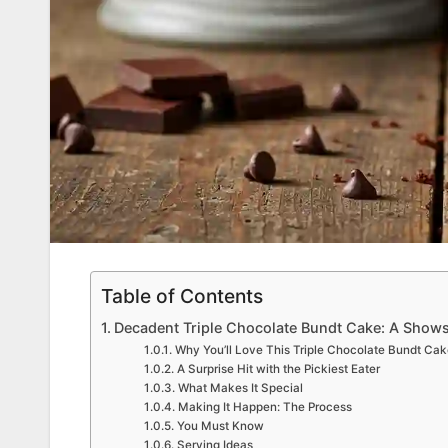
Table of Contents
Decadent Triple Chocolate Bundt Cake: A Show
Why You’ll Love This Triple Chocolate Bundt Cak
A Surprise Hit with the Pickiest Eater
What Makes It Special
Making It Happen: The Process
You Must Know
Serving Ideas