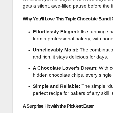
gets a silent, awe-filled pause before the fi
Why You’ll Love This Triple Chocolate Bundt
Effortlessly Elegant:
Its stunning sh
from a professional bakery, with none
Unbelievably Moist:
The combination
and rich, it stays delicious for days.
A Chocolate Lover’s Dream:
With co
hidden chocolate chips, every single b
Simple and Reliable:
The simple “du
perfect recipe for bakers of any skill l
A Surprise Hit with the Pickiest Eater