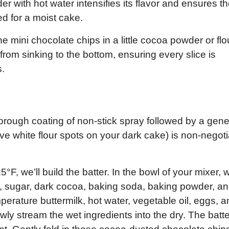
 with hot water intensifies its flavor and ensures t
ed for a moist cake.
e mini chocolate chips in a little cocoa powder or flo
from sinking to the bottom, ensuring every slice is
s.
horough coating of non-stick spray followed by a gen
e white flour spots on your dark cake) is non-negot
F, we’ll build the batter. In the bowl of your mixer, 
ur, sugar, dark cocoa, baking soda, baking powder, a
perature buttermilk, hot water, vegetable oil, eggs, 
wly stream the wet ingredients into the dry. The batter