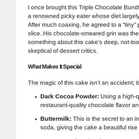
I once brought this Triple Chocolate Bun
a renowned picky eater whose diet largely 
After much coaxing, he agreed to a “tiny” 
slice. His chocolate-smeared grin was the
something about this cake’s deep, not-too
skeptical of dessert critics.
What Makes It Special
The magic of this cake isn’t an accident; it
Dark Cocoa Powder:
Using a high-qu
restaurant-quality chocolate flavor an
Buttermilk:
This is the secret to an i
soda, giving the cake a beautiful ris