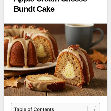
Bundt Cake
Table of Contents