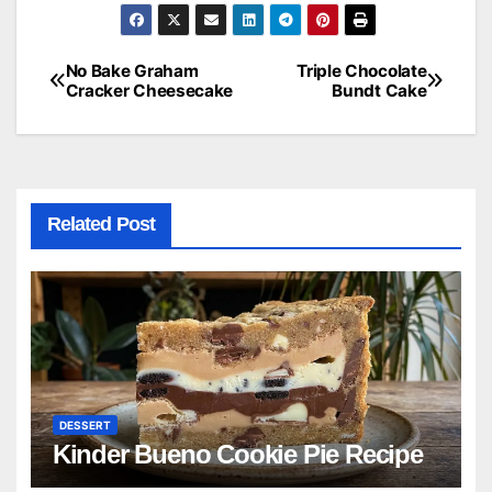
No Bake Graham
Triple Chocolate
Post
Cracker Cheesecake
Bundt Cake
navigation
Related Post
DESSERT
Kinder Bueno Cookie Pie Recipe