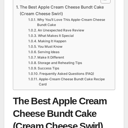
The Best Apple Cream Cheese Bundt Cake
(Cream Cheese Swirl)
Why You’ll Love This Apple-Cream Cheese
Bundt Cake
An Unexpected Rave Review
What Makes It Special
Making It Happen
You Must Know
Serving Ideas
Make It Different
Storage and Reheating Tips
Success Tips
Frequently Asked Questions (FAQ)
Apple-Cream Cheese Bundt Cake Recipe
Card
The Best Apple Cream
Cheese Bundt Cake
(Cream Cheese Swirl)