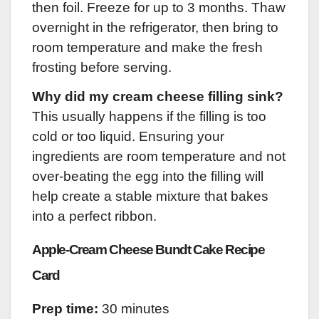
then foil. Freeze for up to 3 months. Thaw
overnight in the refrigerator, then bring to
room temperature and make the fresh
frosting before serving.
Why did my cream cheese filling sink?
This usually happens if the filling is too
cold or too liquid. Ensuring your
ingredients are room temperature and not
over-beating the egg into the filling will
help create a stable mixture that bakes
into a perfect ribbon.
Apple-Cream Cheese Bundt Cake Recipe
Card
Prep time:
30 minutes