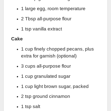
1 large egg, room temperature
2 Tbsp all-purpose flour
1 tsp vanilla extract
Cake
1 cup finely chopped pecans, plus
extra for garnish (optional)
3 cups all-purpose flour
1 cup granulated sugar
1 cup light brown sugar, packed
2 tsp ground cinnamon
1 tsp salt