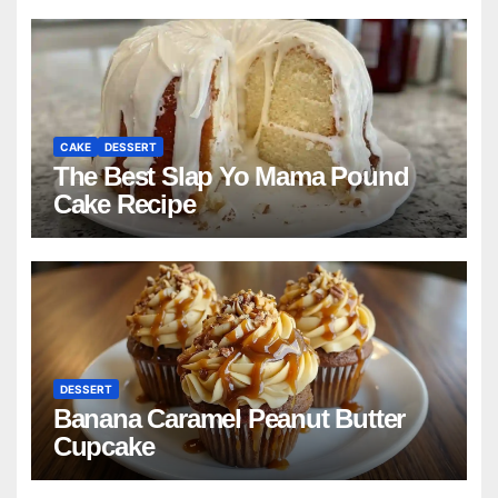
CAKE
DESSERT
The Best Slap Yo Mama Pound
Cake Recipe
DESSERT
Banana Caramel Peanut Butter
Cupcake