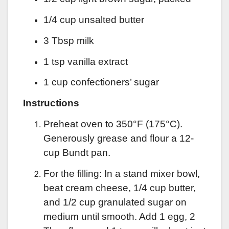
1/4 cup unsalted butter
3 Tbsp milk
1 tsp vanilla extract
1 cup confectioners’ sugar
Instructions
Preheat oven to 350°F (175°C).
Generously grease and flour a 12-
cup Bundt pan.
For the filling: In a stand mixer bowl,
beat cream cheese, 1/4 cup butter,
and 1/2 cup granulated sugar on
medium until smooth. Add 1 egg, 2