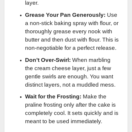
layer.
Grease Your Pan Generously:
Use
a non-stick baking spray with flour, or
thoroughly grease every nook with
butter and then dust with flour. This is
non-negotiable for a perfect release.
Don’t Over-Swirl:
When marbling
the cream cheese layer, just a few
gentle swirls are enough. You want
distinct layers, not a muddled mess.
Wait for the Frosting:
Make the
praline frosting only after the cake is
completely cool. It sets quickly and is
meant to be used immediately.