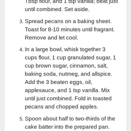
Tbsp flour, and 1 tsp vanilla; beat just
until combined. Set aside.
Spread pecans on a baking sheet.
Toast for 8-10 minutes until fragrant.
Remove and let cool.
In a large bowl, whisk together 3
cups flour, 1 cup granulated sugar, 1
cup brown sugar, cinnamon, salt,
baking soda, nutmeg, and allspice.
Add the 3 beaten eggs, oil,
applesauce, and 1 tsp vanilla. Mix
until just combined. Fold in toasted
pecans and chopped apples.
Spoon about half to two-thirds of the
cake batter into the prepared pan.