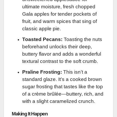
ultimate moisture, fresh chopped
Gala apples for tender pockets of
fruit, and warm spices that sing of
classic apple pie.
Toasted Pecans:
Toasting the nuts
beforehand unlocks their deep,
buttery flavor and adds a wonderful
textural contrast to the soft crumb.
Praline Frosting:
This isn’t a
standard glaze. It’s a cooked brown
sugar frosting that tastes like the top
of a crème brûlée—buttery, rich, and
with a slight caramelized crunch.
Making It Happen