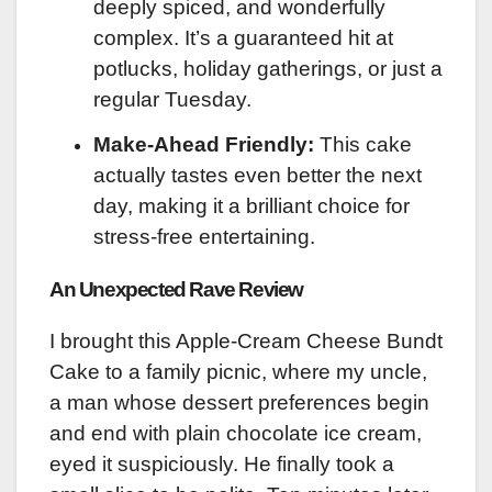
deeply spiced, and wonderfully
complex. It’s a guaranteed hit at
potlucks, holiday gatherings, or just a
regular Tuesday.
Make-Ahead Friendly:
This cake
actually tastes even better the next
day, making it a brilliant choice for
stress-free entertaining.
An Unexpected Rave Review
I brought this Apple-Cream Cheese Bundt
Cake to a family picnic, where my uncle,
a man whose dessert preferences begin
and end with plain chocolate ice cream,
eyed it suspiciously. He finally took a