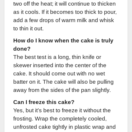
two off the heat; it will continue to thicken
as it cools. If it becomes too thick to pour,
add a few drops of warm milk and whisk
to thin it out.
How do I know when the cake is truly
done?
The best test is a long, thin knife or
skewer inserted into the center of the
cake. It should come out with no wet
batter on it. The cake will also be pulling
away from the sides of the pan slightly.
Can I freeze this cake?
Yes, but it’s best to freeze it without the
frosting. Wrap the completely cooled,
unfrosted cake tightly in plastic wrap and