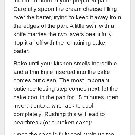
into the bottom of your prepared pan.
Carefully spoon the cream cheese filling
over the batter, trying to keep it away from
the edges of the pan. A little swirl with a
knife marries the two layers beautifully.
Top it all off with the remaining cake
batter.
Bake until your kitchen smells incredible
and a thin knife inserted into the cake
comes out clean. The most important
patience-testing step comes next: let the
cake cool in the pan for 15 minutes, then
invert it onto a wire rack to cool
completely. Rushing this will lead to
heartbreak (or a broken cake)!
Once the cake is fully cool, whip up the