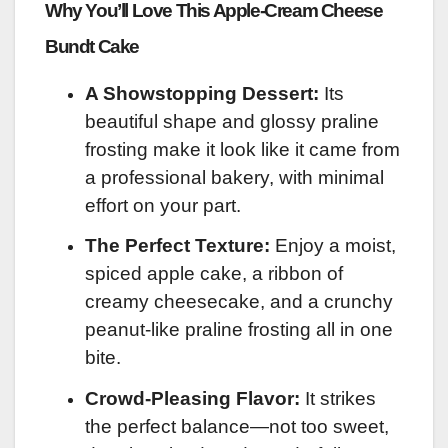
Why You’ll Love This Apple-Cream Cheese
Bundt Cake
A Showstopping Dessert:
Its
beautiful shape and glossy praline
frosting make it look like it came from
a professional bakery, with minimal
effort on your part.
The Perfect Texture:
Enjoy a moist,
spiced apple cake, a ribbon of
creamy cheesecake, and a crunchy
peanut-like praline frosting all in one
bite.
Crowd-Pleasing Flavor:
It strikes
the perfect balance—not too sweet,