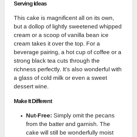
Serving Ideas
This cake is magnificent all on its own,
but a dollop of lightly sweetened whipped
cream or a scoop of vanilla bean ice
cream takes it over the top. For a
beverage pairing, a hot cup of coffee or a
strong black tea cuts through the
richness perfectly. It’s also wonderful with
a glass of cold milk or even a sweet
dessert wine.
Make It Different
Nut-Free:
Simply omit the pecans
from the batter and garnish. The
cake will still be wonderfully moist