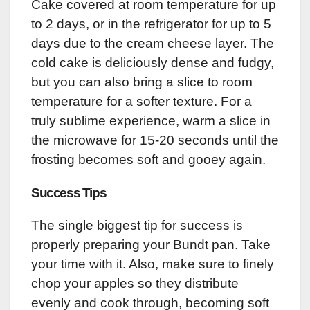
Cake covered at room temperature for up
to 2 days, or in the refrigerator for up to 5
days due to the cream cheese layer. The
cold cake is deliciously dense and fudgy,
but you can also bring a slice to room
temperature for a softer texture. For a
truly sublime experience, warm a slice in
the microwave for 15-20 seconds until the
frosting becomes soft and gooey again.
Success Tips
The single biggest tip for success is
properly preparing your Bundt pan. Take
your time with it. Also, make sure to finely
chop your apples so they distribute
evenly and cook through, becoming soft