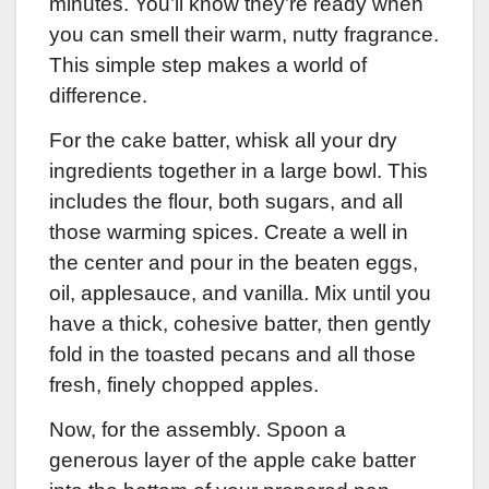
minutes. You’ll know they’re ready when
you can smell their warm, nutty fragrance.
This simple step makes a world of
difference.
For the cake batter, whisk all your dry
ingredients together in a large bowl. This
includes the flour, both sugars, and all
those warming spices. Create a well in
the center and pour in the beaten eggs,
oil, applesauce, and vanilla. Mix until you
have a thick, cohesive batter, then gently
fold in the toasted pecans and all those
fresh, finely chopped apples.
Now, for the assembly. Spoon a
generous layer of the apple cake batter