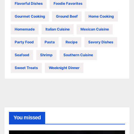
Flavorful Dishes
Foodie Favorites
Gourmet Cooking
Ground Beef
Home Cooking
Homemade
Italian Cuisine
Mexican Cuisine
Party Food
Pasta
Recipe
Savory Dishes
Seafood
Shrimp
Southern Cuisine
Sweet Treats
Weeknight Dinner
You missed