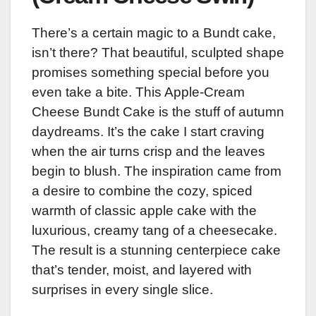
There’s a certain magic to a Bundt cake,
isn’t there? That beautiful, sculpted shape
promises something special before you
even take a bite. This Apple-Cream
Cheese Bundt Cake is the stuff of autumn
daydreams. It’s the cake I start craving
when the air turns crisp and the leaves
begin to blush. The inspiration came from
a desire to combine the cozy, spiced
warmth of classic apple cake with the
luxurious, creamy tang of a cheesecake.
The result is a stunning centerpiece cake
that’s tender, moist, and layered with
surprises in every single slice.