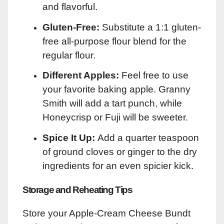
and flavorful.
Gluten-Free:
Substitute a 1:1 gluten-
free all-purpose flour blend for the
regular flour.
Different Apples:
Feel free to use
your favorite baking apple. Granny
Smith will add a tart punch, while
Honeycrisp or Fuji will be sweeter.
Spice It Up:
Add a quarter teaspoon
of ground cloves or ginger to the dry
ingredients for an even spicier kick.
Storage and Reheating Tips
Store your Apple-Cream Cheese Bundt