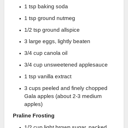
1 tsp baking soda
1 tsp ground nutmeg
1/2 tsp ground allspice
3 large eggs, lightly beaten
3/4 cup canola oil
3/4 cup unsweetened applesauce
1 tsp vanilla extract
3 cups peeled and finely chopped
Gala apples (about 2-3 medium
apples)
Praline Frosting
1/2 cup light brown sugar, packed