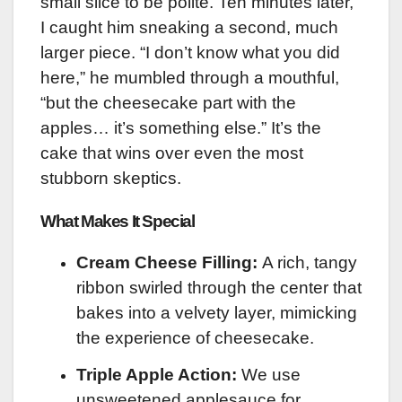
small slice to be polite. Ten minutes later,
I caught him sneaking a second, much
larger piece. “I don’t know what you did
here,” he mumbled through a mouthful,
“but the cheesecake part with the
apples… it’s something else.” It’s the
cake that wins over even the most
stubborn skeptics.
What Makes It Special
Cream Cheese Filling:
A rich, tangy
ribbon swirled through the center that
bakes into a velvety layer, mimicking
the experience of cheesecake.
Triple Apple Action:
We use
unsweetened applesauce for