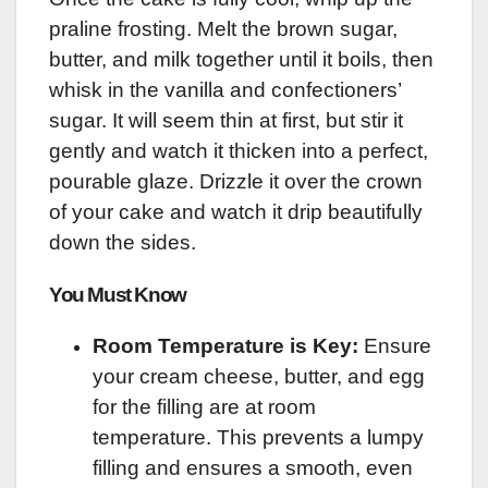
praline frosting. Melt the brown sugar,
butter, and milk together until it boils, then
whisk in the vanilla and confectioners’
sugar. It will seem thin at first, but stir it
gently and watch it thicken into a perfect,
pourable glaze. Drizzle it over the crown
of your cake and watch it drip beautifully
down the sides.
You Must Know
Room Temperature is Key:
Ensure
your cream cheese, butter, and egg
for the filling are at room
temperature. This prevents a lumpy
filling and ensures a smooth, even