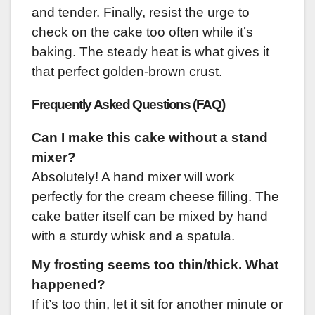
and tender. Finally, resist the urge to
check on the cake too often while it’s
baking. The steady heat is what gives it
that perfect golden-brown crust.
Frequently Asked Questions (FAQ)
Can I make this cake without a stand
mixer?
Absolutely! A hand mixer will work
perfectly for the cream cheese filling. The
cake batter itself can be mixed by hand
with a sturdy whisk and a spatula.
My frosting seems too thin/thick. What
happened?
If it’s too thin, let it sit for another minute or