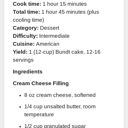
Cook time:
1 hour 15 minutes
Total time:
1 hour 45 minutes (plus
cooling time)
Category:
Dessert
Difficulty:
Intermediate
Cuisine:
American
Yield:
1 (12-cup) Bundt cake, 12-16
servings
Ingredients
Cream Cheese Filling
8 oz cream cheese, softened
1/4 cup unsalted butter, room
temperature
1/2 cup granulated sugar