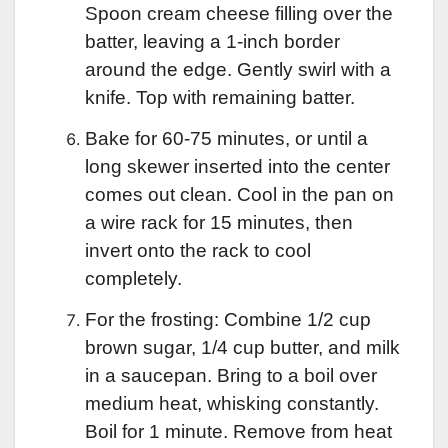
Spoon cream cheese filling over the
batter, leaving a 1-inch border
around the edge. Gently swirl with a
knife. Top with remaining batter.
Bake for 60-75 minutes, or until a
long skewer inserted into the center
comes out clean. Cool in the pan on
a wire rack for 15 minutes, then
invert onto the rack to cool
completely.
For the frosting: Combine 1/2 cup
brown sugar, 1/4 cup butter, and milk
in a saucepan. Bring to a boil over
medium heat, whisking constantly.
Boil for 1 minute. Remove from heat