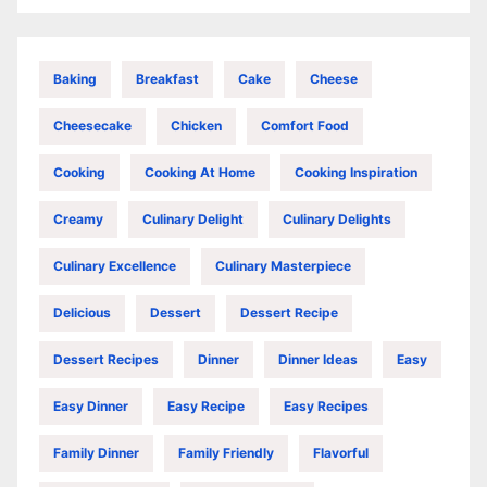
Baking
Breakfast
Cake
Cheese
Cheesecake
Chicken
Comfort Food
Cooking
Cooking At Home
Cooking Inspiration
Creamy
Culinary Delight
Culinary Delights
Culinary Excellence
Culinary Masterpiece
Delicious
Dessert
Dessert Recipe
Dessert Recipes
Dinner
Dinner Ideas
Easy
Easy Dinner
Easy Recipe
Easy Recipes
Family Dinner
Family Friendly
Flavorful