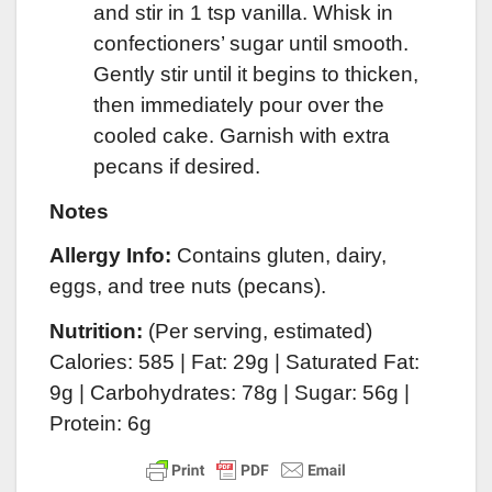
and stir in 1 tsp vanilla. Whisk in
confectioners’ sugar until smooth.
Gently stir until it begins to thicken,
then immediately pour over the
cooled cake. Garnish with extra
pecans if desired.
Notes
Allergy Info:
Contains gluten, dairy,
eggs, and tree nuts (pecans).
Nutrition:
(Per serving, estimated)
Calories: 585 | Fat: 29g | Saturated Fat:
9g | Carbohydrates: 78g | Sugar: 56g |
Protein: 6g