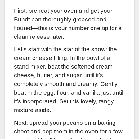
First, preheat your oven and get your
Bundt pan thoroughly greased and
floured—this is your number one tip for a
clean release later.
Let’s start with the star of the show: the
cream cheese filling. In the bowl of a
stand mixer, beat the softened cream
cheese, butter, and sugar until it’s
completely smooth and creamy. Gently
beat in the egg, flour, and vanilla just until
it’s incorporated. Set this lovely, tangy
mixture aside.
Next, spread your pecans on a baking
sheet and pop them in the oven for a few