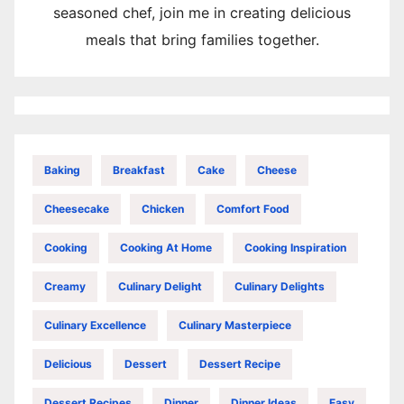
seasoned chef, join me in creating delicious
meals that bring families together.
Baking
Breakfast
Cake
Cheese
Cheesecake
Chicken
Comfort Food
Cooking
Cooking At Home
Cooking Inspiration
Creamy
Culinary Delight
Culinary Delights
Culinary Excellence
Culinary Masterpiece
Delicious
Dessert
Dessert Recipe
Dessert Recipes
Dinner
Dinner Ideas
Easy