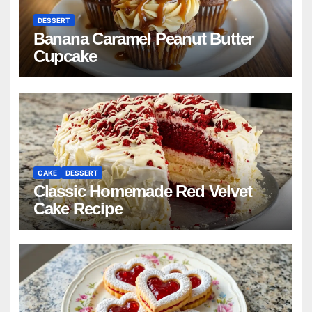
DESSERT
Banana Caramel Peanut Butter
Cupcake
CAKE
DESSERT
Classic Homemade Red Velvet
Cake Recipe