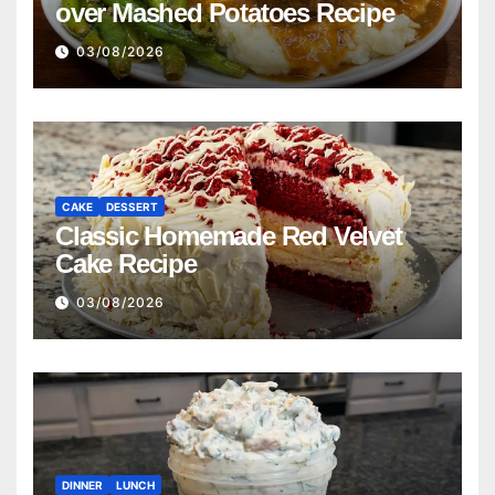
over Mashed Potatoes Recipe
03/08/2026
CAKE
DESSERT
Classic Homemade Red Velvet
Cake Recipe
03/08/2026
DINNER
LUNCH