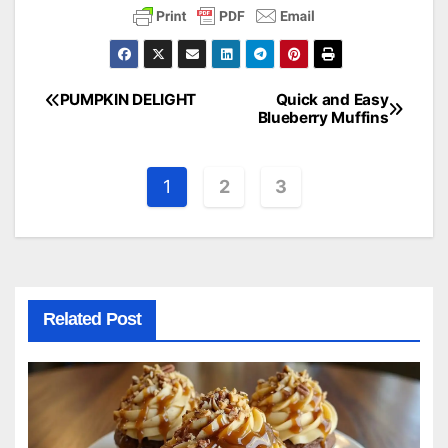
PUMPKIN DELIGHT
Quick and Easy
Post
Blueberry Muffins
navigation
1
2
3
Related Post