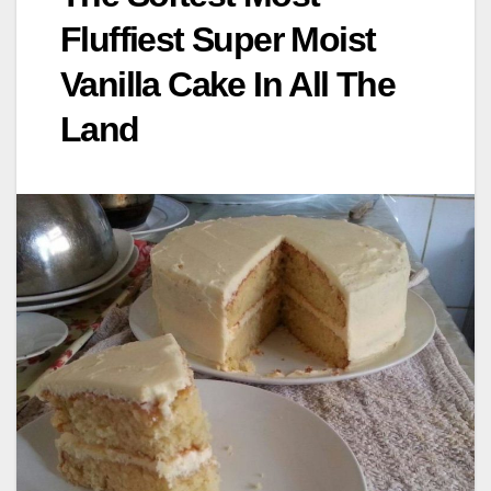
Fluffiest Super Moist
Vanilla Cake In All The
Land