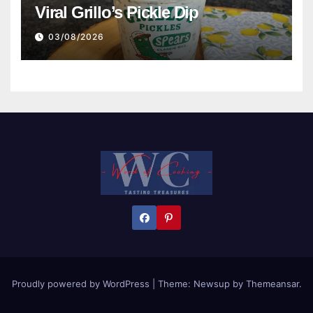
Viral Grillo’s Pickle Dip
03/08/2026
Proudly powered by WordPress
|
Theme:
Newsup
by
Themeansar
.