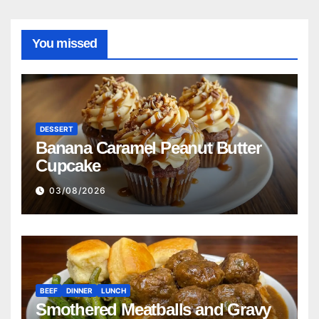
You missed
DESSERT
Banana Caramel Peanut Butter
Cupcake
03/08/2026
BEEF
DINNER
LUNCH
Smothered Meatballs and Gravy