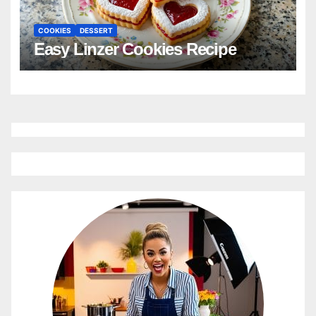
COOKIES
DESSERT
Easy Linzer Cookies Recipe