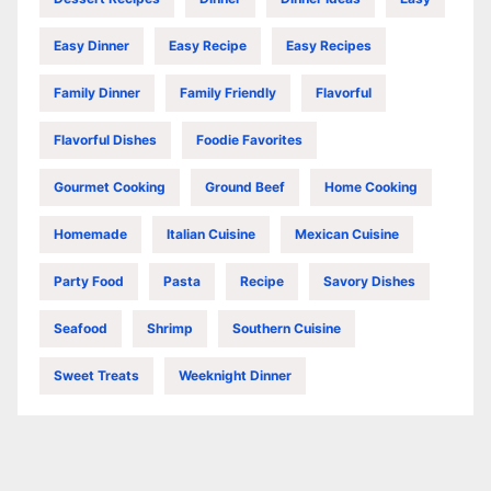
Easy Dinner
Easy Recipe
Easy Recipes
Family Dinner
Family Friendly
Flavorful
Flavorful Dishes
Foodie Favorites
Gourmet Cooking
Ground Beef
Home Cooking
Homemade
Italian Cuisine
Mexican Cuisine
Party Food
Pasta
Recipe
Savory Dishes
Seafood
Shrimp
Southern Cuisine
Sweet Treats
Weeknight Dinner