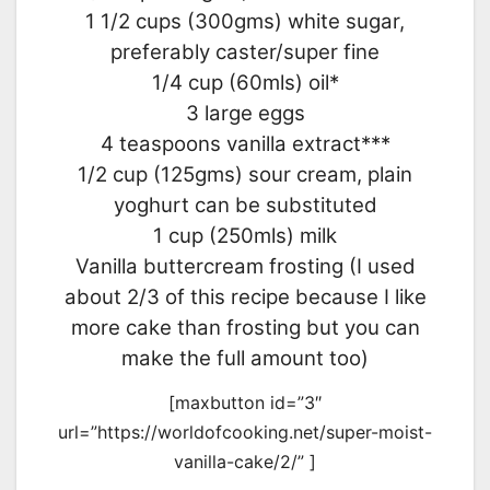
1 1/2 cups (300gms) white sugar,
preferably caster/super fine
1/4 cup (60mls) oil*
3 large eggs
4 teaspoons vanilla extract***
1/2 cup (125gms) sour cream, plain
yoghurt can be substituted
1 cup (250mls) milk
Vanilla buttercream frosting (I used
about 2/3 of this recipe because I like
more cake than frosting but you can
make the full amount too)
[maxbutton id=”3″
url=”https://worldofcooking.net/super-moist-
vanilla-cake/2/” ]