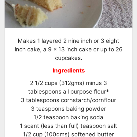
Makes 1 layered 2 nine inch or 3 eight
inch cake, a 9 × 13 inch cake or up to 26
cupcakes.
Ingredients
2 1/2 cups (312gms) minus 3
tablespoons all purpose flour*
3 tablespoons cornstarch/cornflour
3 teaspoons baking powder
1/2 teaspoon baking soda
1 scant (less than full) teaspoon salt
1/2 cup (100gms) softened butter