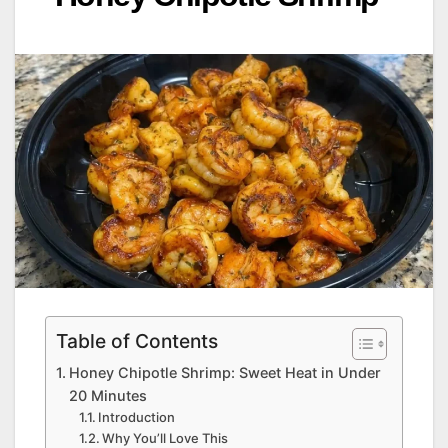
Table of Contents
Honey Chipotle Shrimp: Sweet Heat in Under
20 Minutes
Introduction
Why You’ll Love This