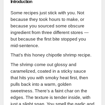
Introduction
Some recipes just stick with you. Not
because they took hours to make, or
because you sourced some obscure
ingredient from three different stores —
but because the first bite stopped you
mid-sentence.
That’s this honey chipotle shrimp recipe.
The shrimp come out glossy and
caramelized, coated in a sticky sauce
that hits you with smoky heat first, then
pulls back into a warm, golden
sweetness. There’s a faint char on the
edges. The texture is tender inside, with
just a slight snap. You smell the garlic and