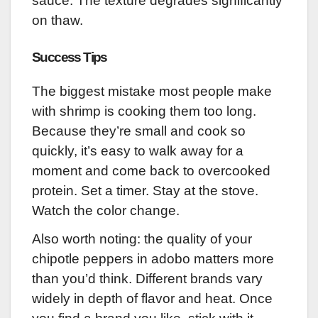
sauce. The texture degrades significantly
on thaw.
Success Tips
The biggest mistake most people make
with shrimp is cooking them too long.
Because they’re small and cook so
quickly, it’s easy to walk away for a
moment and come back to overcooked
protein. Set a timer. Stay at the stove.
Watch the color change.
Also worth noting: the quality of your
chipotle peppers in adobo matters more
than you’d think. Different brands vary
widely in depth of flavor and heat. Once