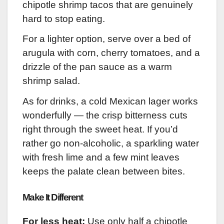
chipotle shrimp tacos that are genuinely
hard to stop eating.
For a lighter option, serve over a bed of
arugula with corn, cherry tomatoes, and a
drizzle of the pan sauce as a warm
shrimp salad.
As for drinks, a cold Mexican lager works
wonderfully — the crisp bitterness cuts
right through the sweet heat. If you’d
rather go non-alcoholic, a sparkling water
with fresh lime and a few mint leaves
keeps the palate clean between bites.
Make It Different
For less heat:
Use only half a chipotle