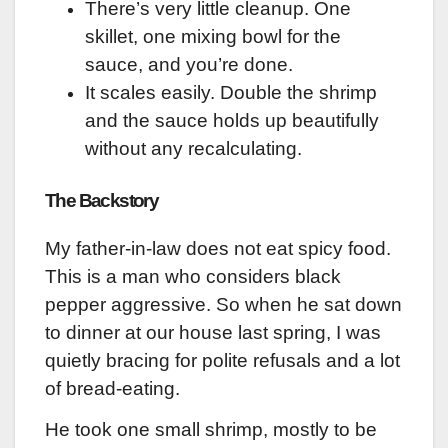
There’s very little cleanup. One
skillet, one mixing bowl for the
sauce, and you’re done.
It scales easily. Double the shrimp
and the sauce holds up beautifully
without any recalculating.
The Backstory
My father-in-law does not eat spicy food.
This is a man who considers black
pepper aggressive. So when he sat down
to dinner at our house last spring, I was
quietly bracing for polite refusals and a lot
of bread-eating.
He took one small shrimp, mostly to be