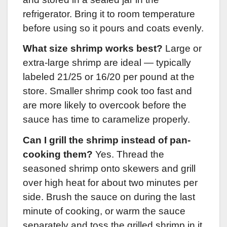
refrigerator. Bring it to room temperature
before using so it pours and coats evenly.
What size shrimp works best?
Large or
extra-large shrimp are ideal — typically
labeled 21/25 or 16/20 per pound at the
store. Smaller shrimp cook too fast and
are more likely to overcook before the
sauce has time to caramelize properly.
Can I grill the shrimp instead of pan-
cooking them?
Yes. Thread the
seasoned shrimp onto skewers and grill
over high heat for about two minutes per
side. Brush the sauce on during the last
minute of cooking, or warm the sauce
separately and toss the grilled shrimp in it