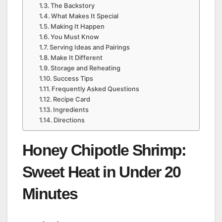
The Backstory
What Makes It Special
Making It Happen
You Must Know
Serving Ideas and Pairings
Make It Different
Storage and Reheating
Success Tips
Frequently Asked Questions
Recipe Card
Ingredients
Directions
Honey Chipotle Shrimp:
Sweet Heat in Under 20
Minutes