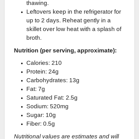
thawing.
Leftovers keep in the refrigerator for
up to 2 days. Reheat gently in a
skillet over low heat with a splash of
broth.
Nutrition (per serving, approximate):
Calories: 210
Protein: 24g
Carbohydrates: 13g
Fat: 7g
Saturated Fat: 2.5g
Sodium: 520mg
Sugar: 10g
Fiber: 0.5g
Nutritional values are estimates and will