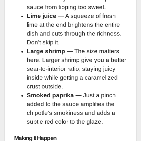
sauce from tipping too sweet.
Lime juice
— A squeeze of fresh
lime at the end brightens the entire
dish and cuts through the richness.
Don’t skip it.
Large shrimp
— The size matters
here. Larger shrimp give you a better
sear-to-interior ratio, staying juicy
inside while getting a caramelized
crust outside.
Smoked paprika
— Just a pinch
added to the sauce amplifies the
chipotle’s smokiness and adds a
subtle red color to the glaze.
Making It Happen