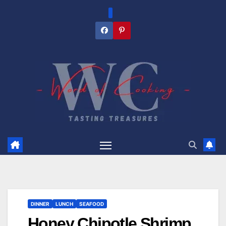
Skip
to
content
DINNER
LUNCH
SEAFOOD
Honey Chipotle Shrimp