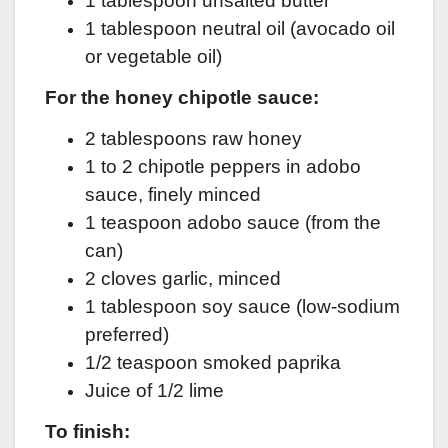
1 tablespoon unsalted butter
1 tablespoon neutral oil (avocado oil
or vegetable oil)
For the honey chipotle sauce:
2 tablespoons raw honey
1 to 2 chipotle peppers in adobo
sauce, finely minced
1 teaspoon adobo sauce (from the
can)
2 cloves garlic, minced
1 tablespoon soy sauce (low-sodium
preferred)
1/2 teaspoon smoked paprika
Juice of 1/2 lime
To finish: