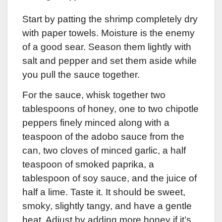
Start by patting the shrimp completely dry
with paper towels. Moisture is the enemy
of a good sear. Season them lightly with
salt and pepper and set them aside while
you pull the sauce together.
For the sauce, whisk together two
tablespoons of honey, one to two chipotle
peppers finely minced along with a
teaspoon of the adobo sauce from the
can, two cloves of minced garlic, a half
teaspoon of smoked paprika, a
tablespoon of soy sauce, and the juice of
half a lime. Taste it. It should be sweet,
smoky, slightly tangy, and have a gentle
heat. Adjust by adding more honey if it’s