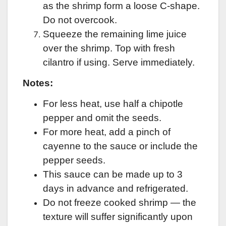
as the shrimp form a loose C-shape.
Do not overcook.
Squeeze the remaining lime juice
over the shrimp. Top with fresh
cilantro if using. Serve immediately.
Notes:
For less heat, use half a chipotle
pepper and omit the seeds.
For more heat, add a pinch of
cayenne to the sauce or include the
pepper seeds.
This sauce can be made up to 3
days in advance and refrigerated.
Do not freeze cooked shrimp — the
texture will suffer significantly upon