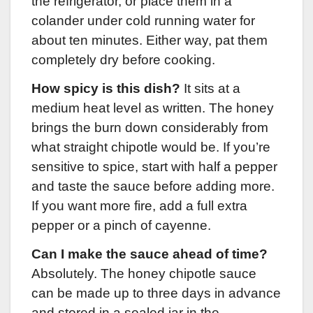
the refrigerator, or place them in a
colander under cold running water for
about ten minutes. Either way, pat them
completely dry before cooking.
How spicy is this dish?
It sits at a
medium heat level as written. The honey
brings the burn down considerably from
what straight chipotle would be. If you’re
sensitive to spice, start with half a pepper
and taste the sauce before adding more.
If you want more fire, add a full extra
pepper or a pinch of cayenne.
Can I make the sauce ahead of time?
Absolutely. The honey chipotle sauce
can be made up to three days in advance
and stored in a sealed jar in the