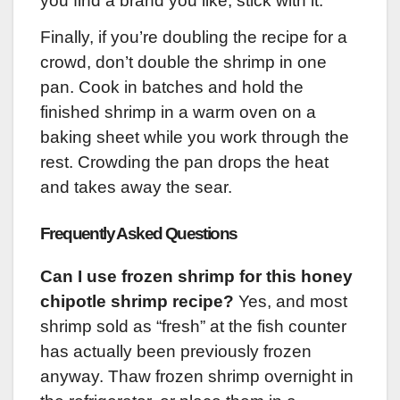
you find a brand you like, stick with it.
Finally, if you’re doubling the recipe for a
crowd, don’t double the shrimp in one
pan. Cook in batches and hold the
finished shrimp in a warm oven on a
baking sheet while you work through the
rest. Crowding the pan drops the heat
and takes away the sear.
Frequently Asked Questions
Can I use frozen shrimp for this honey
chipotle shrimp recipe?
Yes, and most
shrimp sold as “fresh” at the fish counter
has actually been previously frozen
anyway. Thaw frozen shrimp overnight in