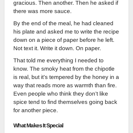
gracious. Then another. Then he asked if
there was more sauce.
By the end of the meal, he had cleaned
his plate and asked me to write the recipe
down on a piece of paper before he left.
Not text it. Write it down. On paper.
That told me everything I needed to
know. The smoky heat from the chipotle
is real, but it’s tempered by the honey in a
way that reads more as warmth than fire.
Even people who think they don’t like
spice tend to find themselves going back
for another piece.
What Makes It Special