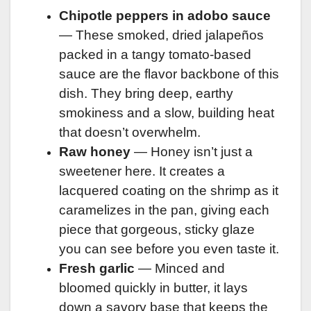
Chipotle peppers in adobo sauce
— These smoked, dried jalapeños
packed in a tangy tomato-based
sauce are the flavor backbone of this
dish. They bring deep, earthy
smokiness and a slow, building heat
that doesn’t overwhelm.
Raw honey
— Honey isn’t just a
sweetener here. It creates a
lacquered coating on the shrimp as it
caramelizes in the pan, giving each
piece that gorgeous, sticky glaze
you can see before you even taste it.
Fresh garlic
— Minced and
bloomed quickly in butter, it lays
down a savory base that keeps the