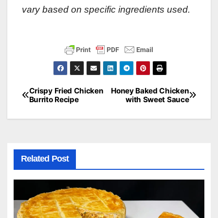
vary based on specific ingredients used.
Crispy Fried Chicken
Honey Baked Chicken
Post
Burrito Recipe
with Sweet Sauce
navigation
Related Post