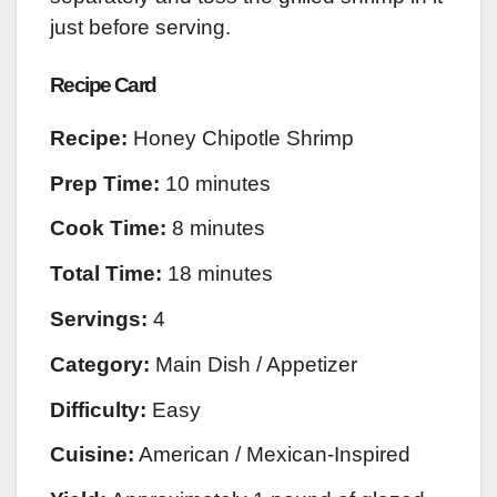
just before serving.
Recipe Card
Recipe:
Honey Chipotle Shrimp
Prep Time:
10 minutes
Cook Time:
8 minutes
Total Time:
18 minutes
Servings:
4
Category:
Main Dish / Appetizer
Difficulty:
Easy
Cuisine:
American / Mexican-Inspired