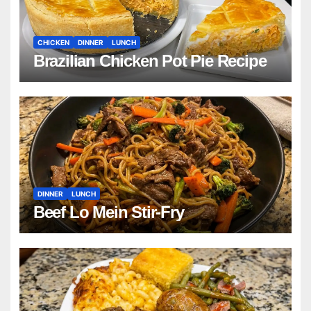
CHICKEN
DINNER
LUNCH
Brazilian Chicken Pot Pie Recipe
DINNER
LUNCH
Beef Lo Mein Stir-Fry