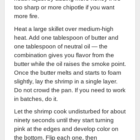
too sharp or more chipotle if you want
more fire.
Heat a large skillet over medium-high
heat. Add one tablespoon of butter and
one tablespoon of neutral oil — the
combination gives you flavor from the
butter while the oil raises the smoke point.
Once the butter melts and starts to foam
slightly, lay the shrimp in a single layer.
Do not crowd the pan. If you need to work
in batches, do it.
Let the shrimp cook undisturbed for about
ninety seconds until they start turning
pink at the edges and develop color on
the bottom. Flip each one, then