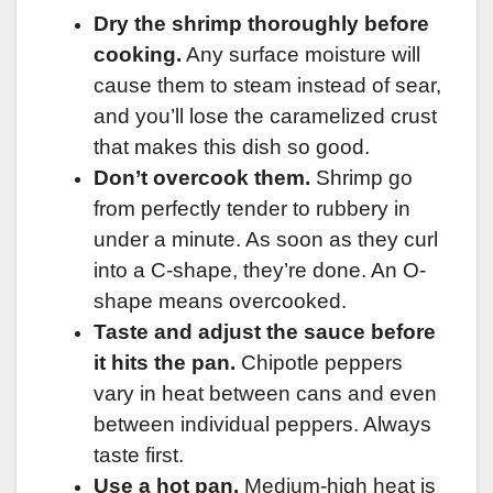
Dry the shrimp thoroughly before
cooking.
Any surface moisture will
cause them to steam instead of sear,
and you’ll lose the caramelized crust
that makes this dish so good.
Don’t overcook them.
Shrimp go
from perfectly tender to rubbery in
under a minute. As soon as they curl
into a C-shape, they’re done. An O-
shape means overcooked.
Taste and adjust the sauce before
it hits the pan.
Chipotle peppers
vary in heat between cans and even
between individual peppers. Always
taste first.
Use a hot pan.
Medium-high heat is