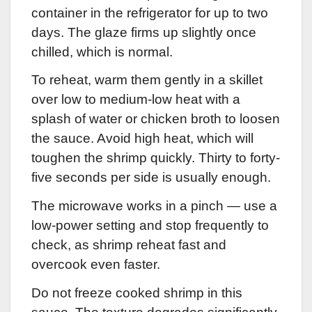
container in the refrigerator for up to two
days. The glaze firms up slightly once
chilled, which is normal.
To reheat, warm them gently in a skillet
over low to medium-low heat with a
splash of water or chicken broth to loosen
the sauce. Avoid high heat, which will
toughen the shrimp quickly. Thirty to forty-
five seconds per side is usually enough.
The microwave works in a pinch — use a
low-power setting and stop frequently to
check, as shrimp reheat fast and
overcook even faster.
Do not freeze cooked shrimp in this