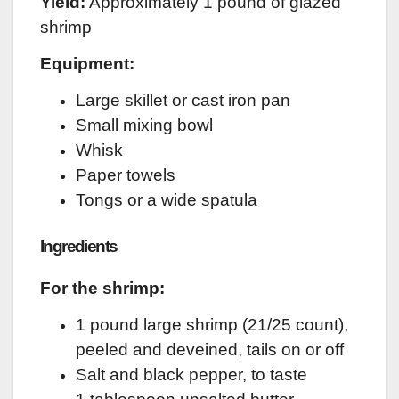
Yield:
Approximately 1 pound of glazed
shrimp
Equipment:
Large skillet or cast iron pan
Small mixing bowl
Whisk
Paper towels
Tongs or a wide spatula
Ingredients
For the shrimp:
1 pound large shrimp (21/25 count),
peeled and deveined, tails on or off
Salt and black pepper, to taste