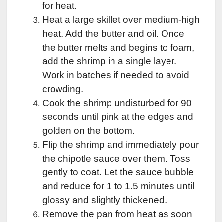
for heat.
Heat a large skillet over medium-high
heat. Add the butter and oil. Once
the butter melts and begins to foam,
add the shrimp in a single layer.
Work in batches if needed to avoid
crowding.
Cook the shrimp undisturbed for 90
seconds until pink at the edges and
golden on the bottom.
Flip the shrimp and immediately pour
the chipotle sauce over them. Toss
gently to coat. Let the sauce bubble
and reduce for 1 to 1.5 minutes until
glossy and slightly thickened.
Remove the pan from heat as soon