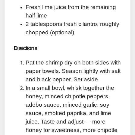
Fresh lime juice from the remaining
half lime
2 tablespoons fresh cilantro, roughly
chopped (optional)
Directions
Pat the shrimp dry on both sides with
paper towels. Season lightly with salt
and black pepper. Set aside.
In a small bowl, whisk together the
honey, minced chipotle peppers,
adobo sauce, minced garlic, soy
sauce, smoked paprika, and lime
juice. Taste and adjust — more
honey for sweetness, more chipotle