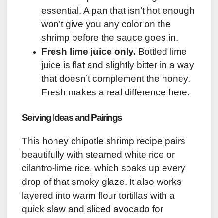
essential. A pan that isn’t hot enough
won’t give you any color on the
shrimp before the sauce goes in.
Fresh lime juice only.
Bottled lime
juice is flat and slightly bitter in a way
that doesn’t complement the honey.
Fresh makes a real difference here.
Serving Ideas and Pairings
This honey chipotle shrimp recipe pairs
beautifully with steamed white rice or
cilantro-lime rice, which soaks up every
drop of that smoky glaze. It also works
layered into warm flour tortillas with a
quick slaw and sliced avocado for