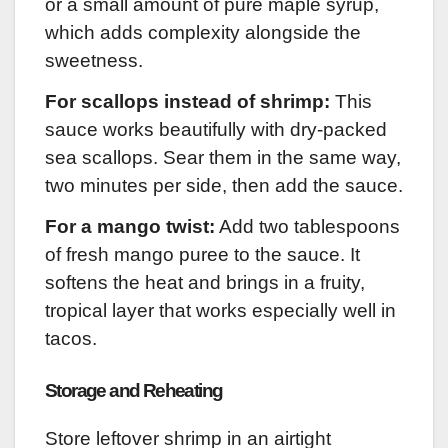
or a small amount of pure maple syrup,
which adds complexity alongside the
sweetness.
For scallops instead of shrimp:
This
sauce works beautifully with dry-packed
sea scallops. Sear them in the same way,
two minutes per side, then add the sauce.
For a mango twist:
Add two tablespoons
of fresh mango puree to the sauce. It
softens the heat and brings in a fruity,
tropical layer that works especially well in
tacos.
Storage and Reheating
Store leftover shrimp in an airtight