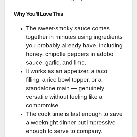
Why You’ll Love This
The sweet-smoky sauce comes
together in minutes using ingredients
you probably already have, including
honey, chipotle peppers in adobo
sauce, garlic, and lime.
It works as an appetizer, a taco
filling, a rice bowl topper, or a
standalone main — genuinely
versatile without feeling like a
compromise.
The cook time is fast enough to save
a weeknight dinner but impressive
enough to serve to company.