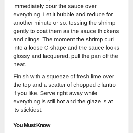
immediately pour the sauce over
everything. Let it bubble and reduce for
another minute or so, tossing the shrimp
gently to coat them as the sauce thickens
and clings. The moment the shrimp curl
into a loose C-shape and the sauce looks
glossy and lacquered, pull the pan off the
heat.
Finish with a squeeze of fresh lime over
the top and a scatter of chopped cilantro
if you like. Serve right away while
everything is still hot and the glaze is at
its stickiest.
You Must Know