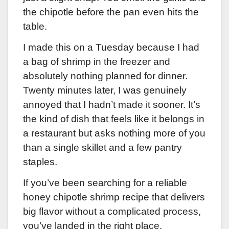
the chipotle before the pan even hits the
table.
I made this on a Tuesday because I had
a bag of shrimp in the freezer and
absolutely nothing planned for dinner.
Twenty minutes later, I was genuinely
annoyed that I hadn’t made it sooner. It’s
the kind of dish that feels like it belongs in
a restaurant but asks nothing more of you
than a single skillet and a few pantry
staples.
If you’ve been searching for a reliable
honey chipotle shrimp recipe that delivers
big flavor without a complicated process,
you’ve landed in the right place.