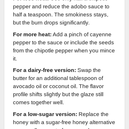
pepper and reduce the adobo sauce to
half a teaspoon. The smokiness stays,
but the burn drops significantly.
For more heat:
Add a pinch of cayenne
pepper to the sauce or include the seeds
from the chipotle pepper when you mince
it.
For a dairy-free version:
Swap the
butter for an additional tablespoon of
avocado oil or coconut oil. The flavor
profile shifts slightly but the glaze still
comes together well.
For a low-sugar version:
Replace the
honey with a sugar-free honey alternative