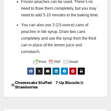
Frozen peaches can be used. There’s no
need to thaw them completely, but you may
need to add 5-10 minutes to the baking time.
You can also use 3 (15-ounce) cans of
peaches in lite syrup. Drain two cans
completely and use the syrup from the third
can in place of the lemon juice and
cornstarch.
Cheesecake Stuffed
7-Up Biscuits
Post
Strawberries
navigation