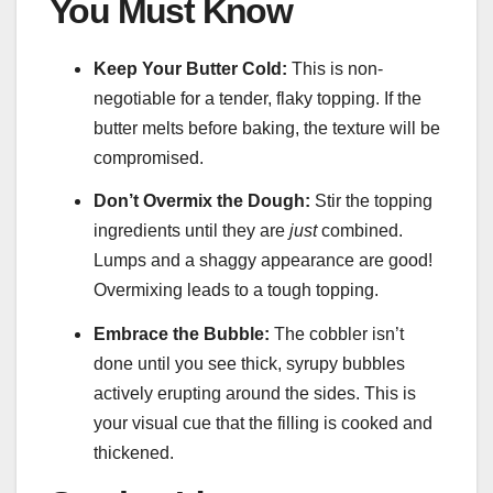
You Must Know
Keep Your Butter Cold:
This is non-
negotiable for a tender, flaky topping. If the
butter melts before baking, the texture will be
compromised.
Don’t Overmix the Dough:
Stir the topping
ingredients until they are
just
combined.
Lumps and a shaggy appearance are good!
Overmixing leads to a tough topping.
Embrace the Bubble:
The cobbler isn’t
done until you see thick, syrupy bubbles
actively erupting around the sides. This is
your visual cue that the filling is cooked and
thickened.