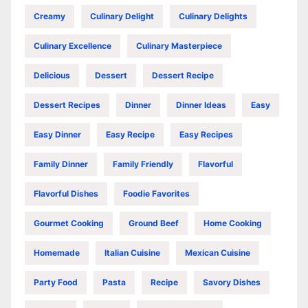
Creamy
Culinary Delight
Culinary Delights
Culinary Excellence
Culinary Masterpiece
Delicious
Dessert
Dessert Recipe
Dessert Recipes
Dinner
Dinner Ideas
Easy
Easy Dinner
Easy Recipe
Easy Recipes
Family Dinner
Family Friendly
Flavorful
Flavorful Dishes
Foodie Favorites
Gourmet Cooking
Ground Beef
Home Cooking
Homemade
Italian Cuisine
Mexican Cuisine
Party Food
Pasta
Recipe
Savory Dishes