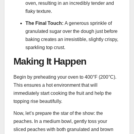
oven, resulting in an incredibly tender and
flaky texture.
The Final Touch:
A generous sprinkle of
granulated sugar over the dough just before
baking creates an irresistible, slightly crispy,
sparkling top crust.
Making It Happen
Begin by preheating your oven to 400°F (200°C).
This ensures a hot environment that will
immediately start cooking the fruit and help the
topping rise beautifully.
Now, let’s prepare the star of the show: the
peaches. In a medium bowl, gently toss your
sliced peaches with both granulated and brown