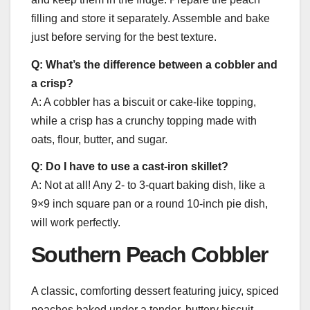
filling and store it separately. Assemble and bake
just before serving for the best texture.
Q: What’s the difference between a cobbler and
a crisp?
A: A cobbler has a biscuit or cake-like topping,
while a crisp has a crunchy topping made with
oats, flour, butter, and sugar.
Q: Do I have to use a cast-iron skillet?
A: Not at all! Any 2- to 3-quart baking dish, like a
9×9 inch square pan or a round 10-inch pie dish,
will work perfectly.
Southern Peach Cobbler
A classic, comforting dessert featuring juicy, spiced
peaches baked under a tender, buttery biscuit