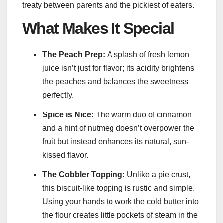
treaty between parents and the pickiest of eaters.
What Makes It Special
The Peach Prep:
A splash of fresh lemon
juice isn’t just for flavor; its acidity brightens
the peaches and balances the sweetness
perfectly.
Spice is Nice:
The warm duo of cinnamon
and a hint of nutmeg doesn’t overpower the
fruit but instead enhances its natural, sun-
kissed flavor.
The Cobbler Topping:
Unlike a pie crust,
this biscuit-like topping is rustic and simple.
Using your hands to work the cold butter into
the flour creates little pockets of steam in the