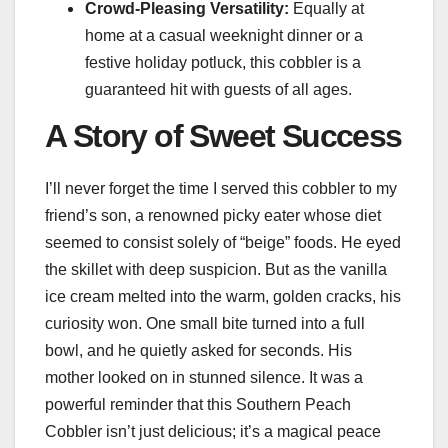
Crowd-Pleasing Versatility:
Equally at
home at a casual weeknight dinner or a
festive holiday potluck, this cobbler is a
guaranteed hit with guests of all ages.
A Story of Sweet Success
I’ll never forget the time I served this cobbler to my
friend’s son, a renowned picky eater whose diet
seemed to consist solely of “beige” foods. He eyed
the skillet with deep suspicion. But as the vanilla
ice cream melted into the warm, golden cracks, his
curiosity won. One small bite turned into a full
bowl, and he quietly asked for seconds. His
mother looked on in stunned silence. It was a
powerful reminder that this Southern Peach
Cobbler isn’t just delicious; it’s a magical peace