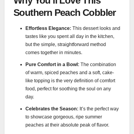
Why You’ll Love This
Southern Peach Cobbler
Effortless Elegance:
This dessert looks and
tastes like you spent all day in the kitchen,
but the simple, straightforward method
comes together in minutes.
Pure Comfort in a Bowl:
The combination
of warm, spiced peaches and a soft, cake-
like topping is the very definition of comfort
food, perfect for soothing the soul on any
day.
Celebrates the Season:
It’s the perfect way
to showcase gorgeous, ripe summer
peaches at their absolute peak of flavor.