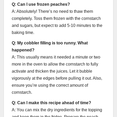
Q: Can I use frozen peaches?
A: Absolutely! There’s no need to thaw them
completely. Toss them frozen with the cornstarch
and sugars, but expect to add 5-10 minutes to the
baking time.
Q: My cobbler filling is too runny. What
happened?
A: This usually means it needed a minute or two
more in the oven to allow the cornstarch to fully
activate and thicken the juices. Let it bubble
vigorously at the edges before pulling it out. Also,
ensure you’re using the correct amount of
cornstarch.
Q: Can I make this recipe ahead of time?
A: You can mix the dry ingredients for the topping
and keep them in the fridge. Prepare the peach