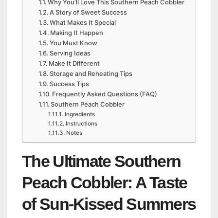
Why You’ll Love This Southern Peach Cobbler
A Story of Sweet Success
What Makes It Special
Making It Happen
You Must Know
Serving Ideas
Make It Different
Storage and Reheating Tips
Success Tips
Frequently Asked Questions (FAQ)
Southern Peach Cobbler
Ingredients
Instructions
Notes
The Ultimate Southern
Peach Cobbler: A Taste
of Sun-Kissed Summers