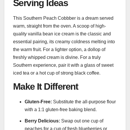
Serving Ideas
This Southern Peach Cobbber is a dream served
warm, straight from the oven. A scoop of high-
quality vanilla bean ice cream is the classic and
essential pairing, its creamy coldness melting into
the warm fruit. For a lighter option, a dollop of
freshly whipped cream is divine. For a truly
Southern experience, pair it with a glass of sweet
iced tea or a hot cup of strong black coffee.
Make It Different
Gluten-Free:
Substitute the all-purpose flour
with a 1:1 gluten-free baking blend.
Berry Delicious:
Swap out one cup of
peaches for a cup of fresh blueberries or