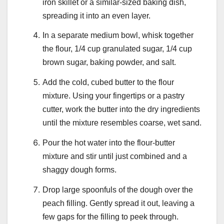
iron skillet or a similar-sized baking dish,
spreading it into an even layer.
In a separate medium bowl, whisk together
the flour, 1/4 cup granulated sugar, 1/4 cup
brown sugar, baking powder, and salt.
Add the cold, cubed butter to the flour
mixture. Using your fingertips or a pastry
cutter, work the butter into the dry ingredients
until the mixture resembles coarse, wet sand.
Pour the hot water into the flour-butter
mixture and stir until just combined and a
shaggy dough forms.
Drop large spoonfuls of the dough over the
peach filling. Gently spread it out, leaving a
few gaps for the filling to peek through.