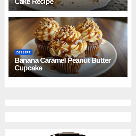
Cake Recipe
DESSERT
Banana Caramel Peanut Butter
Cupcake