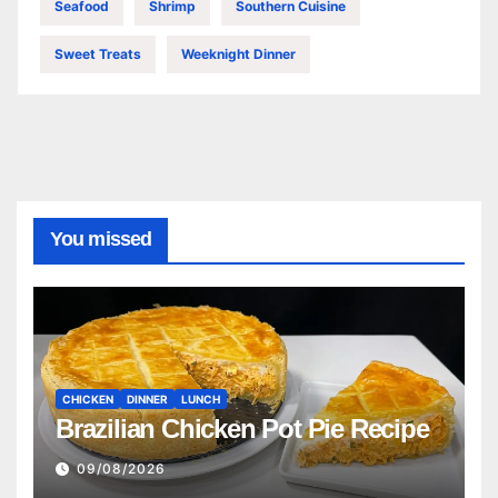
Seafood
Shrimp
Southern Cuisine
Sweet Treats
Weeknight Dinner
You missed
CHICKEN
DINNER
LUNCH
Brazilian Chicken Pot Pie Recipe
09/08/2026