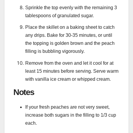
Sprinkle the top evenly with the remaining 3
tablespoons of granulated sugar.
Place the skillet on a baking sheet to catch
any drips. Bake for 30-35 minutes, or until
the topping is golden brown and the peach
filling is bubbling vigorously.
Remove from the oven and let it cool for at
least 15 minutes before serving. Serve warm
with vanilla ice cream or whipped cream.
Notes
If your fresh peaches are not very sweet,
increase both sugars in the filling to 1/3 cup
each.