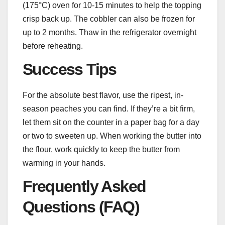
(175°C) oven for 10-15 minutes to help the topping
crisp back up. The cobbler can also be frozen for
up to 2 months. Thaw in the refrigerator overnight
before reheating.
Success Tips
For the absolute best flavor, use the ripest, in-
season peaches you can find. If they’re a bit firm,
let them sit on the counter in a paper bag for a day
or two to sweeten up. When working the butter into
the flour, work quickly to keep the butter from
warming in your hands.
Frequently Asked
Questions (FAQ)