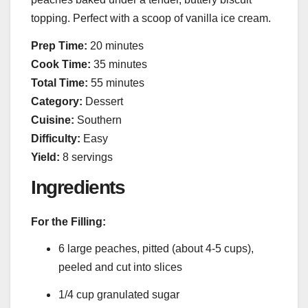
topping. Perfect with a scoop of vanilla ice cream.
Prep Time:
20 minutes
Cook Time:
35 minutes
Total Time:
55 minutes
Category:
Dessert
Cuisine:
Southern
Difficulty:
Easy
Yield:
8 servings
Ingredients
For the Filling:
6 large peaches, pitted (about 4-5 cups),
peeled and cut into slices
1/4 cup granulated sugar