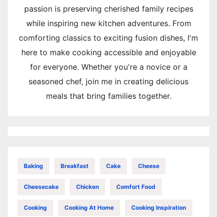
passion is preserving cherished family recipes
while inspiring new kitchen adventures. From
comforting classics to exciting fusion dishes, I'm
here to make cooking accessible and enjoyable
for everyone. Whether you're a novice or a
seasoned chef, join me in creating delicious
meals that bring families together.
Baking
Breakfast
Cake
Cheese
Cheesecake
Chicken
Comfort Food
Cooking
Cooking At Home
Cooking Inspiration