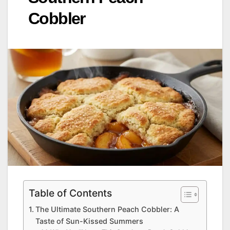
Cobbler
Table of Contents
The Ultimate Southern Peach Cobbler: A
Taste of Sun-Kissed Summers