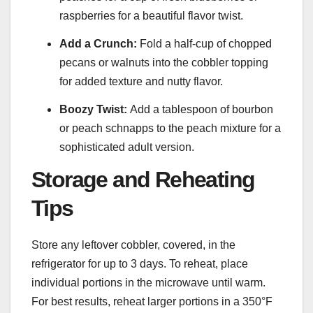
raspberries for a beautiful flavor twist.
Add a Crunch:
Fold a half-cup of chopped
pecans or walnuts into the cobbler topping
for added texture and nutty flavor.
Boozy Twist:
Add a tablespoon of bourbon
or peach schnapps to the peach mixture for a
sophisticated adult version.
Storage and Reheating
Tips
Store any leftover cobbler, covered, in the
refrigerator for up to 3 days. To reheat, place
individual portions in the microwave until warm.
For best results, reheat larger portions in a 350°F