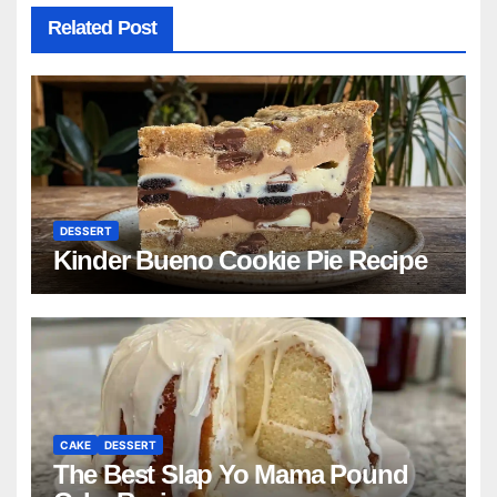
Related Post
DESSERT
Kinder Bueno Cookie Pie Recipe
CAKE
DESSERT
The Best Slap Yo Mama Pound