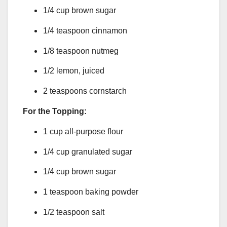
1/4 cup brown sugar
1/4 teaspoon cinnamon
1/8 teaspoon nutmeg
1/2 lemon, juiced
2 teaspoons cornstarch
For the Topping:
1 cup all-purpose flour
1/4 cup granulated sugar
1/4 cup brown sugar
1 teaspoon baking powder
1/2 teaspoon salt