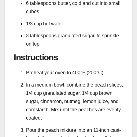
6 tablespoons butter, cold and cut into small
cubes
1/3 cup hot water
3 tablespoons granulated sugar, to sprinkle
on top
Instructions
Preheat your oven to 400°F (200°C).
In a medium bowl, combine the peach slices,
1/4 cup granulated sugar, 1/4 cup brown
sugar, cinnamon, nutmeg, lemon juice, and
cornstarch. Mix until the peaches are evenly
coated.
Pour the peach mixture into an 11-inch cast-