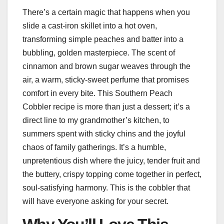
There’s a certain magic that happens when you
slide a cast-iron skillet into a hot oven,
transforming simple peaches and batter into a
bubbling, golden masterpiece. The scent of
cinnamon and brown sugar weaves through the
air, a warm, sticky-sweet perfume that promises
comfort in every bite. This Southern Peach
Cobbler recipe is more than just a dessert; it’s a
direct line to my grandmother’s kitchen, to
summers spent with sticky chins and the joyful
chaos of family gatherings. It’s a humble,
unpretentious dish where the juicy, tender fruit and
the buttery, crispy topping come together in perfect,
soul-satisfying harmony. This is the cobbler that
will have everyone asking for your secret.