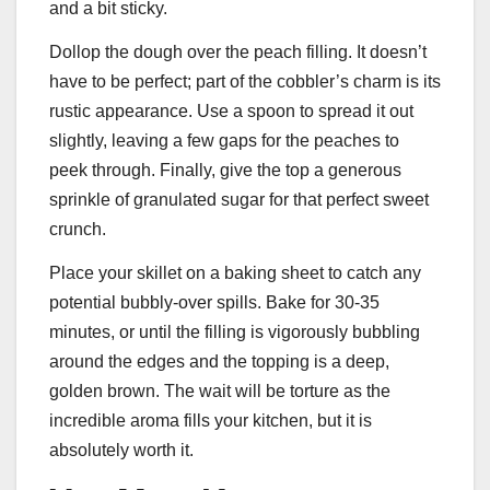
and a bit sticky.
Dollop the dough over the peach filling. It doesn’t
have to be perfect; part of the cobbler’s charm is its
rustic appearance. Use a spoon to spread it out
slightly, leaving a few gaps for the peaches to
peek through. Finally, give the top a generous
sprinkle of granulated sugar for that perfect sweet
crunch.
Place your skillet on a baking sheet to catch any
potential bubbly-over spills. Bake for 30-35
minutes, or until the filling is vigorously bubbling
around the edges and the topping is a deep,
golden brown. The wait will be torture as the
incredible aroma fills your kitchen, but it is
absolutely worth it.