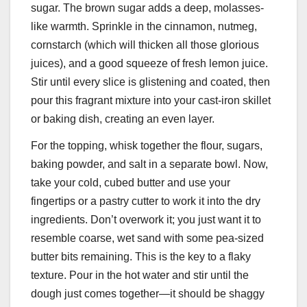
sugar. The brown sugar adds a deep, molasses-
like warmth. Sprinkle in the cinnamon, nutmeg,
cornstarch (which will thicken all those glorious
juices), and a good squeeze of fresh lemon juice.
Stir until every slice is glistening and coated, then
pour this fragrant mixture into your cast-iron skillet
or baking dish, creating an even layer.
For the topping, whisk together the flour, sugars,
baking powder, and salt in a separate bowl. Now,
take your cold, cubed butter and use your
fingertips or a pastry cutter to work it into the dry
ingredients. Don’t overwork it; you just want it to
resemble coarse, wet sand with some pea-sized
butter bits remaining. This is the key to a flaky
texture. Pour in the hot water and stir until the
dough just comes together—it should be shaggy