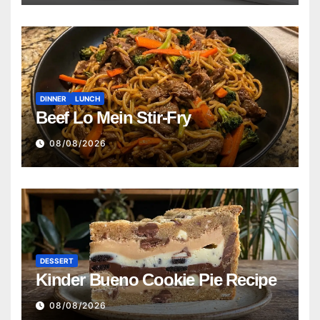
DINNER
LUNCH
Beef Lo Mein Stir-Fry
08/08/2026
DESSERT
Kinder Bueno Cookie Pie Recipe
08/08/2026