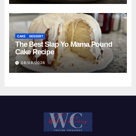
CAKE
DESSERT
The Best Slap Yo Mama Pound
Cake Recipe
08/08/2026