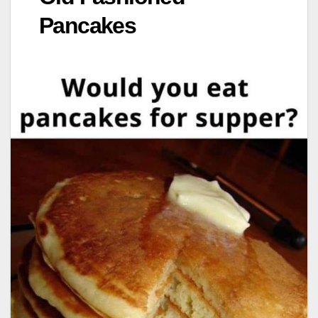
Pancakes