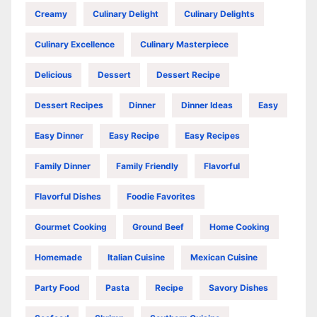
Creamy
Culinary Delight
Culinary Delights
Culinary Excellence
Culinary Masterpiece
Delicious
Dessert
Dessert Recipe
Dessert Recipes
Dinner
Dinner Ideas
Easy
Easy Dinner
Easy Recipe
Easy Recipes
Family Dinner
Family Friendly
Flavorful
Flavorful Dishes
Foodie Favorites
Gourmet Cooking
Ground Beef
Home Cooking
Homemade
Italian Cuisine
Mexican Cuisine
Party Food
Pasta
Recipe
Savory Dishes