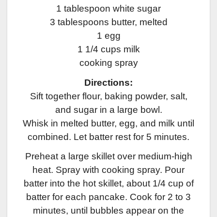
1 tablespoon white sugar
3 tablespoons butter, melted
1 egg
1 1/4 cups milk
cooking spray
Directions:
Sift together flour, baking powder, salt,
and sugar in a large bowl.
Whisk in melted butter, egg, and milk until
combined. Let batter rest for 5 minutes.
Preheat a large skillet over medium-high
heat. Spray with cooking spray. Pour
batter into the hot skillet, about 1/4 cup of
batter for each pancake. Cook for 2 to 3
minutes, until bubbles appear on the