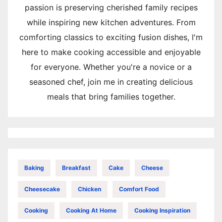
passion is preserving cherished family recipes
while inspiring new kitchen adventures. From
comforting classics to exciting fusion dishes, I'm
here to make cooking accessible and enjoyable
for everyone. Whether you're a novice or a
seasoned chef, join me in creating delicious
meals that bring families together.
Baking
Breakfast
Cake
Cheese
Cheesecake
Chicken
Comfort Food
Cooking
Cooking At Home
Cooking Inspiration