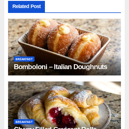
Related Post
BREAKFAST
Bomboloni – Italian Doughnuts
BREAKFAST