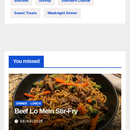
Seafood
Shrimp
Southern Cuisine
Sweet Treats
Weeknight Dinner
You missed
DINNER
LUNCH
Beef Lo Mein Stir-Fry
08/08/2026