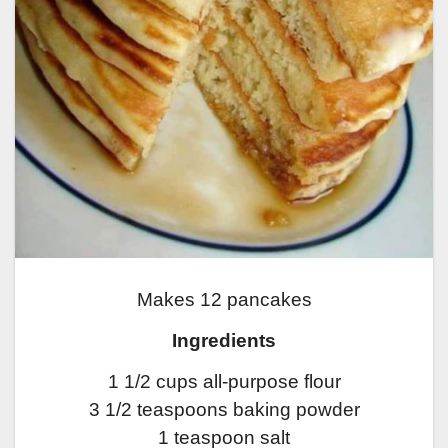
Makes 12 pancakes
Ingredients
1 1/2 cups all-purpose flour
3 1/2 teaspoons baking powder
1 teaspoon salt