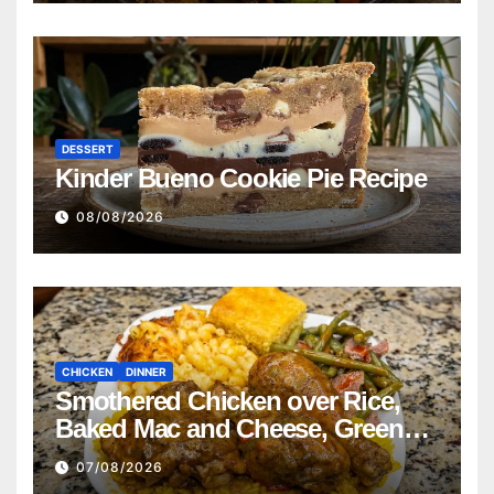
DESSERT
Kinder Bueno Cookie Pie Recipe
08/08/2026
CHICKEN
DINNER
Smothered Chicken over Rice,
Baked Mac and Cheese, Green
Beans with Smoked Turkey, and
07/08/2026
Cornbread Recipe