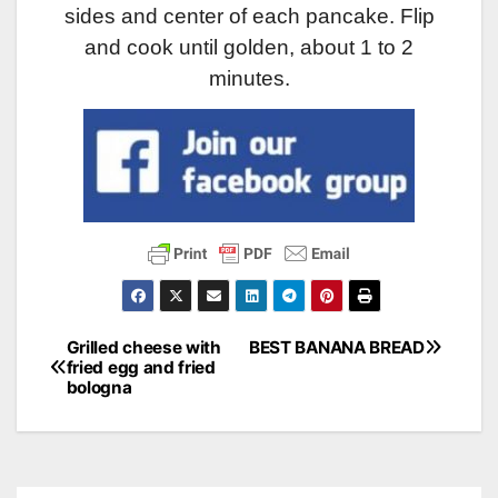
sides and center of each pancake. Flip
and cook until golden, about 1 to 2
minutes.
Grilled cheese with
BEST BANANA BREAD
Post
fried egg and fried
bologna
navigation