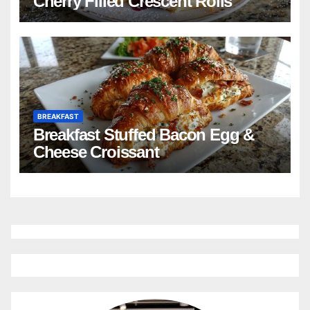
Cherry Filled Crescent Rolls
BREAKFAST
Breakfast Stuffed Bacon Egg &
Cheese Croissant