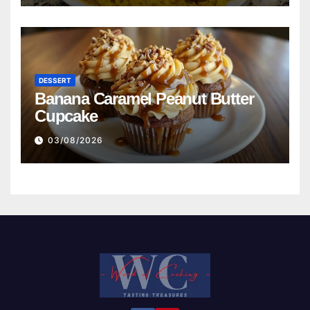
DESSERT
Banana Caramel Peanut Butter
Cupcake
03/08/2026