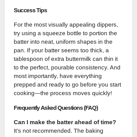
Success Tips
For the most visually appealing dippers,
try using a squeeze bottle to portion the
batter into neat, uniform shapes in the
pan. If your batter seems too thick, a
tablespoon of extra buttermilk can thin it
to the perfect, pourable consistency. And
most importantly, have everything
prepped and ready to go before you start
cooking—the process moves quickly!
Frequently Asked Questions (FAQ)
Can I make the batter ahead of time?
It’s not recommended. The baking