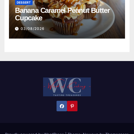
DESSERT
Banana Caramel Peanut Butter
Cupcake
03/08/2026