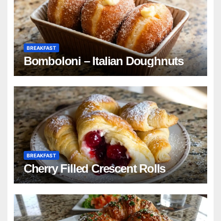
BREAKFAST
Bomboloni – Italian Doughnuts
BREAKFAST
Cherry Filled Crescent Rolls