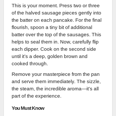
This is your moment. Press two or three
of the halved sausage pieces gently into
the batter on each pancake. For the final
flourish, spoon a tiny bit of additional
batter over the top of the sausages. This
helps to seal them in. Now, carefully flip
each dipper. Cook on the second side
until it’s a deep, golden brown and
cooked through.
Remove your masterpiece from the pan
and serve them immediately. The sizzle,
the steam, the incredible aroma—it’s all
part of the experience.
You Must Know