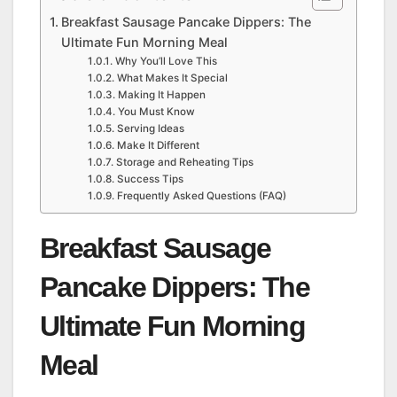
Breakfast Sausage Pancake Dippers: The
Ultimate Fun Morning Meal
Why You’ll Love This
What Makes It Special
Making It Happen
You Must Know
Serving Ideas
Make It Different
Storage and Reheating Tips
Success Tips
Frequently Asked Questions (FAQ)
Breakfast Sausage
Pancake Dippers: The
Ultimate Fun Morning
Meal