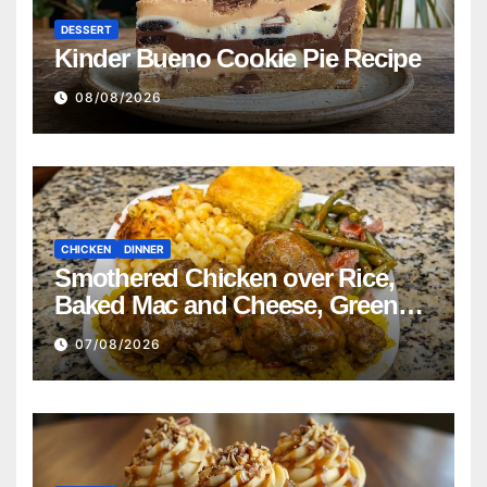
DESSERT
Kinder Bueno Cookie Pie Recipe
08/08/2026
CHICKEN
DINNER
Smothered Chicken over Rice,
Baked Mac and Cheese, Green
Beans with Smoked Turkey, and
07/08/2026
Cornbread Recipe