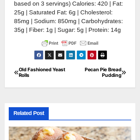
based on 3 servings) Calories: 420 | Fat:
25g | Saturated Fat: 6g | Cholesterol:
85mg | Sodium: 850mg | Carbohydrates:
35g | Fiber: 1g | Sugar: 5g | Protein: 14g
Old Fashioned Yeast
Pecan Pie Bread
Post
Rolls
Pudding
navigation
Related Post