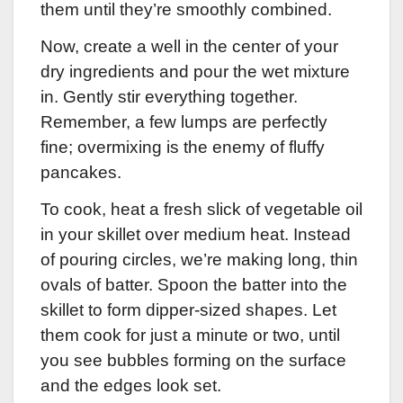
them until they’re smoothly combined.
Now, create a well in the center of your
dry ingredients and pour the wet mixture
in. Gently stir everything together.
Remember, a few lumps are perfectly
fine; overmixing is the enemy of fluffy
pancakes.
To cook, heat a fresh slick of vegetable oil
in your skillet over medium heat. Instead
of pouring circles, we’re making long, thin
ovals of batter. Spoon the batter into the
skillet to form dipper-sized shapes. Let
them cook for just a minute or two, until
you see bubbles forming on the surface
and the edges look set.