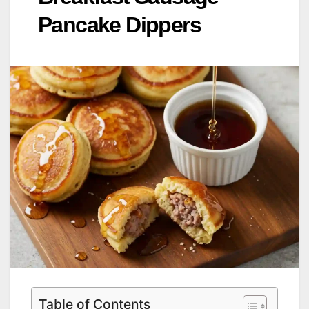
Pancake Dippers
Table of Contents