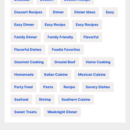
Dessert Recipes
Dinner
Dinner Ideas
Easy
Easy Dinner
Easy Recipe
Easy Recipes
Family Dinner
Family Friendly
Flavorful
Flavorful Dishes
Foodie Favorites
Gourmet Cooking
Ground Beef
Home Cooking
Homemade
Italian Cuisine
Mexican Cuisine
Party Food
Pasta
Recipe
Savory Dishes
Seafood
Shrimp
Southern Cuisine
Sweet Treats
Weeknight Dinner