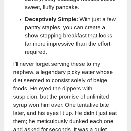
sweet, fluffy pancake.
Deceptively Simple:
With just a few
pantry staples, you can create a
show-stopping breakfast that looks
far more impressive than the effort
required.
I’ll never forget serving these to my
nephew, a legendary picky eater whose
diet seemed to consist solely of beige
foods. He eyed the dippers with
suspicion, but the promise of unlimited
syrup won him over. One tentative bite
later, and his eyes lit up. He didn’t just eat
them; he meticulously dunked each one
and asked for seconds. It was a quiet