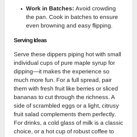
Work in Batches:
Avoid crowding
the pan. Cook in batches to ensure
even browning and easy flipping.
Serving Ideas
Serve these dippers piping hot with small
individual cups of pure maple syrup for
dipping—it makes the experience so
much more fun. For a full spread, pair
them with fresh fruit like berries or sliced
bananas to cut through the richness. A
side of scrambled eggs or a light, citrusy
fruit salad complements them perfectly.
For drinks, a cold glass of milk is a classic
choice, or a hot cup of robust coffee to