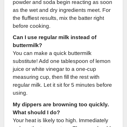
powder and soda begin reacting as soon
as the wet and dry ingredients meet. For
the fluffiest results, mix the batter right
before cooking.
Can I use regular milk instead of
buttermilk?
You can make a quick buttermilk
substitute! Add one tablespoon of lemon
juice or white vinegar to a one-cup
measuring cup, then fill the rest with
regular milk. Let it sit for 5 minutes before
using.
My dippers are browning too quickly.
What should I do?
Your heat is likely too high. Immediately