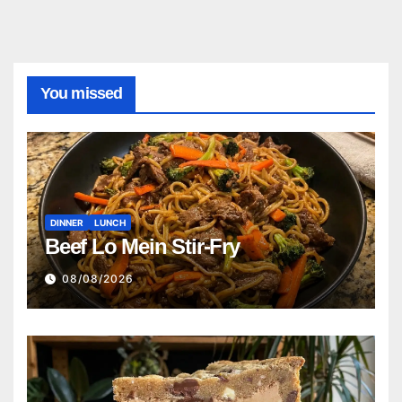
You missed
DINNER
LUNCH
Beef Lo Mein Stir-Fry
08/08/2026