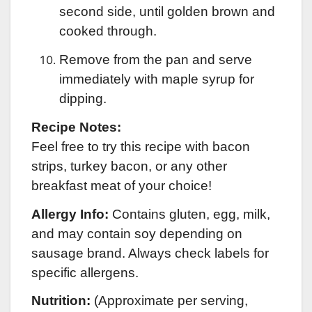
second side, until golden brown and
cooked through.
Remove from the pan and serve
immediately with maple syrup for
dipping.
Recipe Notes:
Feel free to try this recipe with bacon
strips, turkey bacon, or any other
breakfast meat of your choice!
Allergy Info:
Contains gluten, egg, milk,
and may contain soy depending on
sausage brand. Always check labels for
specific allergens.
Nutrition:
(Approximate per serving,