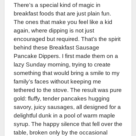
There’s a special kind of magic in
breakfast foods that are just plain fun.
The ones that make you feel like a kid
again, where dipping is not just
encouraged but required. That’s the spirit
behind these Breakfast Sausage
Pancake Dippers. I first made them on a
lazy Sunday morning, trying to create
something that would bring a smile to my
family’s faces without keeping me
tethered to the stove. The result was pure
gold: fluffy, tender pancakes hugging
savory, juicy sausages, all designed for a
delightful dunk in a pool of warm maple
syrup. The happy silence that fell over the
table, broken only by the occasional