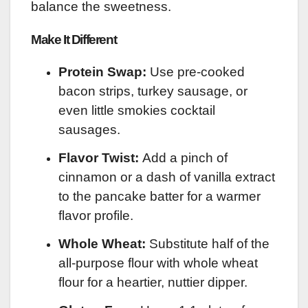
balance the sweetness.
Make It Different
Protein Swap:
Use pre-cooked
bacon strips, turkey sausage, or
even little smokies cocktail
sausages.
Flavor Twist:
Add a pinch of
cinnamon or a dash of vanilla extract
to the pancake batter for a warmer
flavor profile.
Whole Wheat:
Substitute half of the
all-purpose flour with whole wheat
flour for a heartier, nuttier dipper.