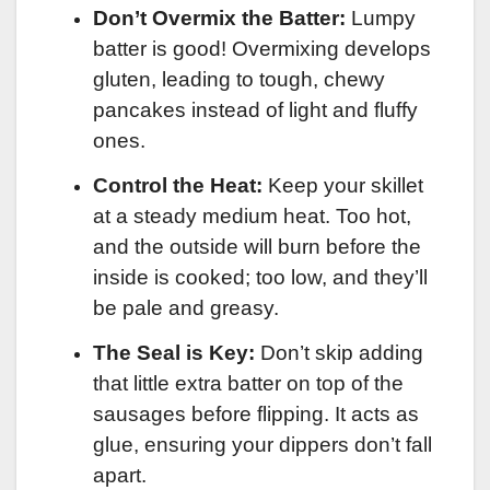
Don’t Overmix the Batter:
Lumpy
batter is good! Overmixing develops
gluten, leading to tough, chewy
pancakes instead of light and fluffy
ones.
Control the Heat:
Keep your skillet
at a steady medium heat. Too hot,
and the outside will burn before the
inside is cooked; too low, and they’ll
be pale and greasy.
The Seal is Key:
Don’t skip adding
that little extra batter on top of the
sausages before flipping. It acts as
glue, ensuring your dippers don’t fall
apart.