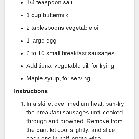
1/4 teaspoon salt
1 cup buttermilk
2 tablespoons vegetable oil
1 large egg
6 to 10 small breakfast sausages
Additional vegetable oil, for frying
Maple syrup, for serving
Instructions
In a skillet over medium heat, pan-fry
the breakfast sausages until cooked
through and browned. Remove from
the pan, let cool slightly, and slice
each one in half length-wise.