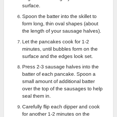
surface.
Spoon the batter into the skillet to
form long, thin oval shapes (about
the length of your sausage halves).
Let the pancakes cook for 1-2
minutes, until bubbles form on the
surface and the edges look set.
Press 2-3 sausage halves into the
batter of each pancake. Spoon a
small amount of additional batter
over the top of the sausages to help
seal them in.
Carefully flip each dipper and cook
for another 1-2 minutes on the