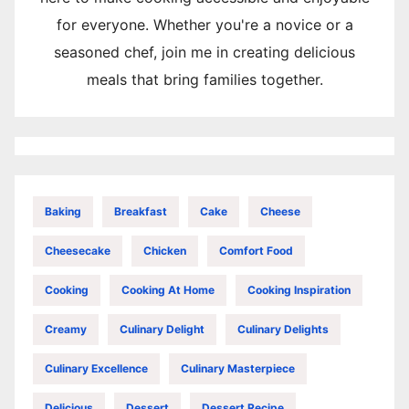
for everyone. Whether you're a novice or a
seasoned chef, join me in creating delicious
meals that bring families together.
Baking
Breakfast
Cake
Cheese
Cheesecake
Chicken
Comfort Food
Cooking
Cooking At Home
Cooking Inspiration
Creamy
Culinary Delight
Culinary Delights
Culinary Excellence
Culinary Masterpiece
Delicious
Dessert
Dessert Recipe