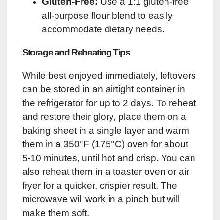
Gluten-Free:
Use a 1:1 gluten-free
all-purpose flour blend to easily
accommodate dietary needs.
Storage and Reheating Tips
While best enjoyed immediately, leftovers
can be stored in an airtight container in
the refrigerator for up to 2 days. To reheat
and restore their glory, place them on a
baking sheet in a single layer and warm
them in a 350°F (175°C) oven for about
5-10 minutes, until hot and crisp. You can
also reheat them in a toaster oven or air
fryer for a quicker, crispier result. The
microwave will work in a pinch but will
make them soft.