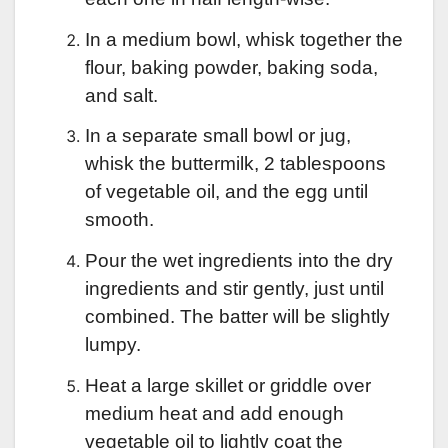
In a medium bowl, whisk together the
flour, baking powder, baking soda,
and salt.
In a separate small bowl or jug,
whisk the buttermilk, 2 tablespoons
of vegetable oil, and the egg until
smooth.
Pour the wet ingredients into the dry
ingredients and stir gently, just until
combined. The batter will be slightly
lumpy.
Heat a large skillet or griddle over
medium heat and add enough
vegetable oil to lightly coat the