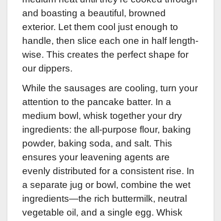
and boasting a beautiful, browned
exterior. Let them cool just enough to
handle, then slice each one in half length-
wise. This creates the perfect shape for
our dippers.
While the sausages are cooling, turn your
attention to the pancake batter. In a
medium bowl, whisk together your dry
ingredients: the all-purpose flour, baking
powder, baking soda, and salt. This
ensures your leavening agents are
evenly distributed for a consistent rise. In
a separate jug or bowl, combine the wet
ingredients—the rich buttermilk, neutral
vegetable oil, and a single egg. Whisk