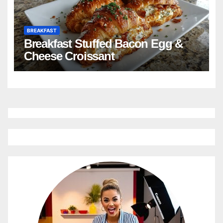
BREAKFAST
Breakfast Stuffed Bacon Egg &
Cheese Croissant