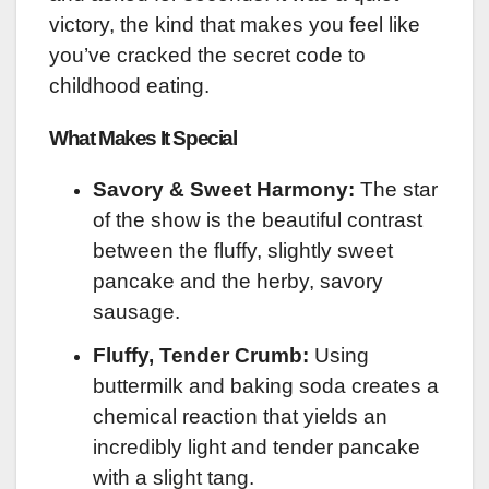
victory, the kind that makes you feel like
you’ve cracked the secret code to
childhood eating.
What Makes It Special
Savory & Sweet Harmony:
The star
of the show is the beautiful contrast
between the fluffy, slightly sweet
pancake and the herby, savory
sausage.
Fluffy, Tender Crumb:
Using
buttermilk and baking soda creates a
chemical reaction that yields an
incredibly light and tender pancake
with a slight tang.