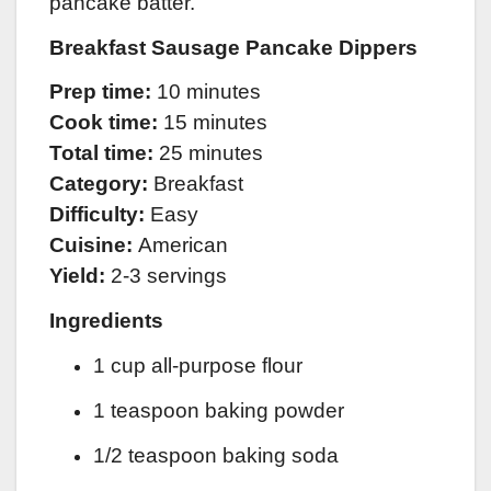
pancake batter.
Breakfast Sausage Pancake Dippers
Prep time:
10 minutes
Cook time:
15 minutes
Total time:
25 minutes
Category:
Breakfast
Difficulty:
Easy
Cuisine:
American
Yield:
2-3 servings
Ingredients
1 cup all-purpose flour
1 teaspoon baking powder
1/2 teaspoon baking soda