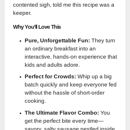
contented sigh, told me this recipe was a
keeper.
Why You’ll Love This
Pure, Unforgettable Fun:
They turn
an ordinary breakfast into an
interactive, hands-on experience that
kids and adults adore.
Perfect for Crowds:
Whip up a big
batch quickly and keep everyone fed
without the hassle of short-order
cooking.
The Ultimate Flavor Combo:
You
get the perfect bite every time—
savory, salty sausage nestled inside