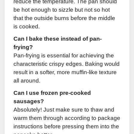
reduce the temperature. The pan should
be hot enough to sizzle but not so hot
that the outside burns before the middle
is cooked.
Can I bake these instead of pan-
frying?
Pan-frying is essential for achieving the
characteristic crispy edges. Baking would
result in a softer, more muffin-like texture
all around.
Can I use frozen pre-cooked
sausages?
Absolutely! Just make sure to thaw and
warm them through according to package
instructions before pressing them into the