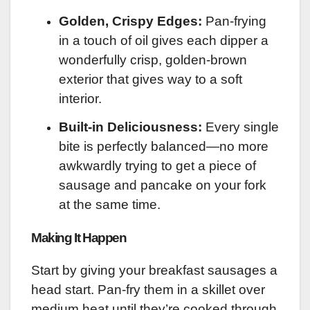
Golden, Crispy Edges:
Pan-frying
in a touch of oil gives each dipper a
wonderfully crisp, golden-brown
exterior that gives way to a soft
interior.
Built-in Deliciousness:
Every single
bite is perfectly balanced—no more
awkwardly trying to get a piece of
sausage and pancake on your fork
at the same time.
Making It Happen
Start by giving your breakfast sausages a
head start. Pan-fry them in a skillet over
medium heat until they’re cooked through