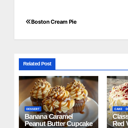
Boston Cream Pie
Post
navigation
Related Post
DESSERT
CAKE
D
Banana Caramel
Clas
Peanut Butter Cupcake
Red 