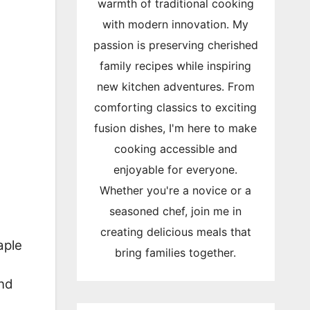
warmth of traditional cooking
with modern innovation. My
passion is preserving cherished
family recipes while inspiring
new kitchen adventures. From
comforting classics to exciting
fusion dishes, I'm here to make
cooking accessible and
enjoyable for everyone.
Whether you're a novice or a
seasoned chef, join me in
creating delicious meals that
aple
bring families together.
and