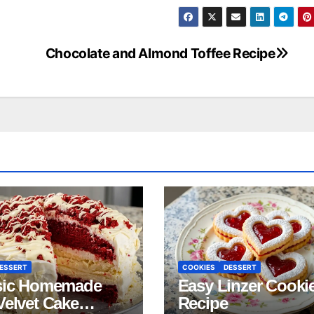
Chocolate and Almond Toffee Recipe
ESSERT
COOKIES
DESSERT
sic Homemade
Easy Linzer Cooki
Velvet Cake
Recipe