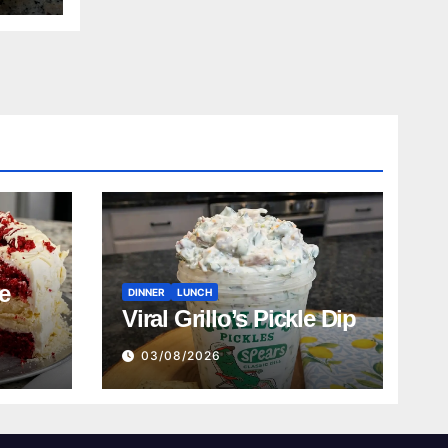
e
DINNER
LUNCH
Viral Grillo’s Pickle Dip
03/08/2026