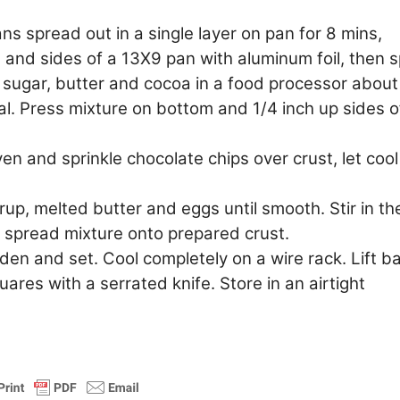
 spread out in a single layer on pan for 8 mins,
m and sides of a 13X9 pan with aluminum foil, then 
 sugar, butter and cocoa in a food processor about
l. Press mixture on bottom and 1/4 inch up sides o
n and sprinkle chocolate chips over crust, let cool
up, melted butter and eggs until smooth. Stir in th
spread mixture onto prepared crust.
lden and set. Cool completely on a wire rack. Lift b
uares with a serrated knife. Store in an airtight