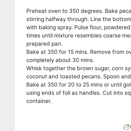
Preheat oven to 350 degrees. Bake pecans
stirring halfway through. Line the botto
with baking spray. Pulse flour, powdered
times until mixture resembles coarse mea
prepared pan.
Bake at 350 for 15 mins. Remove from ove
completely about 30 mins.
Whisk together the brown sugar, corn syr
coconut and toasted pecans. Spoon and 
Bake at 350 for 20 to 25 mins or until go
using ends of foil as handles. Cut into sq
container.