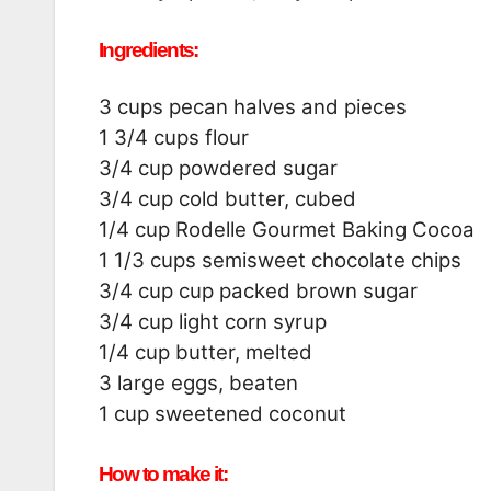
Ingredients:
3 cups pecan halves and pieces
1 3/4 cups flour
3/4 cup powdered sugar
3/4 cup cold butter, cubed
1/4 cup Rodelle Gourmet Baking Cocoa
1 1/3 cups semisweet chocolate chips
3/4 cup cup packed brown sugar
3/4 cup light corn syrup
1/4 cup butter, melted
3 large eggs, beaten
1 cup sweetened coconut
How to make it: