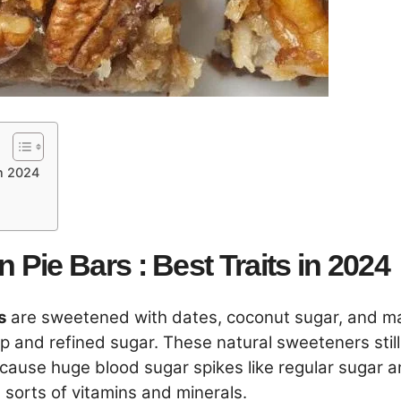
in 2024
Pie Bars : Best Traits in 2024
s
are sweetened with dates, coconut sugar, and m
up and refined sugar. These natural sweeteners still
t cause huge blood sugar spikes like regular sugar 
l sorts of vitamins and minerals.