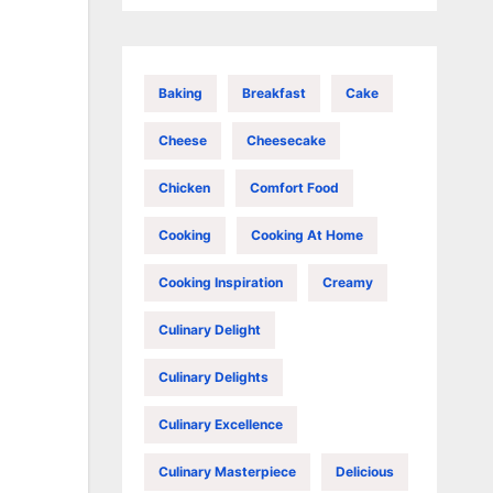
Baking
Breakfast
Cake
Cheese
Cheesecake
Chicken
Comfort Food
Cooking
Cooking At Home
Cooking Inspiration
Creamy
Culinary Delight
Culinary Delights
Culinary Excellence
Culinary Masterpiece
Delicious