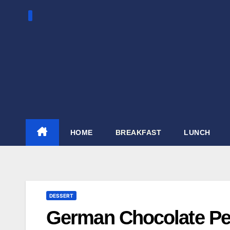
Skip
to
content
HOME
BREAKFAST
LUNCH
DESSERT
German Chocolate Pe