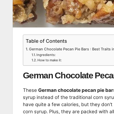
Table of Contents
German Chocolate Pecan Pie Bars : Best Traits 
Ingredients:
How to make it:
German Chocolate Pecan 
These
German chocolate pecan pie bar
syrup instead of the traditional corn syr
have quite a few calories, but they don’
corn syrup. Plus, they are packed with al