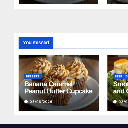
Reci
You missed
DESSERT
BEEF
D
Banana Caramel
Smot
Peanut Butter Cupcake
and 
Mash
03/08/2026
03/0
Reci