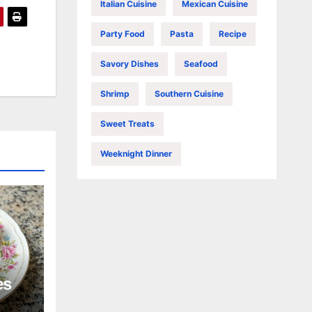
Italian Cuisine
Mexican Cuisine
Party Food
Pasta
Recipe
Savory Dishes
Seafood
Shrimp
Southern Cuisine
Sweet Treats
Weeknight Dinner
es