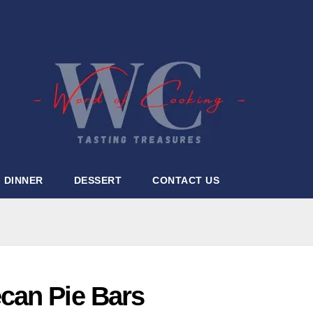
DINNER
DESSERT
CONTACT US
can Pie Bars