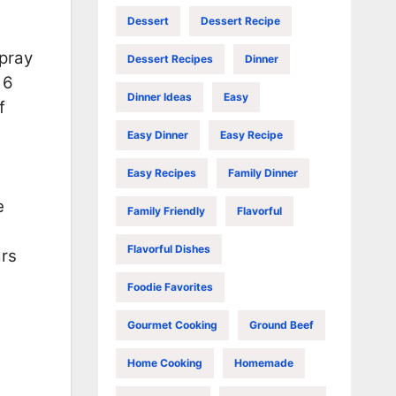
Dessert
Dessert Recipe
spray
Dessert Recipes
Dinner
 6
Dinner Ideas
Easy
f
Easy Dinner
Easy Recipe
Easy Recipes
Family Dinner
e
Family Friendly
Flavorful
Flavorful Dishes
ars
Foodie Favorites
Gourmet Cooking
Ground Beef
Home Cooking
Homemade