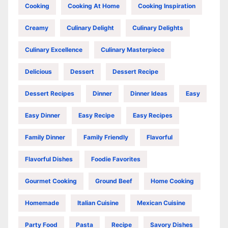
Cooking
Cooking At Home
Cooking Inspiration
Creamy
Culinary Delight
Culinary Delights
Culinary Excellence
Culinary Masterpiece
Delicious
Dessert
Dessert Recipe
Dessert Recipes
Dinner
Dinner Ideas
Easy
Easy Dinner
Easy Recipe
Easy Recipes
Family Dinner
Family Friendly
Flavorful
Flavorful Dishes
Foodie Favorites
Gourmet Cooking
Ground Beef
Home Cooking
Homemade
Italian Cuisine
Mexican Cuisine
Party Food
Pasta
Recipe
Savory Dishes