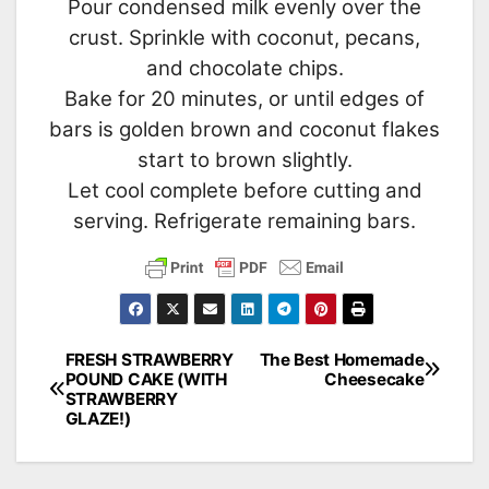
Pour condensed milk evenly over the
crust. Sprinkle with coconut, pecans,
and chocolate chips.
Bake for 20 minutes, or until edges of
bars is golden brown and coconut flakes
start to brown slightly.
Let cool complete before cutting and
serving. Refrigerate remaining bars.
FRESH STRAWBERRY
The Best Homemade
Post
POUND CAKE (WITH
Cheesecake
STRAWBERRY
navigation
GLAZE!)