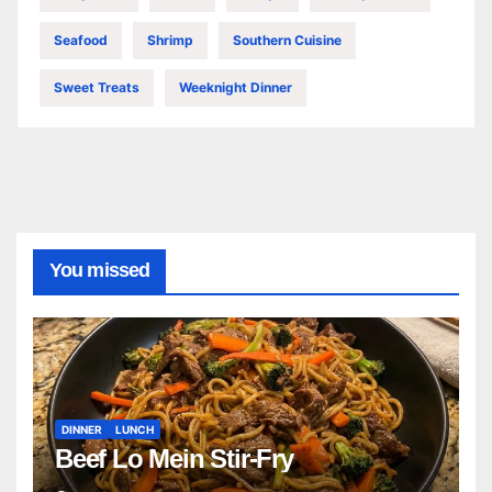
Seafood
Shrimp
Southern Cuisine
Sweet Treats
Weeknight Dinner
You missed
DINNER
LUNCH
Beef Lo Mein Stir-Fry