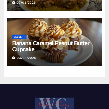
Beans with Smoked Turkey, and
07/08/2026
Cornbread Recipe
DESSERT
Banana Caramel Peanut Butter
Cupcake
03/08/2026