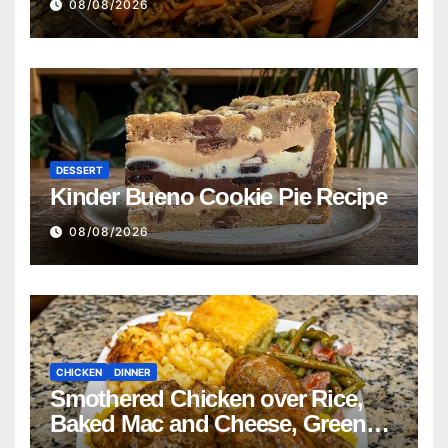
08/08/2026
DESSERT
Kinder Bueno Cookie Pie Recipe
08/08/2026
CHICKEN
DINNER
Smothered Chicken over Rice,
Baked Mac and Cheese, Green