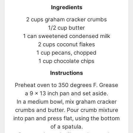
Ingredients
2 cups graham cracker crumbs
1/2 cup butter
1 can sweetened condensed milk
2 cups coconut flakes
1 cup pecans, chopped
1 cup chocolate chips
Instructions
Preheat oven to 350 degrees F. Grease
a 9 x 13 inch pan and set aside.
In a medium bowl, mix graham cracker
crumbs and butter. Pour crumb mixture
into pan and press flat, using the bottom
of a spatula.