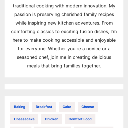
traditional cooking with modern innovation. My
passion is preserving cherished family recipes
while inspiring new kitchen adventures. From
comforting classics to exciting fusion dishes, I'm
here to make cooking accessible and enjoyable
for everyone. Whether you're a novice or a
seasoned chef, join me in creating delicious
meals that bring families together.
Baking
Breakfast
Cake
Cheese
Cheesecake
Chicken
Comfort Food