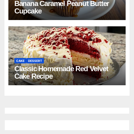
Banana Caramel Peanut Butter
Cupcake
CAKE
DESSERT
Classic Homemade Red Velvet
Cake Recipe