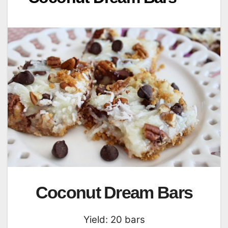
Coconut Dream Bars
Yield: 20 bars