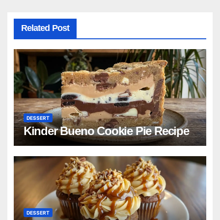
Related Post
DESSERT
Kinder Bueno Cookie Pie Recipe
DESSERT