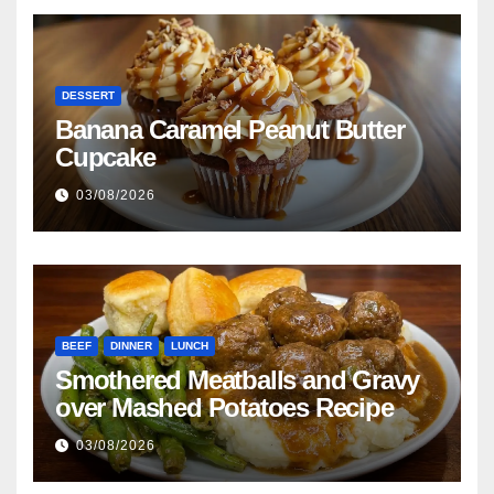
DESSERT
Banana Caramel Peanut Butter
Cupcake
03/08/2026
BEEF
DINNER
LUNCH
Smothered Meatballs and Gravy
over Mashed Potatoes Recipe
03/08/2026