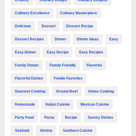
Culinary Excellence
Culinary Masterpiece
Delicious
Dessert
Dessert Recipe
Dessert Recipes
Dinner
Dinner Ideas
Easy
Easy Dinner
Easy Recipe
Easy Recipes
Family Dinner
Family Friendly
Flavorful
Flavorful Dishes
Foodie Favorites
Gourmet Cooking
Ground Beef
Home Cooking
Homemade
Italian Cuisine
Mexican Cuisine
Party Food
Pasta
Recipe
Savory Dishes
Seafood
Shrimp
Southern Cuisine