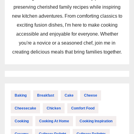
preserving cherished family recipes while inspiring
new kitchen adventures. From comforting classics to
exciting fusion dishes, I'm here to make cooking
accessible and enjoyable for everyone. Whether
you're a novice or a seasoned chef, join me in
creating delicious meals that bring families together.
Baking
Breakfast
Cake
Cheese
Cheesecake
Chicken
Comfort Food
Cooking
Cooking At Home
Cooking Inspiration
Creamy
Culinary Delight
Culinary Delights