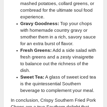
mashed potatoes, collard greens, or
cornbread for the ultimate soul food
experience.
Gravy Goodness:
Top your chops
with homemade country gravy or
smother them in a rich, savory sauce
for an extra burst of flavor.
Fresh Greens:
Add a side salad with
fresh greens and a zesty vinaigrette
to balance out the richness of the
dish.
Sweet Tea:
A glass of sweet iced tea
is the quintessential Southern
beverage to complement your meal.
In conclusion, Crispy Southern Fried Pork
Chops are a true Southern delight that