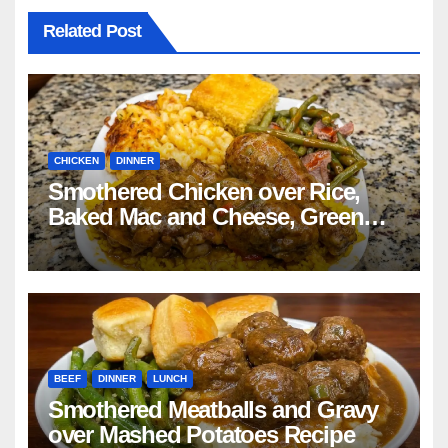
Related Post
CHICKEN
DINNER
Smothered Chicken over Rice,
Baked Mac and Cheese, Green
Beans with Smoked Turkey, and
Cornbread Recipe
BEEF
DINNER
LUNCH
Smothered Meatballs and Gravy
over Mashed Potatoes Recipe