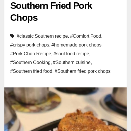
Southern Fried Pork
Chops
#classic Southern recipe
,
#Comfort Food
,
#crispy pork chops
,
#homemade pork chops
,
#Pork Chop Recipe
,
#soul food recipe
,
#Southern Cooking
,
#Southern cuisine
,
#Southern fried food
,
#Southern fried pork chops