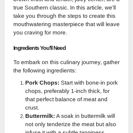
true Southern classic. In this article, we’ll
take you through the steps to create this
mouthwatering masterpiece that will leave
you craving for more.
Ingredients You’ll Need
To embark on this culinary journey, gather
the following ingredients:
Pork Chops:
Start with bone-in pork
chops, preferably 1-inch thick, for
that perfect balance of meat and
crust.
Buttermilk:
A soak in buttermilk will
not only tenderize the meat but also
infuse it with a subtle tanginess.