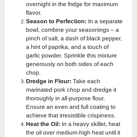
overnight in the fridge for maximum
flavor.
Season to Perfection:
In a separate
bowl, combine your seasonings – a
pinch of salt, a dash of black pepper,
a hint of paprika, and a touch of
garlic powder. Sprinkle this mixture
generously on both sides of each
chop.
Dredge in Flour:
Take each
marinated pork chop and dredge it
thoroughly in all-purpose flour.
Ensure an even and full coating to
achieve that irresistible crispiness.
Heat the Oil:
In a heavy skillet, heat
the oil over medium-high heat until it