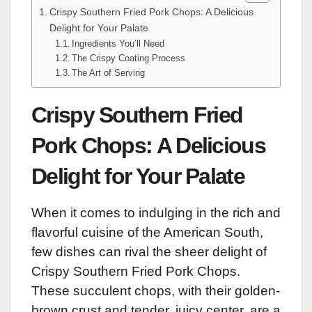
Crispy Southern Fried Pork Chops: A Delicious
Delight for Your Palate
Ingredients You’ll Need
The Crispy Coating Process
The Art of Serving
Crispy Southern Fried
Pork Chops: A Delicious
Delight for Your Palate
When it comes to indulging in the rich and
flavorful cuisine of the American South,
few dishes can rival the sheer delight of
Crispy Southern Fried Pork Chops.
These succulent chops, with their golden-
brown crust and tender, juicy center, are a