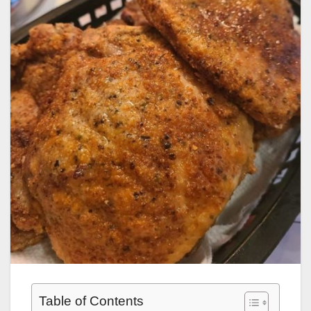
Table of Contents