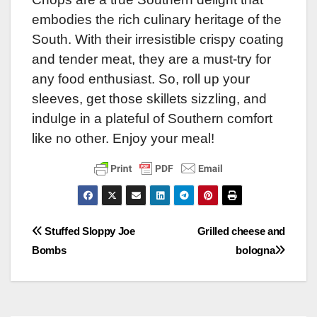
embodies the rich culinary heritage of the
South. With their irresistible crispy coating
and tender meat, they are a must-try for
any food enthusiast. So, roll up your
sleeves, get those skillets sizzling, and
indulge in a plateful of Southern comfort
like no other. Enjoy your meal!
Post
Stuffed Sloppy Joe
Grilled cheese and
Bombs
bologna
navigation