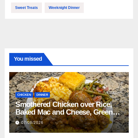
Sweet Treats
Weeknight Dinner
You missed
CHICKEN
DINNER
Smothered Chicken over Rice,
Baked Mac and Cheese, Green
Beans with Smoked Turkey, and
07/08/2026
Cornbread Recipe