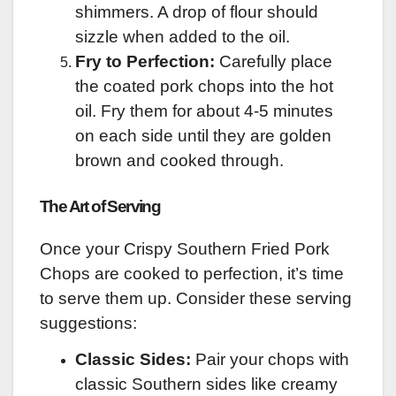
shimmers. A drop of flour should
sizzle when added to the oil.
Fry to Perfection:
Carefully place
the coated pork chops into the hot
oil. Fry them for about 4-5 minutes
on each side until they are golden
brown and cooked through.
The Art of Serving
Once your Crispy Southern Fried Pork
Chops are cooked to perfection, it’s time
to serve them up. Consider these serving
suggestions:
Classic Sides:
Pair your chops with
classic Southern sides like creamy