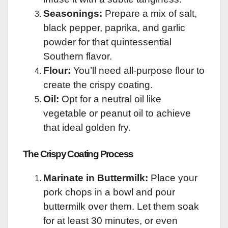
Seasonings:
Prepare a mix of salt,
black pepper, paprika, and garlic
powder for that quintessential
Southern flavor.
Flour:
You’ll need all-purpose flour to
create the crispy coating.
Oil:
Opt for a neutral oil like
vegetable or peanut oil to achieve
that ideal golden fry.
The Crispy Coating Process
Marinate in Buttermilk:
Place your
pork chops in a bowl and pour
buttermilk over them. Let them soak
for at least 30 minutes, or even