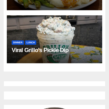
DINNER
LUNCH
Viral Grillo’s Pickle Dip