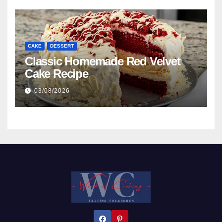
CAKE
DESSERT
Classic Homemade Red Velvet
Cake Recipe
03/08/2026