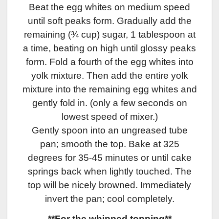
Beat the egg whites on medium speed
until soft peaks form. Gradually add the
remaining (¾ cup) sugar, 1 tablespoon at
a time, beating on high until glossy peaks
form. Fold a fourth of the egg whites into
yolk mixture. Then add the entire yolk
mixture into the remaining egg whites and
gently fold in. (only a few seconds on
lowest speed of mixer.)
Gently spoon into an ungreased tube
pan; smooth the top. Bake at 325
degrees for 35-45 minutes or until cake
springs back when lightly touched. The
top will be nicely browned. Immediately
invert the pan; cool completely.
**For the whipped topping**