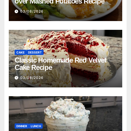
over Mashed Potatoes Recipe
03/08/2026
CAKE
DESSERT
Classic Homemade Red Velvet
Cake Recipe
03/08/2026
DINNER
LUNCH