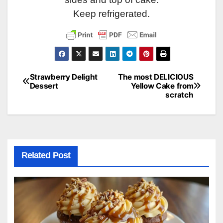
Keep refrigerated.
Strawberry Delight
The most DELICIOUS
Post
Dessert
Yellow Cake from
scratch
navigation
Related Post