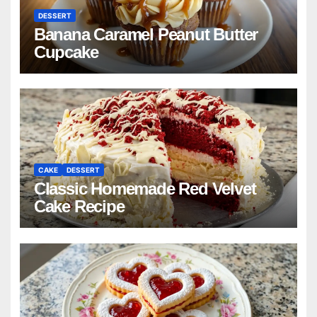
DESSERT
Banana Caramel Peanut Butter
Cupcake
CAKE
DESSERT
Classic Homemade Red Velvet
Cake Recipe