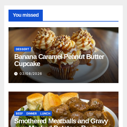
You missed
DESSERT
Banana Caramel Peanut Butter
Cupcake
03/08/2026
BEEF
DINNER
LUNCH
Smothered Meatballs and Gravy