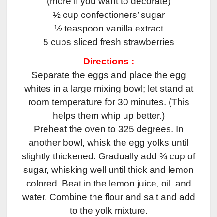
(more if you want to decorate)
½ cup confectioners’ sugar
½ teaspoon vanilla extract
5 cups sliced fresh strawberries
Directions :
Separate the eggs and place the egg
whites in a large mixing bowl; let stand at
room temperature for 30 minutes. (This
helps them whip up better.)
Preheat the oven to 325 degrees. In
another bowl, whisk the egg yolks until
slightly thickened. Gradually add ¾ cup of
sugar, whisking well until thick and lemon
colored. Beat in the lemon juice, oil. and
water. Combine the flour and salt and add
to the yolk mixture.