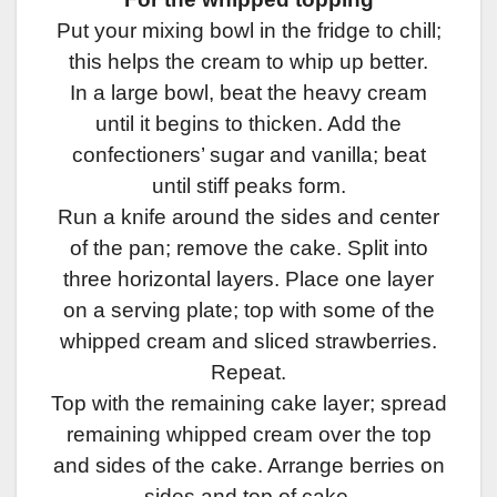
Put your mixing bowl in the fridge to chill;
this helps the cream to whip up better.
In a large bowl, beat the heavy cream
until it begins to thicken. Add the
confectioners’ sugar and vanilla; beat
until stiff peaks form.
Run a knife around the sides and center
of the pan; remove the cake. Split into
three horizontal layers. Place one layer
on a serving plate; top with some of the
whipped cream and sliced strawberries.
Repeat.
Top with the remaining cake layer; spread
remaining whipped cream over the top
and sides of the cake. Arrange berries on
sides and top of cake.