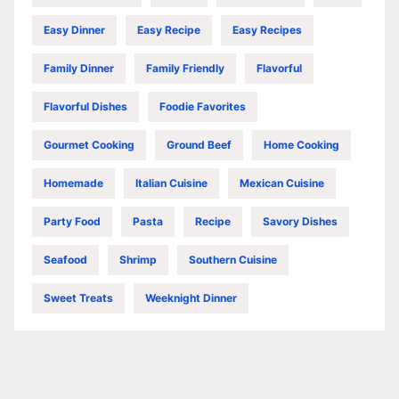
Easy Dinner
Easy Recipe
Easy Recipes
Family Dinner
Family Friendly
Flavorful
Flavorful Dishes
Foodie Favorites
Gourmet Cooking
Ground Beef
Home Cooking
Homemade
Italian Cuisine
Mexican Cuisine
Party Food
Pasta
Recipe
Savory Dishes
Seafood
Shrimp
Southern Cuisine
Sweet Treats
Weeknight Dinner