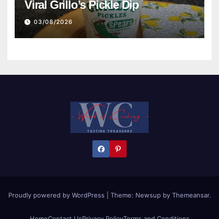
Viral Grillo’s Pickle Dip
03/08/2026
Proudly powered by WordPress
|
Theme:
Newsup
by
Themeansar
.
Home
Contact Us
Privacy Policy
Terms and Conditions