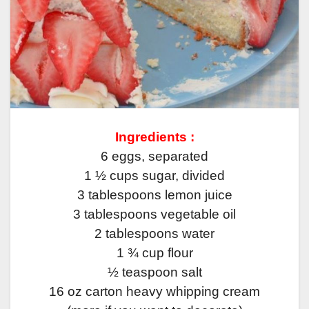
Ingredients :
6 eggs, separated
1 ½ cups sugar, divided
3 tablespoons lemon juice
3 tablespoons vegetable oil
2 tablespoons water
1 ¾ cup flour
½ teaspoon salt
16 oz carton heavy whipping cream