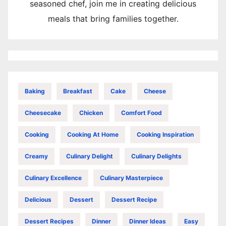
seasoned chef, join me in creating delicious
meals that bring families together.
Baking
Breakfast
Cake
Cheese
Cheesecake
Chicken
Comfort Food
Cooking
Cooking At Home
Cooking Inspiration
Creamy
Culinary Delight
Culinary Delights
Culinary Excellence
Culinary Masterpiece
Delicious
Dessert
Dessert Recipe
Dessert Recipes
Dinner
Dinner Ideas
Easy