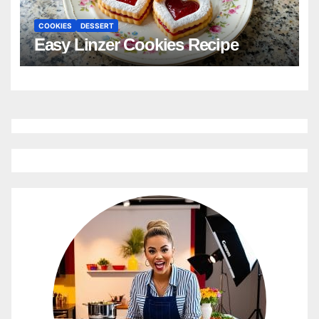
COOKIES
DESSERT
Easy Linzer Cookies Recipe