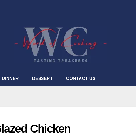
DINNER
DESSERT
CONTACT US
lazed Chicken