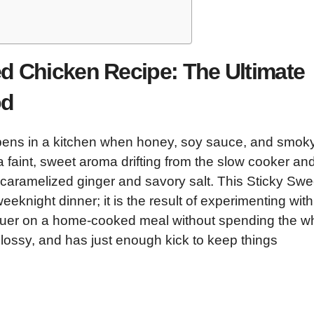
d Chicken Recipe: The Ultimate
od
appens in a kitchen when honey, soy sauce, and smok
 a faint, sweet aroma drifting from the slow cooker an
of caramelized ginger and savory salt. This Sticky Swe
eknight dinner; it is the result of experimenting with
acquer on a home-cooked meal without spending the w
 glossy, and has just enough kick to keep things