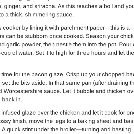
 ginger, and sriracha. As this reaches a boil and yo
into a thick, shimmering sauce.
ow cooker by lining it with parchment paper—this is a
gars can be stubborn once cooked. Season your chic
d garlic powder, then nestle them into the pot. Pour
up of water. Set it to high for three hours and let th
 it’s time for the bacon glaze. Crisp up your chopped b
 set the bits aside. In that same pan (after draining t
 Worcestershire sauce. Let it bubble and thicken ov
 back in.
-infused glaze over the chicken and let it cook for on
glossy finish, move the legs to a baking sheet and bas
. A quick stint under the broiler—turning and basting