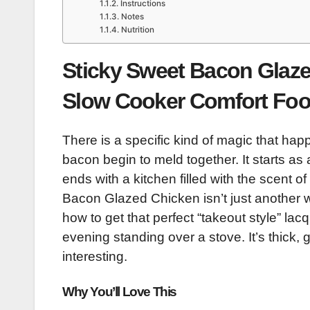
Instructions
Notes
Nutrition
Sticky Sweet Bacon Glaze
Slow Cooker Comfort Fo
There is a specific kind of magic that h
bacon begin to meld together. It starts as
ends with a kitchen filled with the scent 
Bacon Glazed Chicken isn’t just another we
how to get that perfect “takeout style” l
evening standing over a stove. It’s thick,
interesting.
Why You’ll Love This