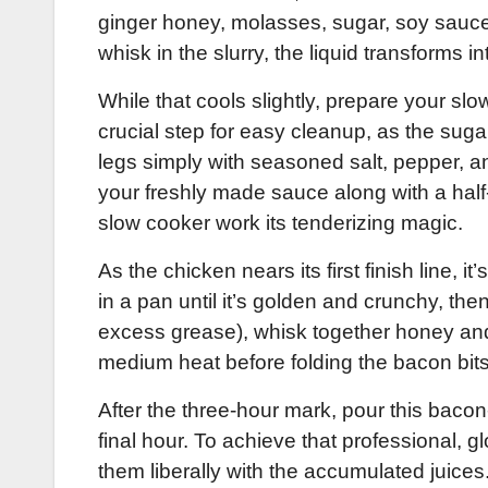
ginger honey, molasses, sugar, soy sauce,
whisk in the slurry, the liquid transforms 
While that cools slightly, prepare your sl
crucial step for easy cleanup, as the su
legs simply with seasoned salt, pepper, an
your freshly made sauce along with a half-c
slow cooker work its tenderizing magic.
As the chicken nears its first finish line,
in a pan until it’s golden and crunchy, then
excess grease), whisk together honey and
medium heat before folding the bacon bits
After the three-hour mark, pour this bacon
final hour. To achieve that professional, 
them liberally with the accumulated juices