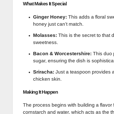
What Makes It Special
Ginger Honey:
This adds a floral sw
honey just can’t match.
Molasses:
This is the secret to that
sweetness.
Bacon & Worcestershire:
This duo 
sugar, ensuring the dish is sophistica
Sriracha:
Just a teaspoon provides a 
chicken skin.
Making It Happen
The process begins with building a flavor f
cornstarch and water, which acts as the t