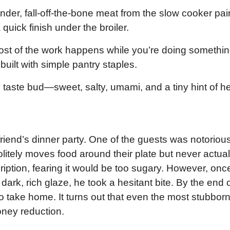
nder, fall-off-the-bone meat from the slow cooker pai
quick finish under the broiler.
st of the work happens while you’re doing somethi
e built with simple pantry staples.
y taste bud—sweet, salty, umami, and a tiny hint of he
 friend’s dinner party. One of the guests was notoriou
olitely moves food around their plate but never actual
cription, fearing it would be too sugary. However, onc
dark, rich glaze, he took a hesitant bite. By the end 
to take home. It turns out that even the most stubbor
honey reduction.