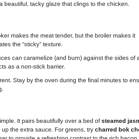
 beautiful, tacky glaze that clings to the chicken.
er makes the meat tender, but the broiler makes it
tes the “sticky” texture.
es can caramelize (and burn) against the sides of 
s as a non-stick barrier.
erent. Stay by the oven during the final minutes to en
g.
imple. It pairs beautifully over a bed of
steamed jas
 up the extra sauce. For greens, try
charred bok ch
gar to provide a refreshing contrast to the rich bacon.