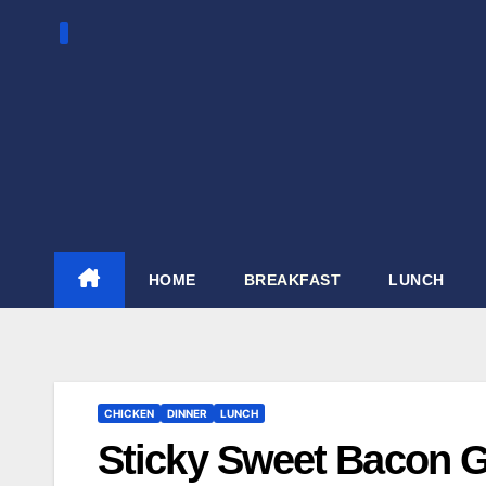
Skip
to
content
HOME
BREAKFAST
LUNCH
CHICKEN
DINNER
LUNCH
Sticky Sweet Bacon G