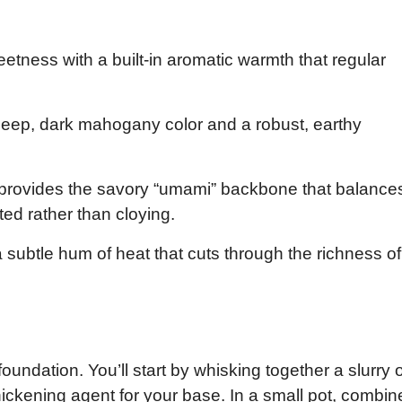
eetness with a built-in aromatic warmth that regular
 deep, dark mahogany color and a robust, earthy
provides the savory “umami” backbone that balance
ted rather than cloying.
subtle hum of heat that cuts through the richness of
oundation. You’ll start by whisking together a slurry o
hickening agent for your base. In a small pot, combin