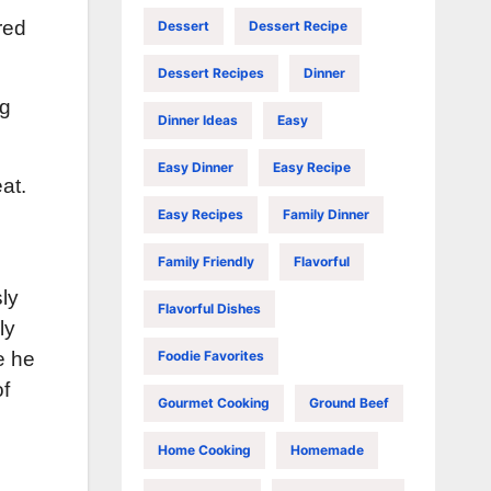
red
Dessert
Dessert Recipe
Dessert Recipes
Dinner
ng
Dinner Ideas
Easy
Easy Dinner
Easy Recipe
at.
Easy Recipes
Family Dinner
Family Friendly
Flavorful
sly
Flavorful Dishes
ly
Foodie Favorites
e he
of
Gourmet Cooking
Ground Beef
n
Home Cooking
Homemade