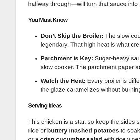
halfway through—will turn that sauce into a
You Must Know
Don’t Skip the Broiler:
The slow cook
legendary. That high heat is what crea
Parchment is Key:
Sugar-heavy sauc
slow cooker. The parchment paper act
Watch the Heat:
Every broiler is diff
the glaze caramelizes without burnin
Serving Ideas
This chicken is a star, so keep the sides s
rice
or
buttery mashed potatoes
to soak
or a
crisp cucumber salad
with rice vine