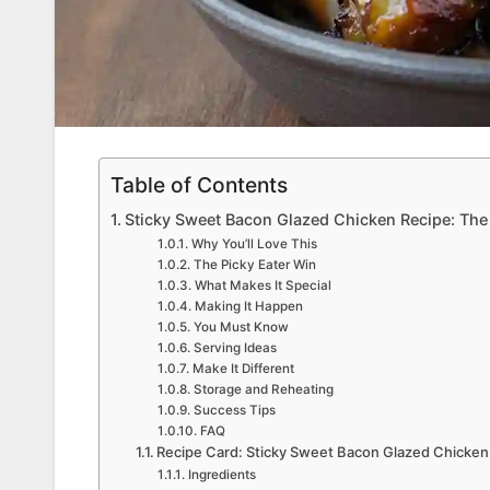
Table of Contents
Sticky Sweet Bacon Glazed Chicken Recipe: Th
Why You’ll Love This
The Picky Eater Win
What Makes It Special
Making It Happen
You Must Know
Serving Ideas
Make It Different
Storage and Reheating
Success Tips
FAQ
Recipe Card: Sticky Sweet Bacon Glazed Chicken
Ingredients