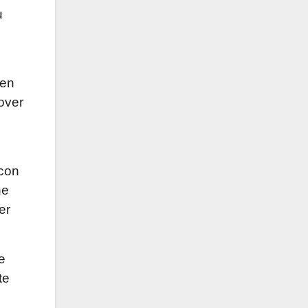
u
ken
 over
e
acon
he
er
e
te