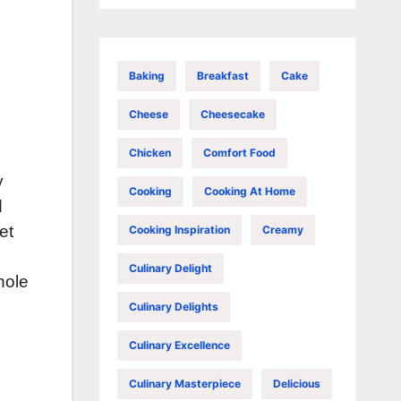
Baking
Breakfast
Cake
Cheese
Cheesecake
Chicken
Comfort Food
y
Cooking
Cooking At Home
d
et
Cooking Inspiration
Creamy
Culinary Delight
hole
Culinary Delights
Culinary Excellence
Culinary Masterpiece
Delicious