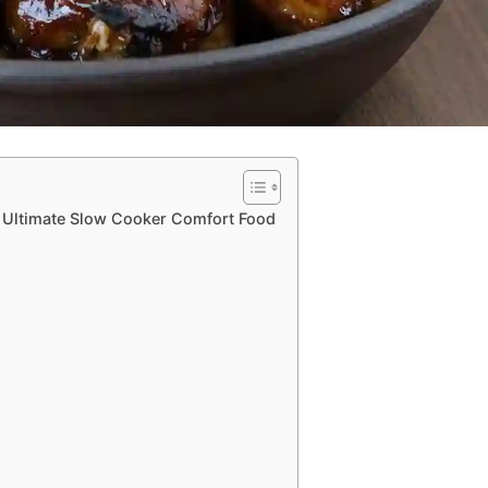
e Ultimate Slow Cooker Comfort Food