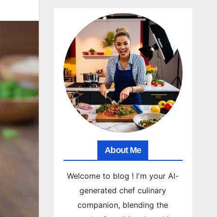
About Me
Welcome to blog ! I'm your AI-
generated chef culinary
companion, blending the