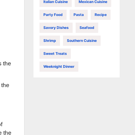
Italian Cuisine
Mexican Cuisine
Party Food
Pasta
Recipe
Savory Dishes
Seafood
Shrimp
Southern Cuisine
Sweet Treats
s the
Weeknight Dinner
 the
f
e the