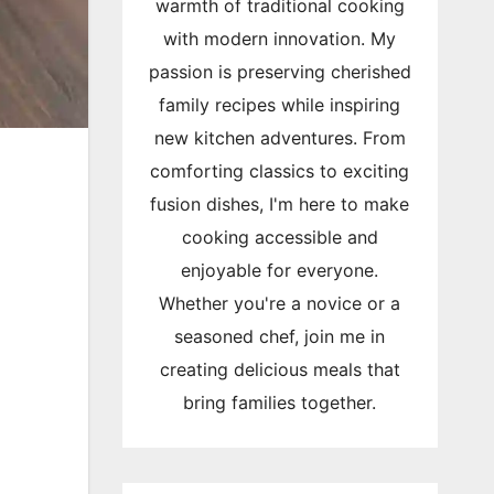
warmth of traditional cooking
with modern innovation. My
passion is preserving cherished
family recipes while inspiring
new kitchen adventures. From
comforting classics to exciting
fusion dishes, I'm here to make
cooking accessible and
enjoyable for everyone.
Whether you're a novice or a
seasoned chef, join me in
creating delicious meals that
bring families together.