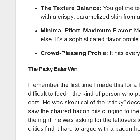
The Texture Balance:
You get the te
with a crispy, caramelized skin from a 
Minimal Effort, Maximum Flavor:
Mo
else. It’s a sophisticated flavor profil
Crowd-Pleasing Profile:
It hits ever
The Picky Eater Win
I remember the first time I made this for a
difficult to feed—the kind of person who p
eats. He was skeptical of the “sticky” des
saw the charred bacon bits clinging to the 
the night, he was asking for the leftovers 
critics find it hard to argue with a bacon-