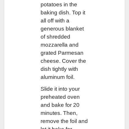
potatoes in the
baking dish. Top it
all off with a
generous blanket
of shredded
mozzarella and
grated Parmesan
cheese. Cover the
dish tightly with
aluminum foil.
Slide it into your
preheated oven
and bake for 20
minutes. Then,
remove the foil and