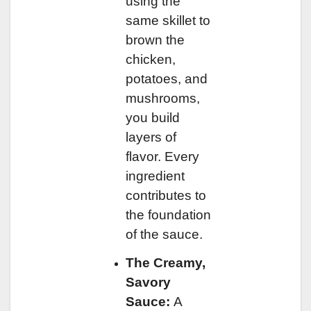
using the
same skillet to
brown the
chicken,
potatoes, and
mushrooms,
you build
layers of
flavor. Every
ingredient
contributes to
the foundation
of the sauce.
The Creamy,
Savory
Sauce:
A