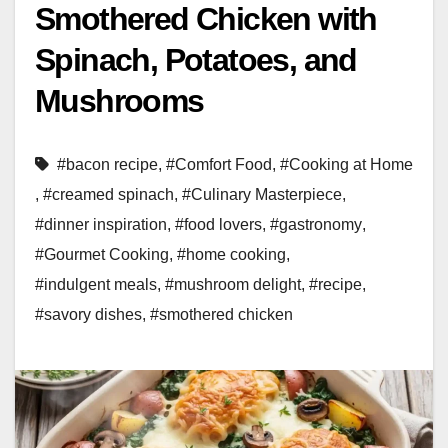
Smothered Chicken with
Spinach, Potatoes, and
Mushrooms
#bacon recipe
,
#Comfort Food
,
#Cooking at Home
,
#creamed spinach
,
#Culinary Masterpiece
,
#dinner inspiration
,
#food lovers
,
#gastronomy
,
#Gourmet Cooking
,
#home cooking
,
#indulgent meals
,
#mushroom delight
,
#recipe
,
#savory dishes
,
#smothered chicken