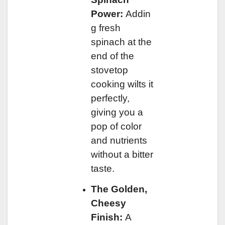
Power:
Addin
g fresh
spinach at the
end of the
stovetop
cooking wilts it
perfectly,
giving you a
pop of color
and nutrients
without a bitter
taste.
The Golden,
Cheesy
Finish:
A