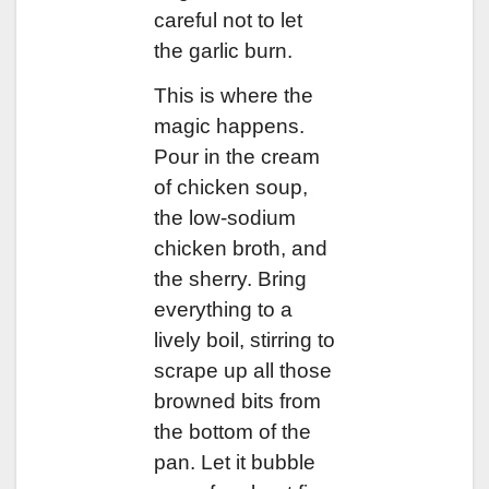
careful not to let
the garlic burn.
This is where the
magic happens.
Pour in the cream
of chicken soup,
the low-sodium
chicken broth, and
the sherry. Bring
everything to a
lively boil, stirring to
scrape up all those
browned bits from
the bottom of the
pan. Let it bubble