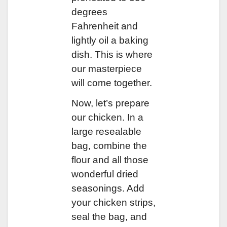
degrees
Fahrenheit and
lightly oil a baking
dish. This is where
our masterpiece
will come together.
Now, let’s prepare
our chicken. In a
large resealable
bag, combine the
flour and all those
wonderful dried
seasonings. Add
your chicken strips,
seal the bag, and