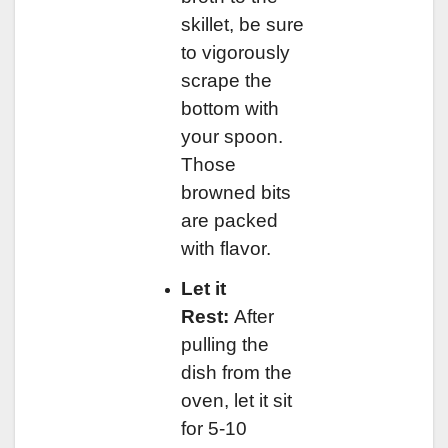
skillet, be sure
to vigorously
scrape the
bottom with
your spoon.
Those
browned bits
are packed
with flavor.
Let it
Rest:
After
pulling the
dish from the
oven, let it sit
for 5-10