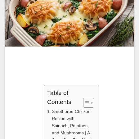
Table of
Contents
Smothered Chicken
Recipe with
Spinach, Potatoes,
and Mushrooms | A