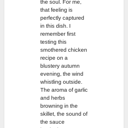
the soul. For me,
that feeling is
perfectly captured
in this dish. I
remember first
testing this
smothered chicken
recipe on a
blustery autumn
evening, the wind
whistling outside.
The aroma of garlic
and herbs
browning in the
skillet, the sound of
the sauce