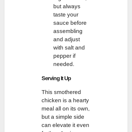
but always
taste your
sauce before
assembling
and adjust
with salt and
pepper if
needed.
Serving It Up
This smothered
chicken is a hearty
meal all on its own,
but a simple side
can elevate it even