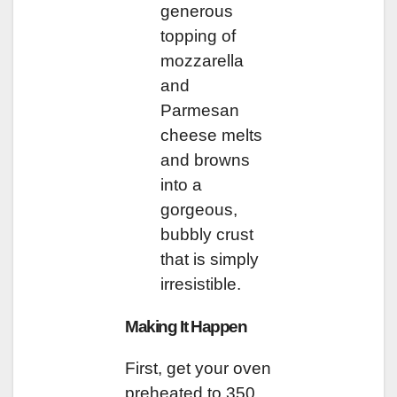
generous
topping of
mozzarella
and
Parmesan
cheese melts
and browns
into a
gorgeous,
bubbly crust
that is simply
irresistible.
Making It Happen
First, get your oven
preheated to 350