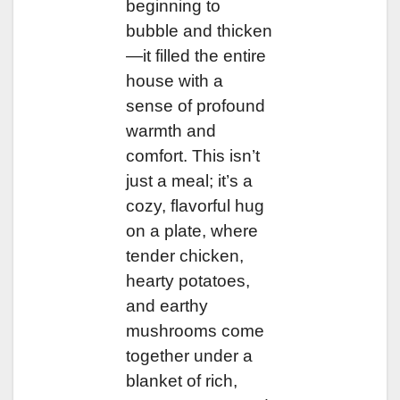
beginning to
bubble and thicken
—it filled the entire
house with a
sense of profound
warmth and
comfort. This isn’t
just a meal; it’s a
cozy, flavorful hug
on a plate, where
tender chicken,
hearty potatoes,
and earthy
mushrooms come
together under a
blanket of rich,