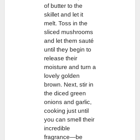
of butter to the
skillet and let it
melt. Toss in the
sliced mushrooms
and let them sauté
until they begin to
release their
moisture and turn a
lovely golden
brown. Next, stir in
the diced green
onions and garlic,
cooking just until
you can smell their
incredible
fragrance—be