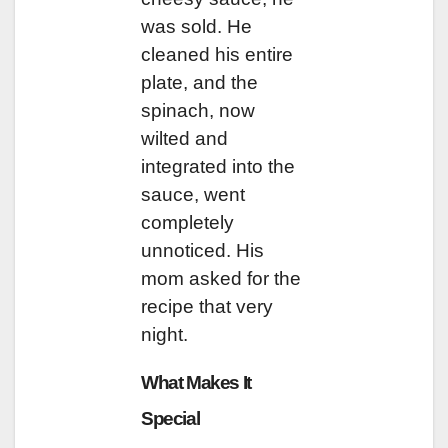
was sold. He
cleaned his entire
plate, and the
spinach, now
wilted and
integrated into the
sauce, went
completely
unnoticed. His
mom asked for the
recipe that very
night.
What Makes It
Special