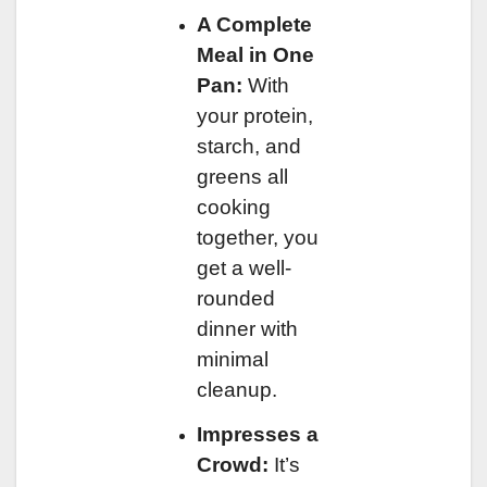
A Complete
Meal in One
Pan:
With
your protein,
starch, and
greens all
cooking
together, you
get a well-
rounded
dinner with
minimal
cleanup.
Impresses a
Crowd:
It’s