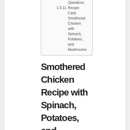
Questions
Recipe
Card:
Smothered
Chicken
with
Spinach,
Potatoes,
and
Mushrooms
Smothered
Chicken
Recipe with
Spinach,
Potatoes,