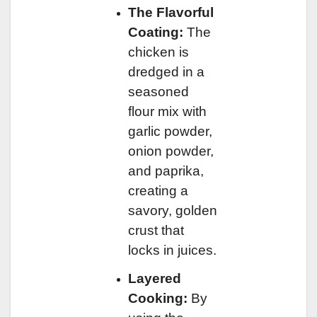
The Flavorful
Coating:
The
chicken is
dredged in a
seasoned
flour mix with
garlic powder,
onion powder,
and paprika,
creating a
savory, golden
crust that
locks in juices.
Layered
Cooking:
By