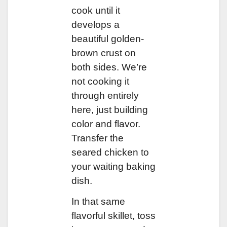
cook until it
develops a
beautiful golden-
brown crust on
both sides. We’re
not cooking it
through entirely
here, just building
color and flavor.
Transfer the
seared chicken to
your waiting baking
dish.
In that same
flavorful skillet, toss