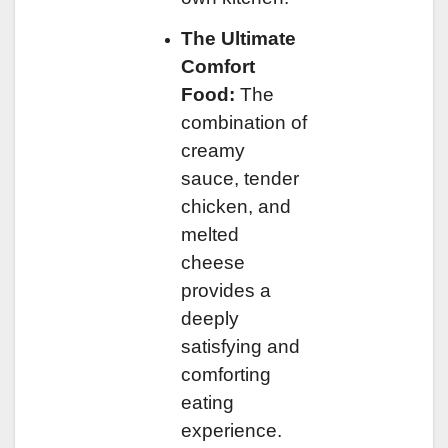
The Ultimate
Comfort
Food:
The
combination of
creamy
sauce, tender
chicken, and
melted
cheese
provides a
deeply
satisfying and
comforting
eating
experience.