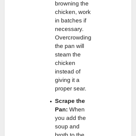
browning the
chicken, work
in batches if
necessary.
Overcrowding
the pan will
steam the
chicken
instead of
giving it a
proper sear.
Scrape the
Pan:
When
you add the
soup and
broth to the