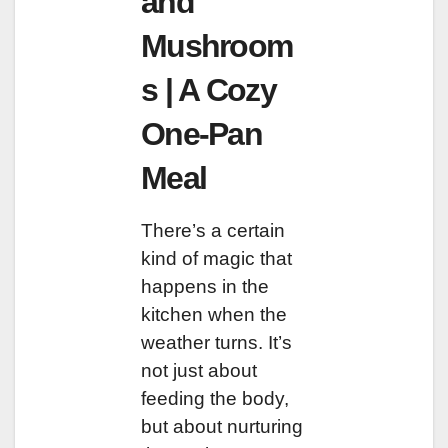
and
Mushroom
s | A Cozy
One-Pan
Meal
There’s a certain
kind of magic that
happens in the
kitchen when the
weather turns. It’s
not just about
feeding the body,
but about nurturing