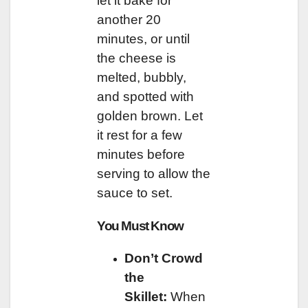
let it bake for
another 20
minutes, or until
the cheese is
melted, bubbly,
and spotted with
golden brown. Let
it rest for a few
minutes before
serving to allow the
sauce to set.
You Must Know
Don’t Crowd
the
Skillet:
When