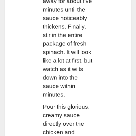
away for about five
minutes until the
sauce noticeably
thickens. Finally,
stir in the entire
package of fresh
spinach. It will look
like a lot at first, but
watch as it wilts
down into the
sauce within
minutes.
Pour this glorious,
creamy sauce
directly over the
chicken and