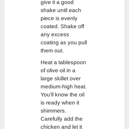
give it a good
shake until each
piece is evenly
coated. Shake off
any excess
coating as you pull
them out.
Heat a tablespoon
of olive oil in a
large skillet over
medium-high heat.
You’ll know the oil
is ready when it
shimmers.
Carefully add the
chicken and let it