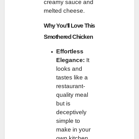
creamy sauce and
melted cheese.
Why You’ll Love This
Smothered Chicken
Effortless
Elegance:
It
looks and
tastes like a
restaurant-
quality meal
but is
deceptively
simple to
make in your
own kitchen.