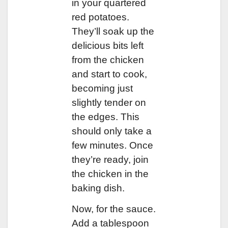
in your quartered
red potatoes.
They’ll soak up the
delicious bits left
from the chicken
and start to cook,
becoming just
slightly tender on
the edges. This
should only take a
few minutes. Once
they’re ready, join
the chicken in the
baking dish.
Now, for the sauce.
Add a tablespoon