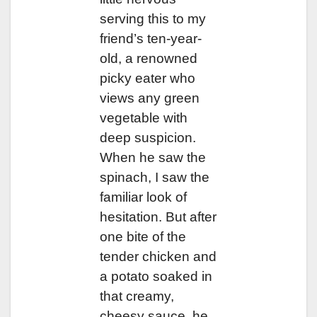
serving this to my
friend’s ten-year-
old, a renowned
picky eater who
views any green
vegetable with
deep suspicion.
When he saw the
spinach, I saw the
familiar look of
hesitation. But after
one bite of the
tender chicken and
a potato soaked in
that creamy,
cheesy sauce, he