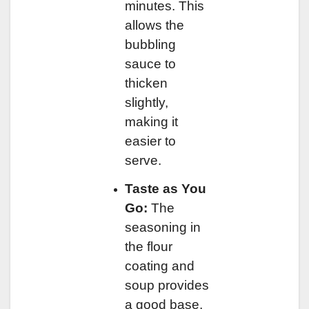
minutes. This
allows the
bubbling
sauce to
thicken
slightly,
making it
easier to
serve.
Taste as You
Go:
The
seasoning in
the flour
coating and
soup provides
a good base,