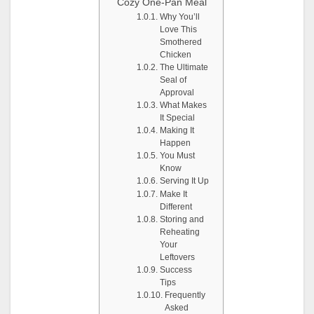
Cozy One-Pan Meal
Why You’ll
Love This
Smothered
Chicken
The Ultimate
Seal of
Approval
What Makes
It Special
Making It
Happen
You Must
Know
Serving It Up
Make It
Different
Storing and
Reheating
Your
Leftovers
Success
Tips
Frequently
Asked