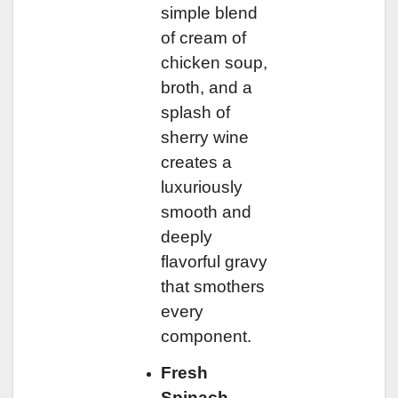
simple blend
of cream of
chicken soup,
broth, and a
splash of
sherry wine
creates a
luxuriously
smooth and
deeply
flavorful gravy
that smothers
every
component.
Fresh
Spinach