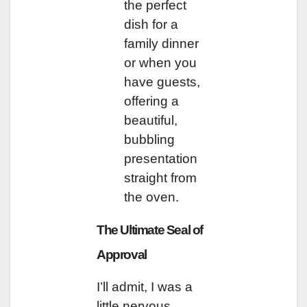
the perfect
dish for a
family dinner
or when you
have guests,
offering a
beautiful,
bubbling
presentation
straight from
the oven.
The Ultimate Seal of
Approval
I’ll admit, I was a
little nervous