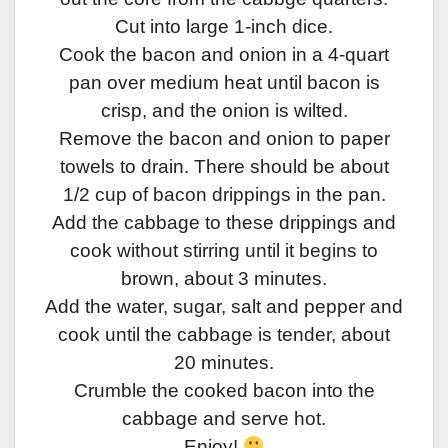
Cut into large 1-inch dice.
Cook the bacon and onion in a 4-quart
pan over medium heat until bacon is
crisp, and the onion is wilted.
Remove the bacon and onion to paper
towels to drain. There should be about
1/2 cup of bacon drippings in the pan.
Add the cabbage to these drippings and
cook without stirring until it begins to
brown, about 3 minutes.
Add the water, sugar, salt and pepper and
cook until the cabbage is tender, about
20 minutes.
Crumble the cooked bacon into the
cabbage and serve hot.
Enjoy!