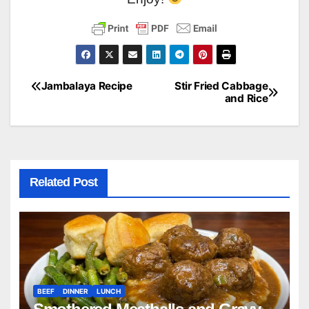
Jambalaya Recipe
Stir Fried Cabbage
Post
and Rice
navigation
Related Post
BEEF
DINNER
LUNCH