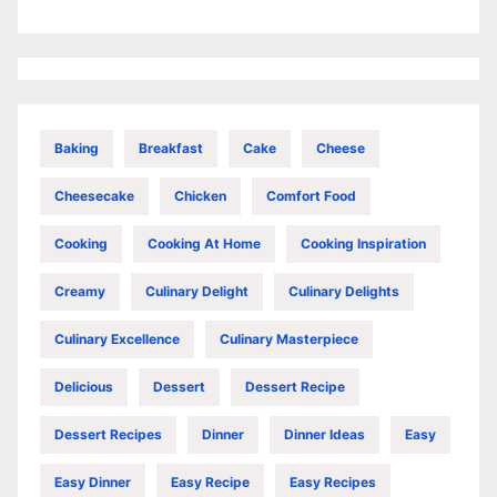
Baking
Breakfast
Cake
Cheese
Cheesecake
Chicken
Comfort Food
Cooking
Cooking At Home
Cooking Inspiration
Creamy
Culinary Delight
Culinary Delights
Culinary Excellence
Culinary Masterpiece
Delicious
Dessert
Dessert Recipe
Dessert Recipes
Dinner
Dinner Ideas
Easy
Easy Dinner
Easy Recipe
Easy Recipes