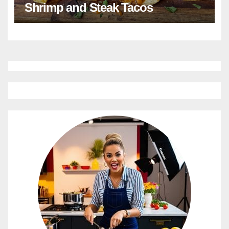
Shrimp and Steak Tacos