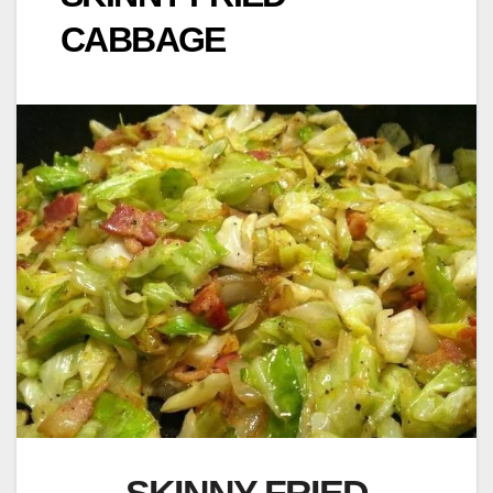
CABBAGE
SKINNY FRIED