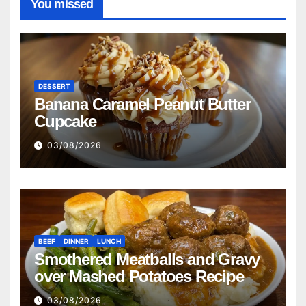
You missed
DESSERT
Banana Caramel Peanut Butter
Cupcake
03/08/2026
BEEF
DINNER
LUNCH
Smothered Meatballs and Gravy
over Mashed Potatoes Recipe
03/08/2026