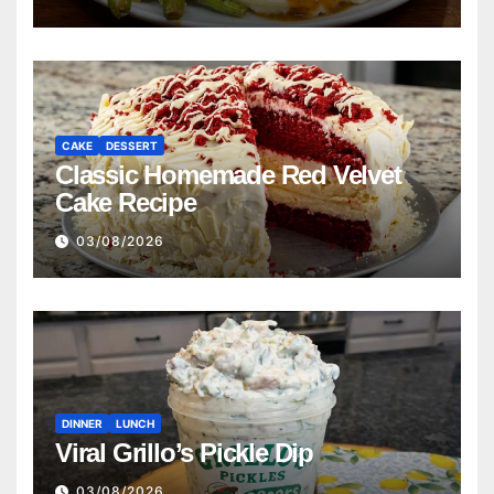
CAKE
DESSERT
Classic Homemade Red Velvet
Cake Recipe
03/08/2026
DINNER
LUNCH
Viral Grillo’s Pickle Dip
03/08/2026