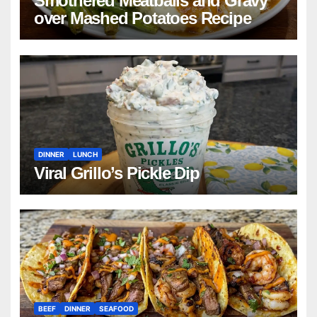
Smothered Meatballs and Gravy
over Mashed Potatoes Recipe
DINNER
LUNCH
Viral Grillo’s Pickle Dip
BEEF
DINNER
SEAFOOD