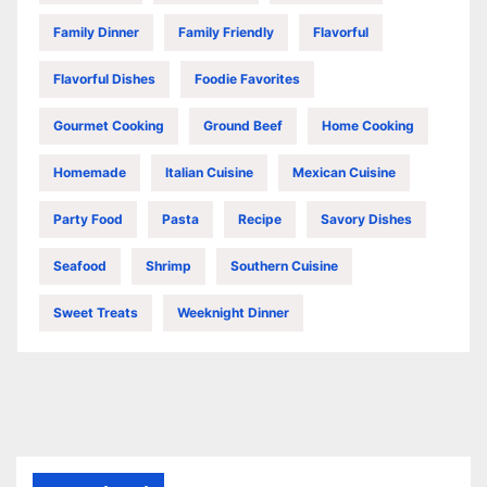
Family Dinner
Family Friendly
Flavorful
Flavorful Dishes
Foodie Favorites
Gourmet Cooking
Ground Beef
Home Cooking
Homemade
Italian Cuisine
Mexican Cuisine
Party Food
Pasta
Recipe
Savory Dishes
Seafood
Shrimp
Southern Cuisine
Sweet Treats
Weeknight Dinner