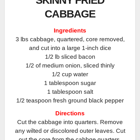
CABBAGE
Ingredients
3 lbs cabbage, quartered, core removed,
and cut into a large 1-inch dice
1/2 lb sliced bacon
1/2 of medium onion, sliced thinly
1/2 cup water
1 tablespoon sugar
1 tablespoon salt
1/2 teaspoon fresh ground black pepper
Directions
Cut the cabbage into quarters. Remove
any wilted or discolored outer leaves. Cut
out the core from the cabbge quarters.