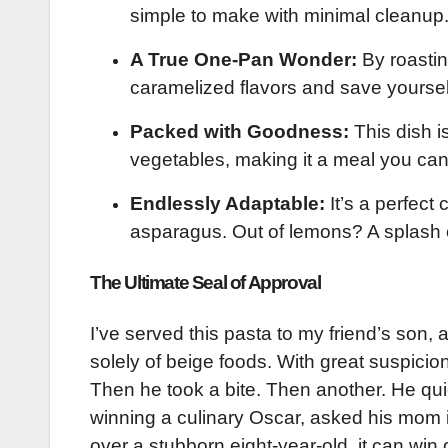
simple to make with minimal cleanup
A True One-Pan Wonder:
By roastin
caramelized flavors and save yourse
Packed with Goodness:
This dish i
vegetables, making it a meal you can
Endlessly Adaptable:
It’s a perfect
asparagus. Out of lemons? A splash 
The Ultimate Seal of Approval
I’ve served this pasta to my friend’s son,
solely of beige foods. With great suspicio
Then he took a bite. Then another. He quiet
winning a culinary Oscar, asked his mom if
over a stubborn eight-year-old, it can win