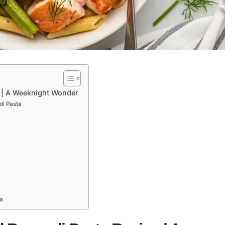
 | A Weeknight Wonder
li Pasta
a