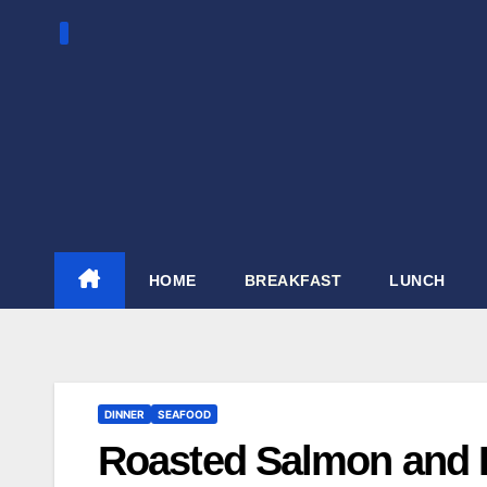
Skip
to
content
HOME
BREAKFAST
LUNCH
DINNER
SEAFOOD
Roasted Salmon and B