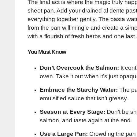
The final act is where the magic truly hap
sheet pan. Add your drained al dente past
everything together gently. The pasta water
from the pan will mingle and create a simp
with a flourish of fresh herbs and one las
You Must Know
Don’t Overcook the Salmon:
It cont
oven. Take it out when it’s just opaqu
Embrace the Starchy Water:
The pas
emulsified sauce that isn’t greasy.
Season at Every Stage:
Don’t be sh
salmon, and taste again at the end.
Use a Large Pan:
Crowding the pan 