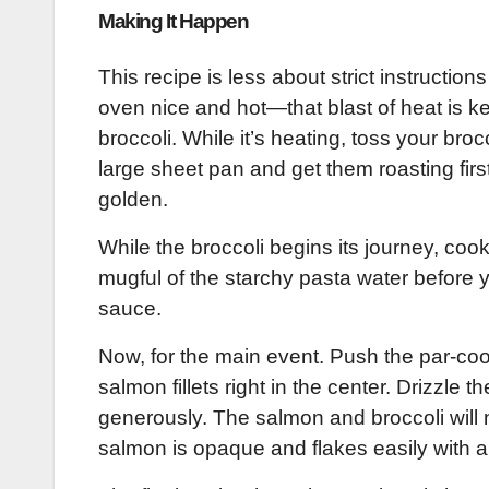
Making It Happen
This recipe is less about strict instructio
oven nice and hot—that blast of heat is ke
broccoli. While it’s heating, toss your brocc
large sheet pan and get them roasting firs
golden.
While the broccoli begins its journey, cook
mugful of the starchy pasta water before y
sauce.
Now, for the main event. Push the par-coo
salmon fillets right in the center. Drizzle
generously. The salmon and broccoli will n
salmon is opaque and flakes easily with a 