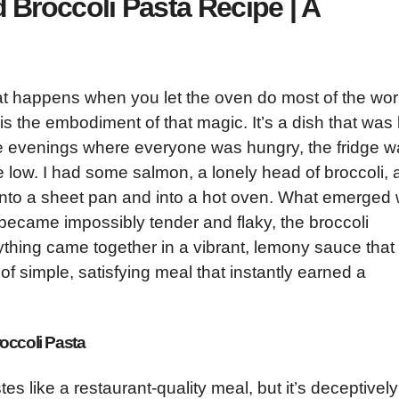
Broccoli Pasta Recipe | A
hat happens when you let the oven do most of the wor
 the embodiment of that magic. It’s a dish that was
 evenings where everyone was hungry, the fridge w
e low. I had some salmon, a lonely head of broccoli,
l onto a sheet pan and into a hot oven. What emerged
 became impossibly tender and flaky, the broccoli
thing came together in a vibrant, lemony sauce that
 of simple, satisfying meal that instantly earned a
occoli Pasta
tes like a restaurant-quality meal, but it’s deceptively