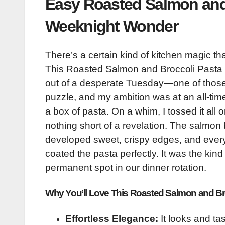
Easy Roasted Salmon and 
Weeknight Wonder
There’s a certain kind of kitchen magic t
This Roasted Salmon and Broccoli Pasta is
out of a desperate Tuesday—one of those
puzzle, and my ambition was at an all-tim
a box of pasta. On a whim, I tossed it al
nothing short of a revelation. The salmon
developed sweet, crispy edges, and every
coated the pasta perfectly. It was the kind
permanent spot in our dinner rotation.
Why You’ll Love This Roasted Salmon and Br
Effortless Elegance:
It looks and tas