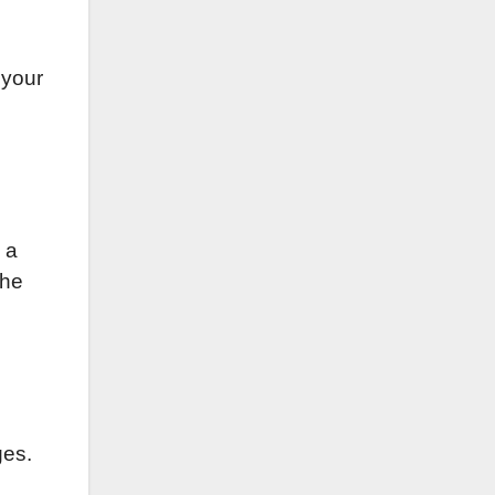
 your
 a
the
ges.