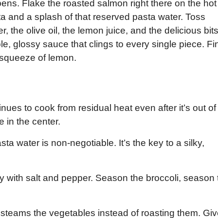
pens. Flake the roasted salmon right there on the hot
a and a splash of that reserved pasta water. Toss
, the olive oil, the lemon juice, and the delicious bit
le, glossy sauce that clings to every single piece. Fi
t squeeze of lemon.
inues to cook from residual heat even after it’s out of
e in the center.
ta water is non-negotiable. It’s the key to a silky,
y with salt and pepper. Season the broccoli, season 
steams the vegetables instead of roasting them. Gi