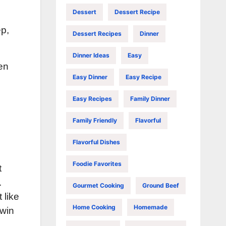
Dessert
Dessert Recipe
ep,
Dessert Recipes
Dinner
Dinner Ideas
Easy
en
Easy Dinner
Easy Recipe
Easy Recipes
Family Dinner
Family Friendly
Flavorful
Flavorful Dishes
Foodie Favorites
t
.
Gourmet Cooking
Ground Beef
 like
Home Cooking
Homemade
 win