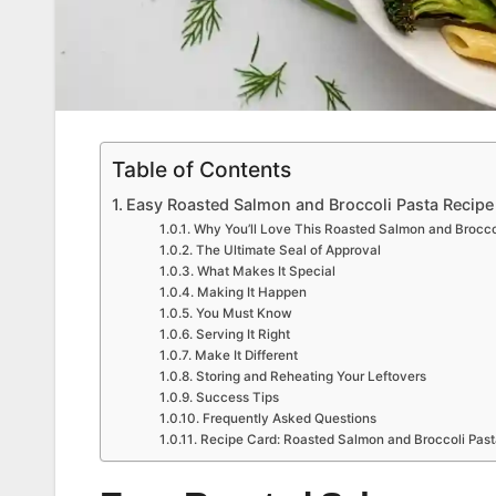
Table of Contents
Easy Roasted Salmon and Broccoli Pasta Recipe
Why You’ll Love This Roasted Salmon and Brocco
The Ultimate Seal of Approval
What Makes It Special
Making It Happen
You Must Know
Serving It Right
Make It Different
Storing and Reheating Your Leftovers
Success Tips
Frequently Asked Questions
Recipe Card: Roasted Salmon and Broccoli Past