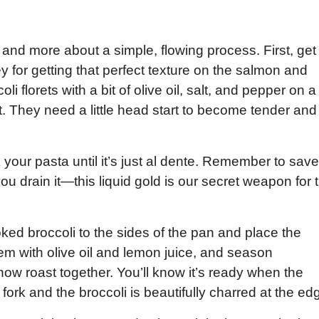
ns and more about a simple, flowing process. First, get
y for getting that perfect texture on the salmon and
oli florets with a bit of olive oil, salt, and pepper on a
t. They need a little head start to become tender and
 your pasta until it’s just al dente. Remember to save
ou drain it—this liquid gold is our secret weapon for 
ked broccoli to the sides of the pan and place the
 them with olive oil and lemon juice, and season
ow roast together. You’ll know it’s ready when the
fork and the broccoli is beautifully charred at the ed