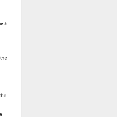
s
nish
 the
the
ve