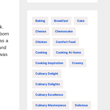
Baking
Breakfast
Cake
k.
Cheese
Cheesecake
 born
as a
Chicken
Comfort Food
 and
Cooking
Cooking At Home
 was
Cooking Inspiration
Creamy
Culinary Delight
Culinary Delights
Culinary Excellence
Culinary Masterpiece
Delicious