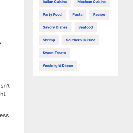
Italian Cuisine
Mexican Cuisine
Party Food
Pasta
Recipe
Savory Dishes
Seafood
Shrimp
Southern Cuisine
y
Sweet Treats
Weeknight Dinner
sn’t
ht,
ness