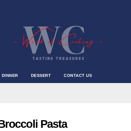
DINNER
DESSERT
CONTACT US
roccoli Pasta