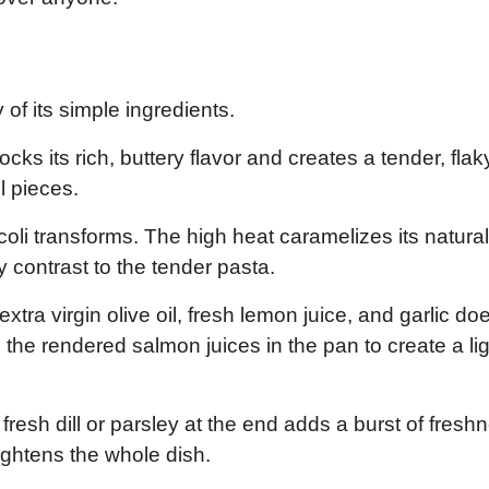
 of its simple ingredients.
ks its rich, buttery flavor and creates a tender, flak
l pieces.
li transforms. The high heat caramelizes its natural
py contrast to the tender pasta.
xtra virgin olive oil, fresh lemon juice, and garlic doe
h the rendered salmon juices in the pan to create a lig
fresh dill or parsley at the end adds a burst of fresh
ightens the whole dish.