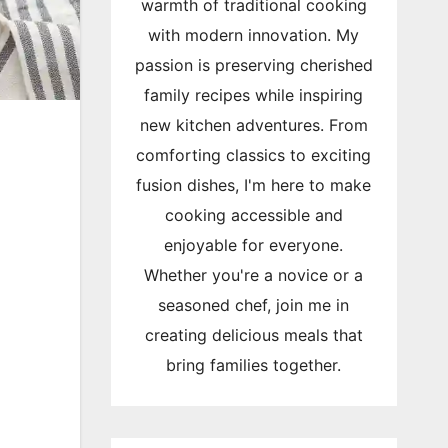
warmth of traditional cooking
with modern innovation. My
passion is preserving cherished
family recipes while inspiring
new kitchen adventures. From
comforting classics to exciting
fusion dishes, I'm here to make
cooking accessible and
enjoyable for everyone.
Whether you're a novice or a
seasoned chef, join me in
creating delicious meals that
bring families together.