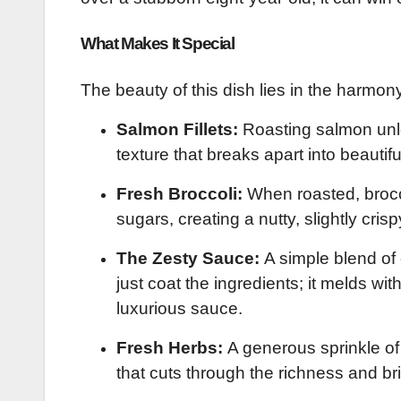
What Makes It Special
The beauty of this dish lies in the harmony
Salmon Fillets:
Roasting salmon unloc
texture that breaks apart into beautifu
Fresh Broccoli:
When roasted, brocco
sugars, creating a nutty, slightly cris
The Zesty Sauce:
A simple blend of e
just coat the ingredients; it melds wit
luxurious sauce.
Fresh Herbs:
A generous sprinkle of 
that cuts through the richness and br