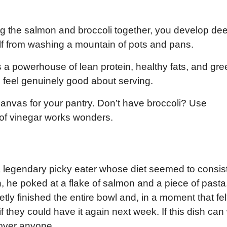
.
g the salmon and broccoli together, you develop de
lf from washing a mountain of pots and pans.
s a powerhouse of lean protein, healthy fats, and gre
 feel genuinely good about serving.
 canvas for your pantry. Don’t have broccoli? Use
of vinegar works wonders.
 a legendary picky eater whose diet seemed to consis
n, he poked at a flake of salmon and a piece of pasta
ly finished the entire bowl and, in a moment that felt
 they could have it again next week. If this dish can
 over anyone.