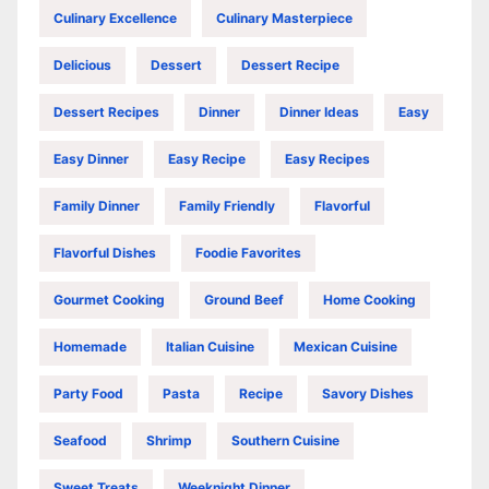
Culinary Excellence
Culinary Masterpiece
Delicious
Dessert
Dessert Recipe
Dessert Recipes
Dinner
Dinner Ideas
Easy
Easy Dinner
Easy Recipe
Easy Recipes
Family Dinner
Family Friendly
Flavorful
Flavorful Dishes
Foodie Favorites
Gourmet Cooking
Ground Beef
Home Cooking
Homemade
Italian Cuisine
Mexican Cuisine
Party Food
Pasta
Recipe
Savory Dishes
Seafood
Shrimp
Southern Cuisine
Sweet Treats
Weeknight Dinner