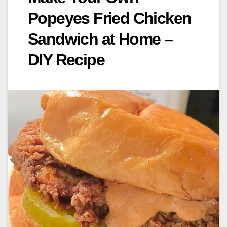
Popeyes Fried Chicken
Sandwich at Home –
DIY Recipe