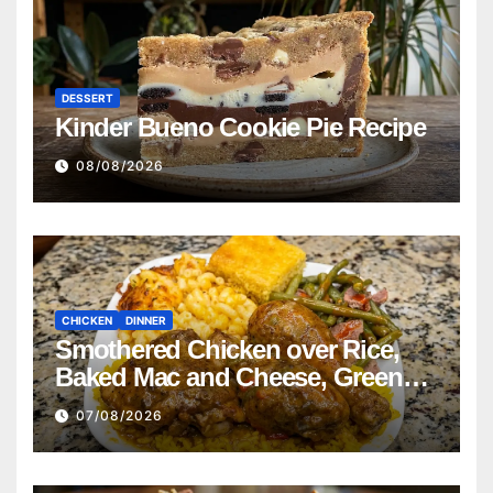
DESSERT
Kinder Bueno Cookie Pie Recipe
08/08/2026
CHICKEN
DINNER
Smothered Chicken over Rice,
Baked Mac and Cheese, Green
Beans with Smoked Turkey, and
07/08/2026
Cornbread Recipe