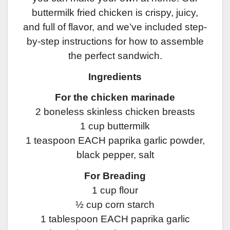
buttermilk fried chicken is crispy, juicy,
and full of flavor, and we’ve included step-
by-step instructions for how to assemble
the perfect sandwich.
Ingredients
For the chicken marinade
2 boneless skinless chicken breasts
1 cup buttermilk
1 teaspoon EACH paprika garlic powder,
black pepper, salt
For Breading
1 cup flour
½ cup corn starch
1 tablespoon EACH paprika garlic