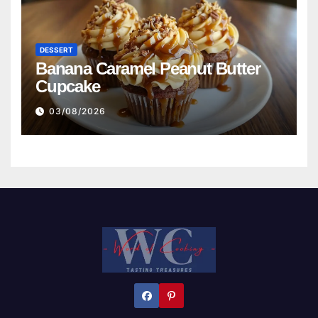
DESSERT
Banana Caramel Peanut Butter
Cupcake
03/08/2026