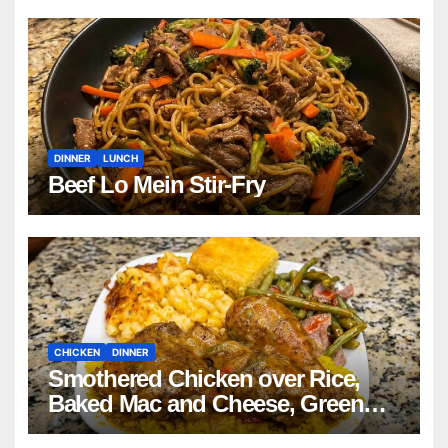
DINNER
LUNCH
Beef Lo Mein Stir-Fry
CHICKEN
DINNER
Smothered Chicken over Rice,
Baked Mac and Cheese, Green
Beans with Smoked Turkey, and