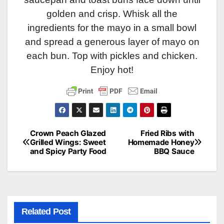
golden and crisp. Whisk all the
ingredients for the mayo in a small bowl
and spread a generous layer of mayo on
each bun. Top with pickles and chicken.
Enjoy hot!
Crown Peach Glazed
Fried Ribs with
Post
Grilled Wings: Sweet
Homemade Honey
and Spicy Party Food
BBQ Sauce
navigation
Related Post