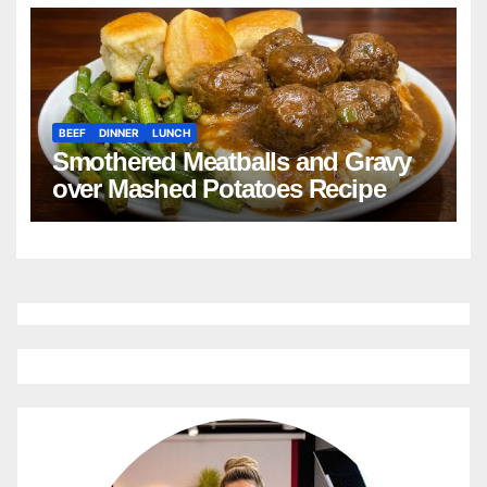
Cornbread Recipe
BEEF
DINNER
LUNCH
Smothered Meatballs and Gravy
over Mashed Potatoes Recipe