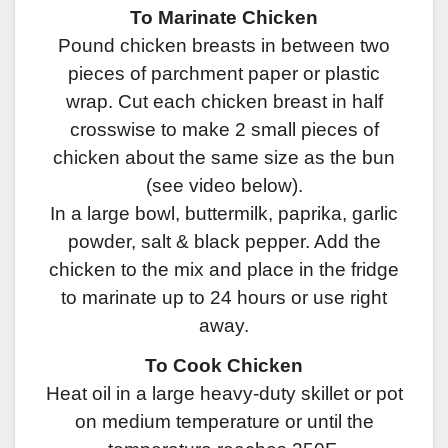
To Marinate Chicken
Pound chicken breasts in between two
pieces of parchment paper or plastic
wrap. Cut each chicken breast in half
crosswise to make 2 small pieces of
chicken about the same size as the bun
(see video below).
In a large bowl, buttermilk, paprika, garlic
powder, salt & black pepper. Add the
chicken to the mix and place in the fridge
to marinate up to 24 hours or use right
away.
To Cook Chicken
Heat oil in a large heavy-duty skillet or pot
on medium temperature or until the