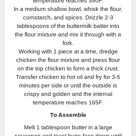
temperature reaches 350F.
In a medium shallow bowl, whisk the flour,
cornstarch, and spices. Drizzle 2-3
tablespoons of the buttermilk batter into
the flour mixture and mix it through with a
fork.
Working with 1 piece at a time, dredge
chicken the flour mixture and press flour
on the top chicken to form a thick crust.
Transfer chicken to hot oil and fry for 3-5
minutes per side or until the outside is
crispy and golden and the internal
temperature reaches 165F.
To Assemble
Melt 1 tablespoon butter in a large
saucepan and toast buns face down until