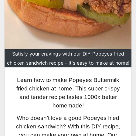
Satisfy your cravings with our DIY Popeyes fried
chicken sandwich recipe - it's easy to make at home!
Learn how to make Popeyes Buttermilk
fried chicken at home. This super crispy
and tender recipe tastes 1000x better
homemade!
Who doesn’t love a good Popeyes fried
chicken sandwich? With this DIY recipe,
you can make your own at home. Our