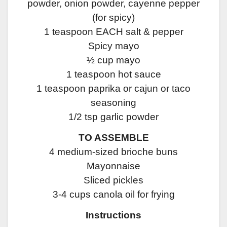
powder, onion powder, cayenne pepper
(for spicy)
1 teaspoon EACH salt & pepper
Spicy mayo
½ cup mayo
1 teaspoon hot sauce
1 teaspoon paprika or cajun or taco
seasoning
1/2 tsp garlic powder
TO ASSEMBLE
4 medium-sized brioche buns
Mayonnaise
Sliced pickles
3-4 cups canola oil for frying
Instructions