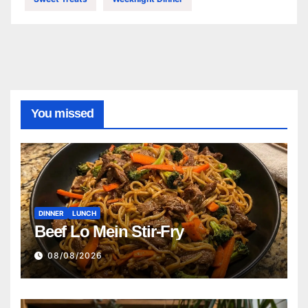
You missed
DINNER
LUNCH
Beef Lo Mein Stir-Fry
08/08/2026