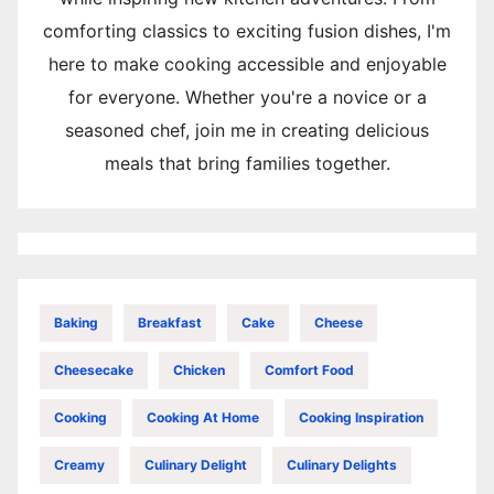
comforting classics to exciting fusion dishes, I'm
here to make cooking accessible and enjoyable
for everyone. Whether you're a novice or a
seasoned chef, join me in creating delicious
meals that bring families together.
Baking
Breakfast
Cake
Cheese
Cheesecake
Chicken
Comfort Food
Cooking
Cooking At Home
Cooking Inspiration
Creamy
Culinary Delight
Culinary Delights