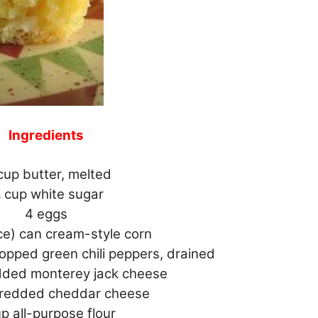
Ingredients
 cup butter, melted
⁄4 cup white sugar
4 eggs
ce) can cream-style corn
opped green chili peppers, drained
edded monterey jack cheese
shredded cheddar cheese
up all-purpose flour