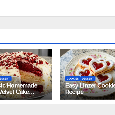
ESSERT
COOKIES
DESSERT
sic Homemade
Easy Linzer Cooki
Velvet Cake
Recipe
pe