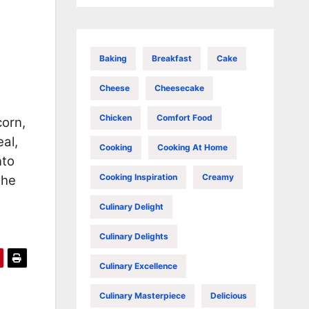
Baking
Breakfast
Cake
Cheese
Cheesecake
Chicken
Comfort Food
corn,
al,
Cooking
Cooking At Home
nto
Cooking Inspiration
Creamy
the
Culinary Delight
Culinary Delights
Culinary Excellence
Culinary Masterpiece
Delicious