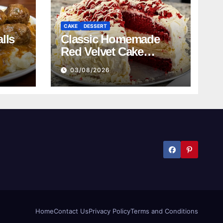
CAKE
DESSERT
lls
Classic Homemade
Red Velvet Cake
Recipe
03/08/2026
Home
Contact Us
Privacy Policy
Terms and Conditions