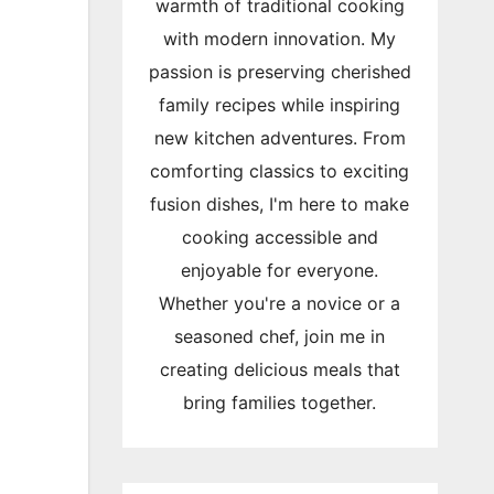
warmth of traditional cooking
with modern innovation. My
passion is preserving cherished
family recipes while inspiring
new kitchen adventures. From
comforting classics to exciting
fusion dishes, I'm here to make
cooking accessible and
enjoyable for everyone.
Whether you're a novice or a
seasoned chef, join me in
creating delicious meals that
bring families together.