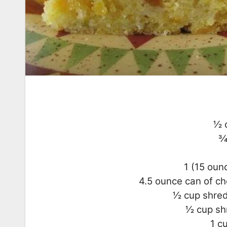
1⁄2
3
1 (15 oun
4.5 ounce can of ch
1⁄2 cup shr
1⁄2 cup 
1 c