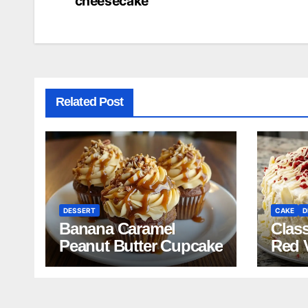
cheesecake
navigation
Related Post
DESSERT
CAKE
D
Banana Caramel
Clas
Peanut Butter Cupcake
Red 
Reci