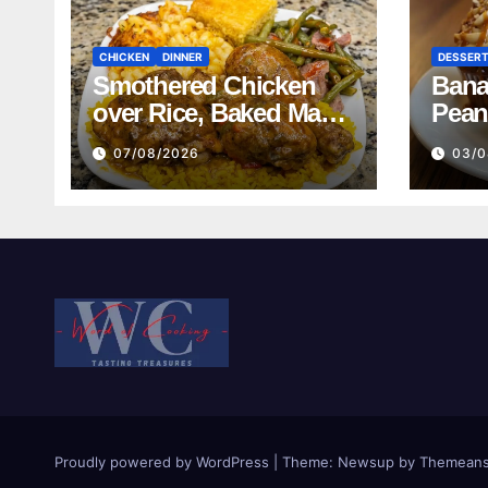
CHICKEN
DINNER
DESSER
Smothered Chicken
Bana
over Rice, Baked Mac
Pean
and Cheese, Green
07/08/2026
03/0
Beans with Smoked
Turkey, and Cornbread
Recipe
Proudly powered by WordPress
|
Theme:
Newsup
by
Themeans