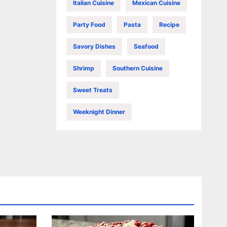
Italian Cuisine
Mexican Cuisine
Party Food
Pasta
Recipe
Savory Dishes
Seafood
Shrimp
Southern Cuisine
Sweet Treats
Weeknight Dinner