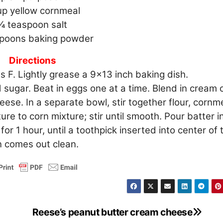
up yellow cornmeal
1⁄4 teaspoon salt
spoons baking powder
Directions
 F. Lightly grease a 9×13 inch baking dish.
 sugar. Beat in eggs one at a time. Blend in cream 
se. In a separate bowl, stir together flour, cornme
re to corn mixture; stir until smooth. Pour batter i
r 1 hour, until a toothpick inserted into center of 
 comes out clean.
Reese’s peanut butter cream cheese