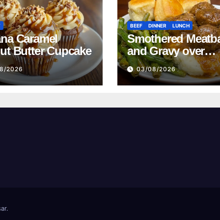
T
BEEF
DINNER
LUNCH
na Caramel
Smothered Meatba
ut Butter Cupcake
and Gravy over
Mashed Potatoes
8/2026
03/08/2026
Recipe
ar
.