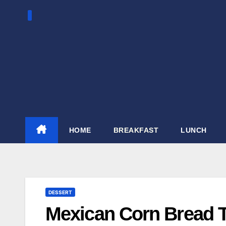
Skip
to
content
HOME
BREAKFAST
LUNCH
DESSERT
Mexican Corn Bread T