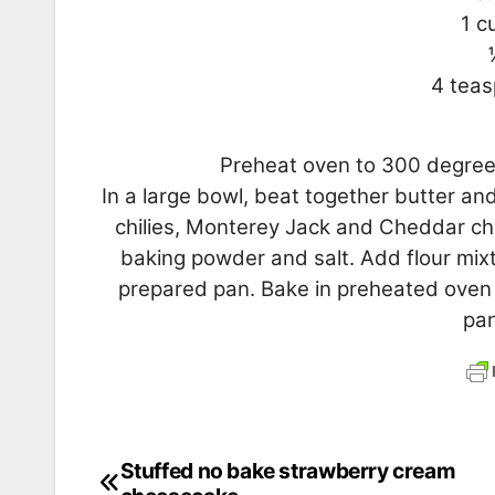
1 c
4 tea
Preheat oven to 300 degrees
In a large bowl, beat together butter and
chilies, Monterey Jack and Cheddar chee
baking powder and salt. Add flour mixtu
prepared pan. Bake in preheated oven fo
pan
Stuffed no bake strawberry cream
Post