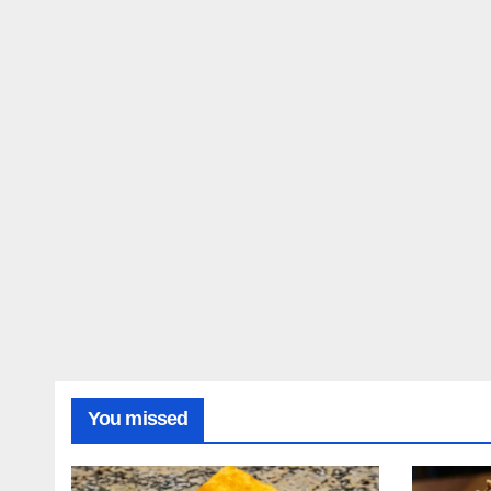
You missed