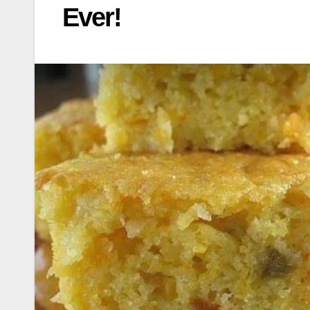
Ever!