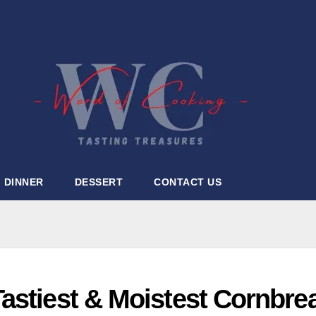
DINNER
DESSERT
CONTACT US
astiest & Moistest Cornbre