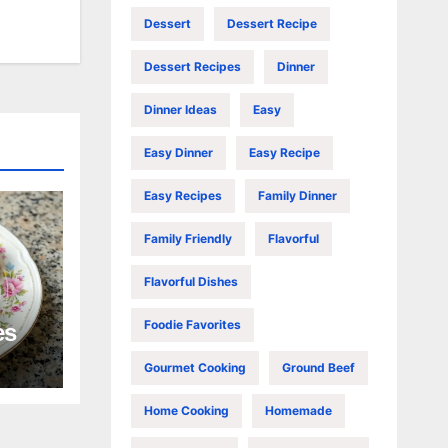
Dessert
Dessert Recipe
Dessert Recipes
Dinner
Dinner Ideas
Easy
Easy Dinner
Easy Recipe
Easy Recipes
Family Dinner
Family Friendly
Flavorful
Flavorful Dishes
Foodie Favorites
es
Gourmet Cooking
Ground Beef
Home Cooking
Homemade