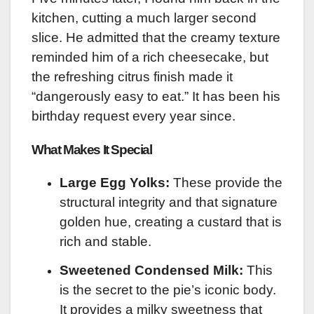
kitchen, cutting a much larger second
slice. He admitted that the creamy texture
reminded him of a rich cheesecake, but
the refreshing citrus finish made it
“dangerously easy to eat.” It has been his
birthday request every year since.
What Makes It Special
Large Egg Yolks:
These provide the
structural integrity and that signature
golden hue, creating a custard that is
rich and stable.
Sweetened Condensed Milk:
This
is the secret to the pie’s iconic body.
It provides a milky sweetness that