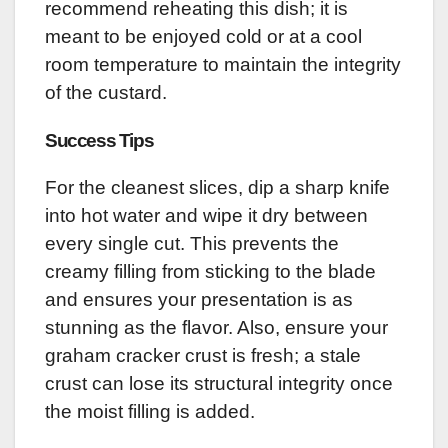
recommend reheating this dish; it is
meant to be enjoyed cold or at a cool
room temperature to maintain the integrity
of the custard.
Success Tips
For the cleanest slices, dip a sharp knife
into hot water and wipe it dry between
every single cut. This prevents the
creamy filling from sticking to the blade
and ensures your presentation is as
stunning as the flavor. Also, ensure your
graham cracker crust is fresh; a stale
crust can lose its structural integrity once
the moist filling is added.