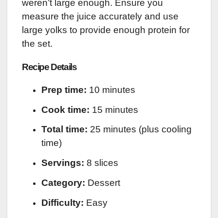
weren’t large enough. Ensure you
measure the juice accurately and use
large yolks to provide enough protein for
the set.
Recipe Details
Prep time:
10 minutes
Cook time:
15 minutes
Total time:
25 minutes (plus cooling
time)
Servings:
8 slices
Category:
Dessert
Difficulty:
Easy