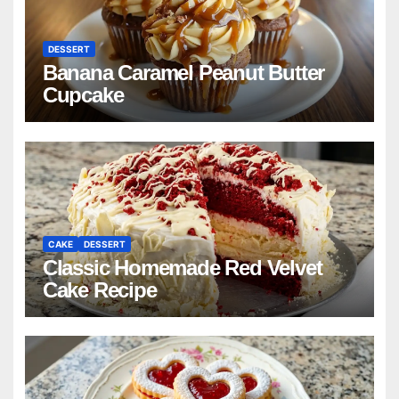
DESSERT
Banana Caramel Peanut Butter
Cupcake
CAKE
DESSERT
Classic Homemade Red Velvet
Cake Recipe