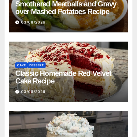
Smothered Meatballs and Gravy
over Mashed Potatoes Recipe
03/08/2026
CAKE
DESSERT
Classic Homemade Red Velvet
Cake Recipe
03/08/2026