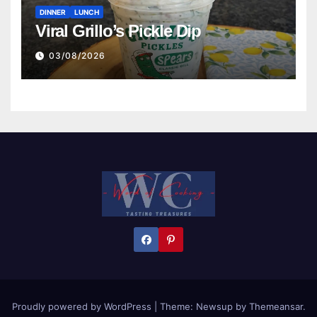
DINNER
LUNCH
Viral Grillo’s Pickle Dip
03/08/2026
Proudly powered by WordPress
|
Theme:
Newsup
by
Themeansar
.