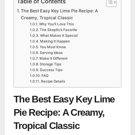
Table of Contents
The Best Easy Key Lime Pie Recipe: A
Creamy, Tropical Classic
Why You’ll Love This
The Skeptic’s Favorite
What Makes It Special
Making It Happen
You Must Know
Serving Ideas
Make It Different
Storage Tips
Success Tips
FAQ
Recipe Details
The Best Easy Key Lime
Pie Recipe: A Creamy,
Tropical Classic