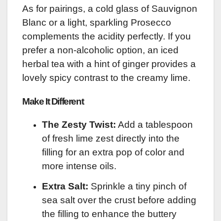
As for pairings, a cold glass of Sauvignon
Blanc or a light, sparkling Prosecco
complements the acidity perfectly. If you
prefer a non-alcoholic option, an iced
herbal tea with a hint of ginger provides a
lovely spicy contrast to the creamy lime.
Make It Different
The Zesty Twist:
Add a tablespoon
of fresh lime zest directly into the
filling for an extra pop of color and
more intense oils.
Extra Salt:
Sprinkle a tiny pinch of
sea salt over the crust before adding
the filling to enhance the buttery