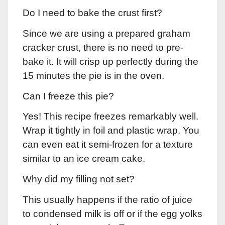
Do I need to bake the crust first?
Since we are using a prepared graham
cracker crust, there is no need to pre-
bake it. It will crisp up perfectly during the
15 minutes the pie is in the oven.
Can I freeze this pie?
Yes! This recipe freezes remarkably well.
Wrap it tightly in foil and plastic wrap. You
can even eat it semi-frozen for a texture
similar to an ice cream cake.
Why did my filling not set?
This usually happens if the ratio of juice
to condensed milk is off or if the egg yolks