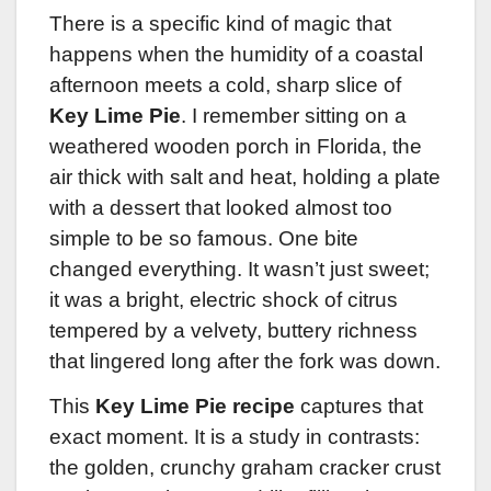
There is a specific kind of magic that
happens when the humidity of a coastal
afternoon meets a cold, sharp slice of
Key Lime Pie
. I remember sitting on a
weathered wooden porch in Florida, the
air thick with salt and heat, holding a plate
with a dessert that looked almost too
simple to be so famous. One bite
changed everything. It wasn’t just sweet;
it was a bright, electric shock of citrus
tempered by a velvety, buttery richness
that lingered long after the fork was down.
This
Key Lime Pie recipe
captures that
exact moment. It is a study in contrasts:
the golden, crunchy graham cracker crust