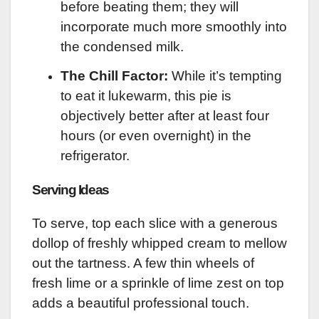
before beating them; they will
incorporate much more smoothly into
the condensed milk.
The Chill Factor:
While it’s tempting
to eat it lukewarm, this pie is
objectively better after at least four
hours (or even overnight) in the
refrigerator.
Serving Ideas
To serve, top each slice with a generous
dollop of freshly whipped cream to mellow
out the tartness. A few thin wheels of
fresh lime or a sprinkle of lime zest on top
adds a beautiful professional touch.