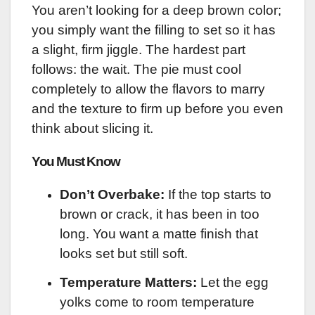
You aren’t looking for a deep brown color;
you simply want the filling to set so it has
a slight, firm jiggle. The hardest part
follows: the wait. The pie must cool
completely to allow the flavors to marry
and the texture to firm up before you even
think about slicing it.
You Must Know
Don’t Overbake:
If the top starts to
brown or crack, it has been in too
long. You want a matte finish that
looks set but still soft.
Temperature Matters:
Let the egg
yolks come to room temperature