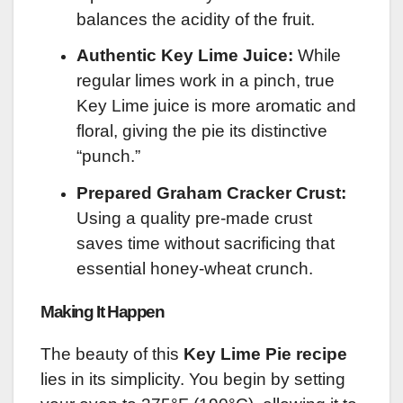
balances the acidity of the fruit.
Authentic Key Lime Juice:
While
regular limes work in a pinch, true
Key Lime juice is more aromatic and
floral, giving the pie its distinctive
“punch.”
Prepared Graham Cracker Crust:
Using a quality pre-made crust
saves time without sacrificing that
essential honey-wheat crunch.
Making It Happen
The beauty of this
Key Lime Pie recipe
lies in its simplicity. You begin by setting