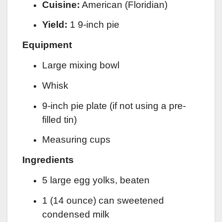
Cuisine:
American (Floridian)
Yield:
1 9-inch pie
Equipment
Large mixing bowl
Whisk
9-inch pie plate (if not using a pre-
filled tin)
Measuring cups
Ingredients
5 large egg yolks, beaten
1 (14 ounce) can sweetened
condensed milk