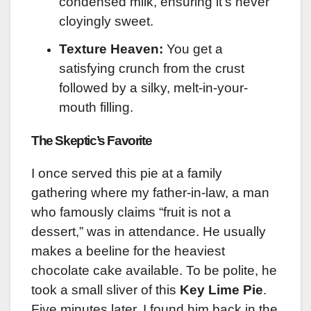
condensed milk, ensuring it’s never
cloyingly sweet.
Texture Heaven:
You get a
satisfying crunch from the crust
followed by a silky, melt-in-your-
mouth filling.
The Skeptic’s Favorite
I once served this pie at a family
gathering where my father-in-law, a man
who famously claims “fruit is not a
dessert,” was in attendance. He usually
makes a beeline for the heaviest
chocolate cake available. To be polite, he
took a small sliver of this
Key Lime Pie
.
Five minutes later, I found him back in the