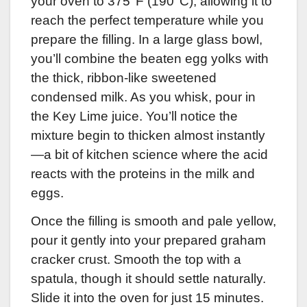
your oven to 375°F (190°C), allowing it to
reach the perfect temperature while you
prepare the filling. In a large glass bowl,
you’ll combine the beaten egg yolks with
the thick, ribbon-like sweetened
condensed milk. As you whisk, pour in
the Key Lime juice. You’ll notice the
mixture begin to thicken almost instantly
—a bit of kitchen science where the acid
reacts with the proteins in the milk and
eggs.
Once the filling is smooth and pale yellow,
pour it gently into your prepared graham
cracker crust. Smooth the top with a
spatula, though it should settle naturally.
Slide it into the oven for just 15 minutes.