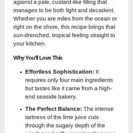
against a pale, custard-like filling that
manages to be both light and decadent.
Whether you are miles from the ocean or
right on the shore, this recipe brings that
sun-drenched, tropical feeling straight to
your kitchen.
Why You’ll Love This
Effortless Sophistication:
It
requires only four main ingredients
but tastes like it came from a high-
end seaside bakery.
The Perfect Balance:
The intense
tartness of the lime juice cuts
through the sugary depth of the