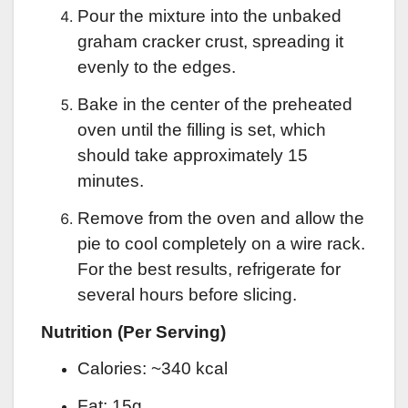
Pour the mixture into the unbaked
graham cracker crust, spreading it
evenly to the edges.
Bake in the center of the preheated
oven until the filling is set, which
should take approximately 15
minutes.
Remove from the oven and allow the
pie to cool completely on a wire rack.
For the best results, refrigerate for
several hours before slicing.
Nutrition (Per Serving)
Calories: ~340 kcal
Fat: 15g