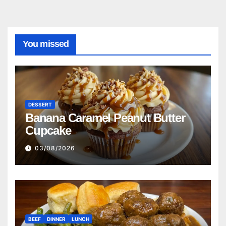
You missed
DESSERT
Banana Caramel Peanut Butter
Cupcake
03/08/2026
BEEF
DINNER
LUNCH