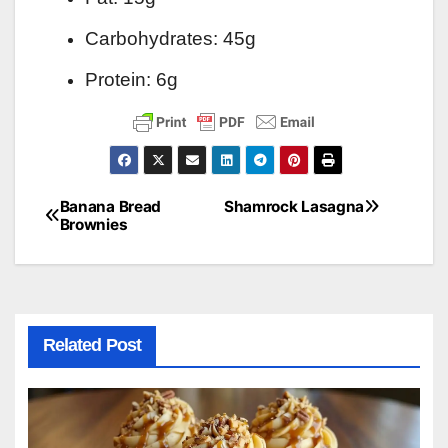
Carbohydrates: 45g
Protein: 6g
Banana Bread
Shamrock Lasagna
Post
Brownies
navigation
Related Post