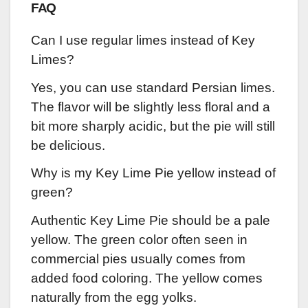
FAQ
Can I use regular limes instead of Key
Limes?
Yes, you can use standard Persian limes.
The flavor will be slightly less floral and a
bit more sharply acidic, but the pie will still
be delicious.
Why is my Key Lime Pie yellow instead of
green?
Authentic Key Lime Pie should be a pale
yellow. The green color often seen in
commercial pies usually comes from
added food coloring. The yellow comes
naturally from the egg yolks.