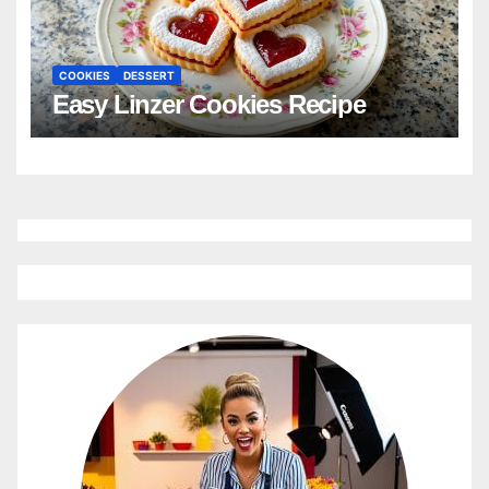
COOKIES
DESSERT
Easy Linzer Cookies Recipe