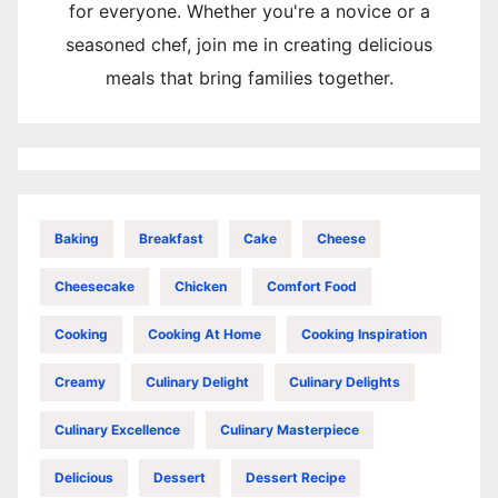
for everyone. Whether you're a novice or a
seasoned chef, join me in creating delicious
meals that bring families together.
Baking
Breakfast
Cake
Cheese
Cheesecake
Chicken
Comfort Food
Cooking
Cooking At Home
Cooking Inspiration
Creamy
Culinary Delight
Culinary Delights
Culinary Excellence
Culinary Masterpiece
Delicious
Dessert
Dessert Recipe