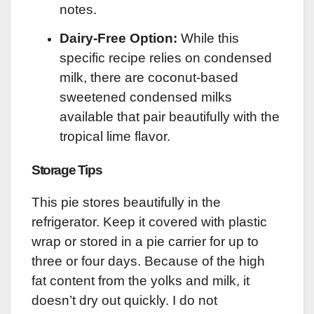
notes.
Dairy-Free Option:
While this
specific recipe relies on condensed
milk, there are coconut-based
sweetened condensed milks
available that pair beautifully with the
tropical lime flavor.
Storage Tips
This pie stores beautifully in the
refrigerator. Keep it covered with plastic
wrap or stored in a pie carrier for up to
three or four days. Because of the high
fat content from the yolks and milk, it
doesn’t dry out quickly. I do not