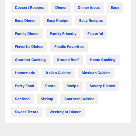
Dessert Recipes
Dinner
Dinner Ideas
Easy
Easy Dinner
Easy Recipe
Easy Recipes
Family Dinner
Family Friendly
Flavorful
Flavorful Dishes
Foodie Favorites
Gourmet Cooking
Ground Beef
Home Cooking
Homemade
Italian Cuisine
Mexican Cuisine
Party Food
Pasta
Recipe
Savory Dishes
Seafood
Shrimp
Southern Cuisine
Sweet Treats
Weeknight Dinner