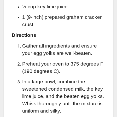
½ cup key lime juice
1 (9-inch) prepared graham cracker
crust
Directions
Gather all ingredients and ensure
your egg yolks are well-beaten.
Preheat your oven to 375 degrees F
(190 degrees C).
In a large bowl, combine the
sweetened condensed milk, the key
lime juice, and the beaten egg yolks.
Whisk thoroughly until the mixture is
uniform and silky.