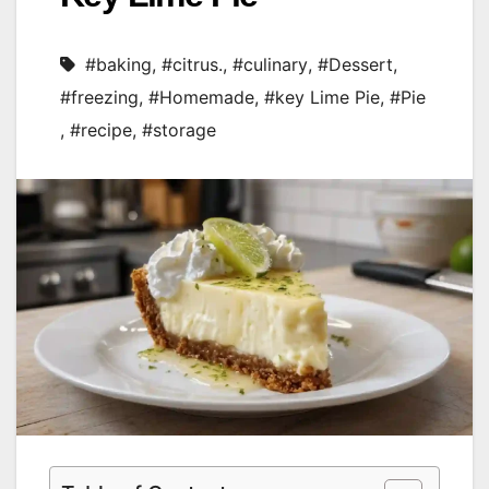
#baking
,
#citrus.
,
#culinary
,
#Dessert
,
#freezing
,
#Homemade
,
#key Lime Pie
,
#Pie
,
#recipe
,
#storage