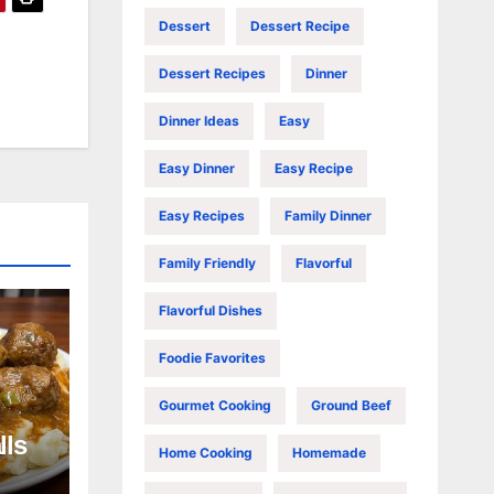
Dessert
Dessert Recipe
Dessert Recipes
Dinner
Dinner Ideas
Easy
Easy Dinner
Easy Recipe
Easy Recipes
Family Dinner
Family Friendly
Flavorful
Flavorful Dishes
Foodie Favorites
Gourmet Cooking
Ground Beef
lls
Home Cooking
Homemade