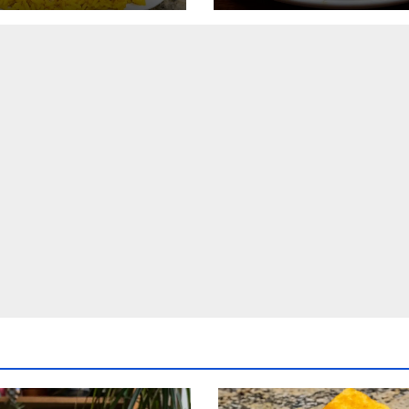
Cheese, Green
Mashed Potatoes
s with Smoked
Recipe
ey, and Cornbread
pe