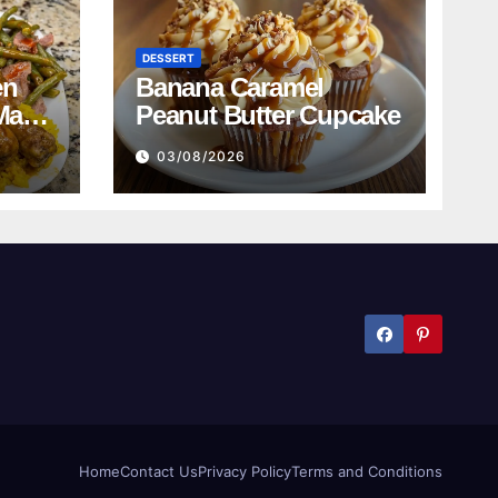
DESSERT
en
Banana Caramel
Mac
Peanut Butter Cupcake
n
03/08/2026
ed
bread
Home
Contact Us
Privacy Policy
Terms and Conditions