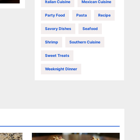
Italian Cuisine
Mexican Cuisine
Party Food
Pasta
Recipe
Savory Dishes
Seafood
Shrimp
Southern Cuisine
Sweet Treats
Weeknight Dinner