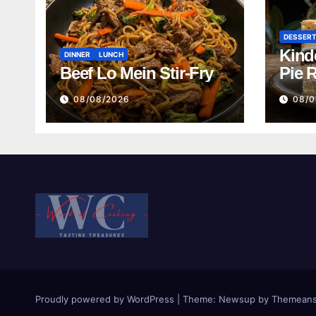
DESSER
Kind
DINNER
LUNCH
Beef Lo Mein Stir-Fry
Pie 
08/08/2026
08/0
Proudly powered by WordPress
|
Theme:
Newsup
by
Themeans