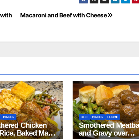
 with
Macaroni and Beef with Cheese
DINNER
BEEF
DINNER
LUNCH
hered Chicken
Smothered Meatba
 Rice, Baked Mac
and Gravy over