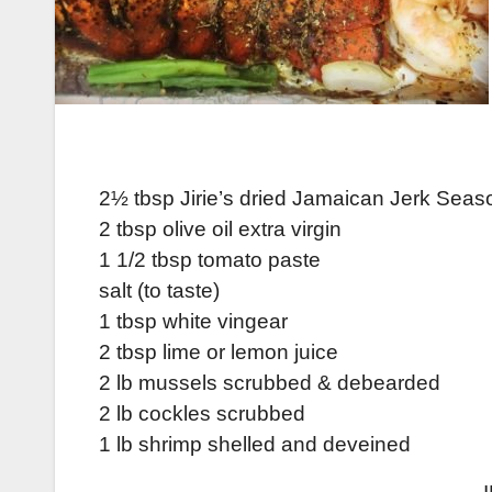
2½ tbsp Jirie’s dried Jamaican Jerk Seas
2 tbsp olive oil extra virgin
1 1/2 tbsp tomato paste
salt (to taste)
1 tbsp white vingear
2 tbsp lime or lemon juice
2 lb mussels scrubbed & debearded
2 lb cockles scrubbed
1 lb shrimp shelled and deveined