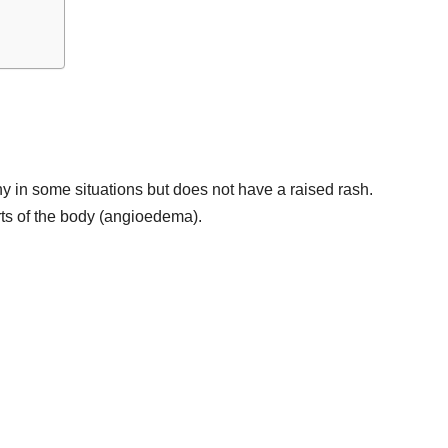
tchy in some situations but does not have a raised rash.
arts of the body (angioedema).