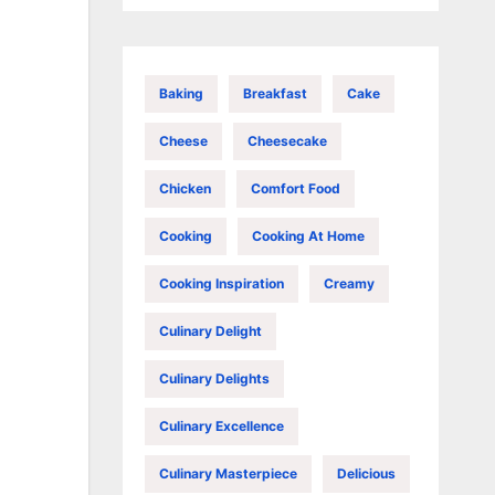
Baking
Breakfast
Cake
Cheese
Cheesecake
Chicken
Comfort Food
Cooking
Cooking At Home
Cooking Inspiration
Creamy
Culinary Delight
Culinary Delights
Culinary Excellence
Culinary Masterpiece
Delicious