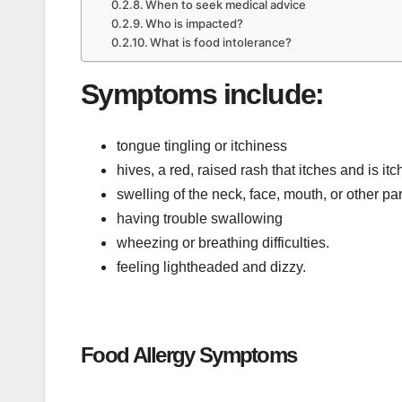
When to seek medical advice
Who is impacted?
What is food intolerance?
Symptoms include:
tongue tingling or itchiness
hives, a red, raised rash that itches and is i
swelling of the neck, face, mouth, or other p
having trouble swallowing
wheezing or breathing difficulties.
feeling lightheaded and dizzy.
Food Allergy Symptoms