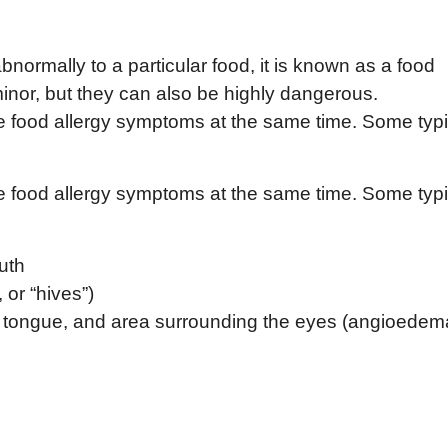
rmally to a particular food, it is known as a food
minor, but they can also be highly dangerous.
ce food allergy symptoms at the same time. Some typi
ce food allergy symptoms at the same time. Some typi
outh
, or “hives”)
s, tongue, and area surrounding the eyes (angioedem