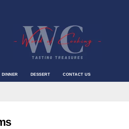
DINNER
DESSERT
CONTACT US
oms