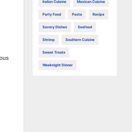
Italian Cuisine
Mexican Cuisine
Party Food
Pasta
Recipe
Savory Dishes
Seafood
Shrimp
Southern Cuisine
Sweet Treats
ious
Weeknight Dinner