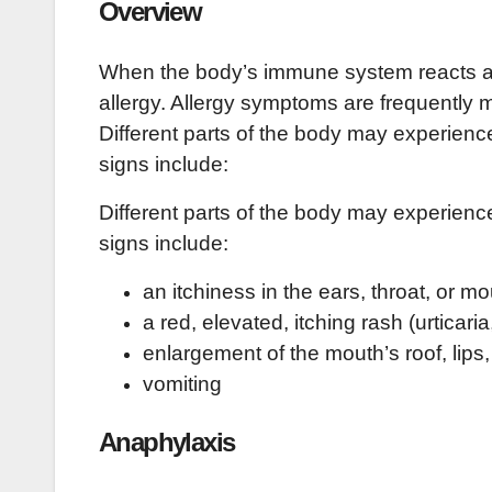
Overview
When the body’s immune system reacts abno
allergy. Allergy symptoms are frequently 
Different parts of the body may experien
signs include:
Different parts of the body may experien
signs include:
an itchiness in the ears, throat, or m
a red, elevated, itching rash (urticaria
enlargement of the mouth’s roof, lip
vomiting
Anaphylaxis