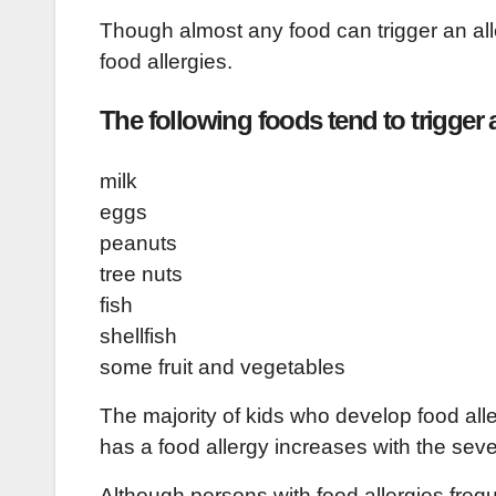
Though almost any food can trigger an alle
food allergies.
The following foods tend to trigger a
milk
eggs
peanuts
tree nuts
fish
shellfish
some fruit and vegetables
The majority of kids who develop food alle
has a food allergy increases with the seve
Although persons with food allergies freq