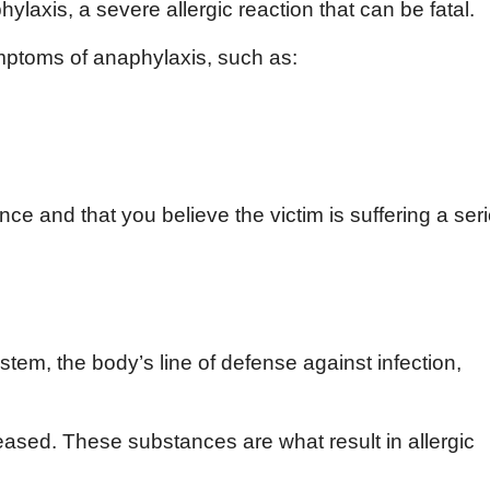
ylaxis, a severe allergic reaction that can be fatal.
mptoms of anaphylaxis, such as:
ce and that you believe the victim is suffering a ser
em, the body’s line of defense against infection,
ased. These substances are what result in allergic