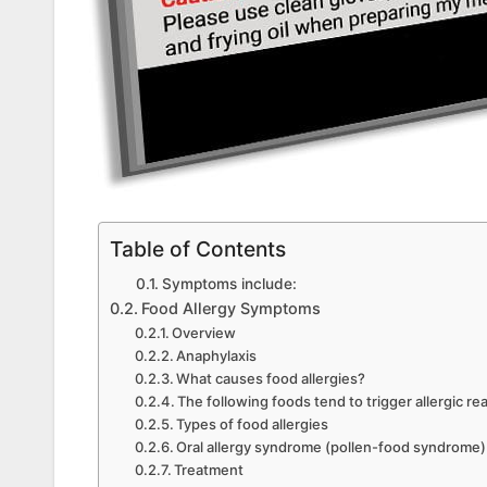
Table of Contents
Symptoms include:
Food Allergy Symptoms
Overview
Anaphylaxis
What causes food allergies?
The following foods tend to trigger allergic re
Types of food allergies
Oral allergy syndrome (pollen-food syndrome)
Treatment