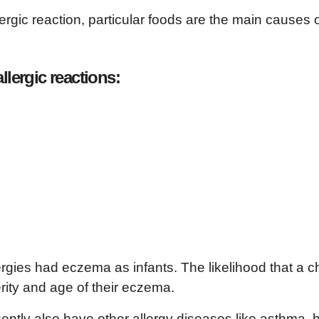
rgic reaction, particular foods are the main causes 
llergic reactions:
rgies had eczema as infants. The likelihood that a ch
rity and age of their eczema.
uently also have other allergy diseases like asthma, 