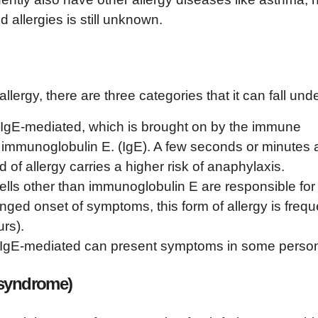
 allergies is still unknown.
lergy, there are three categories that it can fall unde
s IgE-mediated, which is brought on by the immune
 immunoglobulin E. (IgE). A few seconds or minutes a
 of allergy carries a higher risk of anaphylaxis.
lls other than immunoglobulin E are responsible for
nged onset of symptoms, this form of allergy is frequ
rs).
on-IgE-mediated can present symptoms in some perso
 syndrome)