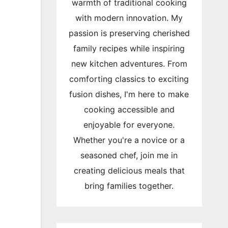
warmth of traditional cooking
with modern innovation. My
passion is preserving cherished
family recipes while inspiring
new kitchen adventures. From
comforting classics to exciting
fusion dishes, I'm here to make
cooking accessible and
enjoyable for everyone.
Whether you're a novice or a
seasoned chef, join me in
creating delicious meals that
bring families together.