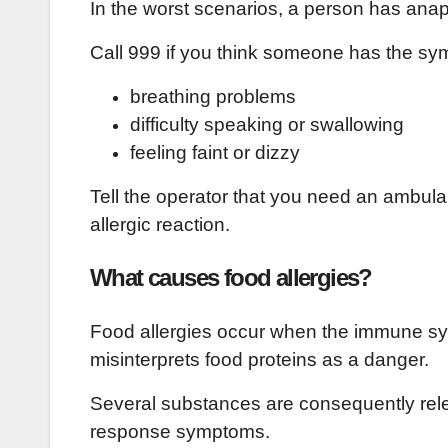
In the worst scenarios, a person has anaph
Call 999 if you think someone has the sy
breathing problems
difficulty speaking or swallowing
feeling faint or dizzy
Tell the operator that you need an ambulan
allergic reaction.
What causes food allergies?
Food allergies occur when the immune syst
misinterprets food proteins as a danger.
Several substances are consequently rele
response symptoms.