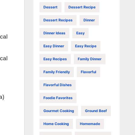
Dessert
Dessert Recipe
Dessert Recipes
Dinner
Dinner Ideas
Easy
cal
Easy Dinner
Easy Recipe
cal
Easy Recipes
Family Dinner
Family Friendly
Flavorful
Flavorful Dishes
a)
Foodie Favorites
Gourmet Cooking
Ground Beef
Home Cooking
Homemade