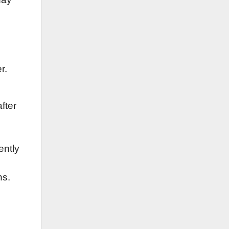
r.
fter
ently
ns.