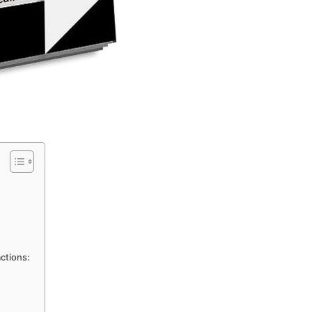
actions: