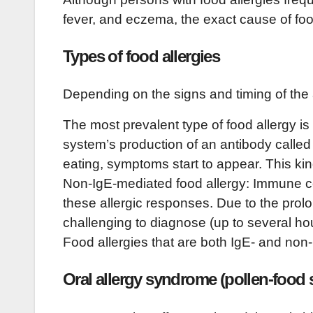
fever, and eczema, the exact cause of food
Types of food allergies
Depending on the signs and timing of the al
The most prevalent type of food allergy i
system’s production of an antibody called
eating, symptoms start to appear. This kind
Non-IgE-mediated food allergy: Immune ce
these allergic responses. Due to the prolo
challenging to diagnose (up to several hou
Food allergies that are both IgE- and n
Oral allergy syndrome (pollen-food