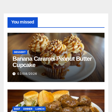
You missed
DESSERT
Banana Caramel Peanut Butter
Cupcake
03/08/2026
BEEF
DINNER
LUNCH