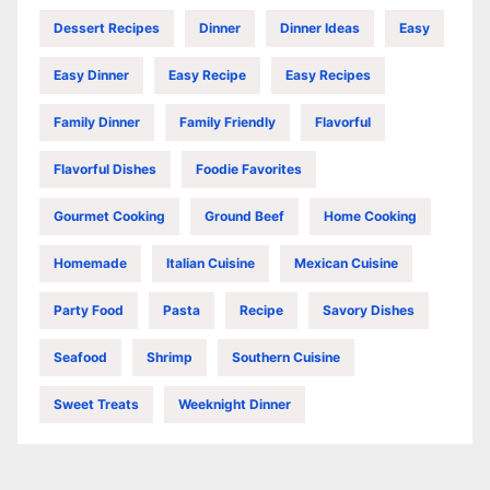
Dessert Recipes
Dinner
Dinner Ideas
Easy
Easy Dinner
Easy Recipe
Easy Recipes
Family Dinner
Family Friendly
Flavorful
Flavorful Dishes
Foodie Favorites
Gourmet Cooking
Ground Beef
Home Cooking
Homemade
Italian Cuisine
Mexican Cuisine
Party Food
Pasta
Recipe
Savory Dishes
Seafood
Shrimp
Southern Cuisine
Sweet Treats
Weeknight Dinner