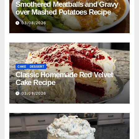
Smothered Meatballs and Gravy
over Mashed Potatoes Recipe
03/08/2026
CAKE
DESSERT
Classic Homemade Red Velvet
Cake Recipe
03/08/2026