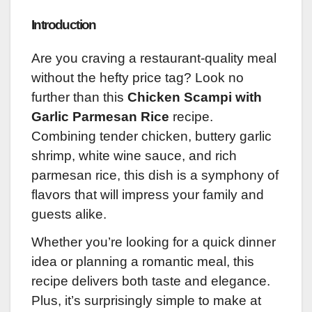
Introduction
Are you craving a restaurant-quality meal
without the hefty price tag? Look no
further than this
Chicken Scampi with
Garlic Parmesan Rice
recipe.
Combining tender chicken, buttery garlic
shrimp, white wine sauce, and rich
parmesan rice, this dish is a symphony of
flavors that will impress your family and
guests alike.
Whether you’re looking for a quick dinner
idea or planning a romantic meal, this
recipe delivers both taste and elegance.
Plus, it’s surprisingly simple to make at