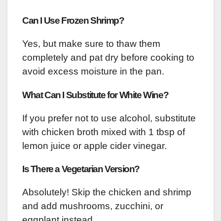
Can I Use Frozen Shrimp?
Yes, but make sure to thaw them
completely and pat dry before cooking to
avoid excess moisture in the pan.
What Can I Substitute for White Wine?
If you prefer not to use alcohol, substitute
with chicken broth mixed with 1 tbsp of
lemon juice or apple cider vinegar.
Is There a Vegetarian Version?
Absolutely! Skip the chicken and shrimp
and add mushrooms, zucchini, or
eggplant instead.