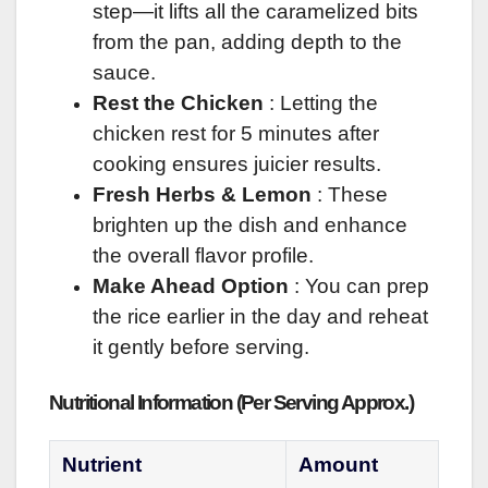
step—it lifts all the caramelized bits
from the pan, adding depth to the
sauce.
Rest the Chicken
: Letting the
chicken rest for 5 minutes after
cooking ensures juicier results.
Fresh Herbs & Lemon
: These
brighten up the dish and enhance
the overall flavor profile.
Make Ahead Option
: You can prep
the rice earlier in the day and reheat
it gently before serving.
Nutritional Information (Per Serving Approx.)
Nutrient
Amount