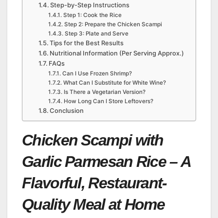
Step-by-Step Instructions
Step 1: Cook the Rice
Step 2: Prepare the Chicken Scampi
Step 3: Plate and Serve
Tips for the Best Results
Nutritional Information (Per Serving Approx.)
FAQs
Can I Use Frozen Shrimp?
What Can I Substitute for White Wine?
Is There a Vegetarian Version?
How Long Can I Store Leftovers?
Conclusion
Chicken Scampi with
Garlic Parmesan Rice – A
Flavorful, Restaurant-
Quality Meal at Home