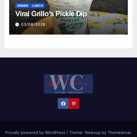
DINNER
LUNCH
Viral Grillo’s Pickle Dip
03/08/2026
Proudly powered by WordPress
|
Theme:
Newsup
by
Themeansar
.