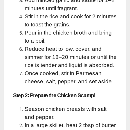
Add minced garlic and sauté for 1–2
minutes until fragrant.
Stir in the rice and cook for 2 minutes
to toast the grains.
Pour in the chicken broth and bring
to a boil.
Reduce heat to low, cover, and
simmer for 18–20 minutes or until the
rice is tender and liquid is absorbed.
Once cooked, stir in Parmesan
cheese, salt, pepper, and set aside.
Step 2: Prepare the Chicken Scampi
Season chicken breasts with salt
and pepper.
In a large skillet, heat 2 tbsp of butter