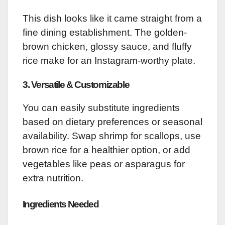
This dish looks like it came straight from a
fine dining establishment. The golden-
brown chicken, glossy sauce, and fluffy
rice make for an Instagram-worthy plate.
3.
Versatile & Customizable
You can easily substitute ingredients
based on dietary preferences or seasonal
availability. Swap shrimp for scallops, use
brown rice for a healthier option, or add
vegetables like peas or asparagus for
extra nutrition.
Ingredients Needed