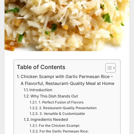
Table of Contents
Chicken Scampi with Garlic Parmesan Rice –
A Flavorful, Restaurant-Quality Meal at Home
Introduction
Why This Dish Stands Out
1. Perfect Fusion of Flavors
2. Restaurant-Quality Presentation
3. Versatile & Customizable
Ingredients Needed
For the Chicken Scampi:
For the Garlic Parmesan Rice: