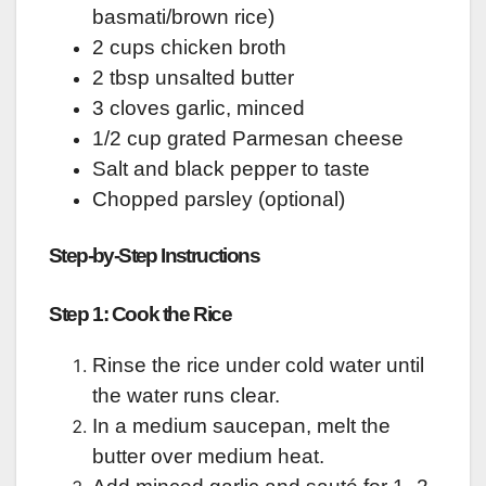
basmati/brown rice)
2 cups chicken broth
2 tbsp unsalted butter
3 cloves garlic, minced
1/2 cup grated Parmesan cheese
Salt and black pepper to taste
Chopped parsley (optional)
Step-by-Step Instructions
Step 1: Cook the Rice
Rinse the rice under cold water until
the water runs clear.
In a medium saucepan, melt the
butter over medium heat.