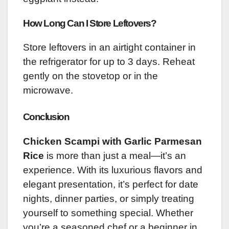
How Long Can I Store Leftovers?
Store leftovers in an airtight container in
the refrigerator for up to 3 days. Reheat
gently on the stovetop or in the
microwave.
Conclusion
Chicken Scampi with Garlic Parmesan
Rice
is more than just a meal—it’s an
experience. With its luxurious flavors and
elegant presentation, it’s perfect for date
nights, dinner parties, or simply treating
yourself to something special. Whether
you’re a seasoned chef or a beginner in