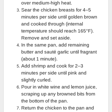
over medium-high heat.
Sear the chicken breasts for 4–5
minutes per side until golden brown
and cooked through (internal
temperature should reach 165°F).
Remove and set aside.
In the same pan, add remaining
butter and sauté garlic until fragrant
(about 1 minute).
Add shrimp and cook for 2–3
minutes per side until pink and
slightly curled.
Pour in white wine and lemon juice,
scraping up any browned bits from
the bottom of the pan.
Return the chicken to the pan and