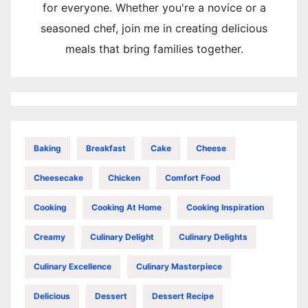
for everyone. Whether you're a novice or a
seasoned chef, join me in creating delicious
meals that bring families together.
Baking
Breakfast
Cake
Cheese
Cheesecake
Chicken
Comfort Food
Cooking
Cooking At Home
Cooking Inspiration
Creamy
Culinary Delight
Culinary Delights
Culinary Excellence
Culinary Masterpiece
Delicious
Dessert
Dessert Recipe