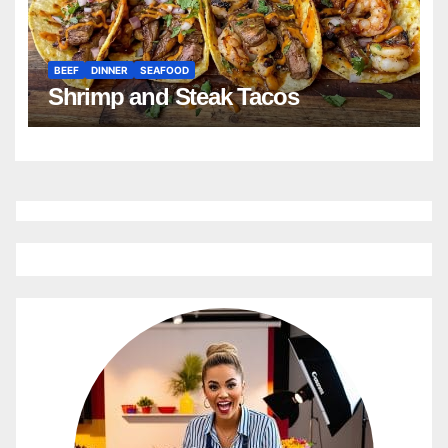
BEEF
DINNER
SEAFOOD
Shrimp and Steak Tacos