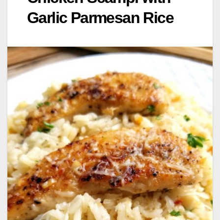
Garlic Parmesan Rice