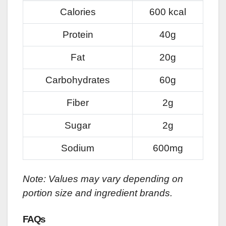
Calories
600 kcal
Protein
40g
Fat
20g
Carbohydrates
60g
Fiber
2g
Sugar
2g
Sodium
600mg
Note: Values may vary depending on
portion size and ingredient brands.
FAQs