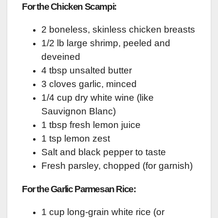
For the Chicken Scampi:
2 boneless, skinless chicken breasts
1/2 lb large shrimp, peeled and
deveined
4 tbsp unsalted butter
3 cloves garlic, minced
1/4 cup dry white wine (like
Sauvignon Blanc)
1 tbsp fresh lemon juice
1 tsp lemon zest
Salt and black pepper to taste
Fresh parsley, chopped (for garnish)
For the Garlic Parmesan Rice:
1 cup long-grain white rice (or