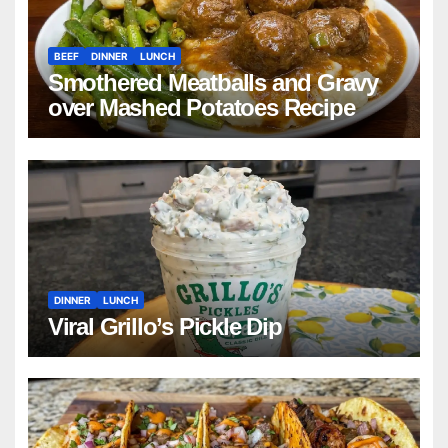
BEEF
DINNER
LUNCH
Smothered Meatballs and Gravy
over Mashed Potatoes Recipe
DINNER
LUNCH
Viral Grillo’s Pickle Dip