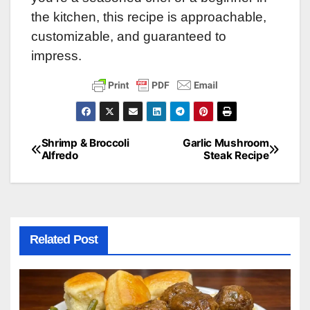
the kitchen, this recipe is approachable,
customizable, and guaranteed to
impress.
Shrimp & Broccoli
Garlic Mushroom
Post
Alfredo
Steak Recipe
navigation
Related Post