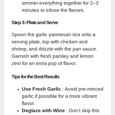
simmer everything together for 2–3
minutes to infuse the flavors.
Step 3: Plate and Serve
Spoon the garlic parmesan rice onto a
serving plate, top with chicken and
shrimp, and drizzle with the pan sauce.
Garnish with fresh parsley and lemon
zest for an extra pop of flavor.
Tips for the Best Results
Use Fresh Garlic
: Avoid pre-minced
garlic if possible for a more vibrant
flavor.
Deglaze with Wine
: Don’t skip this