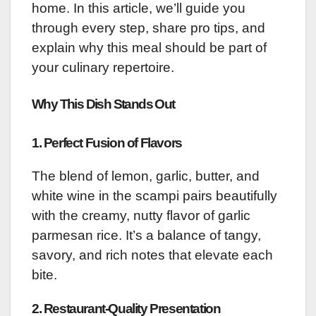
home. In this article, we’ll guide you
through every step, share pro tips, and
explain why this meal should be part of
your culinary repertoire.
Why This Dish Stands Out
1.
Perfect Fusion of Flavors
The blend of lemon, garlic, butter, and
white wine in the scampi pairs beautifully
with the creamy, nutty flavor of garlic
parmesan rice. It’s a balance of tangy,
savory, and rich notes that elevate each
bite.
2.
Restaurant-Quality Presentation