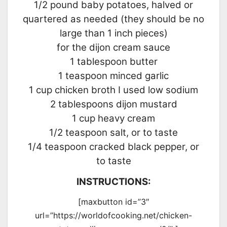
1/2 pound baby potatoes, halved or
quartered as needed (they should be no
large than 1 inch pieces)
for the dijon cream sauce
1 tablespoon butter
1 teaspoon minced garlic
1 cup chicken broth I used low sodium
2 tablespoons dijon mustard
1 cup heavy cream
1/2 teaspoon salt, or to taste
1/4 teaspoon cracked black pepper, or
to taste
INSTRUCTIONS:
[maxbutton id=”3″
url=”https://worldofcooking.net/chicken-