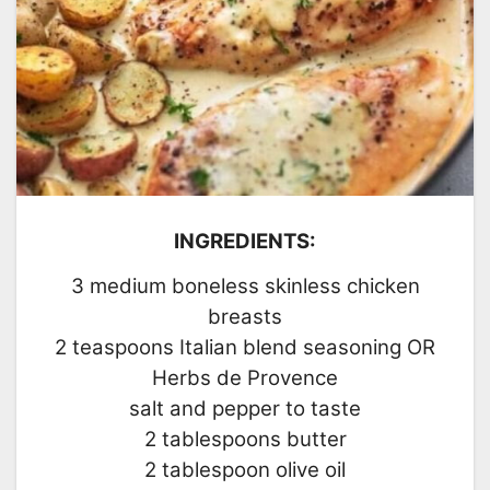
INGREDIENTS:
3 medium boneless skinless chicken
breasts
2 teaspoons Italian blend seasoning OR
Herbs de Provence
salt and pepper to taste
2 tablespoons butter
2 tablespoon olive oil