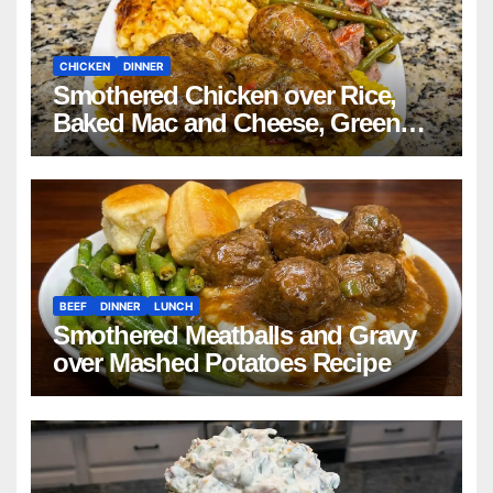
CHICKEN
DINNER
Smothered Chicken over Rice,
Baked Mac and Cheese, Green
Beans with Smoked Turkey, and
Cornbread Recipe
BEEF
DINNER
LUNCH
Smothered Meatballs and Gravy
over Mashed Potatoes Recipe