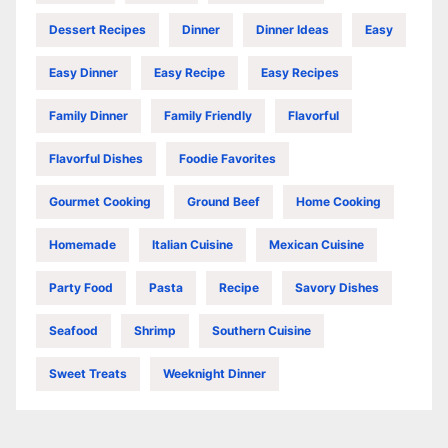
Dessert Recipes
Dinner
Dinner Ideas
Easy
Easy Dinner
Easy Recipe
Easy Recipes
Family Dinner
Family Friendly
Flavorful
Flavorful Dishes
Foodie Favorites
Gourmet Cooking
Ground Beef
Home Cooking
Homemade
Italian Cuisine
Mexican Cuisine
Party Food
Pasta
Recipe
Savory Dishes
Seafood
Shrimp
Southern Cuisine
Sweet Treats
Weeknight Dinner