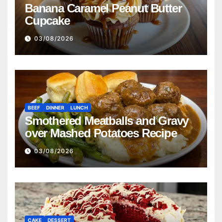
Banana Caramel Peanut Butter
Cupcake
03/08/2026
BEEF
DINNER
LUNCH
Smothered Meatballs and Gravy
over Mashed Potatoes Recipe
03/08/2026
CAKE
DESSERT