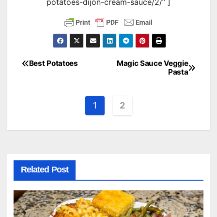
potatoes-dijon-cream-sauce/2/” ]
Best Potatoes
Magic Sauce Veggie
Post
Pasta
navigation
1
2
Related Post