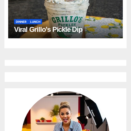
DINNER
LUNCH
Viral Grillo’s Pickle Dip