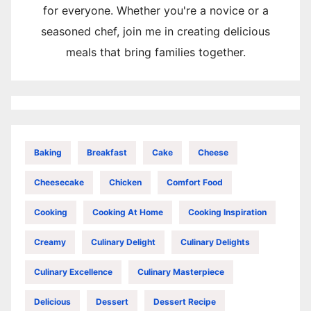
for everyone. Whether you're a novice or a
seasoned chef, join me in creating delicious
meals that bring families together.
Baking
Breakfast
Cake
Cheese
Cheesecake
Chicken
Comfort Food
Cooking
Cooking At Home
Cooking Inspiration
Creamy
Culinary Delight
Culinary Delights
Culinary Excellence
Culinary Masterpiece
Delicious
Dessert
Dessert Recipe