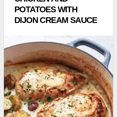
POTATOES WITH
DIJON CREAM SAUCE