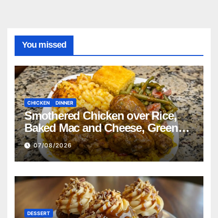
You missed
CHICKEN
DINNER
Smothered Chicken over Rice,
Baked Mac and Cheese, Green
Beans with Smoked Turkey, and
07/08/2026
Cornbread Recipe
DESSERT