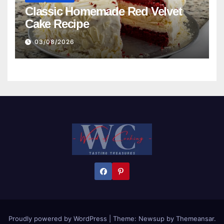
Classic Homemade Red Velvet
Cake Recipe
03/08/2026
Proudly powered by WordPress
|
Theme:
Newsup
by
Themeansar
.