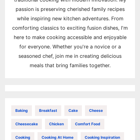
passion is preserving cherished family recipes
while inspiring new kitchen adventures. From
comforting classics to exciting fusion dishes, I'm
here to make cooking accessible and enjoyable
for everyone. Whether you're a novice or a
seasoned chef, join me in creating delicious
meals that bring families together.
Baking
Breakfast
Cake
Cheese
Cheesecake
Chicken
Comfort Food
Cooking
Cooking At Home
Cooking Inspiration