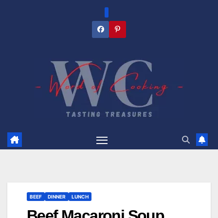
Skip
to
content
BEEF
DINNER
LUNCH
Beef Macaroni Soup