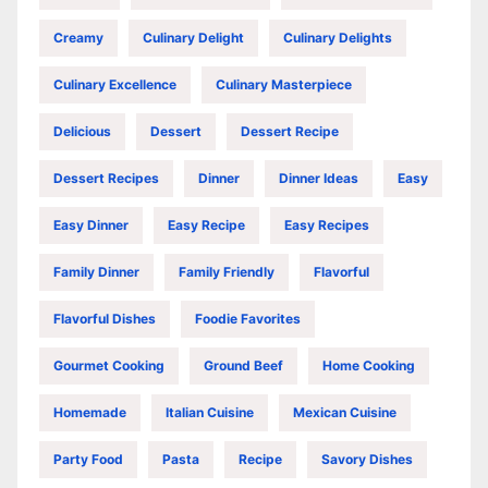
Creamy
Culinary Delight
Culinary Delights
Culinary Excellence
Culinary Masterpiece
Delicious
Dessert
Dessert Recipe
Dessert Recipes
Dinner
Dinner Ideas
Easy
Easy Dinner
Easy Recipe
Easy Recipes
Family Dinner
Family Friendly
Flavorful
Flavorful Dishes
Foodie Favorites
Gourmet Cooking
Ground Beef
Home Cooking
Homemade
Italian Cuisine
Mexican Cuisine
Party Food
Pasta
Recipe
Savory Dishes