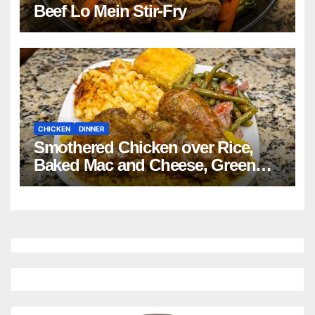
Beef Lo Mein Stir-Fry
CHICKEN
DINNER
Smothered Chicken over Rice,
Baked Mac and Cheese, Green
Beans with Smoked Turkey, and
Cornbread Recipe