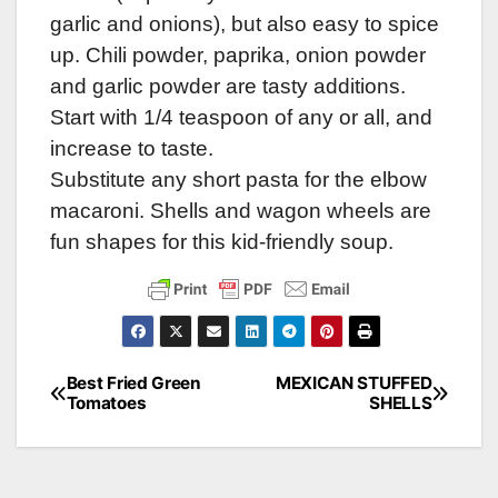
garlic and onions), but also easy to spice
up. Chili powder, paprika, onion powder
and garlic powder are tasty additions.
Start with 1/4 teaspoon of any or all, and
increase to taste.
Substitute any short pasta for the elbow
macaroni. Shells and wagon wheels are
fun shapes for this kid-friendly soup.
Best Fried Green
MEXICAN STUFFED
Post
Tomatoes
SHELLS
navigation