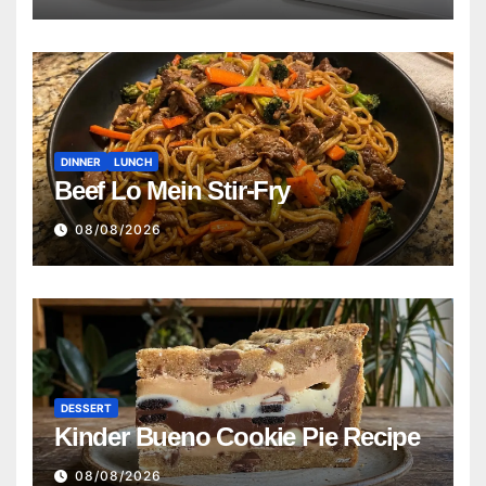
DINNER
LUNCH
Beef Lo Mein Stir-Fry
08/08/2026
DESSERT
Kinder Bueno Cookie Pie Recipe
08/08/2026