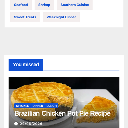
Seafood
Shrimp
Southern Cuisine
Sweet Treats
Weeknight Dinner
You missed
CHICKEN
DINNER
LUNCH
Brazilian Chicken Pot Pie Recipe
09/08/2026