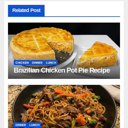
Related Post
CHICKEN
DINNER
LUNCH
Brazilian Chicken Pot Pie Recipe
DINNER
LUNCH