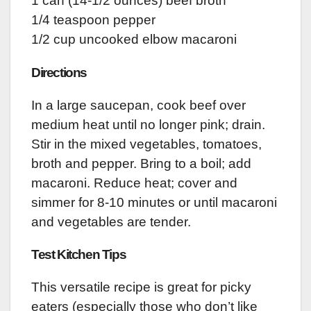
1 can (14-1/2 ounces) beef broth
1/4 teaspoon pepper
1/2 cup uncooked elbow macaroni
Directions
In a large saucepan, cook beef over
medium heat until no longer pink; drain.
Stir in the mixed vegetables, tomatoes,
broth and pepper. Bring to a boil; add
macaroni. Reduce heat; cover and
simmer for 8-10 minutes or until macaroni
and vegetables are tender.
Test Kitchen Tips
This versatile recipe is great for picky
eaters (especially those who don’t like