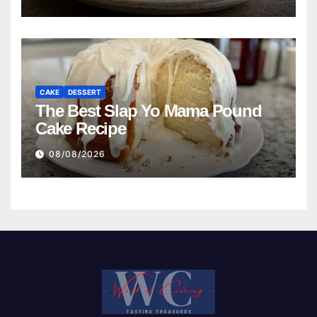
CAKE
DESSERT
The Best Slap Yo Mama Pound
Cake Recipe
08/08/2026