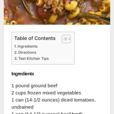
Table of Contents
Ingredients
Directions
Test Kitchen Tips
Ingredients
1 pound ground beef
2 cups frozen mixed vegetables
1 can (14-1/2 ounces) diced tomatoes,
undrained