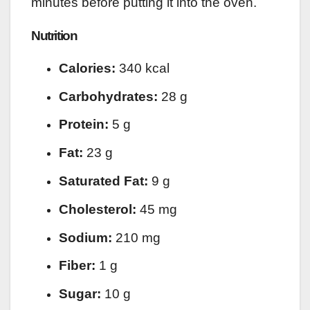
minutes before putting it into the oven.
Nutrition
Calories:
340 kcal
Carbohydrates:
28 g
Protein:
5 g
Fat:
23 g
Saturated Fat:
9 g
Cholesterol:
45 mg
Sodium:
210 mg
Fiber:
1 g
Sugar:
10 g