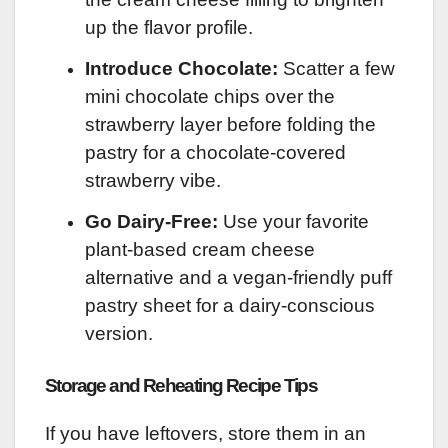
up the flavor profile.
Introduce Chocolate:
Scatter a few
mini chocolate chips over the
strawberry layer before folding the
pastry for a chocolate-covered
strawberry vibe.
Go Dairy-Free:
Use your favorite
plant-based cream cheese
alternative and a vegan-friendly puff
pastry sheet for a dairy-conscious
version.
Storage and Reheating Recipe Tips
If you have leftovers, store them in an