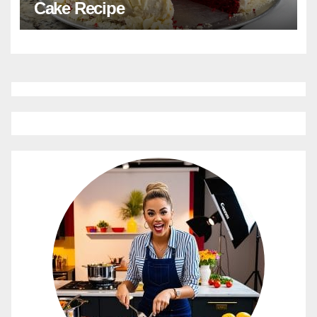
Cake Recipe