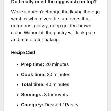
Do I really need the egg wash on top?
While it doesn’t change the flavor, the egg
wash is what gives the turnovers that
gorgeous, glossy, deep golden-brown
color. Without it, the pastry will look pale
and matte after baking.
Recipe Card
Prep time:
20 minutes
Cook time:
20 minutes
Total time:
40 minutes
Servings:
8 turnovers
Category:
Dessert / Pastry