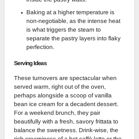
Baking at a higher temperature is
non-negotiable, as the intense heat
is what triggers the steam to
separate the pastry layers into flaky
perfection.
Serving Ideas
These turnovers are spectacular when
served warm, right out of the oven,
perhaps alongside a scoop of vanilla
bean ice cream for a decadent dessert.
For a weekend brunch, they pair
beautifully with a fresh, savory frittata to
balance the sweetness. Drink-wise, the
rich creaminess of a hot caffè latte or the