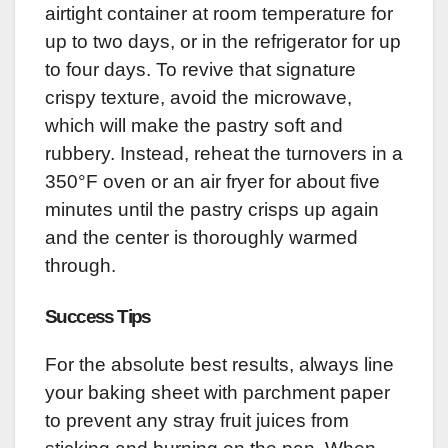
airtight container at room temperature for
up to two days, or in the refrigerator for up
to four days. To revive that signature
crispy texture, avoid the microwave,
which will make the pastry soft and
rubbery. Instead, reheat the turnovers in a
350°F oven or an air fryer for about five
minutes until the pastry crisps up again
and the center is thoroughly warmed
through.
Success Tips
For the absolute best results, always line
your baking sheet with parchment paper
to prevent any stray fruit juices from