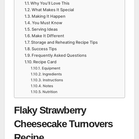
Why You’ll Love This
What Makes It Special
Making It Happen
You Must Know
Serving Ideas
Make It Different
Storage and Reheating Recipe Tips
Success Tips
Frequently Asked Questions
Recipe Card
Equipment
Ingredients
Instructions
Notes
Nutrition
Flaky Strawberry
Cheesecake Turnovers
Recipe