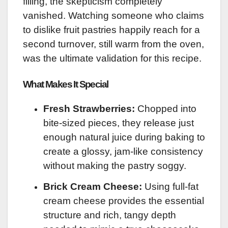
filling, the skepticism completely
vanished. Watching someone who claims
to dislike fruit pastries happily reach for a
second turnover, still warm from the oven,
was the ultimate validation for this recipe.
What Makes It Special
Fresh Strawberries:
Chopped into
bite-sized pieces, they release just
enough natural juice during baking to
create a glossy, jam-like consistency
without making the pastry soggy.
Brick Cream Cheese:
Using full-fat
cream cheese provides the essential
structure and rich, tangy depth