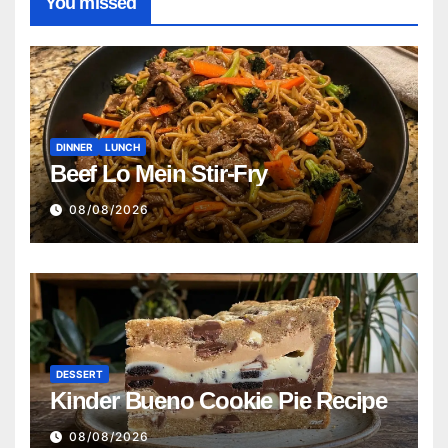
You missed
DINNER
LUNCH
Beef Lo Mein Stir-Fry
08/08/2026
DESSERT
Kinder Bueno Cookie Pie Recipe
08/08/2026