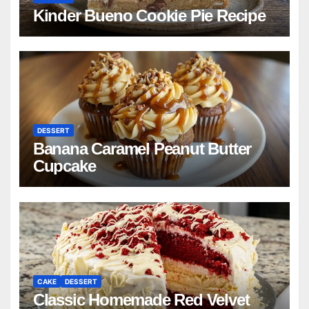
Kinder Bueno Cookie Pie Recipe
DESSERT
Banana Caramel Peanut Butter
Cupcake
CAKE
DESSERT
Classic Homemade Red Velvet