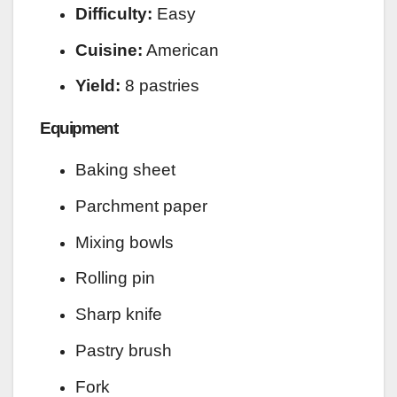
Difficulty:
Easy
Cuisine:
American
Yield:
8 pastries
Equipment
Baking sheet
Parchment paper
Mixing bowls
Rolling pin
Sharp knife
Pastry brush
Fork