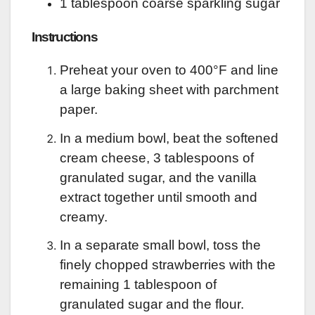
1 tablespoon coarse sparkling sugar
Instructions
Preheat your oven to 400°F and line
a large baking sheet with parchment
paper.
In a medium bowl, beat the softened
cream cheese, 3 tablespoons of
granulated sugar, and the vanilla
extract together until smooth and
creamy.
In a separate small bowl, toss the
finely chopped strawberries with the
remaining 1 tablespoon of
granulated sugar and the flour.