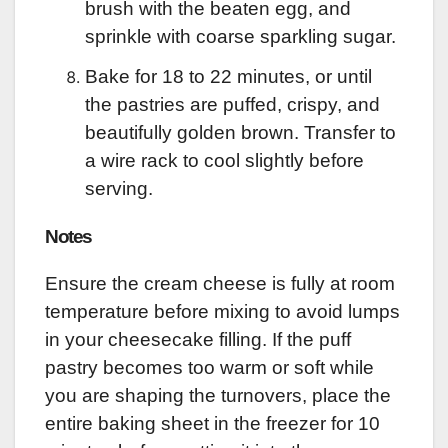
brush with the beaten egg, and
sprinkle with coarse sparkling sugar.
Bake for 18 to 22 minutes, or until
the pastries are puffed, crispy, and
beautifully golden brown. Transfer to
a wire rack to cool slightly before
serving.
Notes
Ensure the cream cheese is fully at room
temperature before mixing to avoid lumps
in your cheesecake filling. If the puff
pastry becomes too warm or soft while
you are shaping the turnovers, place the
entire baking sheet in the freezer for 10