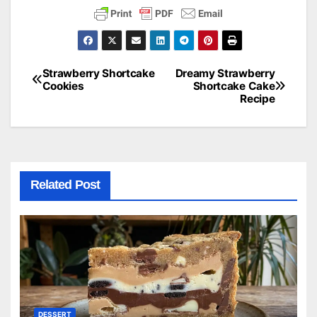
Strawberry Shortcake
Dreamy Strawberry
Post
Cookies
Shortcake Cake
Recipe
navigation
Related Post
DESSERT