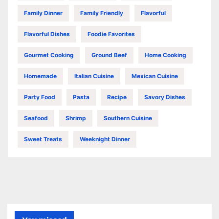
Family Dinner
Family Friendly
Flavorful
Flavorful Dishes
Foodie Favorites
Gourmet Cooking
Ground Beef
Home Cooking
Homemade
Italian Cuisine
Mexican Cuisine
Party Food
Pasta
Recipe
Savory Dishes
Seafood
Shrimp
Southern Cuisine
Sweet Treats
Weeknight Dinner