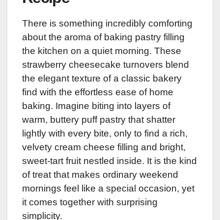
There is something incredibly comforting
about the aroma of baking pastry filling
the kitchen on a quiet morning. These
strawberry cheesecake turnovers blend
the elegant texture of a classic bakery
find with the effortless ease of home
baking. Imagine biting into layers of
warm, buttery puff pastry that shatter
lightly with every bite, only to find a rich,
velvety cream cheese filling and bright,
sweet-tart fruit nestled inside. It is the kind
of treat that makes ordinary weekend
mornings feel like a special occasion, yet
it comes together with surprising
simplicity.