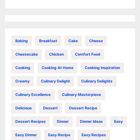
Baking
Breakfast
Cake
Cheese
Cheesecake
Chicken
Comfort Food
Cooking
Cooking At Home
Cooking Inspiration
Creamy
Culinary Delight
Culinary Delights
Culinary Excellence
Culinary Masterpiece
Delicious
Dessert
Dessert Recipe
Dessert Recipes
Dinner
Dinner Ideas
Easy
Easy Dinner
Easy Recipe
Easy Recipes