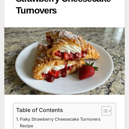
Turnovers
Table of Contents
Flaky Strawberry Cheesecake Turnovers
Recipe