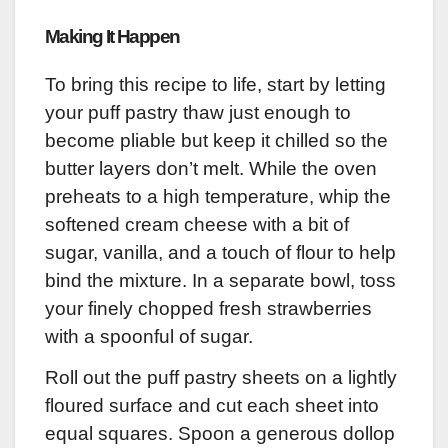
Making It Happen
To bring this recipe to life, start by letting
your puff pastry thaw just enough to
become pliable but keep it chilled so the
butter layers don’t melt. While the oven
preheats to a high temperature, whip the
softened cream cheese with a bit of
sugar, vanilla, and a touch of flour to help
bind the mixture. In a separate bowl, toss
your finely chopped fresh strawberries
with a spoonful of sugar.
Roll out the puff pastry sheets on a lightly
floured surface and cut each sheet into
equal squares. Spoon a generous dollop