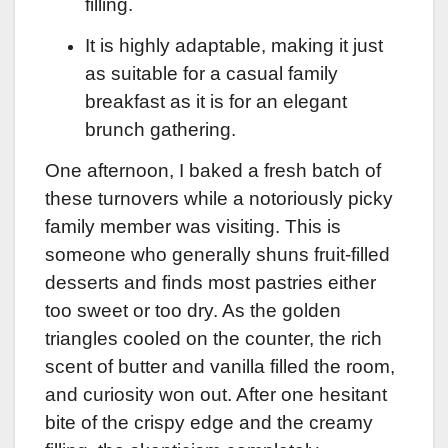
filling.
It is highly adaptable, making it just
as suitable for a casual family
breakfast as it is for an elegant
brunch gathering.
One afternoon, I baked a fresh batch of
these turnovers while a notoriously picky
family member was visiting. This is
someone who generally shuns fruit-filled
desserts and finds most pastries either
too sweet or too dry. As the golden
triangles cooled on the counter, the rich
scent of butter and vanilla filled the room,
and curiosity won out. After one hesitant
bite of the crispy edge and the creamy