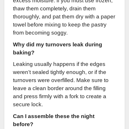
excess moisture. If you must use frozen,
thaw them completely, drain them
thoroughly, and pat them dry with a paper
towel before mixing to keep the pastry
from becoming soggy.
Why did my turnovers leak during
baking?
Leaking usually happens if the edges
weren’t sealed tightly enough, or if the
turnovers were overfilled. Make sure to
leave a clean border around the filling
and press firmly with a fork to create a
secure lock.
Can I assemble these the night
before?