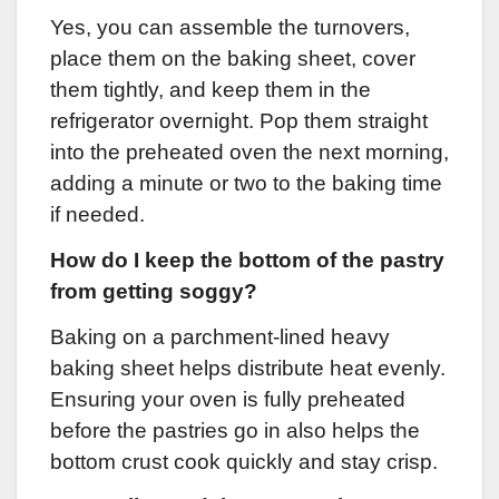
Yes, you can assemble the turnovers,
place them on the baking sheet, cover
them tightly, and keep them in the
refrigerator overnight. Pop them straight
into the preheated oven the next morning,
adding a minute or two to the baking time
if needed.
How do I keep the bottom of the pastry
from getting soggy?
Baking on a parchment-lined heavy
baking sheet helps distribute heat evenly.
Ensuring your oven is fully preheated
before the pastries go in also helps the
bottom crust cook quickly and stay crisp.