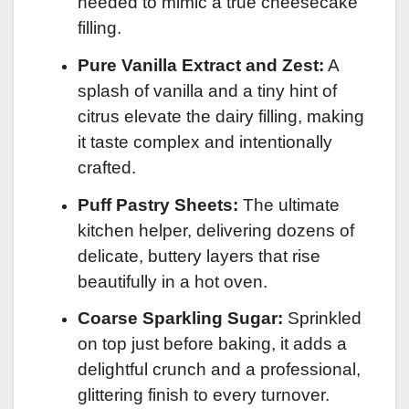
needed to mimic a true cheesecake
filling.
Pure Vanilla Extract and Zest:
A
splash of vanilla and a tiny hint of
citrus elevate the dairy filling, making
it taste complex and intentionally
crafted.
Puff Pastry Sheets:
The ultimate
kitchen helper, delivering dozens of
delicate, buttery layers that rise
beautifully in a hot oven.
Coarse Sparkling Sugar:
Sprinkled
on top just before baking, it adds a
delightful crunch and a professional,
glittering finish to every turnover.