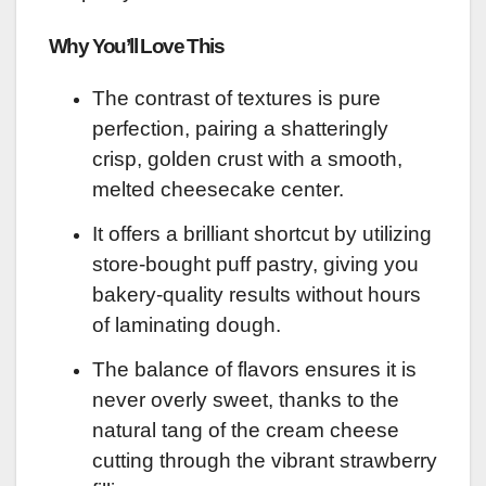
Why You’ll Love This
The contrast of textures is pure
perfection, pairing a shatteringly
crisp, golden crust with a smooth,
melted cheesecake center.
It offers a brilliant shortcut by utilizing
store-bought puff pastry, giving you
bakery-quality results without hours
of laminating dough.
The balance of flavors ensures it is
never overly sweet, thanks to the
natural tang of the cream cheese
cutting through the vibrant strawberry