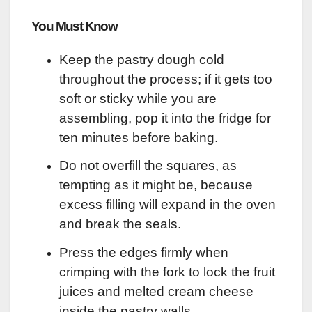
You Must Know
Keep the pastry dough cold
throughout the process; if it gets too
soft or sticky while you are
assembling, pop it into the fridge for
ten minutes before baking.
Do not overfill the squares, as
tempting as it might be, because
excess filling will expand in the oven
and break the seals.
Press the edges firmly when
crimping with the fork to lock the fruit
juices and melted cream cheese
inside the pastry walls.