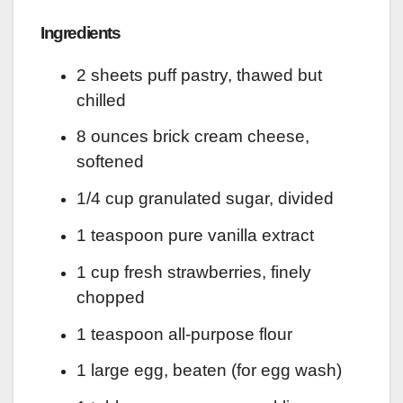
Ingredients
2 sheets puff pastry, thawed but
chilled
8 ounces brick cream cheese,
softened
1/4 cup granulated sugar, divided
1 teaspoon pure vanilla extract
1 cup fresh strawberries, finely
chopped
1 teaspoon all-purpose flour
1 large egg, beaten (for egg wash)