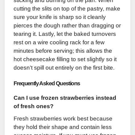
sticking and burning on the pan. When
cutting the slits on top of the pastry, make
sure your knife is sharp so it cleanly
pierces the dough rather than dragging or
tearing it. Lastly, let the baked turnovers
rest on a wire cooling rack for a few
minutes before serving; this allows the
hot cheesecake filling to set slightly so it
doesn’t spill out entirely on the first bite.
Frequently Asked Questions
Can I use frozen strawberries instead
of fresh ones?
Fresh strawberries work best because
they hold their shape and contain less