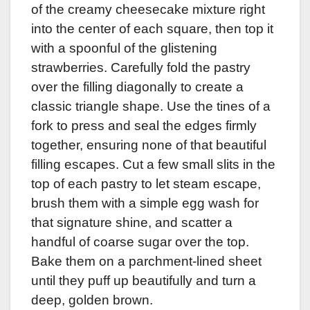
of the creamy cheesecake mixture right
into the center of each square, then top it
with a spoonful of the glistening
strawberries. Carefully fold the pastry
over the filling diagonally to create a
classic triangle shape. Use the tines of a
fork to press and seal the edges firmly
together, ensuring none of that beautiful
filling escapes. Cut a few small slits in the
top of each pastry to let steam escape,
brush them with a simple egg wash for
that signature shine, and scatter a
handful of coarse sugar over the top.
Bake them on a parchment-lined sheet
until they puff up beautifully and turn a
deep, golden brown.