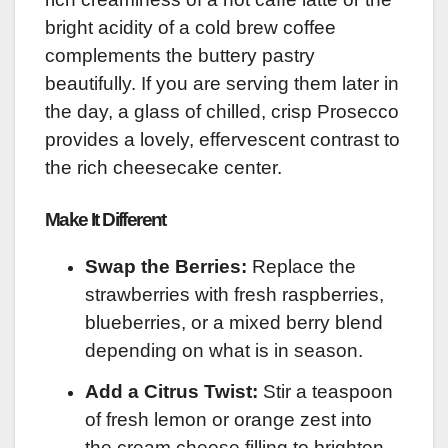
bright acidity of a cold brew coffee
complements the buttery pastry
beautifully. If you are serving them later in
the day, a glass of chilled, crisp Prosecco
provides a lovely, effervescent contrast to
the rich cheesecake center.
Make It Different
Swap the Berries:
Replace the
strawberries with fresh raspberries,
blueberries, or a mixed berry blend
depending on what is in season.
Add a Citrus Twist:
Stir a teaspoon
of fresh lemon or orange zest into
the cream cheese filling to brighten