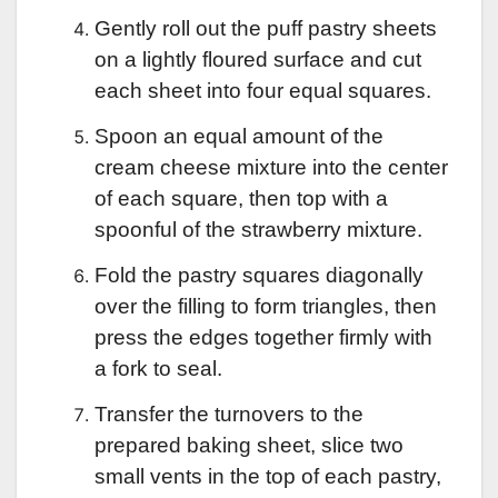
Gently roll out the puff pastry sheets
on a lightly floured surface and cut
each sheet into four equal squares.
Spoon an equal amount of the
cream cheese mixture into the center
of each square, then top with a
spoonful of the strawberry mixture.
Fold the pastry squares diagonally
over the filling to form triangles, then
press the edges together firmly with
a fork to seal.
Transfer the turnovers to the
prepared baking sheet, slice two
small vents in the top of each pastry,