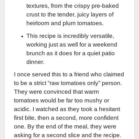
textures, from the crispy pre-baked
crust to the tender, juicy layers of
heirloom and plum tomatoes.
This recipe is incredibly versatile,
working just as well for a weekend
brunch as it does for a quiet patio
dinner.
I once served this to a friend who claimed
to be a strict “raw tomatoes only” person.
They were convinced that warm
tomatoes would be far too mushy or
acidic. I watched as they took a hesitant
first bite, then a second, more confident
one. By the end of the meal, they were
asking for a second slice and the recipe.