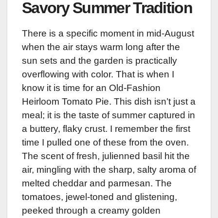
Savory Summer Tradition
There is a specific moment in mid-August
when the air stays warm long after the
sun sets and the garden is practically
overflowing with color. That is when I
know it is time for an Old-Fashion
Heirloom Tomato Pie. This dish isn’t just a
meal; it is the taste of summer captured in
a buttery, flaky crust. I remember the first
time I pulled one of these from the oven.
The scent of fresh, julienned basil hit the
air, mingling with the sharp, salty aroma of
melted cheddar and parmesan. The
tomatoes, jewel-toned and glistening,
peeked through a creamy golden