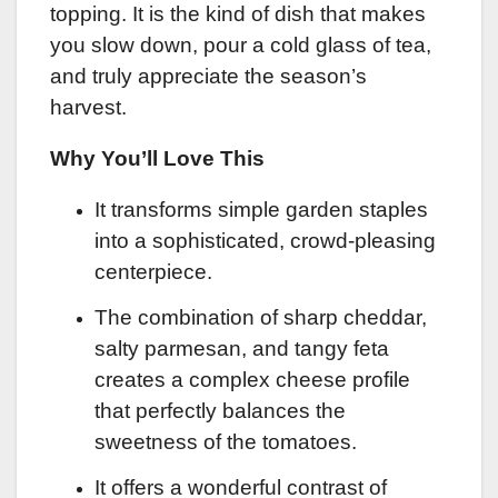
topping. It is the kind of dish that makes
you slow down, pour a cold glass of tea,
and truly appreciate the season’s
harvest.
Why You’ll Love This
It transforms simple garden staples
into a sophisticated, crowd-pleasing
centerpiece.
The combination of sharp cheddar,
salty parmesan, and tangy feta
creates a complex cheese profile
that perfectly balances the
sweetness of the tomatoes.
It offers a wonderful contrast of