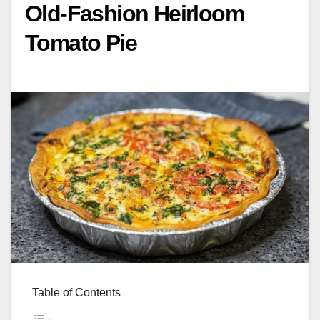
Old-Fashion Heirloom
Tomato Pie
Table of Contents