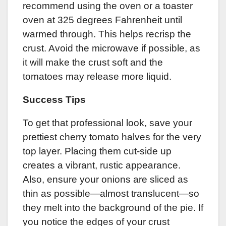
recommend using the oven or a toaster
oven at 325 degrees Fahrenheit until
warmed through. This helps recrisp the
crust. Avoid the microwave if possible, as
it will make the crust soft and the
tomatoes may release more liquid.
Success Tips
To get that professional look, save your
prettiest cherry tomato halves for the very
top layer. Placing them cut-side up
creates a vibrant, rustic appearance.
Also, ensure your onions are sliced as
thin as possible—almost translucent—so
they melt into the background of the pie. If
you notice the edges of your crust