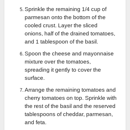
Sprinkle the remaining 1/4 cup of
parmesan onto the bottom of the
cooled crust. Layer the sliced
onions, half of the drained tomatoes,
and 1 tablespoon of the basil.
Spoon the cheese and mayonnaise
mixture over the tomatoes,
spreading it gently to cover the
surface.
Arrange the remaining tomatoes and
cherry tomatoes on top. Sprinkle with
the rest of the basil and the reserved
tablespoons of cheddar, parmesan,
and feta.