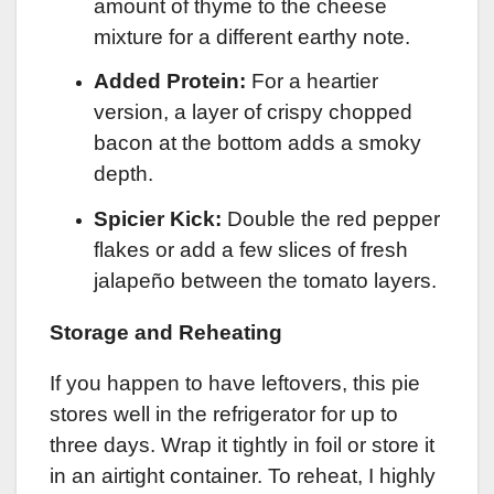
amount of thyme to the cheese
mixture for a different earthy note.
Added Protein:
For a heartier
version, a layer of crispy chopped
bacon at the bottom adds a smoky
depth.
Spicier Kick:
Double the red pepper
flakes or add a few slices of fresh
jalapeño between the tomato layers.
Storage and Reheating
If you happen to have leftovers, this pie
stores well in the refrigerator for up to
three days. Wrap it tightly in foil or store it
in an airtight container. To reheat, I highly