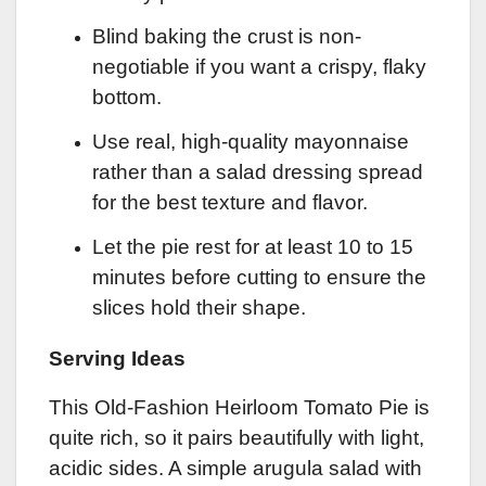
Blind baking the crust is non-
negotiable if you want a crispy, flaky
bottom.
Use real, high-quality mayonnaise
rather than a salad dressing spread
for the best texture and flavor.
Let the pie rest for at least 10 to 15
minutes before cutting to ensure the
slices hold their shape.
Serving Ideas
This Old-Fashion Heirloom Tomato Pie is
quite rich, so it pairs beautifully with light,
acidic sides. A simple arugula salad with