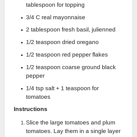
tablespoon for topping
3/4 C real mayonnaise
2 tablespoon fresh basil, julienned
1/2 teaspoon dried oregano
1/2 teaspoon red pepper flakes
1/2 teaspoon coarse ground black
pepper
1/4 tsp salt + 1 teaspoon for
tomatoes
Instructions
Slice the large tomatoes and plum
tomatoes. Lay them in a single layer