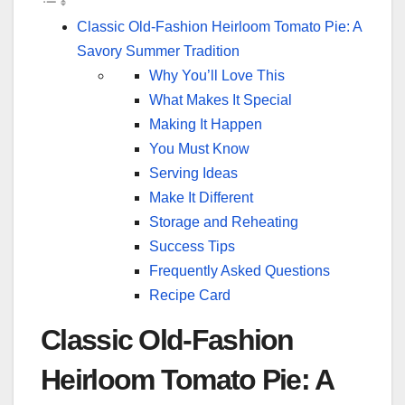
Classic Old-Fashion Heirloom Tomato Pie: A
Savory Summer Tradition
Why You’ll Love This
What Makes It Special
Making It Happen
You Must Know
Serving Ideas
Make It Different
Storage and Reheating
Success Tips
Frequently Asked Questions
Recipe Card
Classic Old-Fashion
Heirloom Tomato Pie: A