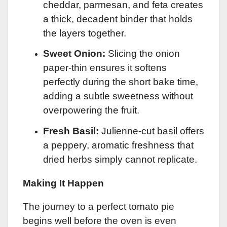
cheddar, parmesan, and feta creates
a thick, decadent binder that holds
the layers together.
Sweet Onion:
Slicing the onion
paper-thin ensures it softens
perfectly during the short bake time,
adding a subtle sweetness without
overpowering the fruit.
Fresh Basil:
Julienne-cut basil offers
a peppery, aromatic freshness that
dried herbs simply cannot replicate.
Making It Happen
The journey to a perfect tomato pie
begins well before the oven is even