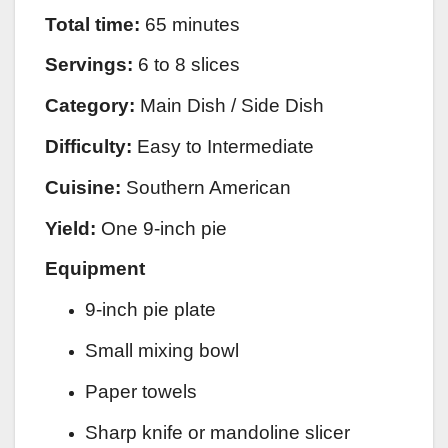
Total time:
65 minutes
Servings:
6 to 8 slices
Category:
Main Dish / Side Dish
Difficulty:
Easy to Intermediate
Cuisine:
Southern American
Yield:
One 9-inch pie
Equipment
9-inch pie plate
Small mixing bowl
Paper towels
Sharp knife or mandoline slicer