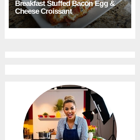
Breakfast Stuffed Bacon Egg &
Cheese Croissant