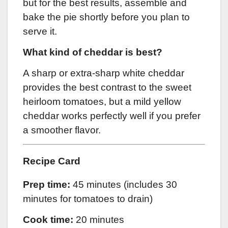
but for the best results, assemble and
bake the pie shortly before you plan to
serve it.
What kind of cheddar is best?
A sharp or extra-sharp white cheddar
provides the best contrast to the sweet
heirloom tomatoes, but a mild yellow
cheddar works perfectly well if you prefer
a smoother flavor.
Recipe Card
Prep time:
45 minutes (includes 30
minutes for tomatoes to drain)
Cook time:
20 minutes