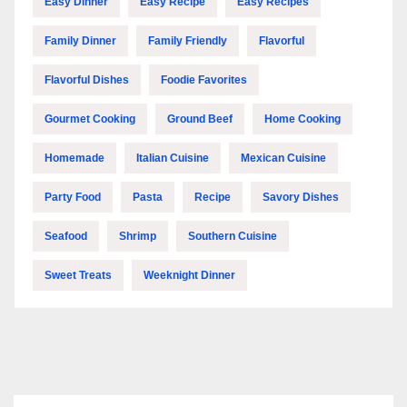
Easy Dinner
Easy Recipe
Easy Recipes
Family Dinner
Family Friendly
Flavorful
Flavorful Dishes
Foodie Favorites
Gourmet Cooking
Ground Beef
Home Cooking
Homemade
Italian Cuisine
Mexican Cuisine
Party Food
Pasta
Recipe
Savory Dishes
Seafood
Shrimp
Southern Cuisine
Sweet Treats
Weeknight Dinner