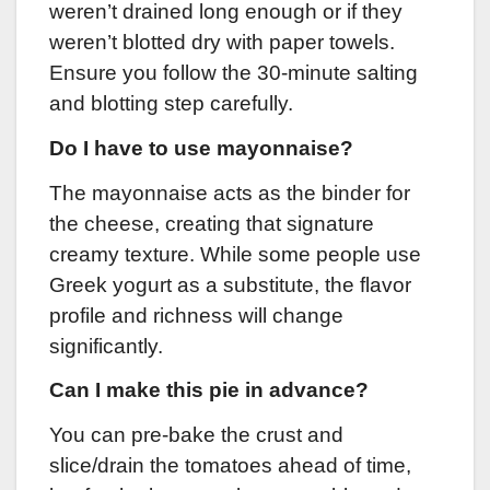
weren’t drained long enough or if they
weren’t blotted dry with paper towels.
Ensure you follow the 30-minute salting
and blotting step carefully.
Do I have to use mayonnaise?
The mayonnaise acts as the binder for
the cheese, creating that signature
creamy texture. While some people use
Greek yogurt as a substitute, the flavor
profile and richness will change
significantly.
Can I make this pie in advance?
You can pre-bake the crust and
slice/drain the tomatoes ahead of time,