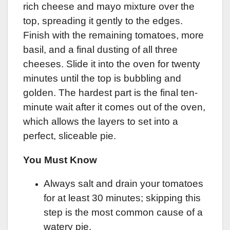
rich cheese and mayo mixture over the
top, spreading it gently to the edges.
Finish with the remaining tomatoes, more
basil, and a final dusting of all three
cheeses. Slide it into the oven for twenty
minutes until the top is bubbling and
golden. The hardest part is the final ten-
minute wait after it comes out of the oven,
which allows the layers to set into a
perfect, sliceable pie.
You Must Know
Always salt and drain your tomatoes
for at least 30 minutes; skipping this
step is the most common cause of a
watery pie.