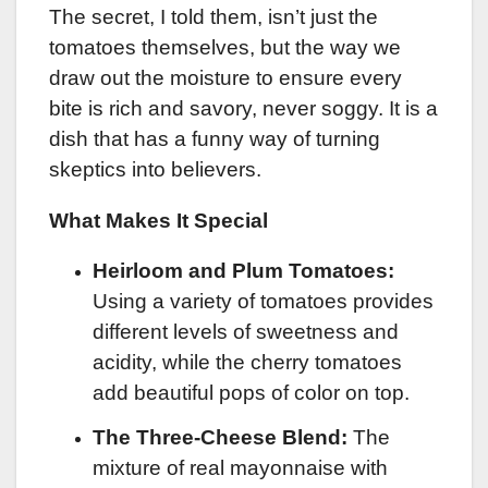
The secret, I told them, isn’t just the
tomatoes themselves, but the way we
draw out the moisture to ensure every
bite is rich and savory, never soggy. It is a
dish that has a funny way of turning
skeptics into believers.
What Makes It Special
Heirloom and Plum Tomatoes:
Using a variety of tomatoes provides
different levels of sweetness and
acidity, while the cherry tomatoes
add beautiful pops of color on top.
The Three-Cheese Blend:
The
mixture of real mayonnaise with