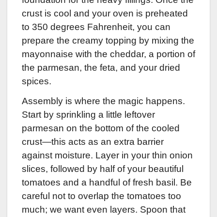
crust is cool and your oven is preheated
to 350 degrees Fahrenheit, you can
prepare the creamy topping by mixing the
mayonnaise with the cheddar, a portion of
the parmesan, the feta, and your dried
spices.
Assembly is where the magic happens.
Start by sprinkling a little leftover
parmesan on the bottom of the cooled
crust—this acts as an extra barrier
against moisture. Layer in your thin onion
slices, followed by half of your beautiful
tomatoes and a handful of fresh basil. Be
careful not to overlap the tomatoes too
much; we want even layers. Spoon that