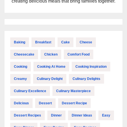
creating delicious meals that bring families together.
Baking
Breakfast
Cake
Cheese
Cheesecake
Chicken
Comfort Food
Cooking
Cooking At Home
Cooking Inspiration
Creamy
Culinary Delight
Culinary Delights
Culinary Excellence
Culinary Masterpiece
Delicious
Dessert
Dessert Recipe
Dessert Recipes
Dinner
Dinner Ideas
Easy