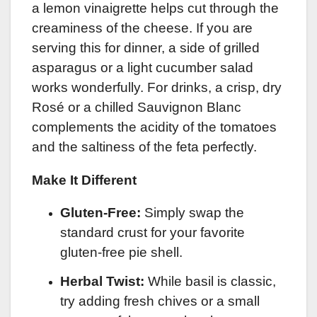
a lemon vinaigrette helps cut through the
creaminess of the cheese. If you are
serving this for dinner, a side of grilled
asparagus or a light cucumber salad
works wonderfully. For drinks, a crisp, dry
Rosé or a chilled Sauvignon Blanc
complements the acidity of the tomatoes
and the saltiness of the feta perfectly.
Make It Different
Gluten-Free:
Simply swap the
standard crust for your favorite
gluten-free pie shell.
Herbal Twist:
While basil is classic,
try adding fresh chives or a small