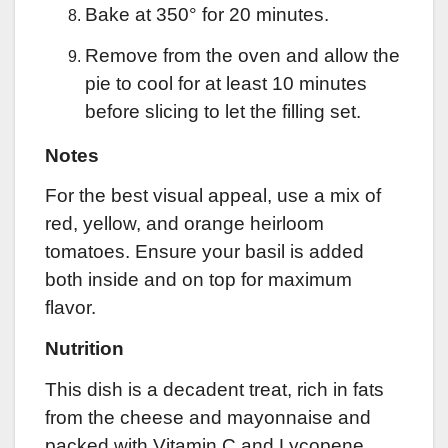
Bake at 350° for 20 minutes.
Remove from the oven and allow the
pie to cool for at least 10 minutes
before slicing to let the filling set.
Notes
For the best visual appeal, use a mix of
red, yellow, and orange heirloom
tomatoes. Ensure your basil is added
both inside and on top for maximum
flavor.
Nutrition
This dish is a decadent treat, rich in fats
from the cheese and mayonnaise and
packed with Vitamin C and Lycopene