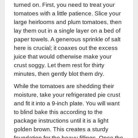
turned on. First, you need to treat your
tomatoes with a little patience. Slice your
large heirlooms and plum tomatoes, then
lay them out in a single layer on a bed of
paper towels. A generous sprinkle of salt
here is crucial; it coaxes out the excess
juice that would otherwise make your
crust soggy. Let them rest for thirty
minutes, then gently blot them dry.
While the tomatoes are shedding their
moisture, take your refrigerated pie crust
and fit it into a 9-inch plate. You will want
to blind bake this according to the
package instructions until it is a light
golden brown. This creates a sturdy
foundation for the heavy fillings. Once the