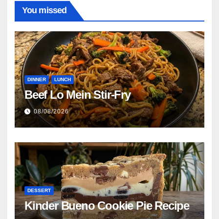
You missed
DINNER
LUNCH
Beef Lo Mein Stir-Fry
08/08/2026
DESSERT
Kinder Bueno Cookie Pie Recipe