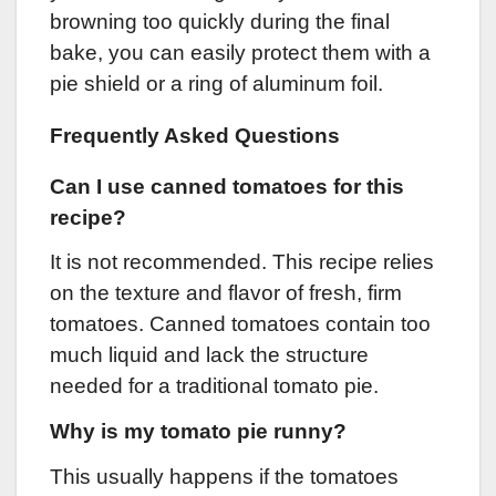
browning too quickly during the final
bake, you can easily protect them with a
pie shield or a ring of aluminum foil.
Frequently Asked Questions
Can I use canned tomatoes for this
recipe?
It is not recommended. This recipe relies
on the texture and flavor of fresh, firm
tomatoes. Canned tomatoes contain too
much liquid and lack the structure
needed for a traditional tomato pie.
Why is my tomato pie runny?
This usually happens if the tomatoes