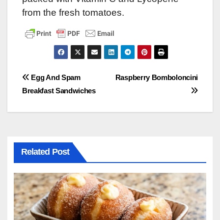
from the fresh tomatoes.
Post
Egg And Spam
Raspberry Bomboloncini
Breakfast Sandwiches
navigation
Related Post