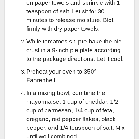
on paper towels and sprinkle with 1
teaspoon of salt. Let sit for 30
minutes to release moisture. Blot
firmly with dry paper towels.
While tomatoes sit, pre-bake the pie
crust in a 9-inch pie plate according
to the package directions. Let it cool.
Preheat your oven to 350°
Fahrenheit.
In a mixing bowl, combine the
mayonnaise, 1 cup of cheddar, 1/2
cup of parmesan, 1/4 cup of feta,
oregano, red pepper flakes, black
pepper, and 1/4 teaspoon of salt. Mix
until well combined.