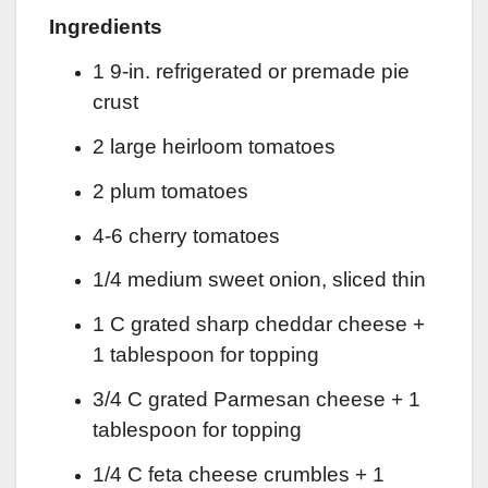
Ingredients
1 9-in. refrigerated or premade pie
crust
2 large heirloom tomatoes
2 plum tomatoes
4-6 cherry tomatoes
1/4 medium sweet onion, sliced thin
1 C grated sharp cheddar cheese +
1 tablespoon for topping
3/4 C grated Parmesan cheese + 1
tablespoon for topping
1/4 C feta cheese crumbles + 1