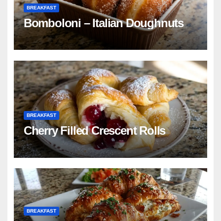
BREAKFAST
Bomboloni – Italian Doughnuts
BREAKFAST
Cherry Filled Crescent Rolls
BREAKFAST