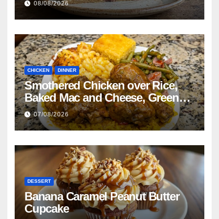
08/08/2026
CHICKEN
DINNER
Smothered Chicken over Rice,
Baked Mac and Cheese, Green
Beans with Smoked Turkey, and
07/08/2026
Cornbread Recipe
DESSERT
Banana Caramel Peanut Butter
Cupcake