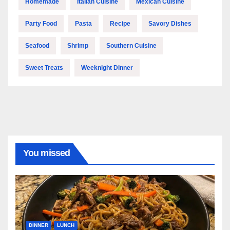
Homemade
Italian Cuisine
Mexican Cuisine
Party Food
Pasta
Recipe
Savory Dishes
Seafood
Shrimp
Southern Cuisine
Sweet Treats
Weeknight Dinner
You missed
DINNER
LUNCH