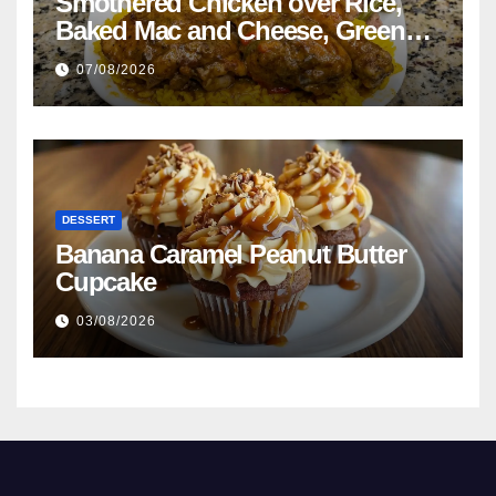
Smothered Chicken over Rice,
Baked Mac and Cheese, Green
Beans with Smoked Turkey, and
07/08/2026
Cornbread Recipe
DESSERT
Banana Caramel Peanut Butter
Cupcake
03/08/2026