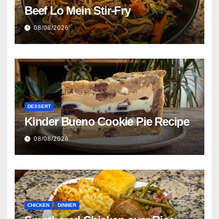
Beef Lo Mein Stir-Fry
08/08/2026
DESSERT
Kinder Bueno Cookie Pie Recipe
08/08/2026
CHICKEN
DINNER