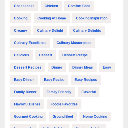
Cheesecake
Chicken
Comfort Food
Cooking
Cooking At Home
Cooking Inspiration
Creamy
Culinary Delight
Culinary Delights
Culinary Excellence
Culinary Masterpiece
Delicious
Dessert
Dessert Recipe
Dessert Recipes
Dinner
Dinner Ideas
Easy
Easy Dinner
Easy Recipe
Easy Recipes
Family Dinner
Family Friendly
Flavorful
Flavorful Dishes
Foodie Favorites
Gourmet Cooking
Ground Beef
Home Cooking