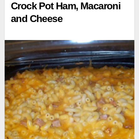
Crock Pot Ham, Macaroni
and Cheese