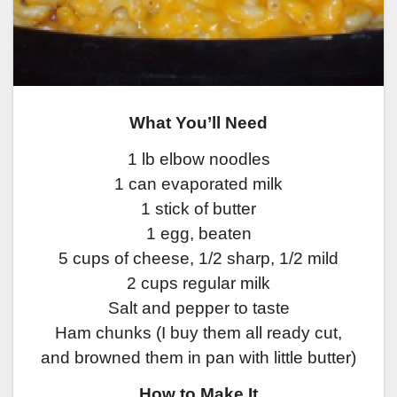
What You’ll Need
1 lb elbow noodles
1 can evaporated milk
1 stick of butter
1 egg, beaten
5 cups of cheese, 1/2 sharp, 1/2 mild
2 cups regular milk
Salt and pepper to taste
Ham chunks (I buy them all ready cut,
and browned them in pan with little butter)
How to Make It