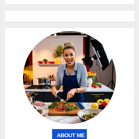
ABOUT ME