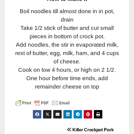
Boil noodles till almost done in in pot,
drain
Take 1/2 stick of butter and cut small
pieces in bottom of crock pot.
Add noodles, the stir in evaporated milk,
rest of butter, egg, milk, ham, and 4 cups
of cheese.
Cook on low 4 hours, or high on 2 1/2.
One hour before time ends, add
remainder cheese on top
Post
Killer Crockpot Pork