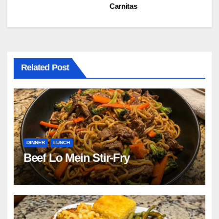
Carnitas
navigation
Related Post
DINNER
LUNCH
Beef Lo Mein Stir-Fry