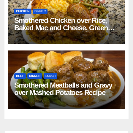
CHICKEN
DINNER
Smothered Chicken over Rice,
Baked Mac and Cheese, Green
Beans with Smoked Turkey, and
Cornbread Recipe
BEEF
DINNER
LUNCH
Smothered Meatballs and Gravy
over Mashed Potatoes Recipe