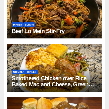
DINNER
LUNCH
Beef Lo Mein Stir-Fry
CHICKEN
DINNER
Smothered Chicken over Rice,
Baked Mac and Cheese, Green
Beans with Smoked Turkey, and
Cornbread Recipe