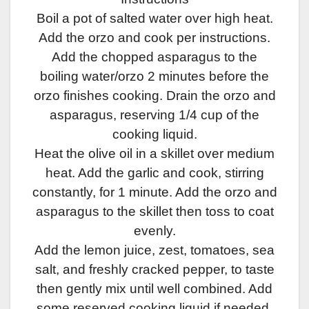
Boil a pot of salted water over high heat.
Add the orzo and cook per instructions.
Add the chopped asparagus to the
boiling water/orzo 2 minutes before the
orzo finishes cooking. Drain the orzo and
asparagus, reserving 1/4 cup of the
cooking liquid.
Heat the olive oil in a skillet over medium
heat. Add the garlic and cook, stirring
constantly, for 1 minute. Add the orzo and
asparagus to the skillet then toss to coat
evenly.
Add the lemon juice, zest, tomatoes, sea
salt, and freshly cracked pepper, to taste
then gently mix until well combined. Add
some reserved cooking liquid if needed.