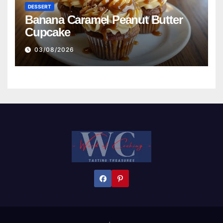
DESSERT
Banana Caramel Peanut Butter
Cupcake
03/08/2026