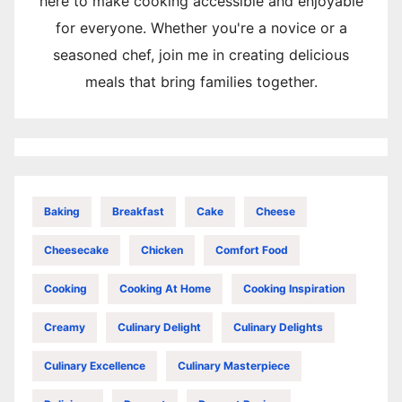
here to make cooking accessible and enjoyable
for everyone. Whether you're a novice or a
seasoned chef, join me in creating delicious
meals that bring families together.
Baking
Breakfast
Cake
Cheese
Cheesecake
Chicken
Comfort Food
Cooking
Cooking At Home
Cooking Inspiration
Creamy
Culinary Delight
Culinary Delights
Culinary Excellence
Culinary Masterpiece