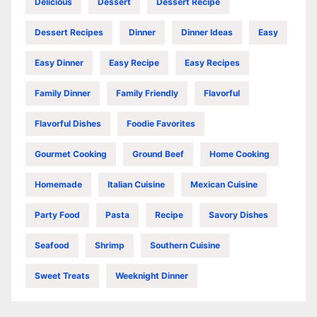
Delicious
Dessert
Dessert Recipe
Dessert Recipes
Dinner
Dinner Ideas
Easy
Easy Dinner
Easy Recipe
Easy Recipes
Family Dinner
Family Friendly
Flavorful
Flavorful Dishes
Foodie Favorites
Gourmet Cooking
Ground Beef
Home Cooking
Homemade
Italian Cuisine
Mexican Cuisine
Party Food
Pasta
Recipe
Savory Dishes
Seafood
Shrimp
Southern Cuisine
Sweet Treats
Weeknight Dinner