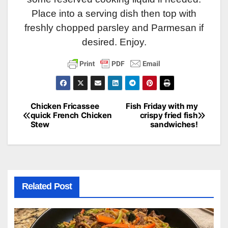
Place into a serving dish then top with
freshly chopped parsley and Parmesan if
desired. Enjoy.
Chicken Fricassee
Fish Friday with my
Post
quick French Chicken
crispy fried fish
Stew
sandwiches!
navigation
Related Post