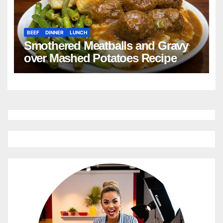
BEEF
DINNER
LUNCH
Smothered Meatballs and Gravy
over Mashed Potatoes Recipe