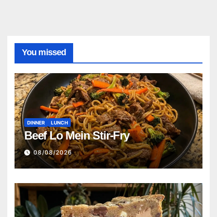
You missed
DINNER
LUNCH
Beef Lo Mein Stir-Fry
08/08/2026