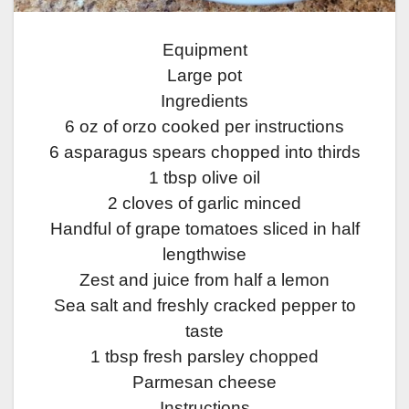
Equipment
Large pot
Ingredients
6 oz of orzo cooked per instructions
6 asparagus spears chopped into thirds
1 tbsp olive oil
2 cloves of garlic minced
Handful of grape tomatoes sliced in half
lengthwise
Zest and juice from half a lemon
Sea salt and freshly cracked pepper to
taste
1 tbsp fresh parsley chopped
Parmesan cheese
Instructions