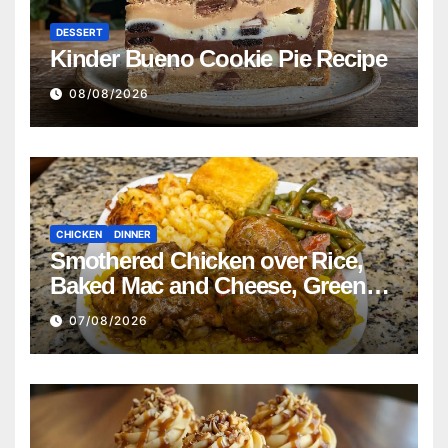
DESSERT
Kinder Bueno Cookie Pie Recipe
08/08/2026
CHICKEN
DINNER
Smothered Chicken over Rice,
Baked Mac and Cheese, Green
Beans with Smoked Turkey, and
07/08/2026
Cornbread Recipe