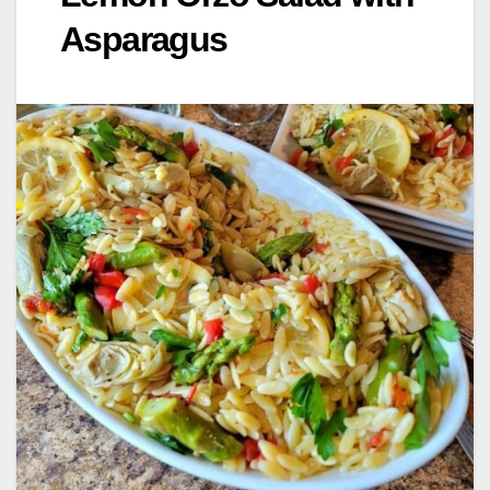
Asparagus