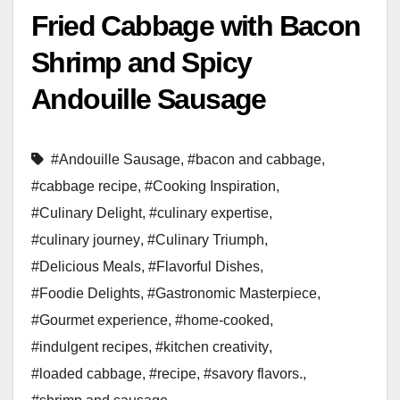
Fried Cabbage with Bacon
Shrimp and Spicy
Andouille Sausage
#Andouille Sausage
,
#bacon and cabbage
,
#cabbage recipe
,
#Cooking Inspiration
,
#Culinary Delight
,
#culinary expertise
,
#culinary journey
,
#Culinary Triumph
,
#Delicious Meals
,
#Flavorful Dishes
,
#Foodie Delights
,
#Gastronomic Masterpiece
,
#Gourmet experience
,
#home-cooked
,
#indulgent recipes
,
#kitchen creativity
,
#loaded cabbage
,
#recipe
,
#savory flavors.
,