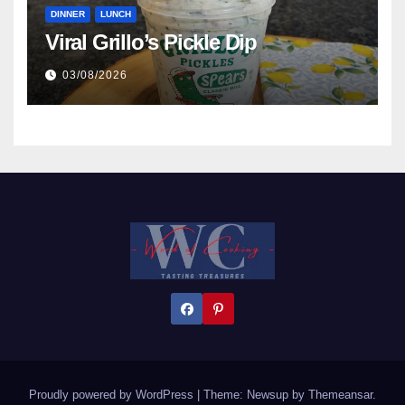
DINNER
LUNCH
Viral Grillo’s Pickle Dip
03/08/2026
Proudly powered by WordPress
|
Theme:
Newsup
by
Themeansar
.