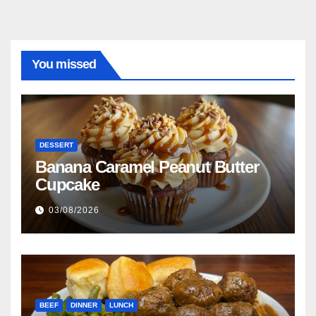
You missed
DESSERT
Banana Caramel Peanut Butter
Cupcake
03/08/2026
BEEF
DINNER
LUNCH