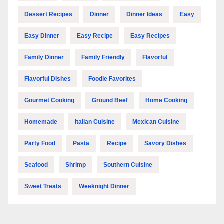
Dessert Recipes
Dinner
Dinner Ideas
Easy
Easy Dinner
Easy Recipe
Easy Recipes
Family Dinner
Family Friendly
Flavorful
Flavorful Dishes
Foodie Favorites
Gourmet Cooking
Ground Beef
Home Cooking
Homemade
Italian Cuisine
Mexican Cuisine
Party Food
Pasta
Recipe
Savory Dishes
Seafood
Shrimp
Southern Cuisine
Sweet Treats
Weeknight Dinner