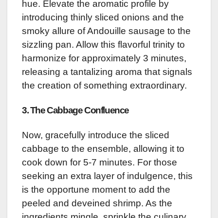
hue. Elevate the aromatic profile by
introducing thinly sliced onions and the
smoky allure of Andouille sausage to the
sizzling pan. Allow this flavorful trinity to
harmonize for approximately 3 minutes,
releasing a tantalizing aroma that signals
the creation of something extraordinary.
3. The Cabbage Confluence
Now, gracefully introduce the sliced
cabbage to the ensemble, allowing it to
cook down for 5-7 minutes. For those
seeking an extra layer of indulgence, this
is the opportune moment to add the
peeled and deveined shrimp. As the
ingredients mingle, sprinkle the culinary