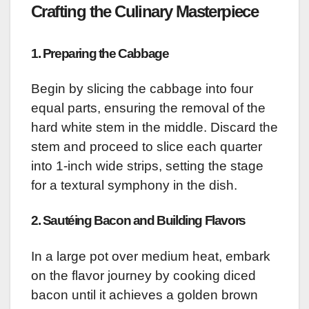
Crafting the Culinary Masterpiece
1. Preparing the Cabbage
Begin by slicing the cabbage into four
equal parts, ensuring the removal of the
hard white stem in the middle. Discard the
stem and proceed to slice each quarter
into 1-inch wide strips, setting the stage
for a textural symphony in the dish.
2. Sautéing Bacon and Building Flavors
In a large pot over medium heat, embark
on the flavor journey by cooking diced
bacon until it achieves a golden brown