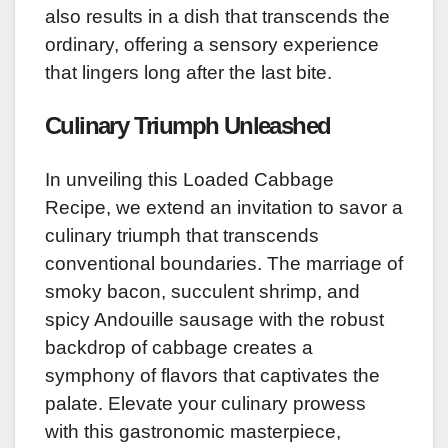
also results in a dish that transcends the
ordinary, offering a sensory experience
that lingers long after the last bite.
Culinary Triumph Unleashed
In unveiling this Loaded Cabbage
Recipe, we extend an invitation to savor a
culinary triumph that transcends
conventional boundaries. The marriage of
smoky bacon, succulent shrimp, and
spicy Andouille sausage with the robust
backdrop of cabbage creates a
symphony of flavors that captivates the
palate. Elevate your culinary prowess
with this gastronomic masterpiece,