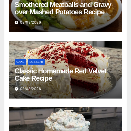
Smothered Meatballs and Gravy
over Mashed Potatoes Recipe
03/08/2026
CAKE
DESSERT
Classic Homemade Red Velvet
Cake Recipe
03/08/2026