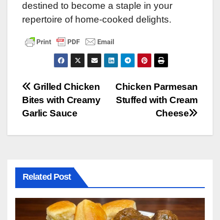
destined to become a staple in your
repertoire of home-cooked delights.
Post
Grilled Chicken
Chicken Parmesan
Bites with Creamy
Stuffed with Cream
navigation
Garlic Sauce
Cheese
Related Post