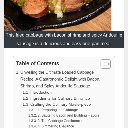
This fried cabbage with bacon shrimp and spicy Andouille
sausage is a delicious and easy one-pan meal.
Table of Contents
Unveiling the Ultimate Loaded Cabbage
Recipe: A Gastronomic Delight with Bacon,
Shrimp, and Spicy Andouille Sausage
Introduction
Ingredients for Culinary Brilliance
Crafting the Culinary Masterpiece
1. Preparing the Cabbage
2. Sautéing Bacon and Building Flavors
3. The Cabbage Confluence
4. Simmering Elegance