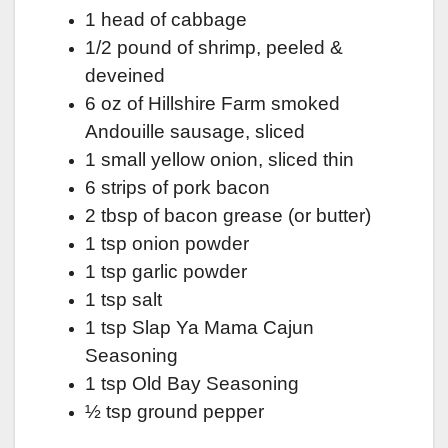
1 head of cabbage
1/2 pound of shrimp, peeled &
deveined
6 oz of Hillshire Farm smoked
Andouille sausage, sliced
1 small yellow onion, sliced thin
6 strips of pork bacon
2 tbsp of bacon grease (or butter)
1 tsp onion powder
1 tsp garlic powder
1 tsp salt
1 tsp Slap Ya Mama Cajun
Seasoning
1 tsp Old Bay Seasoning
½ tsp ground pepper