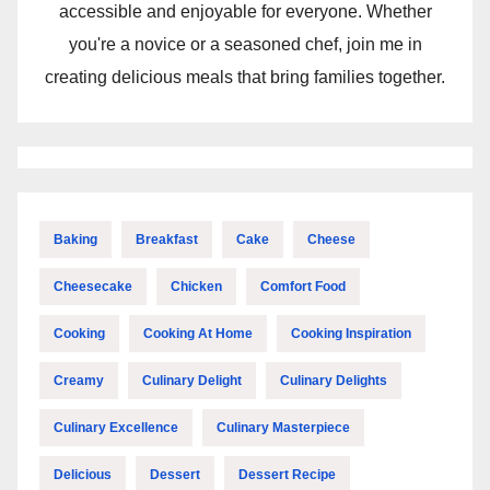
accessible and enjoyable for everyone. Whether
you're a novice or a seasoned chef, join me in
creating delicious meals that bring families together.
Baking
Breakfast
Cake
Cheese
Cheesecake
Chicken
Comfort Food
Cooking
Cooking At Home
Cooking Inspiration
Creamy
Culinary Delight
Culinary Delights
Culinary Excellence
Culinary Masterpiece
Delicious
Dessert
Dessert Recipe