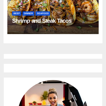
BEEF
DINNER
SEAFOOD
Shrimp and Steak Tacos