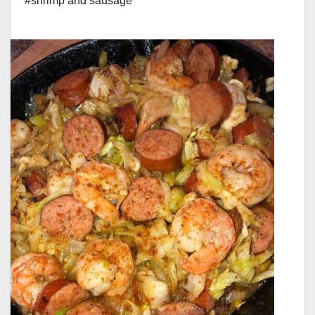
#shrimp and sausage