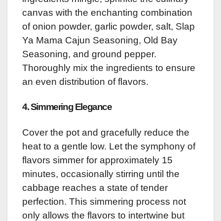
canvas with the enchanting combination
of onion powder, garlic powder, salt, Slap
Ya Mama Cajun Seasoning, Old Bay
Seasoning, and ground pepper.
Thoroughly mix the ingredients to ensure
an even distribution of flavors.
4. Simmering Elegance
Cover the pot and gracefully reduce the
heat to a gentle low. Let the symphony of
flavors simmer for approximately 15
minutes, occasionally stirring until the
cabbage reaches a state of tender
perfection. This simmering process not
only allows the flavors to intertwine but