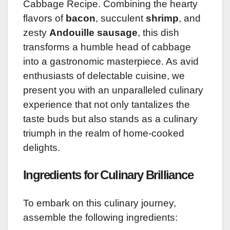
Cabbage Recipe. Combining the hearty
flavors of
bacon
, succulent
shrimp
, and
zesty
Andouille sausage
, this dish
transforms a humble head of cabbage
into a gastronomic masterpiece. As avid
enthusiasts of delectable cuisine, we
present you with an unparalleled culinary
experience that not only tantalizes the
taste buds but also stands as a culinary
triumph in the realm of home-cooked
delights.
Ingredients for Culinary Brilliance
To embark on this culinary journey,
assemble the following ingredients: