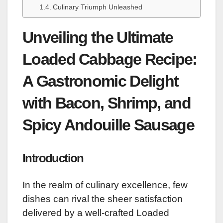
Culinary Triumph Unleashed
Unveiling the Ultimate
Loaded Cabbage Recipe:
A Gastronomic Delight
with Bacon, Shrimp, and
Spicy Andouille Sausage
Introduction
In the realm of culinary excellence, few
dishes can rival the sheer satisfaction
delivered by a well-crafted Loaded