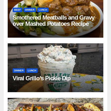
BEEF
DINNER
LUNCH
Smothered Meatballs and Gravy
over Mashed Potatoes Recipe
DINNER
LUNCH
Viral Grillo’s Pickle Dip