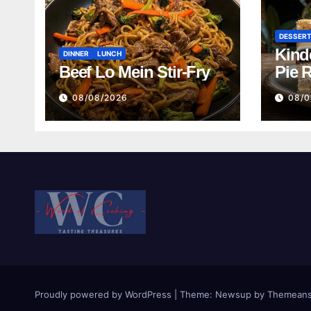
DESSER
Kind
DINNER
LUNCH
Beef Lo Mein Stir-Fry
Pie 
08/08/2026
08/0
Proudly powered by WordPress
|
Theme:
Newsup
by
Themeans