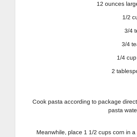
12 ounces larg
1/2 c
3/4 
3/4 t
1/4 cup
2 tablesp
Cook pasta according to package directi
pasta wate
Meanwhile, place 1 1/2 cups corn in a 