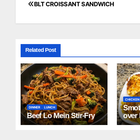
BLT CROISSANT SANDWICH
Post
navigation
Related Post
CHICKEN
Smot
DINNER
LUNCH
Beef Lo Mein Stir-Fry
over
and 
Bean
Turk