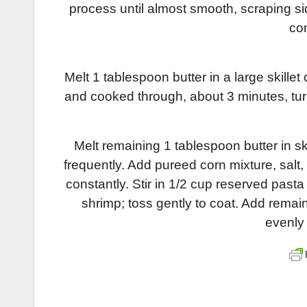
process until almost smooth, scraping si
co
Melt 1 tablespoon butter in a large skille
and cooked through, about 3 minutes, tu
Melt remaining 1 tablespoon butter in sk
frequently. Add pureed corn mixture, salt,
constantly. Stir in 1/2 cup reserved pas
shrimp; toss gently to coat. Add remai
evenly 