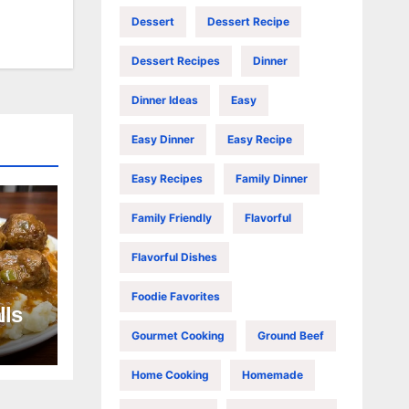
Dessert
Dessert Recipe
Dessert Recipes
Dinner
Dinner Ideas
Easy
Easy Dinner
Easy Recipe
Easy Recipes
Family Dinner
Family Friendly
Flavorful
Flavorful Dishes
Foodie Favorites
lls
Gourmet Cooking
Ground Beef
Home Cooking
Homemade