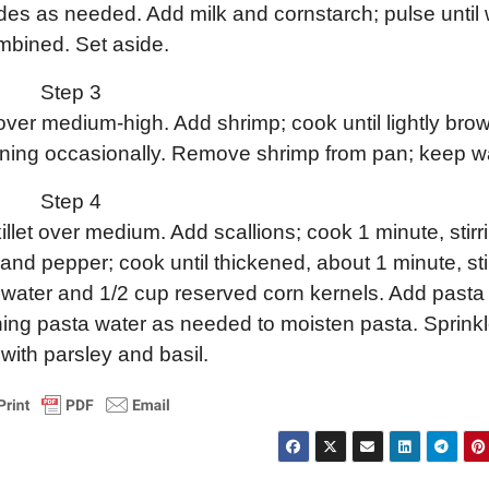
des as needed. Add milk and cornstarch; pulse until 
mbined. Set aside.
Step 3
t over medium-high. Add shrimp; cook until lightly br
rning occasionally. Remove shrimp from pan; keep w
Step 4
illet over medium. Add scallions; cook 1 minute, stirr
 and pepper; cook until thickened, about 1 minute, sti
ta water and 1/2 cup reserved corn kernels. Add pasta
ning pasta water as needed to moisten pasta. Sprink
with parsley and basil.