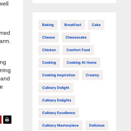
well
Baking
Breakfast
Cake
owned
Cheese
Cheesecake
arm.
Chicken
Comfort Food
ing
Cooking
Cooking At Home
rring
Cooking Inspiration
Creamy
 and
le
Culinary Delight
Culinary Delights
Culinary Excellence
Culinary Masterpiece
Delicious