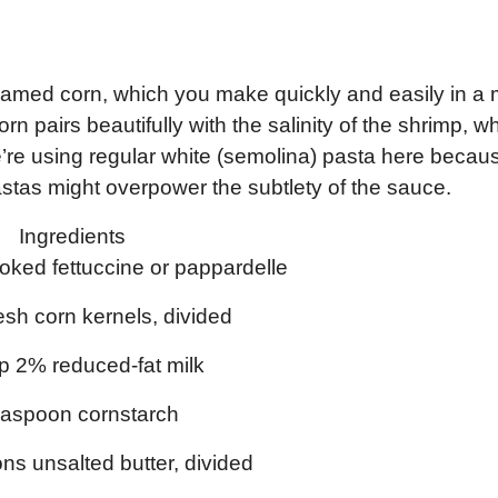
reamed corn, which you make quickly and easily in a 
 pairs beautifully with the salinity of the shrimp, wh
We’re using regular white (semolina) pasta here becau
tas might overpower the subtlety of the sauce.
Ingredients
ked fettuccine or pappardelle
esh corn kernels, divided
p 2% reduced-fat milk
easpoon cornstarch
ns unsalted butter, divided