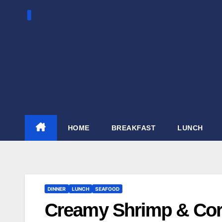
Skip
to
content
HOME
BREAKFAST
LUNCH
DINNER
LUNCH
SEAFOOD
Creamy Shrimp & Cor