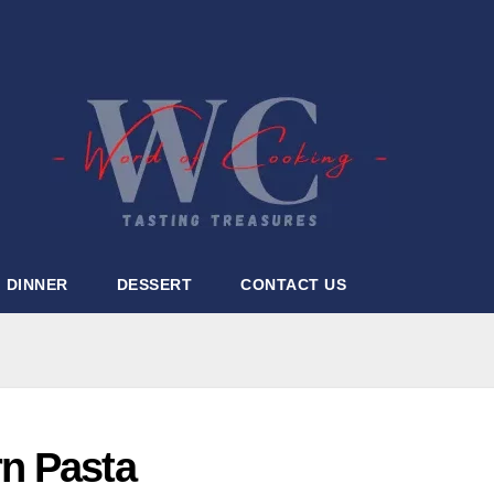
DINNER
DESSERT
CONTACT US
n Pasta