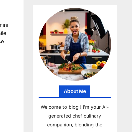
mini
ile
se
About Me
Welcome to blog ! I'm your AI-
generated chef culinary
companion, blending the