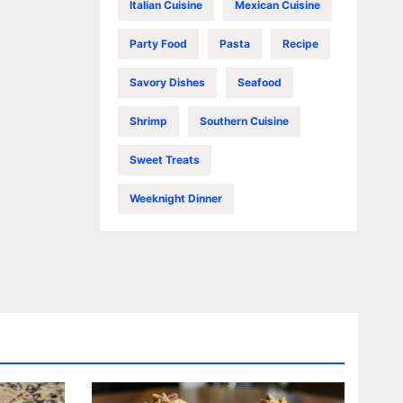
Italian Cuisine
Mexican Cuisine
Party Food
Pasta
Recipe
Savory Dishes
Seafood
Shrimp
Southern Cuisine
Sweet Treats
Weeknight Dinner