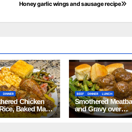
Honey garlic wings and sausage recipe
DINNER
BEEF
DINNER
LUNCH
hered Chicken
Smothered Meatba
 Rice, Baked Mac
and Gravy over
Cheese, Green
Mashed Potatoes
s with Smoked
Recipe
ey, and Cornbread