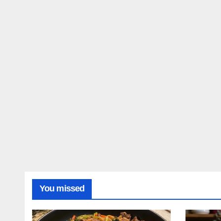
Reci
You missed