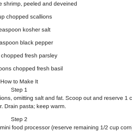
e shrimp, peeled and deveined
up chopped scallions
teaspoon kosher salt
easpoon black pepper
 chopped fresh parsley
oons chopped fresh basil
How to Make It
Step 1
ons, omitting salt and fat. Scoop out and reserve 1 
r. Drain pasta; keep warm.
Step 2
mini food processor (reserve remaining 1/2 cup corn