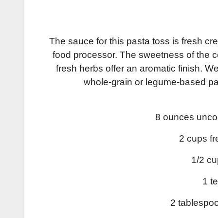
The sauce for this pasta toss is fresh c
food processor. The sweetness of the corn
fresh herbs offer an aromatic finish. 
whole-grain or legume-based pas
8 ounces uncoo
2 cups fr
1/2 cu
1 t
2 tablespoo