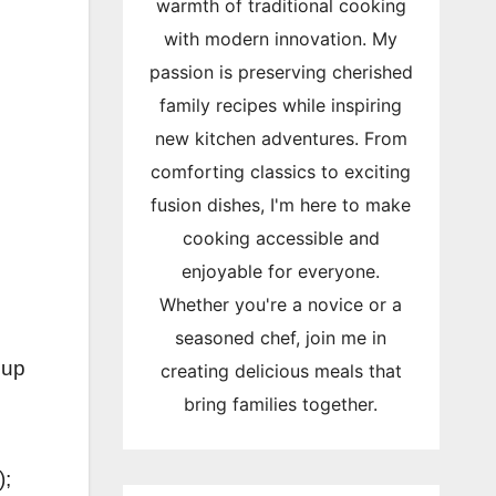
warmth of traditional cooking
with modern innovation. My
passion is preserving cherished
family recipes while inspiring
new kitchen adventures. From
comforting classics to exciting
fusion dishes, I'm here to make
cooking accessible and
enjoyable for everyone.
Whether you're a novice or a
seasoned chef, join me in
cup
creating delicious meals that
bring families together.
);