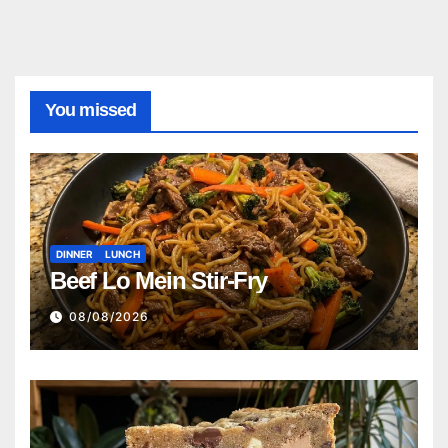
You missed
DINNER
LUNCH
Beef Lo Mein Stir-Fry
08/08/2026