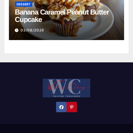
DESSERT
Banana Caramel Peanut Butter
Cupcake
03/08/2026