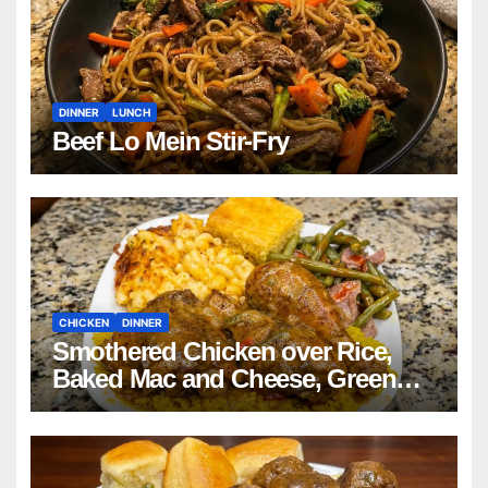
DINNER
LUNCH
Beef Lo Mein Stir-Fry
CHICKEN
DINNER
Smothered Chicken over Rice,
Baked Mac and Cheese, Green
Beans with Smoked Turkey, and
Cornbread Recipe