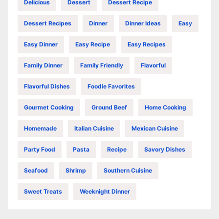
Delicious
Dessert
Dessert Recipe
Dessert Recipes
Dinner
Dinner Ideas
Easy
Easy Dinner
Easy Recipe
Easy Recipes
Family Dinner
Family Friendly
Flavorful
Flavorful Dishes
Foodie Favorites
Gourmet Cooking
Ground Beef
Home Cooking
Homemade
Italian Cuisine
Mexican Cuisine
Party Food
Pasta
Recipe
Savory Dishes
Seafood
Shrimp
Southern Cuisine
Sweet Treats
Weeknight Dinner