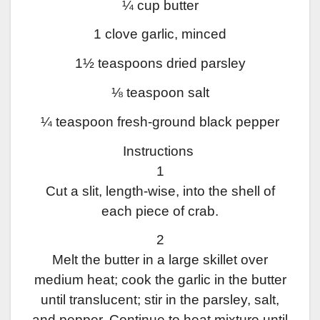
¼ cup butter
1 clove garlic, minced
1½ teaspoons dried parsley
⅛ teaspoon salt
¼ teaspoon fresh-ground black pepper
Instructions
1
Cut a slit, length-wise, into the shell of
each piece of crab.
2
Melt the butter in a large skillet over
medium heat; cook the garlic in the butter
until translucent; stir in the parsley, salt,
and pepper. Continue to heat mixture until