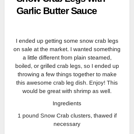
Garlic Butter Sauce
I ended up getting some snow crab legs
on sale at the market. I wanted something
a little different from plain steamed,
boiled, or grilled crab legs, so I ended up
throwing a few things together to make
this awesome crab leg dish. Enjoy! This
would be great with shrimp as well.
Ingredients
1 pound Snow Crab clusters, thawed if
necessary