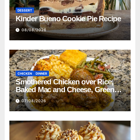
DESSERT
Kinder Bueno Cookie Pie Recipe
08/08/2026
CHICKEN
DINNER
Smothered Chicken over Rice,
Baked Mac and Cheese, Green
Beans with Smoked Turkey, and
07/08/2026
Cornbread Recipe