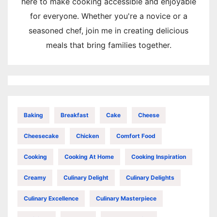
here to make cooking accessible and enjoyable
for everyone. Whether you're a novice or a
seasoned chef, join me in creating delicious
meals that bring families together.
Baking
Breakfast
Cake
Cheese
Cheesecake
Chicken
Comfort Food
Cooking
Cooking At Home
Cooking Inspiration
Creamy
Culinary Delight
Culinary Delights
Culinary Excellence
Culinary Masterpiece