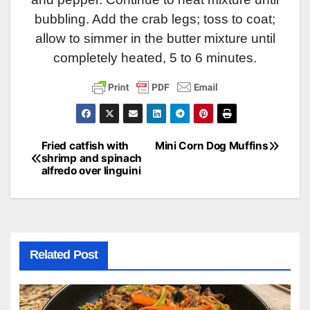
bubbling. Add the crab legs; toss to coat;
allow to simmer in the butter mixture until
completely heated, 5 to 6 minutes.
Fried catfish with
Mini Corn Dog Muffins
Post
shrimp and spinach
alfredo over linguini
navigation
Related Post