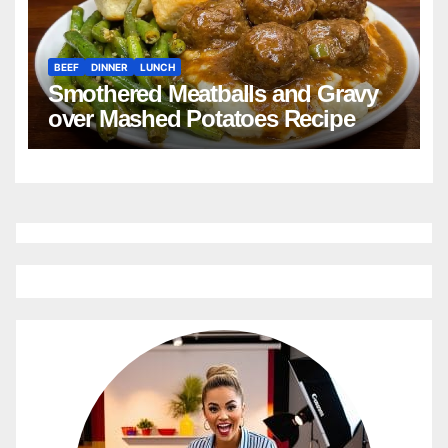
BEEF
DINNER
LUNCH
Smothered Meatballs and Gravy
over Mashed Potatoes Recipe