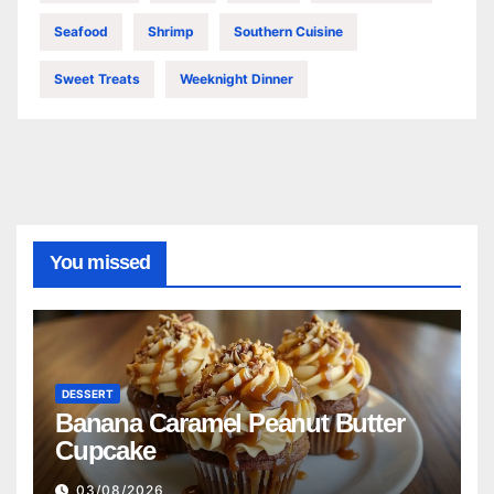
Seafood
Shrimp
Southern Cuisine
Sweet Treats
Weeknight Dinner
You missed
DESSERT
Banana Caramel Peanut Butter
Cupcake
03/08/2026