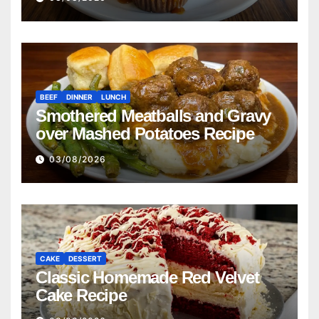
BEEF
DINNER
LUNCH
Smothered Meatballs and Gravy
over Mashed Potatoes Recipe
03/08/2026
CAKE
DESSERT
Classic Homemade Red Velvet
Cake Recipe