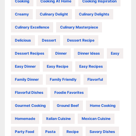
Cooking
Cooking At Home
Cooking Inspiration
Creamy
Culinary Delight
Culinary Delights
Culinary Excellence
Culinary Masterpiece
Delicious
Dessert
Dessert Recipe
Dessert Recipes
Dinner
Dinner Ideas
Easy
Easy Dinner
Easy Recipe
Easy Recipes
Family Dinner
Family Friendly
Flavorful
Flavorful Dishes
Foodie Favorites
Gourmet Cooking
Ground Beef
Home Cooking
Homemade
Italian Cuisine
Mexican Cuisine
Party Food
Pasta
Recipe
Savory Dishes