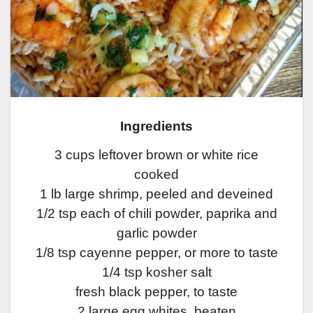
Ingredients
3 cups leftover brown or white rice
cooked
1 lb large shrimp, peeled and deveined
1/2 tsp each of chili powder, paprika and
garlic powder
1/8 tsp cayenne pepper, or more to taste
1/4 tsp kosher salt
fresh black pepper, to taste
2 large egg whites, beaten