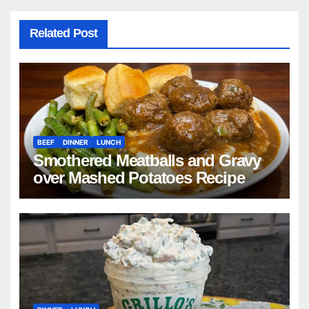
Related Post
BEEF
DINNER
LUNCH
Smothered Meatballs and Gravy
over Mashed Potatoes Recipe