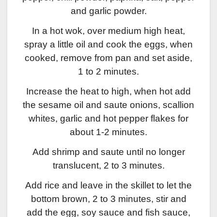
and garlic powder.
In a hot wok, over medium high heat,
spray a little oil and cook the eggs, when
cooked, remove from pan and set aside,
1 to 2 minutes.
Increase the heat to high, when hot add
the sesame oil and saute onions, scallion
whites, garlic and hot pepper flakes for
about 1-2 minutes.
Add shrimp and saute until no longer
translucent, 2 to 3 minutes.
Add rice and leave in the skillet to let the
bottom brown, 2 to 3 minutes, stir and
add the egg, soy sauce and fish sauce,