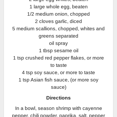
1 large whole egg, beaten
1/2 medium onion, chopped
2 cloves garlic, diced
5 medium scallions, chopped, whites and
greens separated
oil spray
1 tbsp sesame oil
1 tsp crushed red pepper flakes, or more
to taste
4 tsp soy sauce, or more to taste
1 tsp Asian fish sauce, (or more soy
sauce)
Directions
In a bowl, season shrimp with cayenne
pepper, chili powder, paprika, salt, pepper