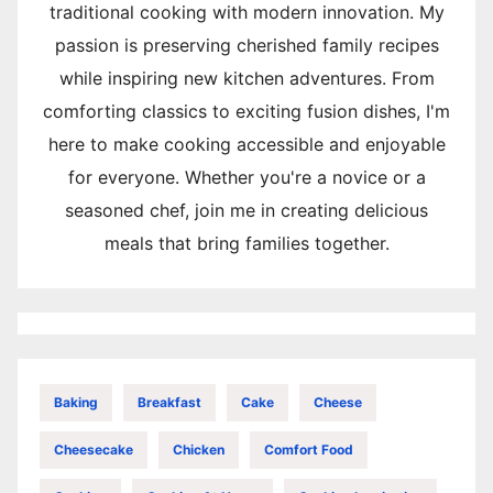
traditional cooking with modern innovation. My
passion is preserving cherished family recipes
while inspiring new kitchen adventures. From
comforting classics to exciting fusion dishes, I'm
here to make cooking accessible and enjoyable
for everyone. Whether you're a novice or a
seasoned chef, join me in creating delicious
meals that bring families together.
Baking
Breakfast
Cake
Cheese
Cheesecake
Chicken
Comfort Food