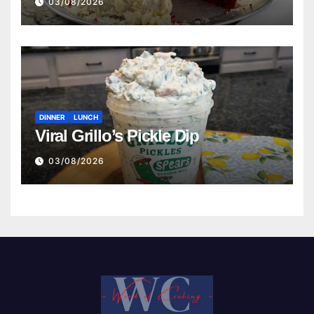
03/08/2026
DINNER
LUNCH
Viral Grillo’s Pickle Dip
03/08/2026