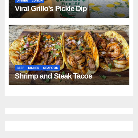
DINNER
LUNCH
Viral Grillo’s Pickle Dip
BEEF
DINNER
SEAFOOD
Shrimp and Steak Tacos