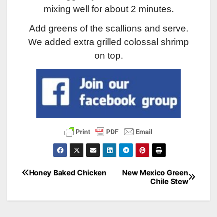
mixing well for about 2 minutes.
Add greens of the scallions and serve.
We added extra grilled colossal shrimp
on top.
Honey Baked Chicken
New Mexico Green
Post
Chile Stew
navigation