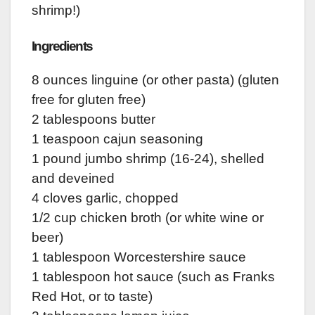
shrimp!)
Ingredients
8 ounces linguine (or other pasta) (gluten
free for gluten free)
2 tablespoons butter
1 teaspoon cajun seasoning
1 pound jumbo shrimp (16-24), shelled
and deveined
4 cloves garlic, chopped
1/2 cup chicken broth (or white wine or
beer)
1 tablespoon Worcestershire sauce
1 tablespoon hot sauce (such as Franks
Red Hot, or to taste)