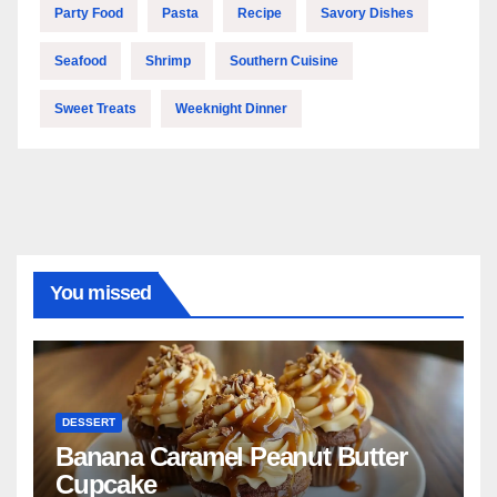
Party Food
Pasta
Recipe
Savory Dishes
Seafood
Shrimp
Southern Cuisine
Sweet Treats
Weeknight Dinner
You missed
DESSERT
Banana Caramel Peanut Butter
Cupcake