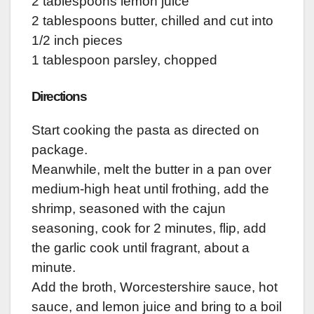
2 tablespoons lemon juice
2 tablespoons butter, chilled and cut into
1/2 inch pieces
1 tablespoon parsley, chopped
Directions
Start cooking the pasta as directed on
package.
Meanwhile, melt the butter in a pan over
medium-high heat until frothing, add the
shrimp, seasoned with the cajun
seasoning, cook for 2 minutes, flip, add
the garlic cook until fragrant, about a
minute.
Add the broth, Worcestershire sauce, hot
sauce, and lemon juice and bring to a boil