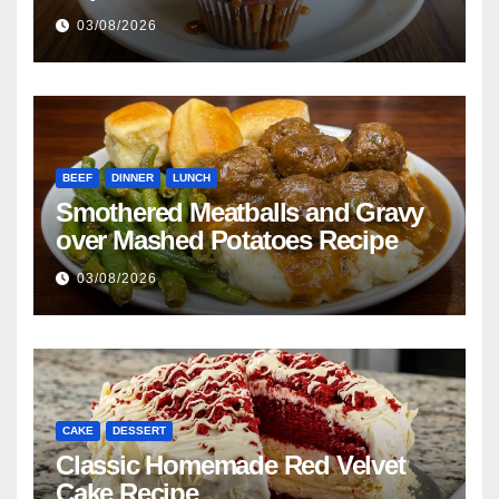
03/08/2026
BEEF
DINNER
LUNCH
Smothered Meatballs and Gravy
over Mashed Potatoes Recipe
03/08/2026
CAKE
DESSERT
Classic Homemade Red Velvet
Cake Recipe