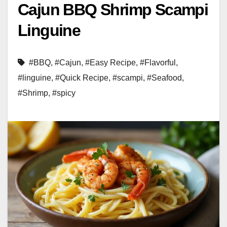
Cajun BBQ Shrimp Scampi
Linguine
#BBQ
,
#Cajun
,
#Easy Recipe
,
#Flavorful
,
#linguine
,
#Quick Recipe
,
#scampi
,
#Seafood
,
#Shrimp
,
#spicy