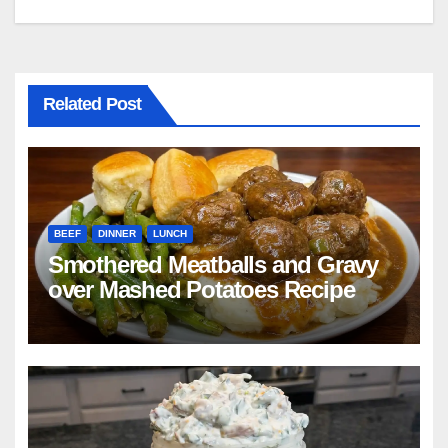
Related Post
BEEF
DINNER
LUNCH
Smothered Meatballs and Gravy
over Mashed Potatoes Recipe