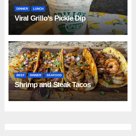
DINNER
LUNCH
Viral Grillo’s Pickle Dip
BEEF
DINNER
SEAFOOD
Shrimp and Steak Tacos