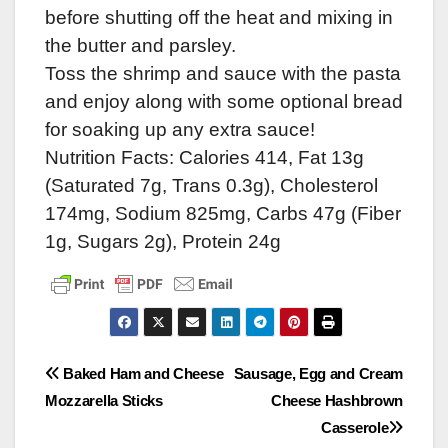
before shutting off the heat and mixing in
the butter and parsley.
Toss the shrimp and sauce with the pasta
and enjoy along with some optional bread
for soaking up any extra sauce!
Nutrition Facts: Calories 414, Fat 13g
(Saturated 7g, Trans 0.3g), Cholesterol
174mg, Sodium 825mg, Carbs 47g (Fiber
1g, Sugars 2g), Protein 24g
Post
Baked Ham and Cheese
Sausage, Egg and Cream
Mozzarella Sticks
Cheese Hashbrown
navigation
Casserole