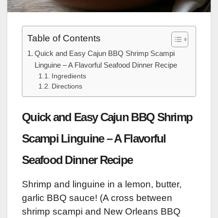
Table of Contents
Quick and Easy Cajun BBQ Shrimp Scampi
Linguine – A Flavorful Seafood Dinner Recipe
Ingredients
Directions
Quick and Easy Cajun BBQ Shrimp
Scampi Linguine – A Flavorful
Seafood Dinner Recipe
Shrimp and linguine in a lemon, butter,
garlic BBQ sauce! (A cross between
shrimp scampi and New Orleans BBQ