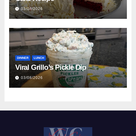
03/08/2026
DINNER
LUNCH
Viral Grillo’s Pickle Dip
03/08/2026