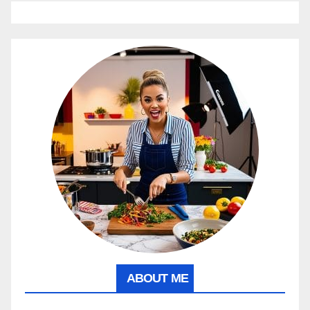
ABOUT ME