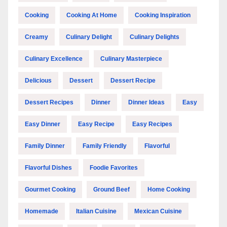
Cooking
Cooking At Home
Cooking Inspiration
Creamy
Culinary Delight
Culinary Delights
Culinary Excellence
Culinary Masterpiece
Delicious
Dessert
Dessert Recipe
Dessert Recipes
Dinner
Dinner Ideas
Easy
Easy Dinner
Easy Recipe
Easy Recipes
Family Dinner
Family Friendly
Flavorful
Flavorful Dishes
Foodie Favorites
Gourmet Cooking
Ground Beef
Home Cooking
Homemade
Italian Cuisine
Mexican Cuisine