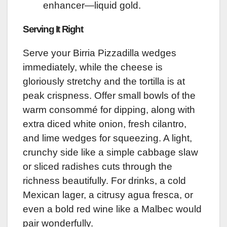
enhancer—liquid gold.
Serving It Right
Serve your Birria Pizzadilla wedges
immediately, while the cheese is
gloriously stretchy and the tortilla is at
peak crispness. Offer small bowls of the
warm consommé for dipping, along with
extra diced white onion, fresh cilantro,
and lime wedges for squeezing. A light,
crunchy side like a simple cabbage slaw
or sliced radishes cuts through the
richness beautifully. For drinks, a cold
Mexican lager, a citrusy agua fresca, or
even a bold red wine like a Malbec would
pair wonderfully.