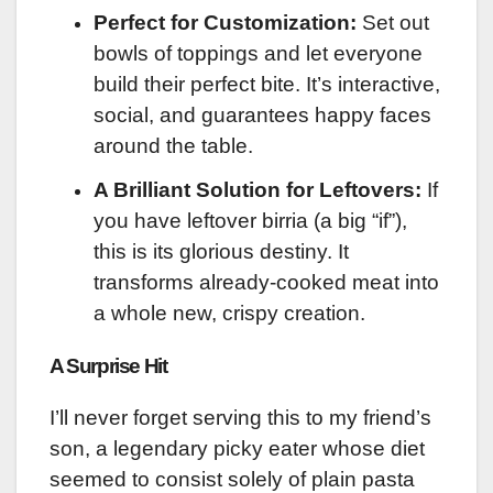
Perfect for Customization:
Set out
bowls of toppings and let everyone
build their perfect bite. It’s interactive,
social, and guarantees happy faces
around the table.
A Brilliant Solution for Leftovers:
If
you have leftover birria (a big “if”),
this is its glorious destiny. It
transforms already-cooked meat into
a whole new, crispy creation.
A Surprise Hit
I’ll never forget serving this to my friend’s
son, a legendary picky eater whose diet
seemed to consist solely of plain pasta