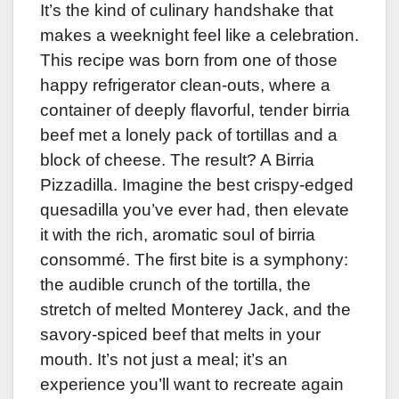
It’s the kind of culinary handshake that
makes a weeknight feel like a celebration.
This recipe was born from one of those
happy refrigerator clean-outs, where a
container of deeply flavorful, tender birria
beef met a lonely pack of tortillas and a
block of cheese. The result? A Birria
Pizzadilla. Imagine the best crispy-edged
quesadilla you’ve ever had, then elevate
it with the rich, aromatic soul of birria
consommé. The first bite is a symphony:
the audible crunch of the tortilla, the
stretch of melted Monterey Jack, and the
savory-spiced beef that melts in your
mouth. It’s not just a meal; it’s an
experience you’ll want to recreate again