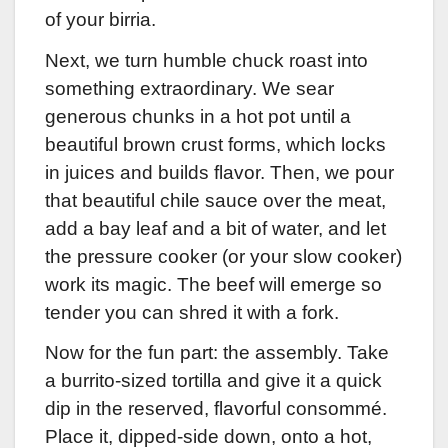
of your birria.
Next, we turn humble chuck roast into
something extraordinary. We sear
generous chunks in a hot pot until a
beautiful brown crust forms, which locks
in juices and builds flavor. Then, we pour
that beautiful chile sauce over the meat,
add a bay leaf and a bit of water, and let
the pressure cooker (or your slow cooker)
work its magic. The beef will emerge so
tender you can shred it with a fork.
Now for the fun part: the assembly. Take
a burrito-sized tortilla and give it a quick
dip in the reserved, flavorful consommé.
Place it, dipped-side down, onto a hot,