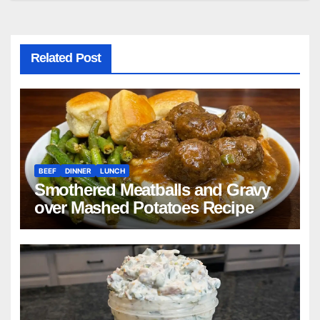
Related Post
BEEF
DINNER
LUNCH
Smothered Meatballs and Gravy
over Mashed Potatoes Recipe