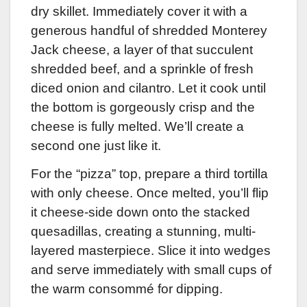
dry skillet. Immediately cover it with a
generous handful of shredded Monterey
Jack cheese, a layer of that succulent
shredded beef, and a sprinkle of fresh
diced onion and cilantro. Let it cook until
the bottom is gorgeously crisp and the
cheese is fully melted. We’ll create a
second one just like it.
For the “pizza” top, prepare a third tortilla
with only cheese. Once melted, you’ll flip
it cheese-side down onto the stacked
quesadillas, creating a stunning, multi-
layered masterpiece. Slice it into wedges
and serve immediately with small cups of
the warm consommé for dipping.