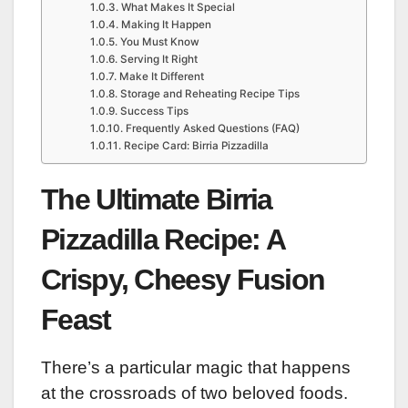
What Makes It Special
Making It Happen
You Must Know
Serving It Right
Make It Different
Storage and Reheating Recipe Tips
Success Tips
Frequently Asked Questions (FAQ)
Recipe Card: Birria Pizzadilla
The Ultimate Birria
Pizzadilla Recipe: A
Crispy, Cheesy Fusion
Feast
There’s a particular magic that happens
at the crossroads of two beloved foods.