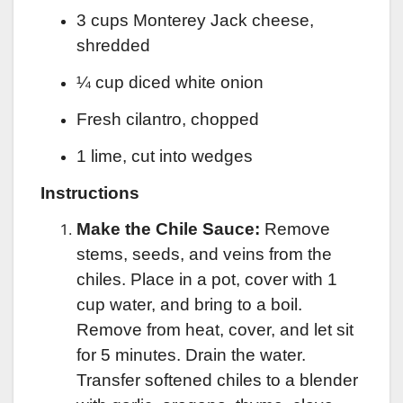
3 cups Monterey Jack cheese,
shredded
¼ cup diced white onion
Fresh cilantro, chopped
1 lime, cut into wedges
Instructions
Make the Chile Sauce:
Remove
stems, seeds, and veins from the
chiles. Place in a pot, cover with 1
cup water, and bring to a boil.
Remove from heat, cover, and let sit
for 5 minutes. Drain the water.
Transfer softened chiles to a blender