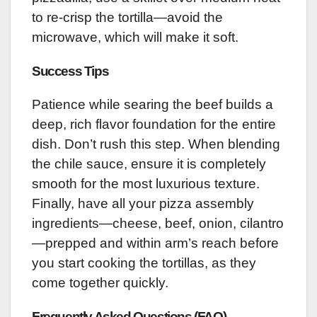
to re-crisp the tortilla—avoid the
microwave, which will make it soft.
Success Tips
Patience while searing the beef builds a
deep, rich flavor foundation for the entire
dish. Don’t rush this step. When blending
the chile sauce, ensure it is completely
smooth for the most luxurious texture.
Finally, have all your pizza assembly
ingredients—cheese, beef, onion, cilantro
—prepped and within arm’s reach before
you start cooking the tortillas, as they
come together quickly.
Frequently Asked Questions (FAQ)