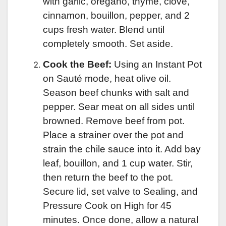
with garlic, oregano, thyme, clove,
cinnamon, bouillon, pepper, and 2
cups fresh water. Blend until
completely smooth. Set aside.
Cook the Beef:
Using an Instant Pot
on Sauté mode, heat olive oil.
Season beef chunks with salt and
pepper. Sear meat on all sides until
browned. Remove beef from pot.
Place a strainer over the pot and
strain the chile sauce into it. Add bay
leaf, bouillon, and 1 cup water. Stir,
then return the beef to the pot.
Secure lid, set valve to Sealing, and
Pressure Cook on High for 45
minutes. Once done, allow a natural