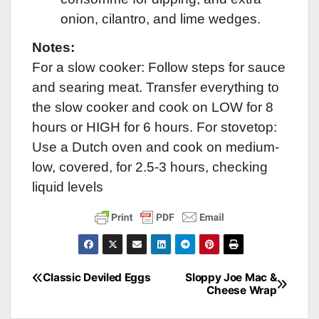
onion, cilantro, and lime wedges.
Notes:
For a slow cooker: Follow steps for sauce
and searing meat. Transfer everything to
the slow cooker and cook on LOW for 8
hours or HIGH for 6 hours. For stovetop:
Use a Dutch oven and cook on medium-
low, covered, for 2.5-3 hours, checking
liquid levels
Classic Deviled Eggs
Sloppy Joe Mac &
Post
Cheese Wrap
navigation