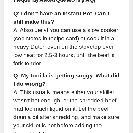
Q: I don’t have an Instant Pot. Can I
still make this?
A: Absolutely! You can use a slow cooker
(see Notes in recipe card) or cook it in a
heavy Dutch oven on the stovetop over
low heat for 2.5-3 hours, until the beef is
fork-tender.
Q: My tortilla is getting soggy. What did
I do wrong?
A: This usually means either your skillet
wasn’t hot enough, or the shredded beef
had too much liquid on it. Let the beef
drain a bit after shredding, and make sure
your skillet is hot before adding the