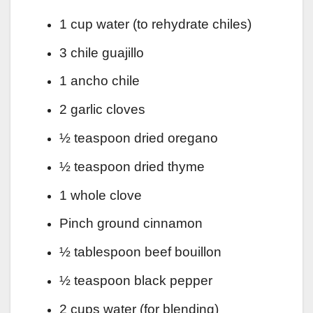
1 cup water (to rehydrate chiles)
3 chile guajillo
1 ancho chile
2 garlic cloves
½ teaspoon dried oregano
½ teaspoon dried thyme
1 whole clove
Pinch ground cinnamon
½ tablespoon beef bouillon
½ teaspoon black pepper
2 cups water (for blending)