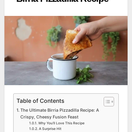
Table of Contents
The Ultimate Birria Pizzadilla Recipe: A
Crispy, Cheesy Fusion Feast
Why You’ll Love This Recipe
A Surprise Hit