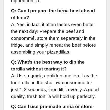
dipped tortilla.
Q: Can I prepare the birria beef ahead
of time?
A: Yes, in fact, it often tastes even better
the next day! Prepare the beef and
consommé, store them separately in the
fridge, and simply reheat the beef before
assembling your pizzadillas.
Q: What’s the best way to dip the
tortilla without tearing it?
A: Use a quick, confident motion. Lay the
tortilla flat in the shallow consommé for
just 1-2 seconds, then lift it evenly. A good
quality, fresh tortilla will hold up perfectly.
Q: Can I use pre-made birria or store-