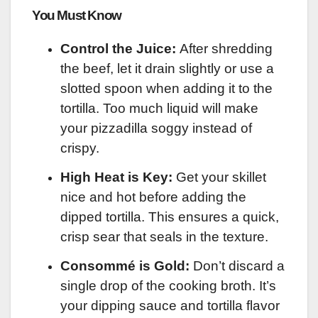
You Must Know
Control the Juice:
After shredding
the beef, let it drain slightly or use a
slotted spoon when adding it to the
tortilla. Too much liquid will make
your pizzadilla soggy instead of
crispy.
High Heat is Key:
Get your skillet
nice and hot before adding the
dipped tortilla. This ensures a quick,
crisp sear that seals in the texture.
Consommé is Gold:
Don’t discard a
single drop of the cooking broth. It’s
your dipping sauce and tortilla flavor