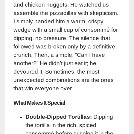
and chicken nuggets. He watched us
assemble the pizzadillas with skepticism.
I simply handed him a warm, crispy
wedge with a small cup of consommé for
dipping, no pressure. The silence that
followed was broken only by a definitive
crunch. Then, a simple, “Can I have
another?” He didn’t just eat it; he
devoured it. Sometimes, the most
unexpected combinations are the ones
that win everyone over.
What Makes It Special
Double-Dipped Tortillas:
Dipping
the tortilla in the rich, spiced
consommé before crisping it in the