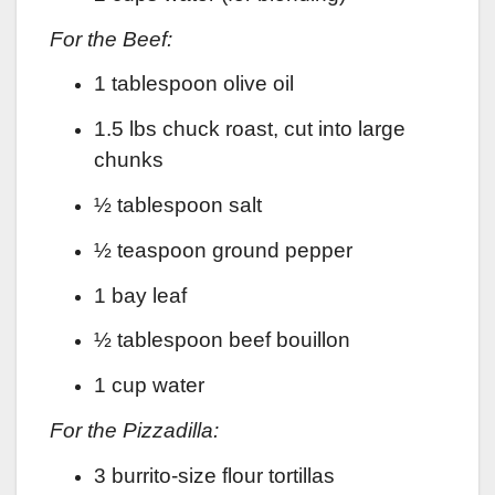
For the Beef:
1 tablespoon olive oil
1.5 lbs chuck roast, cut into large
chunks
½ tablespoon salt
½ teaspoon ground pepper
1 bay leaf
½ tablespoon beef bouillon
1 cup water
For the Pizzadilla:
3 burrito-size flour tortillas