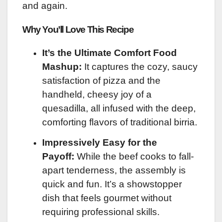
and again.
Why You’ll Love This Recipe
It’s the Ultimate Comfort Food
Mashup:
It captures the cozy, saucy
satisfaction of pizza and the
handheld, cheesy joy of a
quesadilla, all infused with the deep,
comforting flavors of traditional birria.
Impressively Easy for the
Payoff:
While the beef cooks to fall-
apart tenderness, the assembly is
quick and fun. It’s a showstopper
dish that feels gourmet without
requiring professional skills.