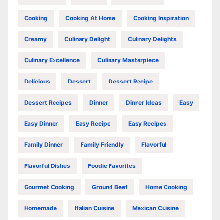
Cooking
Cooking At Home
Cooking Inspiration
Creamy
Culinary Delight
Culinary Delights
Culinary Excellence
Culinary Masterpiece
Delicious
Dessert
Dessert Recipe
Dessert Recipes
Dinner
Dinner Ideas
Easy
Easy Dinner
Easy Recipe
Easy Recipes
Family Dinner
Family Friendly
Flavorful
Flavorful Dishes
Foodie Favorites
Gourmet Cooking
Ground Beef
Home Cooking
Homemade
Italian Cuisine
Mexican Cuisine