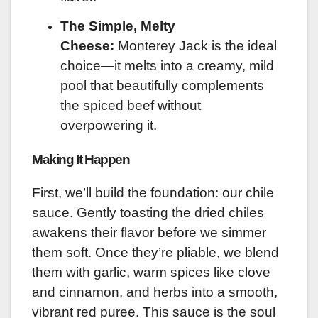
The Simple, Melty
Cheese:
Monterey Jack is the ideal
choice—it melts into a creamy, mild
pool that beautifully complements
the spiced beef without
overpowering it.
Making It Happen
First, we’ll build the foundation: our chile
sauce. Gently toasting the dried chiles
awakens their flavor before we simmer
them soft. Once they’re pliable, we blend
them with garlic, warm spices like clove
and cinnamon, and herbs into a smooth,
vibrant red puree. This sauce is the soul