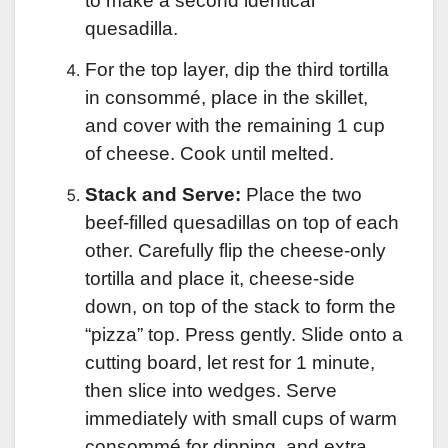
to make a second identical
quesadilla.
For the top layer, dip the third tortilla
in consommé, place in the skillet,
and cover with the remaining 1 cup
of cheese. Cook until melted.
Stack and Serve:
Place the two
beef-filled quesadillas on top of each
other. Carefully flip the cheese-only
tortilla and place it, cheese-side
down, on top of the stack to form the
“pizza” top. Press gently. Slide onto a
cutting board, let rest for 1 minute,
then slice into wedges. Serve
immediately with small cups of warm
consommé for dipping, and extra