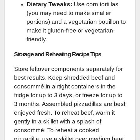
Dietary Tweaks:
Use corn tortillas
(you may need to make smaller
portions) and a vegetarian bouillon to
make it gluten-free or vegetarian-
friendly.
Storage and Reheating Recipe Tips
Store leftover components separately for
best results. Keep shredded beef and
consommé in airtight containers in the
fridge for up to 3 days, or freeze for up to
3 months. Assembled pizzadillas are best
enjoyed fresh. To reheat beef, warm it
gently in a skillet with a splash of
consommé. To reheat a cooked
pizzadilla, use a skillet over medium heat