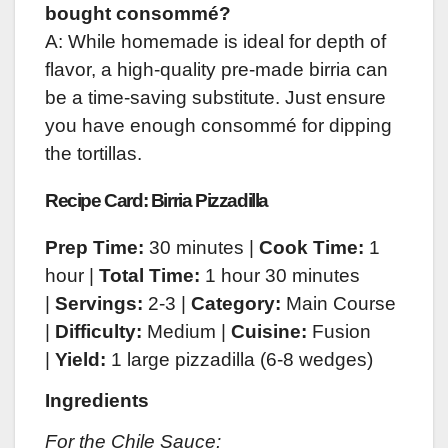
bought consommé?
A: While homemade is ideal for depth of
flavor, a high-quality pre-made birria can
be a time-saving substitute. Just ensure
you have enough consommé for dipping
the tortillas.
Recipe Card: Birria Pizzadilla
Prep Time:
30 minutes |
Cook Time:
1
hour |
Total Time:
1 hour 30 minutes
|
Servings:
2-3 |
Category:
Main Course
|
Difficulty:
Medium |
Cuisine:
Fusion
|
Yield:
1 large pizzadilla (6-8 wedges)
Ingredients
For the Chile Sauce: