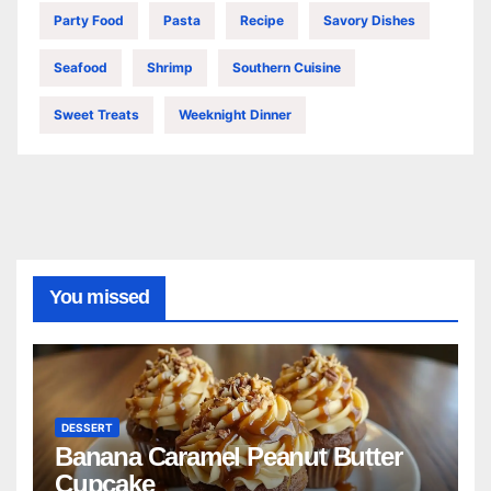
Party Food
Pasta
Recipe
Savory Dishes
Seafood
Shrimp
Southern Cuisine
Sweet Treats
Weeknight Dinner
You missed
DESSERT
Banana Caramel Peanut Butter
Cupcake