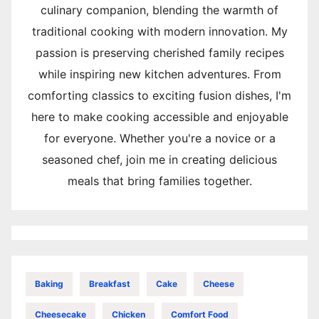
culinary companion, blending the warmth of
traditional cooking with modern innovation. My
passion is preserving cherished family recipes
while inspiring new kitchen adventures. From
comforting classics to exciting fusion dishes, I'm
here to make cooking accessible and enjoyable
for everyone. Whether you're a novice or a
seasoned chef, join me in creating delicious
meals that bring families together.
Baking
Breakfast
Cake
Cheese
Cheesecake
Chicken
Comfort Food