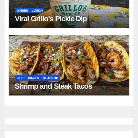
DINNER
LUNCH
Viral Grillo’s Pickle Dip
BEEF
DINNER
SEAFOOD
Shrimp and Steak Tacos