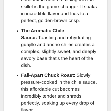
skillet is the game-changer. It soaks
in incredible flavor and fries to a
perfect, golden-brown crisp.
The Aromatic Chile
Sauce:
Toasting and rehydrating
guajillo and ancho chiles creates a
complex, slightly sweet, and deeply
savory base that’s the heart of the
dish.
Fall-Apart Chuck Roast:
Slowly
pressure-cooked in the chile sauce,
this affordable cut becomes
incredibly tender and shreds
perfectly, soaking up every drop of
flavor.