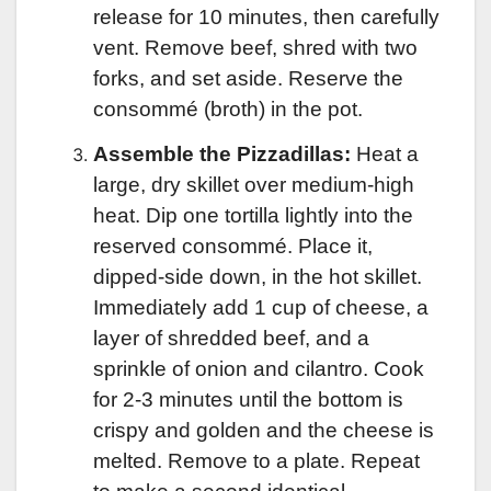
release for 10 minutes, then carefully
vent. Remove beef, shred with two
forks, and set aside. Reserve the
consommé (broth) in the pot.
Assemble the Pizzadillas:
Heat a
large, dry skillet over medium-high
heat. Dip one tortilla lightly into the
reserved consommé. Place it,
dipped-side down, in the hot skillet.
Immediately add 1 cup of cheese, a
layer of shredded beef, and a
sprinkle of onion and cilantro. Cook
for 2-3 minutes until the bottom is
crispy and golden and the cheese is
melted. Remove to a plate. Repeat