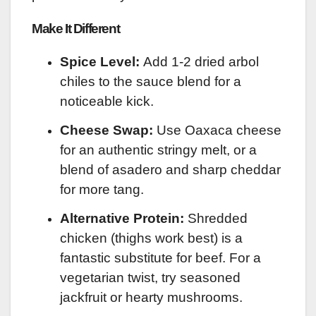
Make It Different
Spice Level:
Add 1-2 dried arbol
chiles to the sauce blend for a
noticeable kick.
Cheese Swap:
Use Oaxaca cheese
for an authentic stringy melt, or a
blend of asadero and sharp cheddar
for more tang.
Alternative Protein:
Shredded
chicken (thighs work best) is a
fantastic substitute for beef. For a
vegetarian twist, try seasoned
jackfruit or hearty mushrooms.