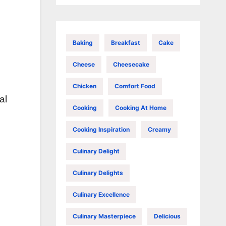
Baking
Breakfast
Cake
Cheese
Cheesecake
Chicken
Comfort Food
al
Cooking
Cooking At Home
Cooking Inspiration
Creamy
Culinary Delight
Culinary Delights
Culinary Excellence
Culinary Masterpiece
Delicious