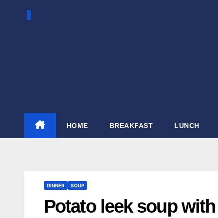
Skip
to
content
HOME
BREAKFAST
LUNCH
DINNER
SOUP
Potato leek soup with