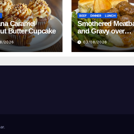
T
BEEF
DINNER
LUNCH
na Caramel
Smothered Meatba
ut Butter Cupcake
and Gravy over
Mashed Potatoes
8/2026
03/08/2026
Recipe
ar
.