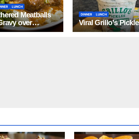
INNER
LUNCH
hered Meatballs
DINNER
LUNCH
Gravy over
Viral Grillo’s Pickl
ed Potatoes
pe