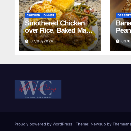
CHICKEN
DINNER
DESSER
Smothered Chicken
Bana
over Rice, Baked Mac
Pean
and Cheese, Green
07/08/2026
03/0
Beans with Smoked
Turkey, and Cornbread
Recipe
Proudly powered by WordPress
|
Theme:
Newsup
by
Themeans