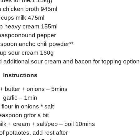
toes for me/1.15kg)
s chicken broth 945ml
 cups milk 475ml
up heavy cream 155ml
teaspoonound pepper
aspoon ancho chili powder**
cup sour cream 160g
additional sour cream and bacon for topping option
Instructions
 + butter + onions – 5mins
garlic – 1min
flour in onions * salt
easpoon grfor a bit
ilk + cream + salt/pep – boil 10mins
of potaotes, add rest after