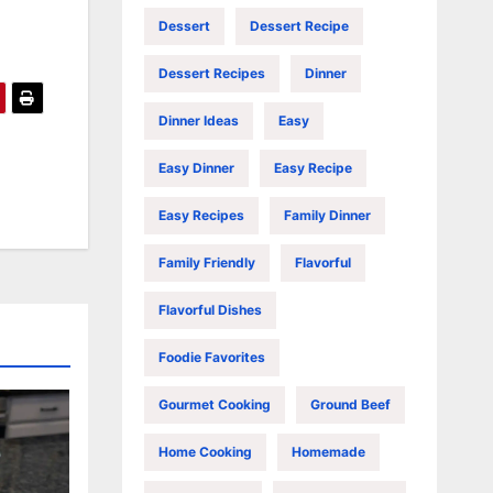
Dessert
Dessert Recipe
Dessert Recipes
Dinner
Dinner Ideas
Easy
Easy Dinner
Easy Recipe
Easy Recipes
Family Dinner
Family Friendly
Flavorful
Flavorful Dishes
Foodie Favorites
Gourmet Cooking
Ground Beef
Home Cooking
Homemade