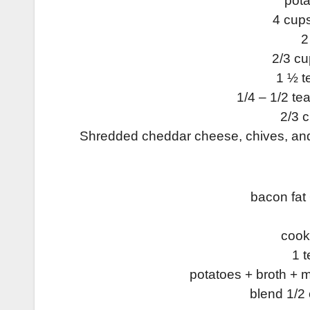
pota
4 cup
2
2/3 c
1 ½ 
1/4 – 1/2 te
2/3 
Shredded cheddar cheese, chives, and 
bacon fat
cook 
1 t
potatoes + broth + m
blend 1/2 