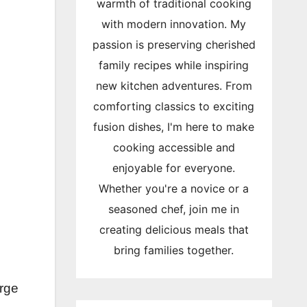
warmth of traditional cooking
with modern innovation. My
passion is preserving cherished
family recipes while inspiring
new kitchen adventures. From
comforting classics to exciting
fusion dishes, I'm here to make
cooking accessible and
enjoyable for everyone.
Whether you're a novice or a
seasoned chef, join me in
creating delicious meals that
bring families together.
arge