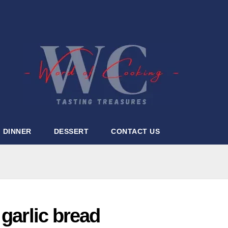
DINNER
DESSERT
CONTACT US
 garlic bread