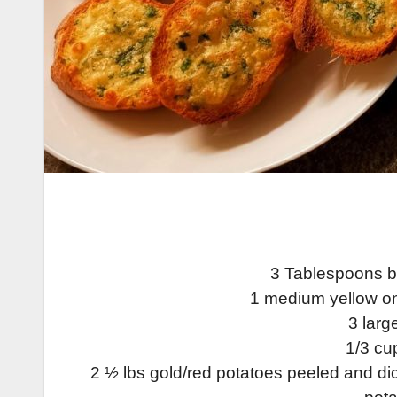
3 Tablespoons bu
1 medium yellow o
3 larg
1/3 cu
2 ½ lbs gold/red potatoes peeled and dic