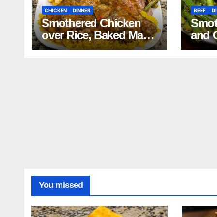
CHICKEN
DINNER
BEEF
D
Smothered Chicken
Smot
over Rice, Baked Mac
and 
and Cheese, Green
Mash
Beans with Smoked
Reci
Turkey, and Cornbread
Recipe
You missed