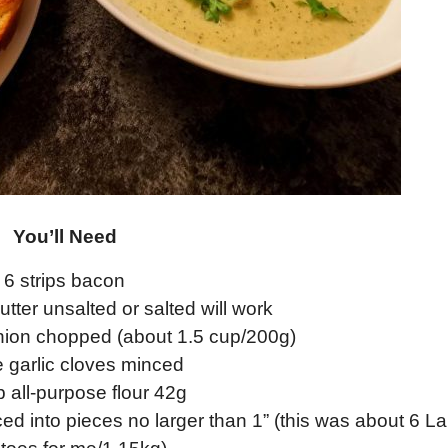
You’ll Need
6 strips bacon
tter unsalted or salted will work
nion chopped (about 1.5 cup/200g)
e garlic cloves minced
p all-purpose flour 42g
ed into pieces no larger than 1” (this was about 6 L