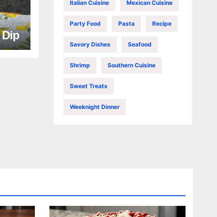
Italian Cuisine
Mexican Cuisine
Party Food
Pasta
Recipe
e Dip
Savory Dishes
Seafood
Shrimp
Southern Cuisine
Sweet Treats
Weeknight Dinner