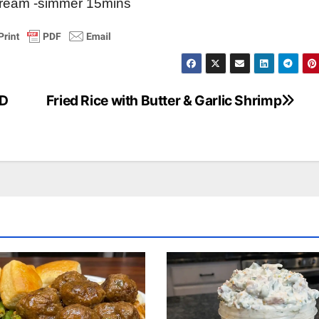
cream -simmer 15mins
ND
Fried Rice with Butter & Garlic Shrimp