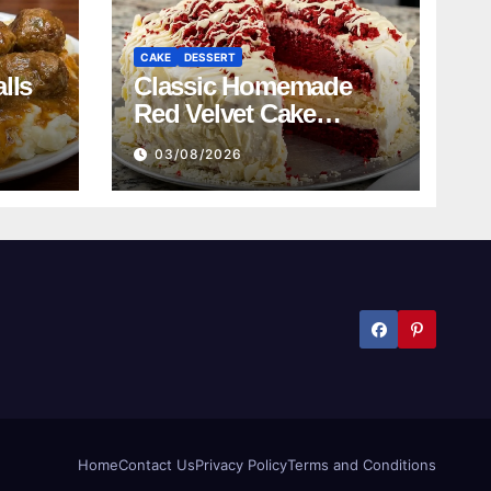
CAKE
DESSERT
lls
Classic Homemade
Red Velvet Cake
Recipe
03/08/2026
Home
Contact Us
Privacy Policy
Terms and Conditions