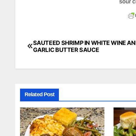
sour 
SAUTEED SHRIMP IN WHITE WINE A
Post
GARLIC BUTTER SAUCE
navigation
Related Post