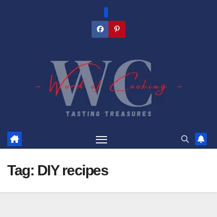
Skip
to
content
Tag:
DIY recipes