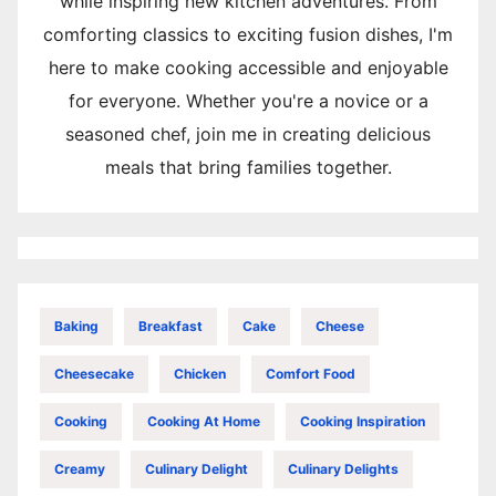
while inspiring new kitchen adventures. From
comforting classics to exciting fusion dishes, I'm
here to make cooking accessible and enjoyable
for everyone. Whether you're a novice or a
seasoned chef, join me in creating delicious
meals that bring families together.
Baking
Breakfast
Cake
Cheese
Cheesecake
Chicken
Comfort Food
Cooking
Cooking At Home
Cooking Inspiration
Creamy
Culinary Delight
Culinary Delights