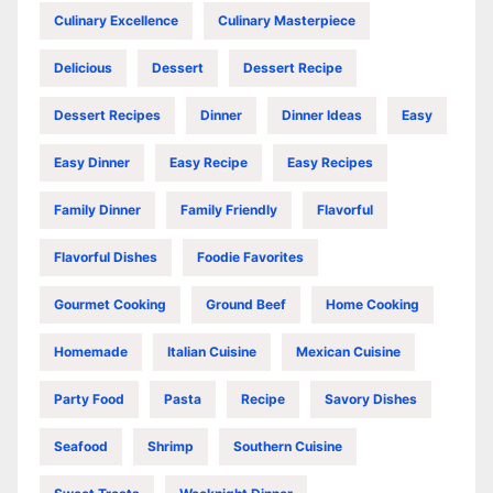
Culinary Excellence
Culinary Masterpiece
Delicious
Dessert
Dessert Recipe
Dessert Recipes
Dinner
Dinner Ideas
Easy
Easy Dinner
Easy Recipe
Easy Recipes
Family Dinner
Family Friendly
Flavorful
Flavorful Dishes
Foodie Favorites
Gourmet Cooking
Ground Beef
Home Cooking
Homemade
Italian Cuisine
Mexican Cuisine
Party Food
Pasta
Recipe
Savory Dishes
Seafood
Shrimp
Southern Cuisine