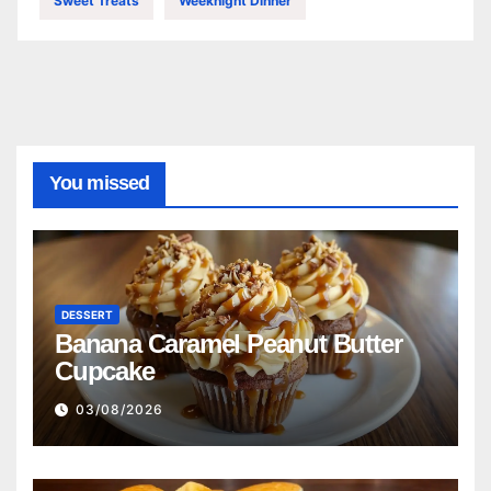
Sweet Treats
Weeknight Dinner
You missed
DESSERT
Banana Caramel Peanut Butter
Cupcake
03/08/2026