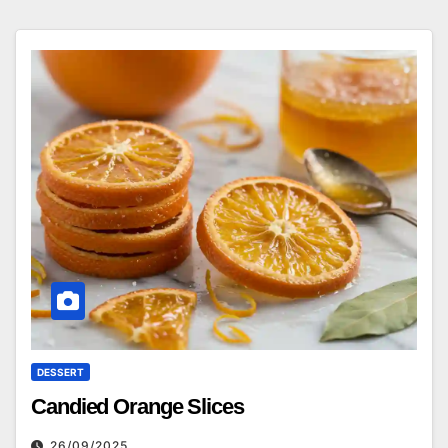
DESSERT
Candied Orange Slices
26/09/2025