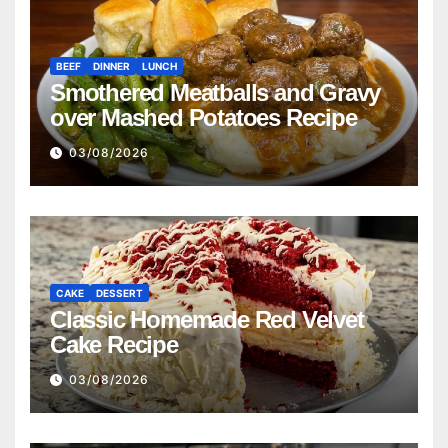
BEEF
DINNER
LUNCH
Smothered Meatballs and Gravy
over Mashed Potatoes Recipe
03/08/2026
CAKE
DESSERT
Classic Homemade Red Velvet
Cake Recipe
03/08/2026