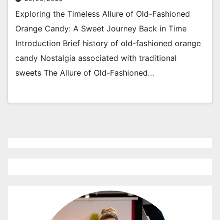
Exploring the Timeless Allure of Old-Fashioned
Orange Candy: A Sweet Journey Back in Time
Introduction Brief history of old-fashioned orange
candy Nostalgia associated with traditional
sweets The Allure of Old-Fashioned…