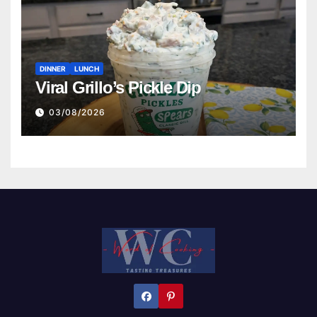
DINNER
LUNCH
Viral Grillo’s Pickle Dip
03/08/2026