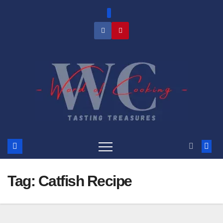
Skip
to
content
Tag:
Catfish Recipe