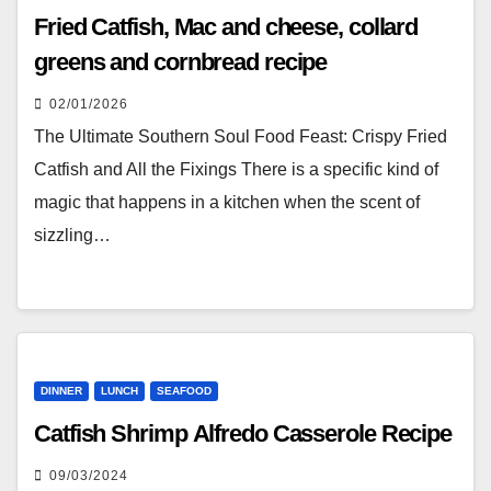
Fried Catfish, Mac and cheese, collard
greens and cornbread recipe
02/01/2026
The Ultimate Southern Soul Food Feast: Crispy Fried
Catfish and All the Fixings There is a specific kind of
magic that happens in a kitchen when the scent of
sizzling…
DINNER
LUNCH
SEAFOOD
Catfish Shrimp Alfredo Casserole Recipe
09/03/2024