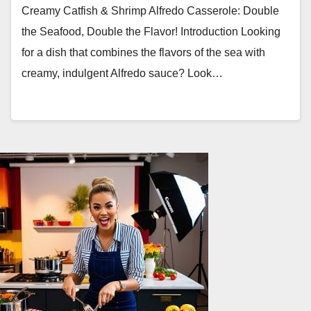
Creamy Catfish & Shrimp Alfredo Casserole: Double
the Seafood, Double the Flavor! Introduction Looking
for a dish that combines the flavors of the sea with
creamy, indulgent Alfredo sauce? Look…