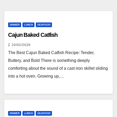
DINNER
LUNCH
SEAFOOD
Cajun Baked Catfish
20/02/2026
The Best Cajun Baked Catfish Recipe: Tender,
Buttery, and Bold There is something deeply
comforting about the sound of a cast iron skillet sliding
into a hot oven. Growing up,…
DINNER
LUNCH
SEAFOOD