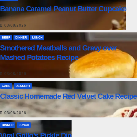
Banana Caramel Peanut Butter Cupcake
03/08/2026
BEEF
DINNER
LUNCH
Smothered Meatballs and Gravy over
Mashed Potatoes Recipe
03/08/2026
CAKE
DESSERT
Classic Homemade Red Velvet Cake Recipe
03/08/2026
DINNER
LUNCH
Viral Grillo’s Pickle Dip