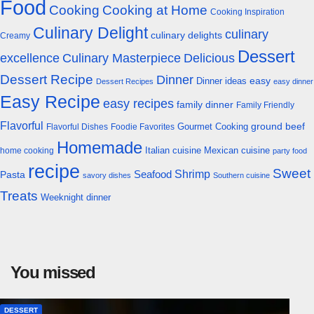
Food
Cooking
Cooking at Home
Cooking Inspiration
Culinary Delight
culinary
culinary delights
Creamy
Dessert
excellence
Culinary Masterpiece
Delicious
Dessert Recipe
Dinner
easy
Dinner ideas
Dessert Recipes
easy dinner
Easy Recipe
easy recipes
family dinner
Family Friendly
Flavorful
Gourmet Cooking
ground beef
Flavorful Dishes
Foodie Favorites
Homemade
Italian cuisine
Mexican cuisine
home cooking
party food
recipe
Sweet
Shrimp
Seafood
Pasta
savory dishes
Southern cuisine
Treats
Weeknight dinner
You missed
DESSERT