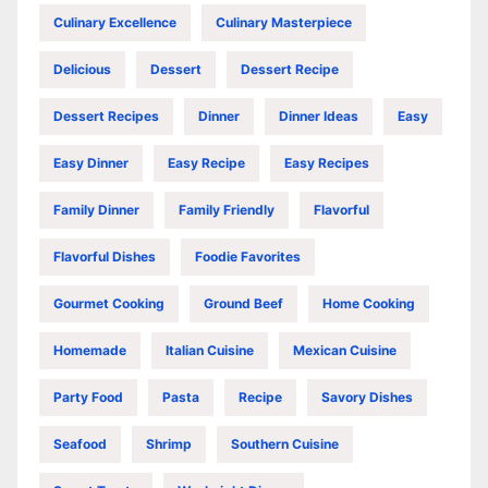
Culinary Excellence
Culinary Masterpiece
Delicious
Dessert
Dessert Recipe
Dessert Recipes
Dinner
Dinner Ideas
Easy
Easy Dinner
Easy Recipe
Easy Recipes
Family Dinner
Family Friendly
Flavorful
Flavorful Dishes
Foodie Favorites
Gourmet Cooking
Ground Beef
Home Cooking
Homemade
Italian Cuisine
Mexican Cuisine
Party Food
Pasta
Recipe
Savory Dishes
Seafood
Shrimp
Southern Cuisine