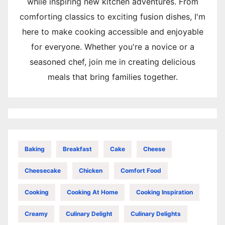
while inspiring new kitchen adventures. From
comforting classics to exciting fusion dishes, I'm
here to make cooking accessible and enjoyable
for everyone. Whether you're a novice or a
seasoned chef, join me in creating delicious
meals that bring families together.
Baking
Breakfast
Cake
Cheese
Cheesecake
Chicken
Comfort Food
Cooking
Cooking At Home
Cooking Inspiration
Creamy
Culinary Delight
Culinary Delights