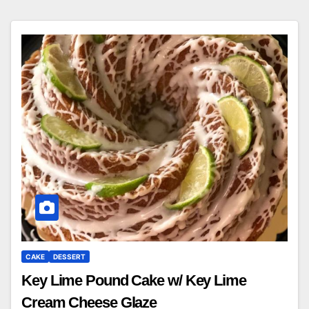
CAKE
DESSERT
Key Lime Pound Cake w/ Key Lime
Cream Cheese Glaze