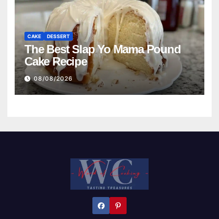
CAKE
DESSERT
The Best Slap Yo Mama Pound
Cake Recipe
08/08/2026