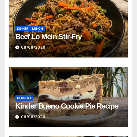
DINNER
LUNCH
Beef Lo Mein Stir-Fry
08/08/2026
DESSERT
Kinder Bueno Cookie Pie Recipe
08/08/2026