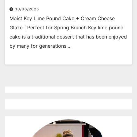
10/06/2025
Moist Key Lime Pound Cake + Cream Cheese
Glaze | Perfect for Spring Brunch Key lime pound
cake is a traditional dessert that has been enjoyed
by many for generations.…