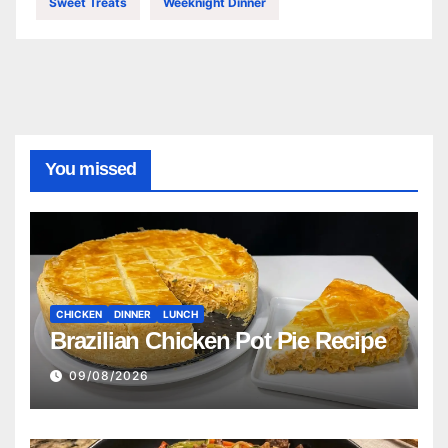
Sweet Treats
Weeknight Dinner
You missed
CHICKEN
DINNER
LUNCH
Brazilian Chicken Pot Pie Recipe
09/08/2026