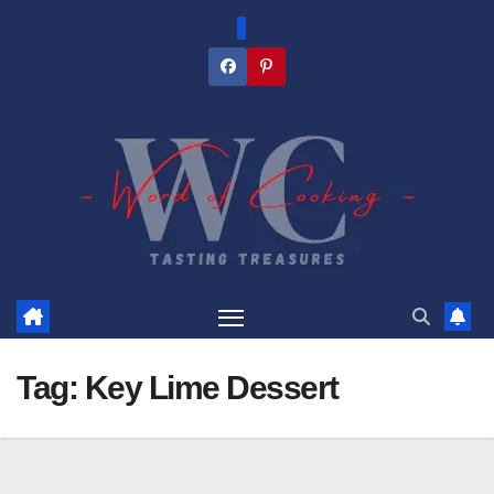
Skip
to
content
Tag:
Key Lime Dessert