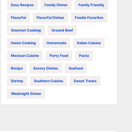
Easy Recipes
Family Dinner
Family Friendly
Flavorful
Flavorful Dishes
Foodie Favorites
Gourmet Cooking
Ground Beef
Home Cooking
Homemade
Italian Cuisine
Mexican Cuisine
Party Food
Pasta
Recipe
Savory Dishes
Seafood
Shrimp
Southern Cuisine
Sweet Treats
Weeknight Dinner