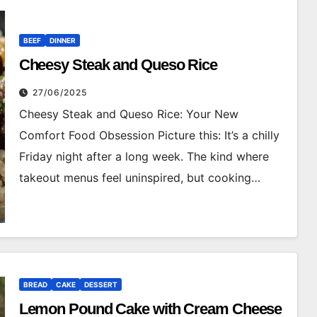
BEEF
DINNER
Cheesy Steak and Queso Rice
27/06/2025
Cheesy Steak and Queso Rice: Your New
Comfort Food Obsession Picture this: It’s a chilly
Friday night after a long week. The kind where
takeout menus feel uninspired, but cooking…
BREAD
CAKE
DESSERT
Lemon Pound Cake with Cream Cheese