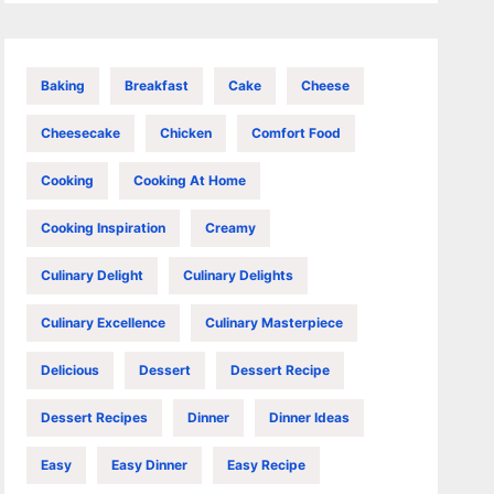
Baking
Breakfast
Cake
Cheese
Cheesecake
Chicken
Comfort Food
Cooking
Cooking At Home
Cooking Inspiration
Creamy
Culinary Delight
Culinary Delights
Culinary Excellence
Culinary Masterpiece
Delicious
Dessert
Dessert Recipe
Dessert Recipes
Dinner
Dinner Ideas
Easy
Easy Dinner
Easy Recipe