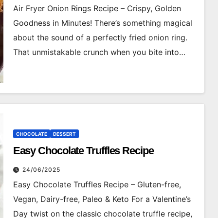
Air Fryer Onion Rings Recipe – Crispy, Golden
Goodness in Minutes! There’s something magical
about the sound of a perfectly fried onion ring.
That unmistakable crunch when you bite into…
CHOCOLATE
DESSERT
Easy Chocolate Truffles Recipe
24/06/2025
Easy Chocolate Truffles Recipe – Gluten-free,
Vegan, Dairy-free, Paleo & Keto For a Valentine’s
Day twist on the classic chocolate truffle recipe,