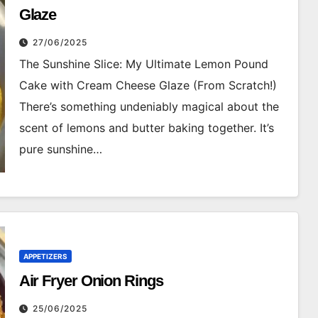
Glaze
27/06/2025
The Sunshine Slice: My Ultimate Lemon Pound
Cake with Cream Cheese Glaze (From Scratch!)
There’s something undeniably magical about the
scent of lemons and butter baking together. It’s
pure sunshine…
APPETIZERS
Air Fryer Onion Rings
25/06/2025