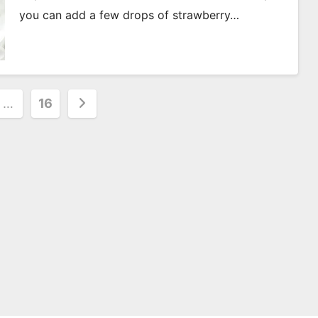
you can add a few drops of strawberry…
…
16
on