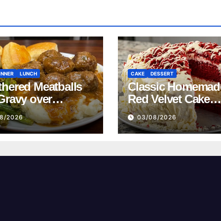
INNER
LUNCH
CAKE
DESSERT
hered Meatballs
Classic Homemad
Gravy over
Red Velvet Cake
ed Potatoes
Recipe
8/2026
03/08/2026
pe