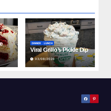
e
DINNER
LUNCH
Viral Grillo’s Pickle Dip
03/08/2026