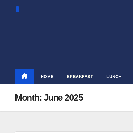
Skip
to
content
HOME
BREAKFAST
LUNCH
Month:
June 2025