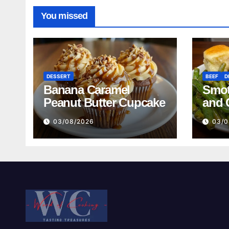
You missed
DESSERT
BEEF
D
Banana Caramel
Smot
Peanut Butter Cupcake
and 
Mash
03/08/2026
03/0
Reci