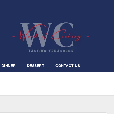
DINNER
DESSERT
CONTACT US