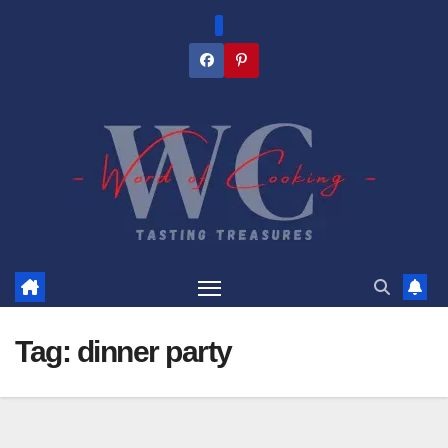
Skip
to
content
Tag:
dinner party