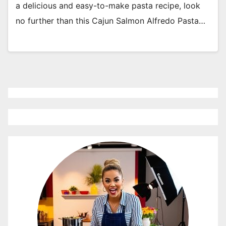
a delicious and easy-to-make pasta recipe, look
no further than this Cajun Salmon Alfredo Pasta…