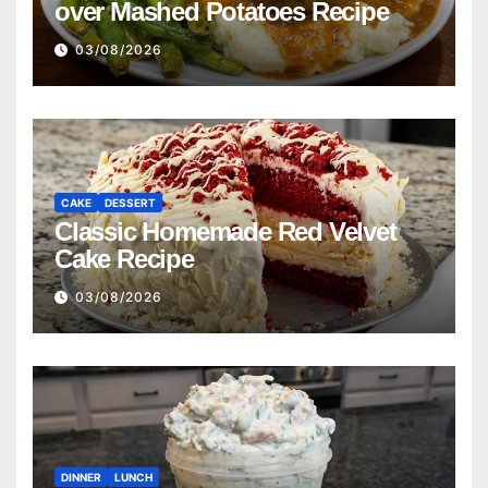
over Mashed Potatoes Recipe
03/08/2026
CAKE
DESSERT
Classic Homemade Red Velvet
Cake Recipe
03/08/2026
DINNER
LUNCH