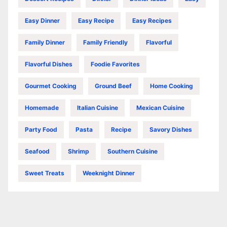
Easy Dinner
Easy Recipe
Easy Recipes
Family Dinner
Family Friendly
Flavorful
Flavorful Dishes
Foodie Favorites
Gourmet Cooking
Ground Beef
Home Cooking
Homemade
Italian Cuisine
Mexican Cuisine
Party Food
Pasta
Recipe
Savory Dishes
Seafood
Shrimp
Southern Cuisine
Sweet Treats
Weeknight Dinner