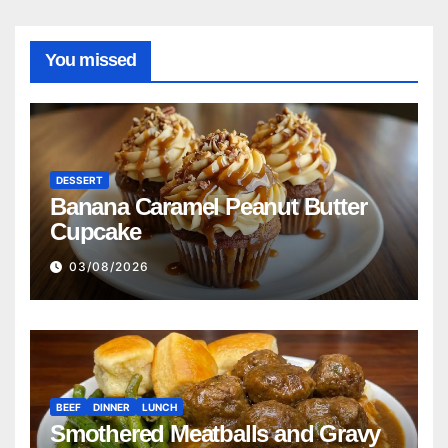
You missed
DESSERT
Banana Caramel Peanut Butter
Cupcake
03/08/2026
BEEF
DINNER
LUNCH
Smothered Meatballs and Gravy