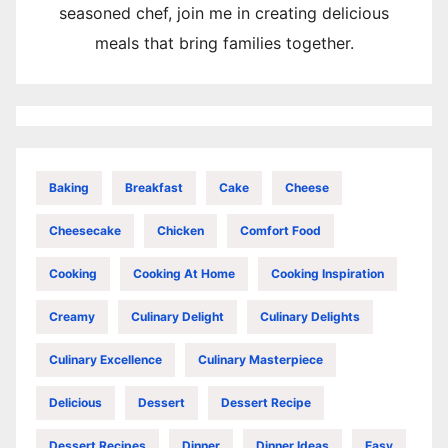
seasoned chef, join me in creating delicious
meals that bring families together.
Baking
Breakfast
Cake
Cheese
Cheesecake
Chicken
Comfort Food
Cooking
Cooking At Home
Cooking Inspiration
Creamy
Culinary Delight
Culinary Delights
Culinary Excellence
Culinary Masterpiece
Delicious
Dessert
Dessert Recipe
Dessert Recipes
Dinner
Dinner Ideas
Easy