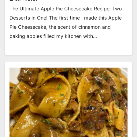
The Ultimate Apple Pie Cheesecake Recipe: Two
Desserts in One! The first time I made this Apple
Pie Cheesecake, the scent of cinnamon and
baking apples filled my kitchen with…