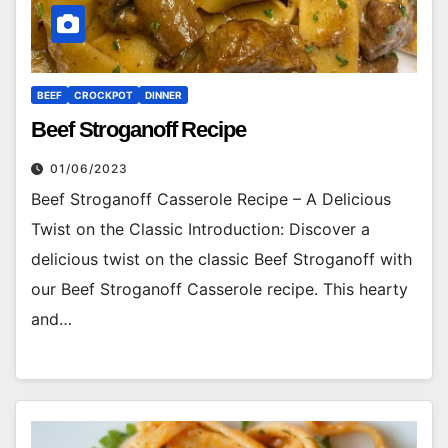
BEEF
CROCKPOT
DINNER
Beef Stroganoff Recipe
01/06/2023
Beef Stroganoff Casserole Recipe – A Delicious
Twist on the Classic Introduction: Discover a
delicious twist on the classic Beef Stroganoff with
our Beef Stroganoff Casserole recipe. This hearty
and…