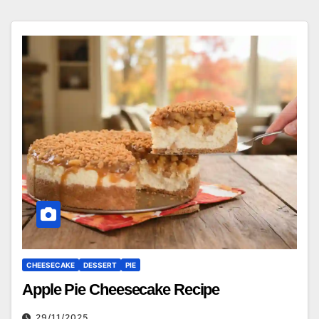
CHEESECAKE
DESSERT
PIE
Apple Pie Cheesecake Recipe
29/11/2025