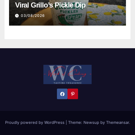
Viral Grillo’s Pickle Dip
03/08/2026
Proudly powered by WordPress
|
Theme:
Newsup
by
Themeansar
.