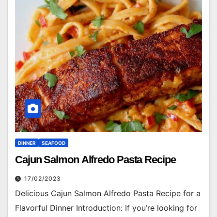
DINNER
SEAFOOD
Cajun Salmon Alfredo Pasta Recipe
17/02/2023
Delicious Cajun Salmon Alfredo Pasta Recipe for a
Flavorful Dinner Introduction: If you’re looking for