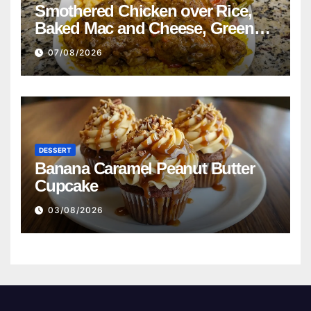
Smothered Chicken over Rice,
Baked Mac and Cheese, Green
Beans with Smoked Turkey, and
07/08/2026
Cornbread Recipe
DESSERT
Banana Caramel Peanut Butter
Cupcake
03/08/2026