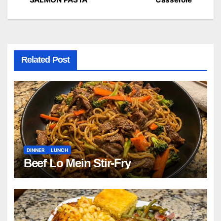
navigation
Related Post
DINNER
LUNCH
Beef Lo Mein Stir-Fry