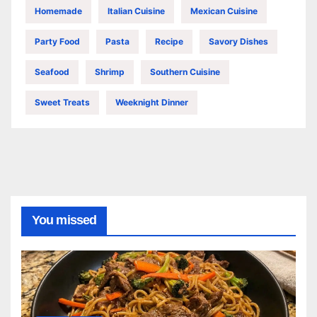
Homemade
Italian Cuisine
Mexican Cuisine
Party Food
Pasta
Recipe
Savory Dishes
Seafood
Shrimp
Southern Cuisine
Sweet Treats
Weeknight Dinner
You missed