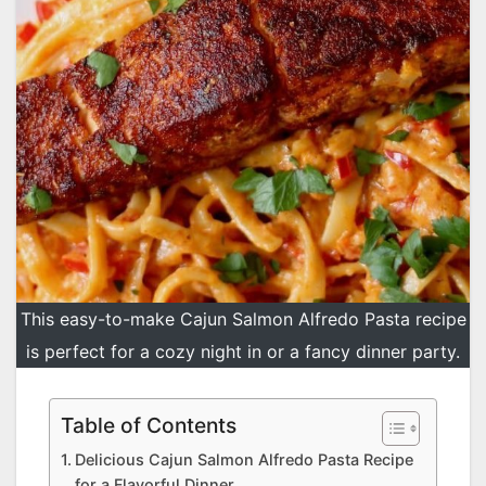
This easy-to-make Cajun Salmon Alfredo Pasta recipe
is perfect for a cozy night in or a fancy dinner party.
Table of Contents
Delicious Cajun Salmon Alfredo Pasta Recipe
for a Flavorful Dinner