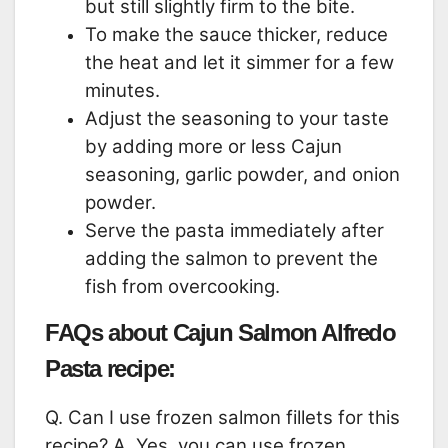
but still slightly firm to the bite.
To make the sauce thicker, reduce
the heat and let it simmer for a few
minutes.
Adjust the seasoning to your taste
by adding more or less Cajun
seasoning, garlic powder, and onion
powder.
Serve the pasta immediately after
adding the salmon to prevent the
fish from overcooking.
FAQs about Cajun Salmon Alfredo
Pasta recipe:
Q. Can I use frozen salmon fillets for this
recipe? A. Yes, you can use frozen