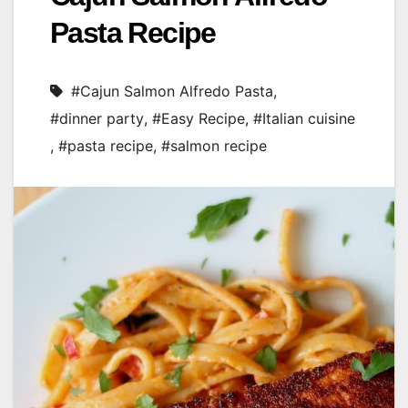
Pasta Recipe
#Cajun Salmon Alfredo Pasta
,
#dinner party
,
#Easy Recipe
,
#Italian cuisine
,
#pasta recipe
,
#salmon recipe