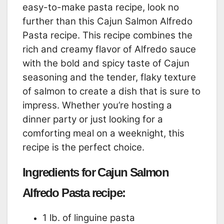
easy-to-make pasta recipe, look no
further than this Cajun Salmon Alfredo
Pasta recipe. This recipe combines the
rich and creamy flavor of Alfredo sauce
with the bold and spicy taste of Cajun
seasoning and the tender, flaky texture
of salmon to create a dish that is sure to
impress. Whether you’re hosting a
dinner party or just looking for a
comforting meal on a weeknight, this
recipe is the perfect choice.
Ingredients for Cajun Salmon
Alfredo Pasta recipe:
1 lb. of linguine pasta