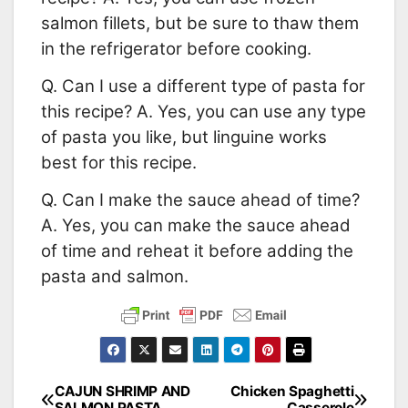
salmon fillets, but be sure to thaw them
in the refrigerator before cooking.
Q. Can I use a different type of pasta for
this recipe? A. Yes, you can use any type
of pasta you like, but linguine works
best for this recipe.
Q. Can I make the sauce ahead of time?
A. Yes, you can make the sauce ahead
of time and reheat it before adding the
pasta and salmon.
CAJUN SHRIMP AND
Chicken Spaghetti
Post
SALMON PASTA
Casserole