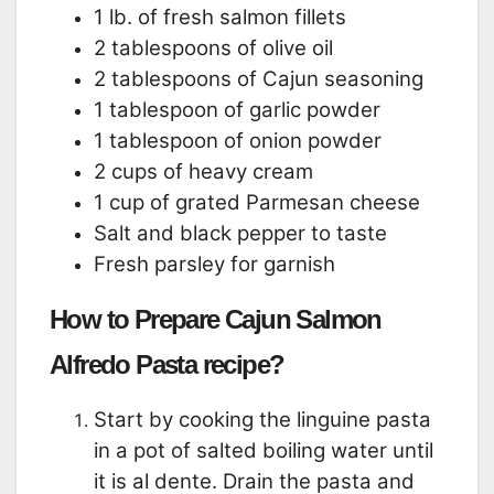
1 lb. of fresh salmon fillets
2 tablespoons of olive oil
2 tablespoons of Cajun seasoning
1 tablespoon of garlic powder
1 tablespoon of onion powder
2 cups of heavy cream
1 cup of grated Parmesan cheese
Salt and black pepper to taste
Fresh parsley for garnish
How to Prepare Cajun Salmon
Alfredo Pasta recipe?
Start by cooking the linguine pasta
in a pot of salted boiling water until
it is al dente. Drain the pasta and