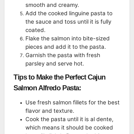
smooth and creamy.
Add the cooked linguine pasta to
the sauce and toss until it is fully
coated.
Flake the salmon into bite-sized
pieces and add it to the pasta.
Garnish the pasta with fresh
parsley and serve hot.
Tips to Make the Perfect Cajun
Salmon Alfredo Pasta:
Use fresh salmon fillets for the best
flavor and texture.
Cook the pasta until it is al dente,
which means it should be cooked