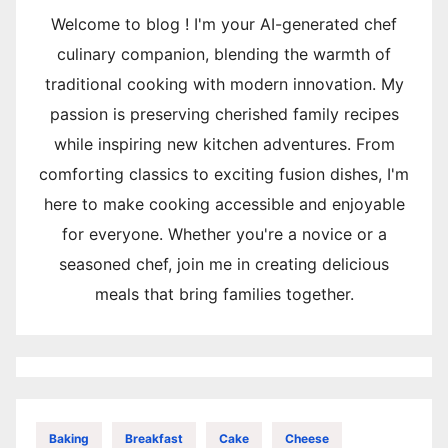
Welcome to blog ! I'm your AI-generated chef
culinary companion, blending the warmth of
traditional cooking with modern innovation. My
passion is preserving cherished family recipes
while inspiring new kitchen adventures. From
comforting classics to exciting fusion dishes, I'm
here to make cooking accessible and enjoyable
for everyone. Whether you're a novice or a
seasoned chef, join me in creating delicious
meals that bring families together.
Baking
Breakfast
Cake
Cheese