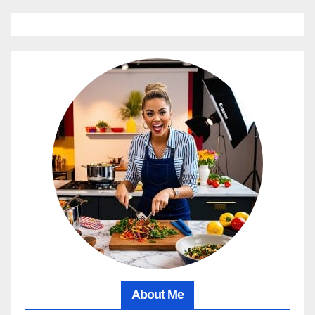
About Me