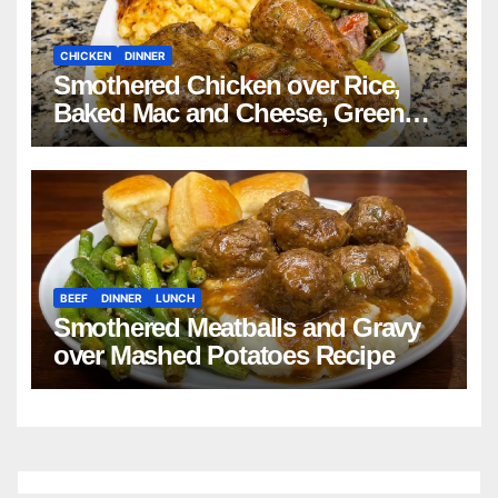
CHICKEN
DINNER
Smothered Chicken over Rice,
Baked Mac and Cheese, Green
Beans with Smoked Turkey, and
Cornbread Recipe
BEEF
DINNER
LUNCH
Smothered Meatballs and Gravy
over Mashed Potatoes Recipe