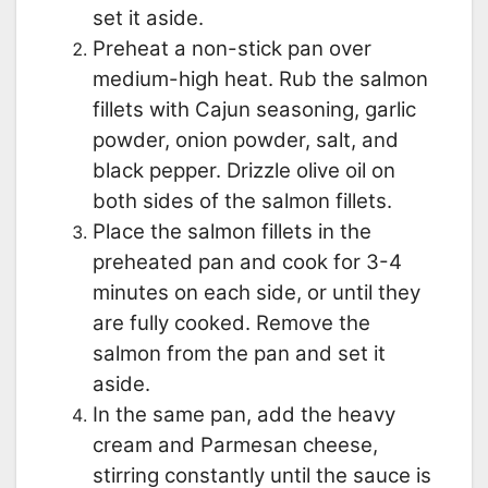
set it aside.
Preheat a non-stick pan over
medium-high heat. Rub the salmon
fillets with Cajun seasoning, garlic
powder, onion powder, salt, and
black pepper. Drizzle olive oil on
both sides of the salmon fillets.
Place the salmon fillets in the
preheated pan and cook for 3-4
minutes on each side, or until they
are fully cooked. Remove the
salmon from the pan and set it
aside.
In the same pan, add the heavy
cream and Parmesan cheese,
stirring constantly until the sauce is