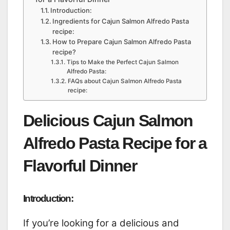
Introduction:
Ingredients for Cajun Salmon Alfredo Pasta
recipe:
How to Prepare Cajun Salmon Alfredo Pasta
recipe?
Tips to Make the Perfect Cajun Salmon
Alfredo Pasta:
FAQs about Cajun Salmon Alfredo Pasta
recipe:
Delicious Cajun Salmon
Alfredo Pasta Recipe for a
Flavorful Dinner
Introduction:
If you’re looking for a delicious and