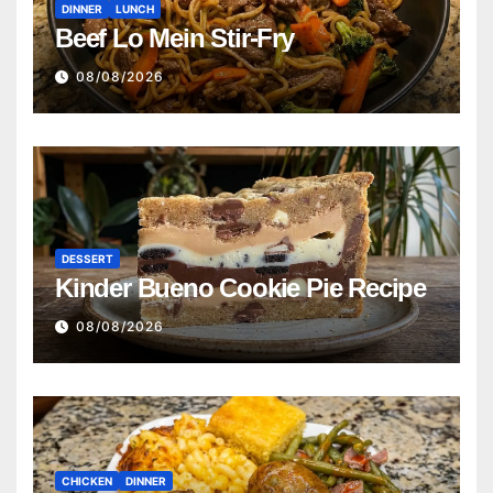
DINNER
LUNCH
Beef Lo Mein Stir-Fry
08/08/2026
DESSERT
Kinder Bueno Cookie Pie Recipe
08/08/2026
CHICKEN
DINNER