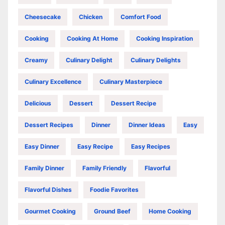
Cheesecake
Chicken
Comfort Food
Cooking
Cooking At Home
Cooking Inspiration
Creamy
Culinary Delight
Culinary Delights
Culinary Excellence
Culinary Masterpiece
Delicious
Dessert
Dessert Recipe
Dessert Recipes
Dinner
Dinner Ideas
Easy
Easy Dinner
Easy Recipe
Easy Recipes
Family Dinner
Family Friendly
Flavorful
Flavorful Dishes
Foodie Favorites
Gourmet Cooking
Ground Beef
Home Cooking