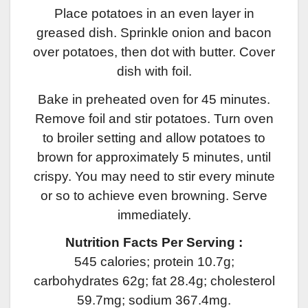
Place potatoes in an even layer in
greased dish. Sprinkle onion and bacon
over potatoes, then dot with butter. Cover
dish with foil.
Bake in preheated oven for 45 minutes.
Remove foil and stir potatoes. Turn oven
to broiler setting and allow potatoes to
brown for approximately 5 minutes, until
crispy. You may need to stir every minute
or so to achieve even browning. Serve
immediately.
Nutrition Facts Per Serving :
545 calories; protein 10.7g;
carbohydrates 62g; fat 28.4g; cholesterol
59.7mg; sodium 367.4mg.