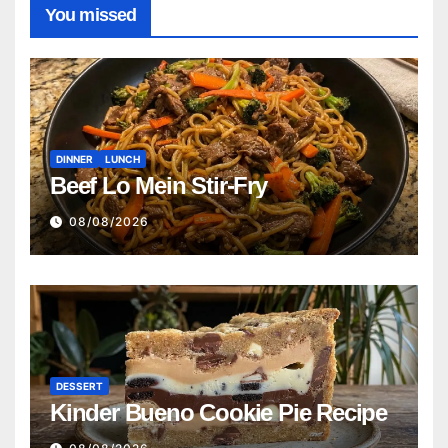
You missed
DINNER
LUNCH
Beef Lo Mein Stir-Fry
08/08/2026
DESSERT
Kinder Bueno Cookie Pie Recipe