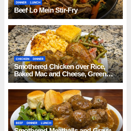
DINNER
LUNCH
Beef Lo Mein Stir-Fry
CHICKEN
DINNER
Smothered Chicken over Rice,
Baked Mac and Cheese, Green
Beans with Smoked Turkey, and
Cornbread Recipe
BEEF
DINNER
LUNCH
Smothered Meatballs and Gravy