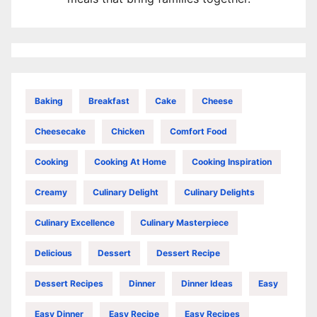
Baking
Breakfast
Cake
Cheese
Cheesecake
Chicken
Comfort Food
Cooking
Cooking At Home
Cooking Inspiration
Creamy
Culinary Delight
Culinary Delights
Culinary Excellence
Culinary Masterpiece
Delicious
Dessert
Dessert Recipe
Dessert Recipes
Dinner
Dinner Ideas
Easy
Easy Dinner
Easy Recipe
Easy Recipes