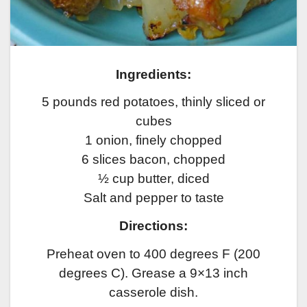
Ingredients:
5 pounds red potatoes, thinly sliced or
cubes
1 onion, finely chopped
6 slices bacon, chopped
½ cup butter, diced
Salt and pepper to taste
Directions:
Preheat oven to 400 degrees F (200
degrees C). Grease a 9×13 inch
casserole dish.