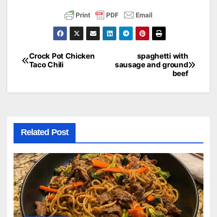
Crock Pot Chicken
spaghetti with
Post
Taco Chili
sausage and ground
beef
navigation
Related Post