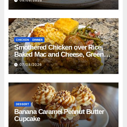
08/08/2026
CHICKEN
DINNER
Smothered Chicken over Rice,
Baked Mac and Cheese, Green
Beans with Smoked Turkey, and
07/08/2026
Cornbread Recipe
DESSERT
Banana Caramel Peanut Butter
Cupcake