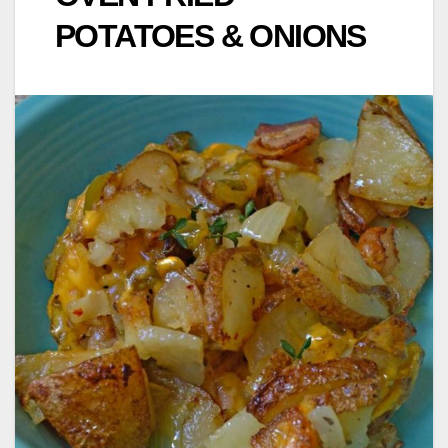
POTATOES & ONIONS