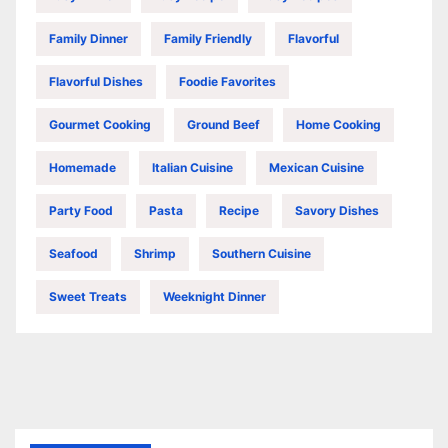
Family Dinner
Family Friendly
Flavorful
Flavorful Dishes
Foodie Favorites
Gourmet Cooking
Ground Beef
Home Cooking
Homemade
Italian Cuisine
Mexican Cuisine
Party Food
Pasta
Recipe
Savory Dishes
Seafood
Shrimp
Southern Cuisine
Sweet Treats
Weeknight Dinner