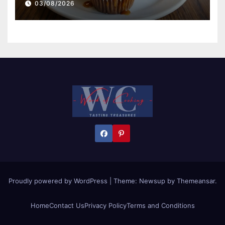
03/08/2026
Proudly powered by WordPress
|
Theme:
Newsup
by
Themeansar
.
Home
Contact Us
Privacy Policy
Terms and Conditions