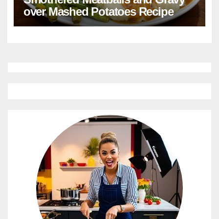
over Mashed Potatoes Recipe