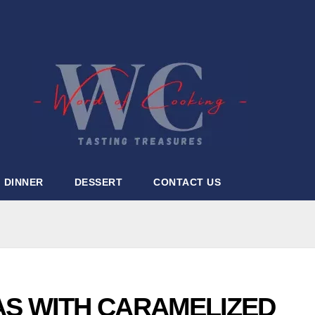
DINNER
DESSERT
CONTACT US
AS WITH CARAMELIZED