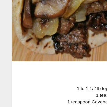
1 to 1 1/2 lb to
1 tea
1 teaspoon Cavend