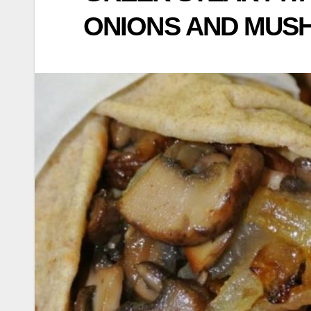
ONIONS AND MU