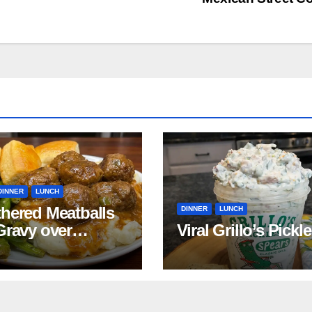
DINNER
LUNCH
hered Meatballs
DINNER
LUNCH
Gravy over
Viral Grillo’s Pickl
ed Potatoes
pe