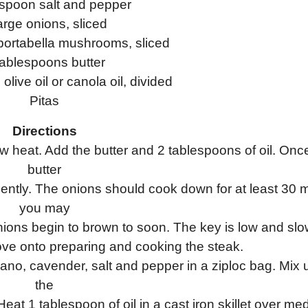
aspoon salt and pepper
arge onions, sliced
portabella mushrooms, sliced
tablespoons butter
olive oil or canola oil, divided
Pitas
Directions
ow heat. Add the butter and 2 tablespoons of oil. Onc
butter
quently. The onions should cook down for at least 30 
you may
onions begin to brown to soon. The key is low and slo
ve onto preparing and cooking the steak.
ano, cavender, salt and pepper in a ziploc bag. Mix u
the
at 1 tablespoon of oil in a cast iron skillet over me