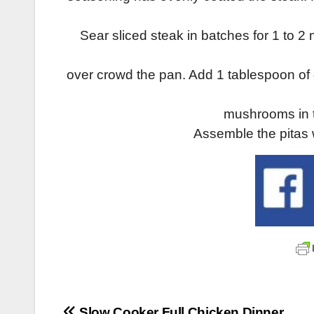
Sear sliced steak in batches for 1 to 
over crowd the pan. Add 1 tablespoon of o
mushrooms in t
Assemble the pitas
Slow Cooker Full Chicken Dinner