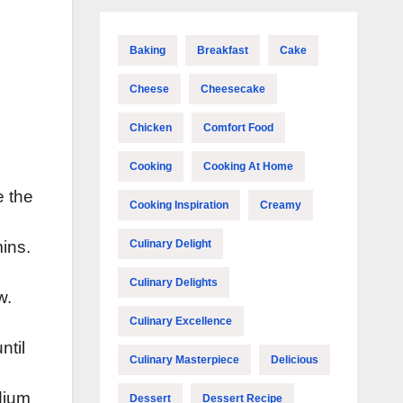
Baking
Breakfast
Cake
Cheese
Cheesecake
Chicken
Comfort Food
Cooking
Cooking At Home
e the
Cooking Inspiration
Creamy
Culinary Delight
mins.
Culinary Delights
w.
Culinary Excellence
ntil
Culinary Masterpiece
Delicious
dium
Dessert
Dessert Recipe