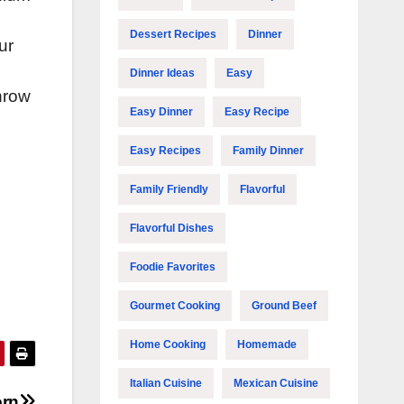
Dessert Recipes
Dinner
ur
Dinner Ideas
Easy
throw
Easy Dinner
Easy Recipe
Easy Recipes
Family Dinner
Family Friendly
Flavorful
Flavorful Dishes
Foodie Favorites
Gourmet Cooking
Ground Beef
Home Cooking
Homemade
Italian Cuisine
Mexican Cuisine
orn