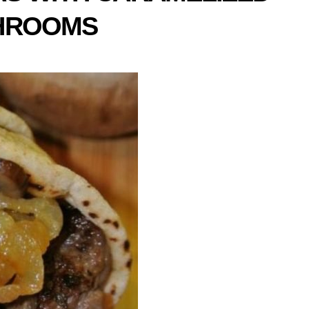
SHROOMS