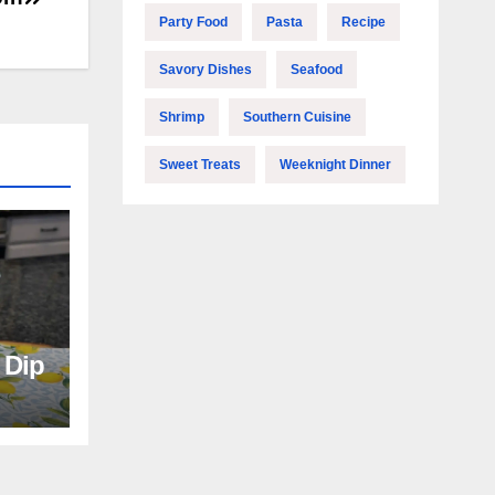
Party Food
Pasta
Recipe
Savory Dishes
Seafood
Shrimp
Southern Cuisine
Sweet Treats
Weeknight Dinner
e Dip