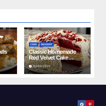
CAKE
DESSERT
lls
Classic Homemade
Red Velvet Cake
Recipe
03/08/2026