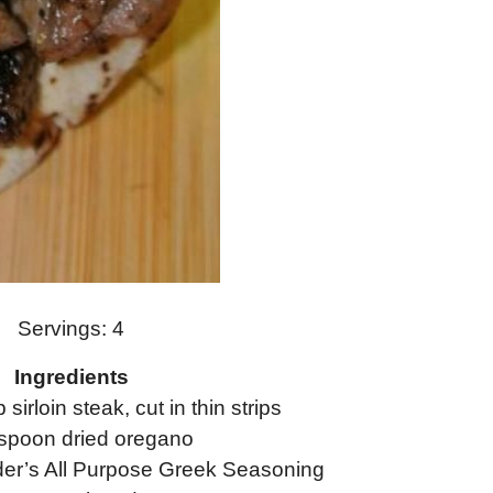
Servings: 4
Ingredients
p sirloin steak, cut in thin strips
spoon dried oregano
er’s All Purpose Greek Seasoning