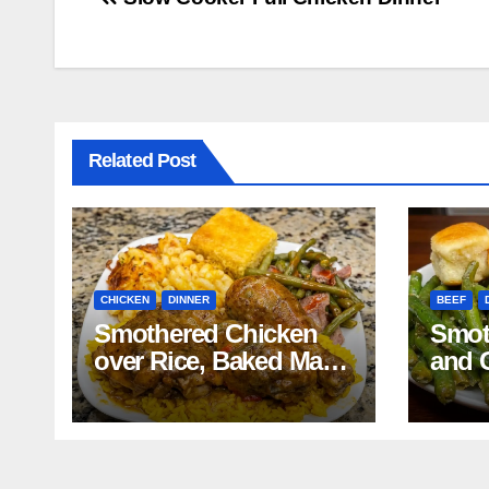
Post
navigation
Related Post
CHICKEN
DINNER
BEEF
Smothered Chicken
Smot
over Rice, Baked Mac
and 
and Cheese, Green
Mash
Beans with Smoked
Reci
Turkey, and Cornbread
Recipe