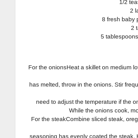
1/2 te
2 l
8 fresh baby 
2 
5 tablespoons 
For the onions­Heat a skillet on medium l
has melted, throw in the onions. Stir fre
need to adjust the temperature if the 
While the onions cook, mo
For the steak­Combine sliced steak, oreg
seasoning has evenly coated the steak. He