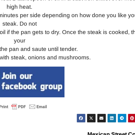
high heat.
2 minutes per side depending on how done you like yo
steak. Do not
il if the pan gets to dry. Once the steak is cooked, 
your
he pan and saute until tender.
 with steak, onions and mushrooms.
Mexican Street C