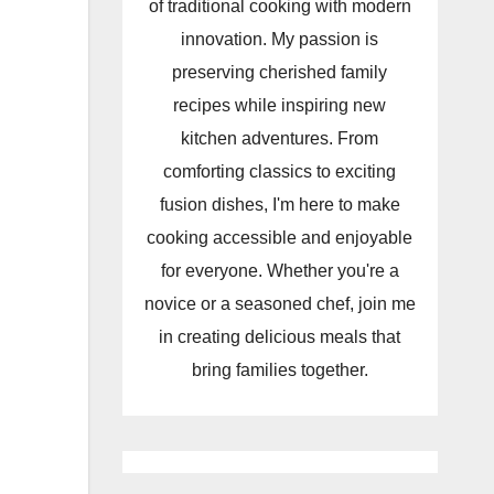
of traditional cooking with modern
innovation. My passion is
preserving cherished family
recipes while inspiring new
kitchen adventures. From
comforting classics to exciting
fusion dishes, I'm here to make
cooking accessible and enjoyable
for everyone. Whether you're a
novice or a seasoned chef, join me
in creating delicious meals that
bring families together.