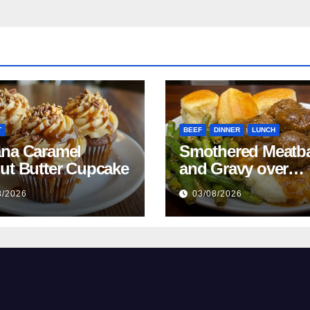
T
BEEF
DINNER
LUNCH
na Caramel
Smothered Meatba
ut Butter Cupcake
and Gravy over
Mashed Potatoes
8/2026
03/08/2026
Recipe