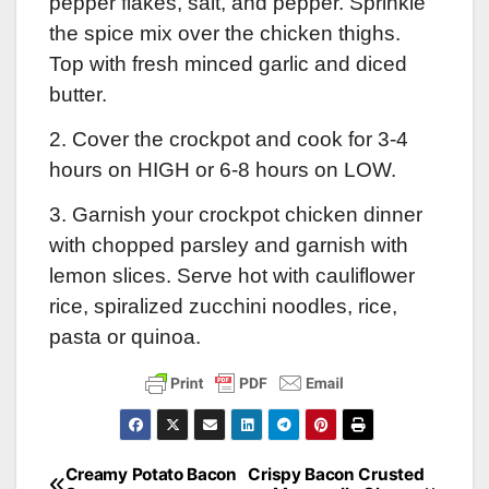
pepper flakes, salt, and pepper. Sprinkle
the spice mix over the chicken thighs.
Top with fresh minced garlic and diced
butter.
2. Cover the crockpot and cook for 3-4
hours on HIGH or 6-8 hours on LOW.
3. Garnish your crockpot chicken dinner
with chopped parsley and garnish with
lemon slices. Serve hot with cauliflower
rice, spiralized zucchini noodles, rice,
pasta or quinoa.
Creamy Potato Bacon
Crispy Bacon Crusted
Post