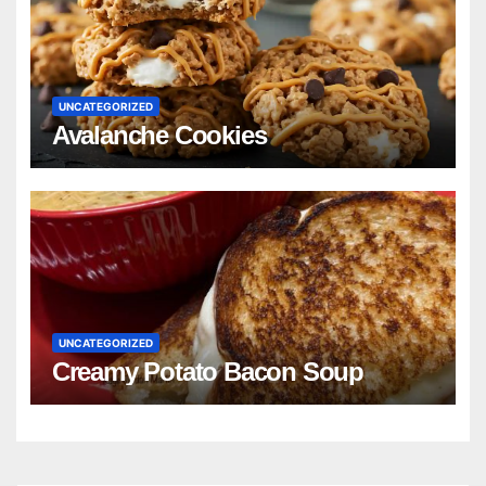
UNCATEGORIZED
Avalanche Cookies
UNCATEGORIZED
Creamy Potato Bacon Soup