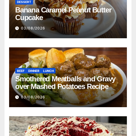
DESSERT
Banana Caramel Peanut Butter
Cupcake
03/08/2026
BEEF
DINNER
LUNCH
Smothered Meatballs and Gravy
over Mashed Potatoes Recipe
03/08/2026