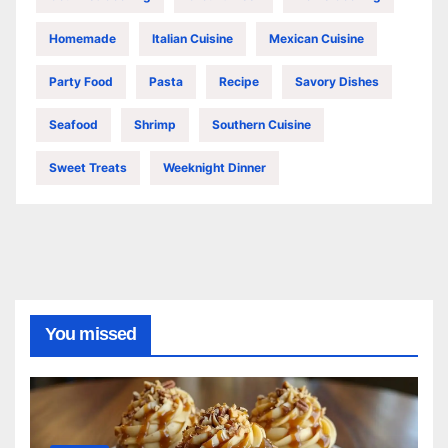
Homemade
Italian Cuisine
Mexican Cuisine
Party Food
Pasta
Recipe
Savory Dishes
Seafood
Shrimp
Southern Cuisine
Sweet Treats
Weeknight Dinner
You missed