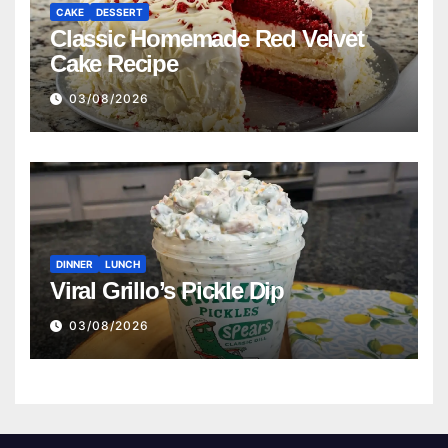
CAKE
DESSERT
Classic Homemade Red Velvet
Cake Recipe
03/08/2026
DINNER
LUNCH
Viral Grillo’s Pickle Dip
03/08/2026