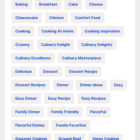
Baking
Breakfast
Cake
Cheese
Cheesecake
Chicken
Comfort Food
Cooking
Cooking At Home
Cooking Inspiration
Creamy
Culinary Delight
Culinary Delights
Culinary Excellence
Culinary Masterpiece
Delicious
Dessert
Dessert Recipe
Dessert Recipes
Dinner
Dinner Ideas
Easy
Easy Dinner
Easy Recipe
Easy Recipes
Family Dinner
Family Friendly
Flavorful
Flavorful Dishes
Foodie Favorites
Gourmet Cooking
Ground Beef
Home Cooking