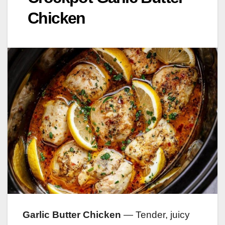
Chicken
Garlic Butter Chicken
— Tender, juicy