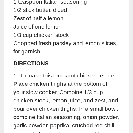
1 teaspoon Italian seasoning
1/2 stick butter, diced
Zest of half a lemon
Juice of one lemon
1/3 cup chicken stock
Chopped fresh parsley and lemon slices,
for garnish
DIRECTIONS
1. To make this crockpot chicken recipe:
Place chicken thighs at the bottom of
your slow cooker. Combine 1/3 cup
chicken stock, lemon juice, and zest, and
pour over chicken thighs. In a small bowl,
combine Italian seasoning, onion powder,
garlic powder, paprika, crushed red chili