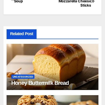
Soup
Mozzarella Cheese
Sticks
navigation
Related Post
UNCATEGORIZED
Honey Buttermilk Bread