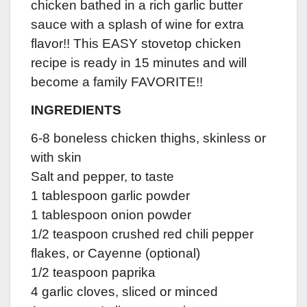
chicken bathed in a rich garlic butter
sauce with a splash of wine for extra
flavor!! This EASY stovetop chicken
recipe is ready in 15 minutes and will
become a family FAVORITE!!
INGREDIENTS
6-8 boneless chicken thighs, skinless or
with skin
Salt and pepper, to taste
1 tablespoon garlic powder
1 tablespoon onion powder
1/2 teaspoon crushed red chili pepper
flakes, or Cayenne (optional)
1/2 teaspoon paprika
4 garlic cloves, sliced or minced