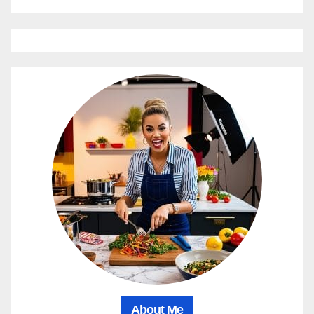
About Me