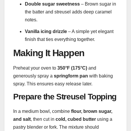
Double sugar sweetness
– Brown sugar in
the batter and streusel adds deep caramel
notes.
Vanilla icing drizzle
– A simple yet elegant
finish that ties everything together.
Making It Happen
Preheat your oven to
350°F (175°C)
and
generously spray a
springform pan
with baking
spray. This ensures easy release later.
Prepare the Streusel Topping
In a medium bowl, combine
flour, brown sugar,
and salt
, then cut in
cold, cubed butter
using a
pastry blender or fork. The mixture should