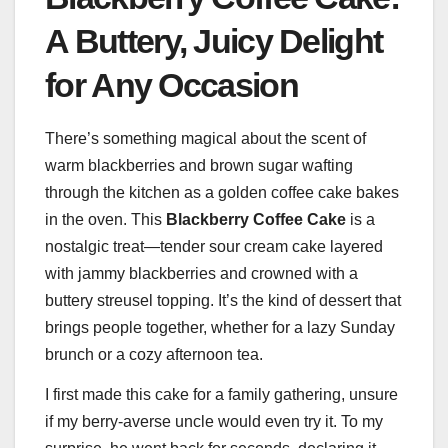
A Buttery, Juicy Delight
for Any Occasion
There’s something magical about the scent of
warm blackberries and brown sugar wafting
through the kitchen as a golden coffee cake bakes
in the oven. This
Blackberry Coffee Cake
is a
nostalgic treat—tender sour cream cake layered
with jammy blackberries and crowned with a
buttery streusel topping. It’s the kind of dessert that
brings people together, whether for a lazy Sunday
brunch or a cozy afternoon tea.
I first made this cake for a family gathering, unsure
if my berry-averse uncle would even try it. To my