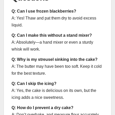
Q: Can I use frozen blackberries?
A: Yes! Thaw and pat them dry to avoid excess
liquid.
Q: Can I make this without a stand mixer?
A: Absolutely—a hand mixer or even a sturdy
whisk will work.
Q: Why is my streusel sinking into the cake?
A: The butter may have been too soft. Keep it cold
for the best texture.
Q: Can I skip the icing?
A: Yes, the cake is delicious on its own, but the
icing adds a nice sweetness.
Q: How do I prevent a dry cake?
A: Don’t overbake, and measure flour accurately