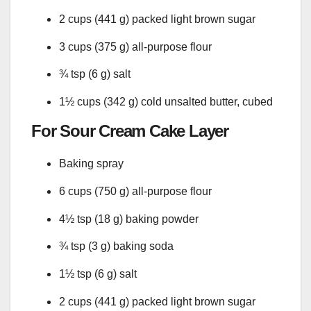
2 cups (441 g) packed light brown sugar
3 cups (375 g) all-purpose flour
¾ tsp (6 g) salt
1½ cups (342 g) cold unsalted butter, cubed
For Sour Cream Cake Layer
Baking spray
6 cups (750 g) all-purpose flour
4½ tsp (18 g) baking powder
¾ tsp (3 g) baking soda
1½ tsp (6 g) salt
2 cups (441 g) packed light brown sugar