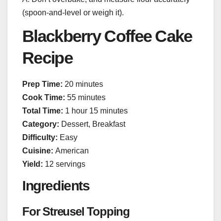
(spoon-and-level or weigh it).
Blackberry Coffee Cake
Recipe
Prep Time:
20 minutes
Cook Time:
55 minutes
Total Time:
1 hour 15 minutes
Category:
Dessert, Breakfast
Difficulty:
Easy
Cuisine:
American
Yield:
12 servings
Ingredients
For Streusel Topping