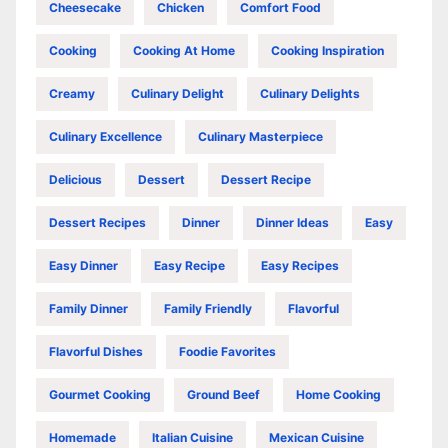
Cheesecake
Chicken
Comfort Food
Cooking
Cooking At Home
Cooking Inspiration
Creamy
Culinary Delight
Culinary Delights
Culinary Excellence
Culinary Masterpiece
Delicious
Dessert
Dessert Recipe
Dessert Recipes
Dinner
Dinner Ideas
Easy
Easy Dinner
Easy Recipe
Easy Recipes
Family Dinner
Family Friendly
Flavorful
Flavorful Dishes
Foodie Favorites
Gourmet Cooking
Ground Beef
Home Cooking
Homemade
Italian Cuisine
Mexican Cuisine