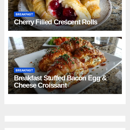
BREAKFAST
Cherry Filled Crescent Rolls
BREAKFAST
Breakfast Stuffed Bacon Egg &
Cheese Croissant