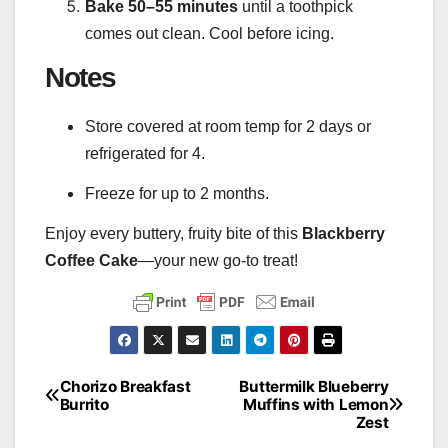
Bake 50–55 minutes
until a toothpick
comes out clean. Cool before icing.
Notes
Store covered at room temp for 2 days or
refrigerated for 4.
Freeze for up to 2 months.
Enjoy every buttery, fruity bite of this
Blackberry
Coffee Cake
—your new go-to treat!
Chorizo Breakfast
Buttermilk Blueberry
Post
Burrito
Muffins with Lemon
Zest
navigation