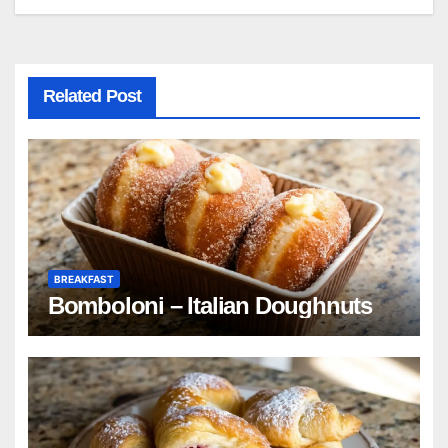
Related Post
BREAKFAST
Bomboloni – Italian Doughnuts