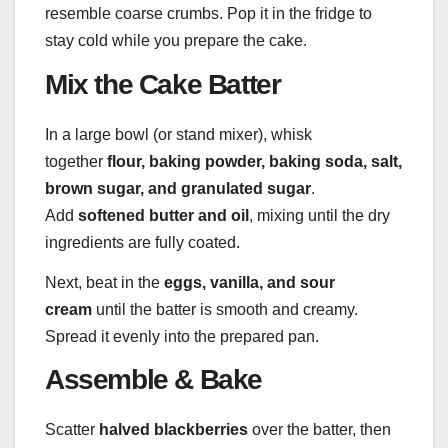
resemble coarse crumbs. Pop it in the fridge to
stay cold while you prepare the cake.
Mix the Cake Batter
In a large bowl (or stand mixer), whisk
together
flour, baking powder, baking soda, salt,
brown sugar, and granulated sugar
.
Add
softened butter and oil
, mixing until the dry
ingredients are fully coated.
Next, beat in the
eggs, vanilla, and sour
cream
until the batter is smooth and creamy.
Spread it evenly into the prepared pan.
Assemble & Bake
Scatter
halved blackberries
over the batter, then