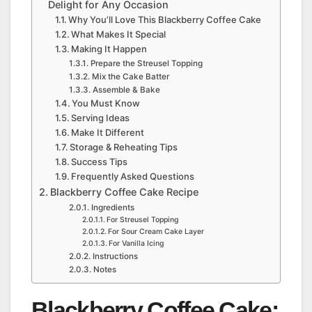
Delight for Any Occasion
Why You’ll Love This Blackberry Coffee Cake
What Makes It Special
Making It Happen
Prepare the Streusel Topping
Mix the Cake Batter
Assemble & Bake
You Must Know
Serving Ideas
Make It Different
Storage & Reheating Tips
Success Tips
Frequently Asked Questions
Blackberry Coffee Cake Recipe
Ingredients
For Streusel Topping
For Sour Cream Cake Layer
For Vanilla Icing
Instructions
Notes
Blackberry Coffee Cake: