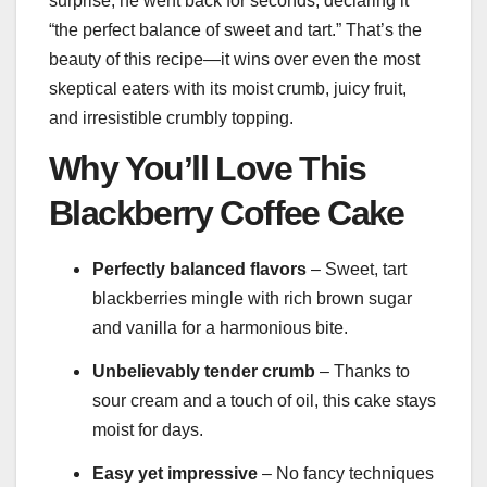
surprise, he went back for seconds, declaring it
“the perfect balance of sweet and tart.” That’s the
beauty of this recipe—it wins over even the most
skeptical eaters with its moist crumb, juicy fruit,
and irresistible crumbly topping.
Why You’ll Love This
Blackberry Coffee Cake
Perfectly balanced flavors
– Sweet, tart
blackberries mingle with rich brown sugar
and vanilla for a harmonious bite.
Unbelievably tender crumb
– Thanks to
sour cream and a touch of oil, this cake stays
moist for days.
Easy yet impressive
– No fancy techniques