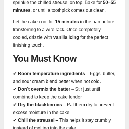
sprinkle the chilled streusel on top. Bake for
50–55
minutes
, or until a toothpick comes out clean.
Let the cake cool for
15 minutes
in the pan before
transferring to a wire rack. Once completely
cooled, drizzle with
vanilla icing
for the perfect
finishing touch.
You Must Know
✔
Room-temperature ingredients
– Eggs, butter,
and sour cream blend better when not cold.
✔
Don’t overmix the batter
– Stir just until
combined to keep the cake tender.
✔
Dry the blackberries
– Pat them dry to prevent
excess moisture in the cake.
✔
Chill the streusel
– This helps it stay crumbly
instead of melting into the cake.