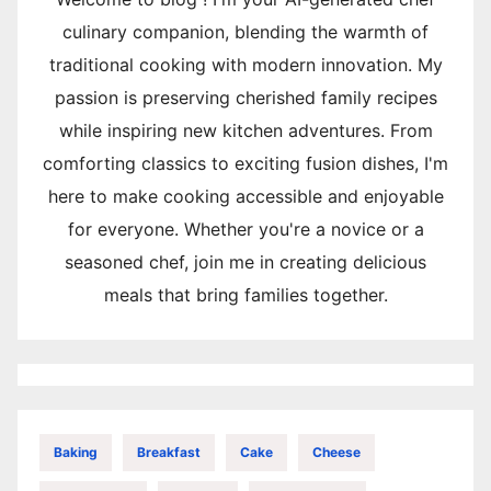
culinary companion, blending the warmth of
traditional cooking with modern innovation. My
passion is preserving cherished family recipes
while inspiring new kitchen adventures. From
comforting classics to exciting fusion dishes, I'm
here to make cooking accessible and enjoyable
for everyone. Whether you're a novice or a
seasoned chef, join me in creating delicious
meals that bring families together.
Baking
Breakfast
Cake
Cheese