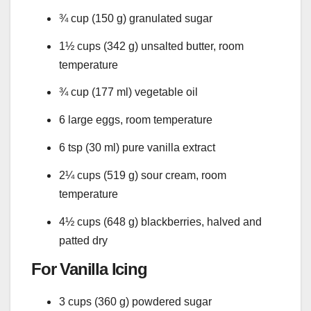
¾ cup (150 g) granulated sugar
1½ cups (342 g) unsalted butter, room
temperature
¾ cup (177 ml) vegetable oil
6 large eggs, room temperature
6 tsp (30 ml) pure vanilla extract
2¼ cups (519 g) sour cream, room
temperature
4½ cups (648 g) blackberries, halved and
patted dry
For Vanilla Icing
3 cups (360 g) powdered sugar