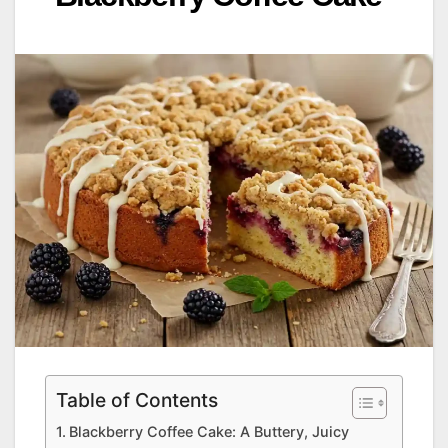
Table of Contents
Blackberry Coffee Cake: A Buttery, Juicy