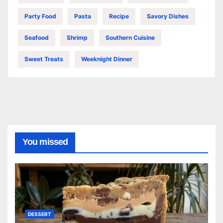
Party Food
Pasta
Recipe
Savory Dishes
Seafood
Shrimp
Southern Cuisine
Sweet Treats
Weeknight Dinner
You missed
DESSERT