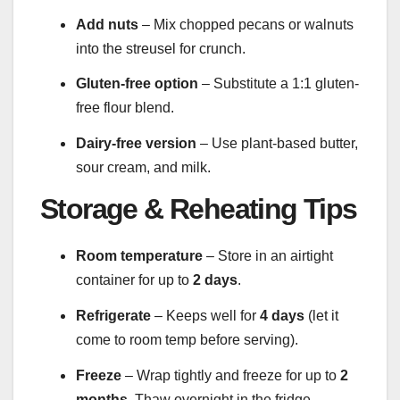
Add nuts
– Mix chopped pecans or walnuts
into the streusel for crunch.
Gluten-free option
– Substitute a 1:1 gluten-
free flour blend.
Dairy-free version
– Use plant-based butter,
sour cream, and milk.
Storage & Reheating Tips
Room temperature
– Store in an airtight
container for up to
2 days
.
Refrigerate
– Keeps well for
4 days
(let it
come to room temp before serving).
Freeze
– Wrap tightly and freeze for up to
2
months
. Thaw overnight in the fridge.