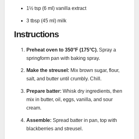
1½ tsp (6 ml) vanilla extract
3 tbsp (45 ml) milk
Instructions
Preheat oven to 350°F (175°C).
Spray a
springform pan with baking spray.
Make the streusel:
Mix brown sugar, flour,
salt, and butter until crumbly. Chill.
Prepare batter:
Whisk dry ingredients, then
mix in butter, oil, eggs, vanilla, and sour
cream.
Assemble:
Spread batter in pan, top with
blackberries and streusel.