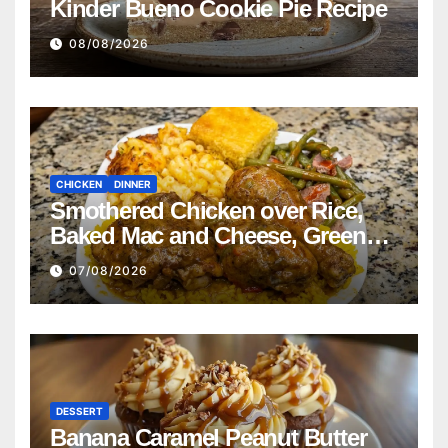
Kinder Bueno Cookie Pie Recipe
08/08/2026
CHICKEN
DINNER
Smothered Chicken over Rice,
Baked Mac and Cheese, Green
Beans with Smoked Turkey, and
07/08/2026
Cornbread Recipe
DESSERT
Banana Caramel Peanut Butter