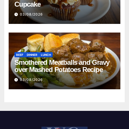
Cupcake
03/08/2026
BEEF
DINNER
LUNCH
Smothered Meatballs and Gravy
over Mashed Potatoes Recipe
03/08/2026