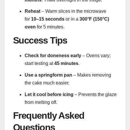
Reheat
– Warm slices in the microwave
for
10–15 seconds
or in a
300°F (150°C)
oven
for 5 minutes.
Success Tips
Check for doneness early
– Ovens vary;
start testing at
45 minutes
.
Use a springform pan
– Makes removing
the cake much easier.
Let it cool before icing
– Prevents the glaze
from melting off.
Frequently Asked
Questions