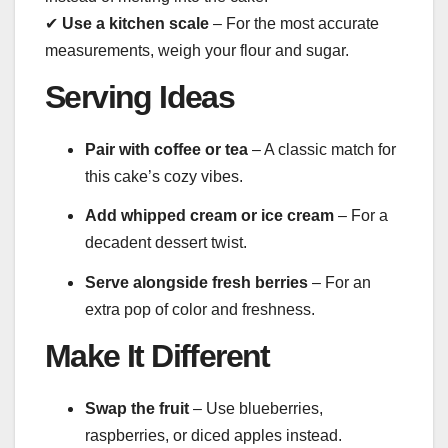
✔
Use a kitchen scale
– For the most accurate
measurements, weigh your flour and sugar.
Serving Ideas
Pair with coffee or tea
– A classic match for
this cake’s cozy vibes.
Add whipped cream or ice cream
– For a
decadent dessert twist.
Serve alongside fresh berries
– For an
extra pop of color and freshness.
Make It Different
Swap the fruit
– Use blueberries,
raspberries, or diced apples instead.