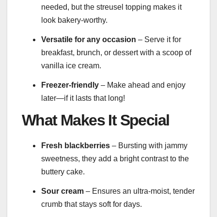
needed, but the streusel topping makes it
look bakery-worthy.
Versatile for any occasion
– Serve it for
breakfast, brunch, or dessert with a scoop of
vanilla ice cream.
Freezer-friendly
– Make ahead and enjoy
later—if it lasts that long!
What Makes It Special
Fresh blackberries
– Bursting with jammy
sweetness, they add a bright contrast to the
buttery cake.
Sour cream
– Ensures an ultra-moist, tender
crumb that stays soft for days.